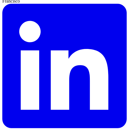
Francisco