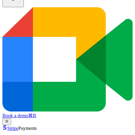
Book a demo
⌘
B
Stripe
Payments