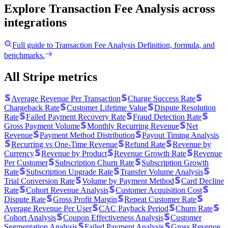
Explore Transaction Fee Analysis
across
integrations
Full guide to
Transaction Fee Analysis
Definition, formula, and
benchmarks.
All Stripe metrics
Average Revenue Per Transaction
Charge Success Rate
Chargeback Rate
Customer Lifetime Value
Dispute Resolution
Rate
Failed Payment Recovery Rate
Fraud Detection Rate
Gross Payment Volume
Monthly Recurring Revenue
Net
Revenue
Payment Method Distribution
Payout Timing Analysis
Recurring vs One-Time Revenue
Refund Rate
Revenue by
Currency
Revenue by Product
Revenue Growth Rate
Revenue
Per Customer
Subscription Churn Rate
Subscription Growth
Rate
Subscription Upgrade Rate
Transfer Volume Analysis
Trial Conversion Rate
Volume by Payment Method
Card Decline
Rate
Cohort Revenue Analysis
Customer Acquisition Cost
Dispute Rate
Gross Profit Margin
Repeat Customer Rate
Average Revenue Per User
CAC Payback Period
Churn Rate
Cohort Analysis
Coupon Effectiveness Analysis
Customer
Segmentation Analysis
Failed Payment Analysis
Gross Revenue