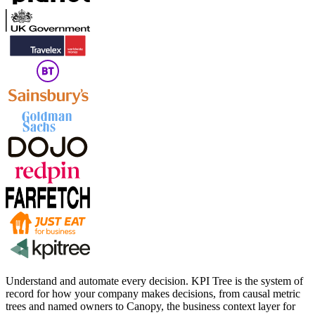
Understand and automate every decision. KPI Tree is the system of
record for how your company makes decisions, from causal metric
trees and named owners to Canopy, the business context layer for