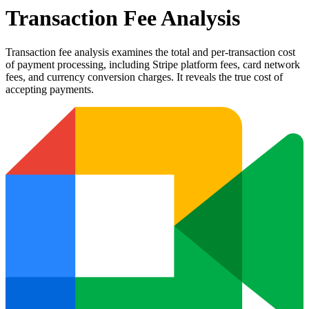
Transaction Fee Analysis
Transaction fee analysis examines the total and per-transaction cost
of payment processing, including Stripe platform fees, card network
fees, and currency conversion charges. It reveals the true cost of
accepting payments.