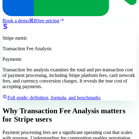
Book a demo
⌘
B
See pricing
Stripe
metric
Transaction Fee Analysis
Payments
Transaction fee analysis examines the total and per-transaction cost
of payment processing, including Stripe platform fees, card network
fees, and currency conversion charges. It reveals the true cost of
accepting payments.
Full guide: definition, formula, and benchmarks
Why Transaction Fee Analysis matters
for Stripe users
Payment processing fees are a significant operating cost that scales
with revenue. Understanding fee composition enables negotiation,