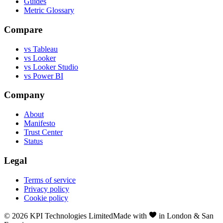
Guides
Metric Glossary
Compare
vs Tableau
vs Looker
vs Looker Studio
vs Power BI
Company
About
Manifesto
Trust Center
Status
Legal
Terms of service
Privacy policy
Cookie policy
©
2026
KPI Technologies Limited
Made with
in London & San