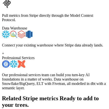
Pull metrics from Stripe directly through the Model Context
Protocol.
Data Warehouse
Connect your existing warehouse where Stripe data already lands.
+
Professional Services
Our professional services team can build you turn-key AI
foundations in a matter of weeks. Data warehouse on
Snowflake/BigQuery, ELT with Fivetran, all modelled in dbt with a
semantic layer.
Related Stripe metrics
Ready to add to
your trees.