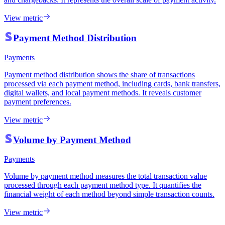
View metric
Payment Method Distribution
Payments
Payment method distribution shows the share of transactions
processed via each payment method, including cards, bank transfers,
digital wallets, and local payment methods. It reveals customer
payment preferences.
View metric
Volume by Payment Method
Payments
Volume by payment method measures the total transaction value
processed through each payment method type. It quantifies the
financial weight of each method beyond simple transaction counts.
View metric