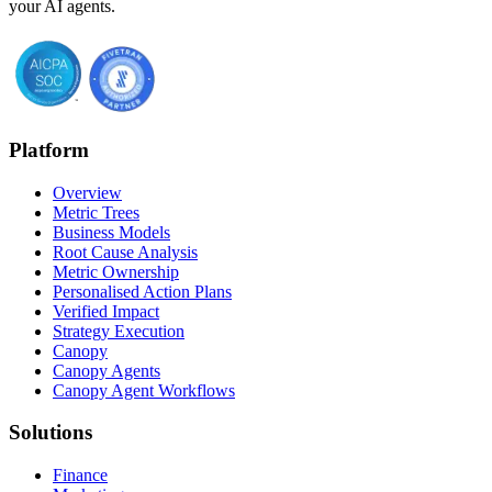
your AI agents.
Platform
Overview
Metric Trees
Business Models
Root Cause Analysis
Metric Ownership
Personalised Action Plans
Verified Impact
Strategy Execution
Canopy
Canopy Agents
Canopy Agent Workflows
Solutions
Finance