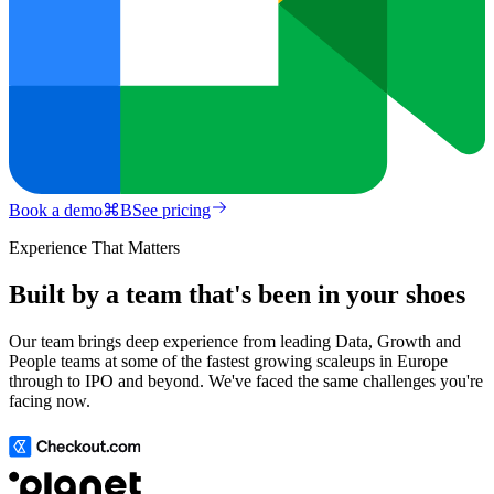
Book a demo
⌘
B
See pricing
Experience That Matters
Built by a team that's been in your shoes
Our team brings deep experience from leading Data, Growth and
People teams at some of the fastest growing scaleups in Europe
through to IPO and beyond. We've faced the same challenges you're
facing now.