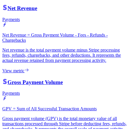
Net Revenue
Payments
Net Revenue = Gross Payment Volume - Fees - Refunds -
Chargebacks
Net revenue is the total payment volume minus Stripe processing
fees, refunds, chargebacks, and other deductions. It represents the
actual revenue retained from payment processing activity.
View metric
Gross Payment Volume
Payments
GPV = Sum of All Successful Transaction Amounts
Gross payment volume (GPV) is the total monetary value of all
transactions processed through Stripe before deducting fees, refunds,
and chargebacks. It represents the overall scale of payment activity.