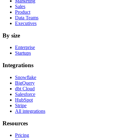
Marketing
Sales
Product
Data Teams
Executives
By size
Enterprise
Startups
Integrations
Snowflake
BigQuery
dbt Cloud
Salesforce
HubSpot
Stripe
All integrations
Resources
Pricing