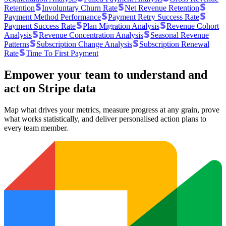
Retention
Involuntary Churn Rate
Net Revenue Retention
Payment Method Performance
Payment Retry Success Rate
Payment Success Rate
Plan Migration Analysis
Revenue Cohort
Analysis
Revenue Concentration Analysis
Seasonal Revenue
Patterns
Subscription Change Analysis
Subscription Renewal
Rate
Time To First Payment
Empower your team to understand
and
act on Stripe data
Map what drives your metrics, measure progress at any grain, prove
what works statistically, and deliver personalised action plans to
every team member.