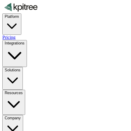
Platform
Pricing
Integrations
Solutions
Resources
Company