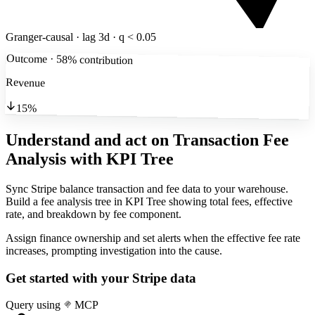
Granger-causal · lag 3d · q < 0.05
Outcome · 58% contribution
Revenue
15%
Understand and act on Transaction Fee
Analysis
with KPI Tree
Sync Stripe balance transaction and fee data to your warehouse.
Build a fee analysis tree in KPI Tree showing total fees, effective
rate, and breakdown by fee component.
Assign finance ownership and set alerts when the effective fee rate
increases, prompting investigation into the cause.
Get started with your
Stripe
data
Query using
MCP