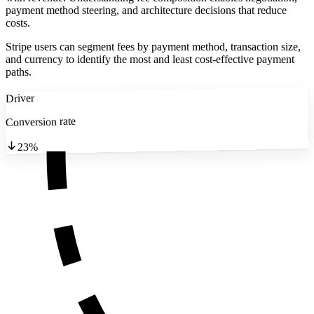
payment method steering, and architecture decisions that reduce
costs.
Stripe users can segment fees by payment method, transaction size,
and currency to identify the most and least cost-effective payment
paths.
Driver
Conversion rate
23%