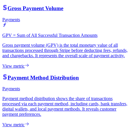
Gross Payment Volume
Payments
GPV = Sum of All Successful Transaction Amounts
Gross payment volume (GPV) is the total monetary value of all
transactions processed through Stripe before deducting fees, refunds,
and chargebacks. It represents the overall scale of payment activity.
View metric
Payment Method Distribution
Payments
Payment method distribution shows the share of transactions
processed via each payment method, including cards, bank transfers,
digital wallets, and local payment methods. It reveals customer
payment preferences.
View metric