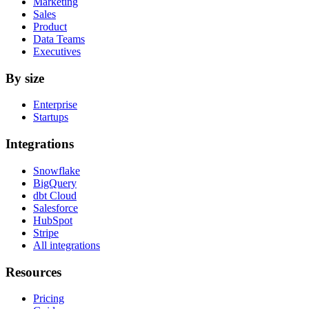
Marketing
Sales
Product
Data Teams
Executives
By size
Enterprise
Startups
Integrations
Snowflake
BigQuery
dbt Cloud
Salesforce
HubSpot
Stripe
All integrations
Resources
Pricing