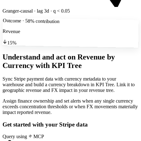
Granger-causal · lag 3d · q < 0.05
Outcome · 58% contribution
Revenue
15%
Understand and act on Revenue by
Currency
with KPI Tree
Sync Stripe payment data with currency metadata to your
warehouse and build a currency breakdown in KPI Tree. Link it to
geographic revenue and FX impact in your revenue tree.
Assign finance ownership and set alerts when any single currency
exceeds concentration thresholds or when FX movements materially
impact reported revenue.
Get started with your
Stripe
data
Query using
MCP