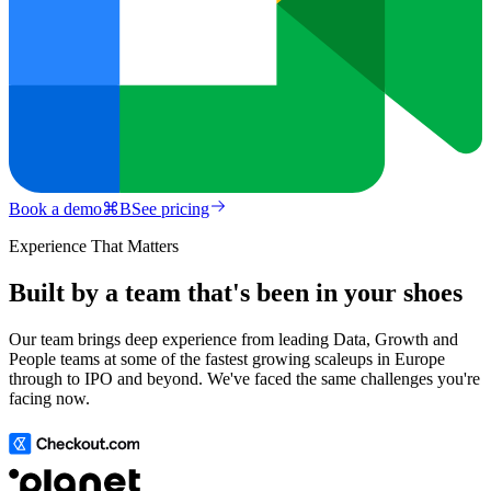
Book a demo
⌘
B
See pricing
Experience That Matters
Built by a team that's been in your shoes
Our team brings deep experience from leading Data, Growth and
People teams at some of the fastest growing scaleups in Europe
through to IPO and beyond. We've faced the same challenges you're
facing now.