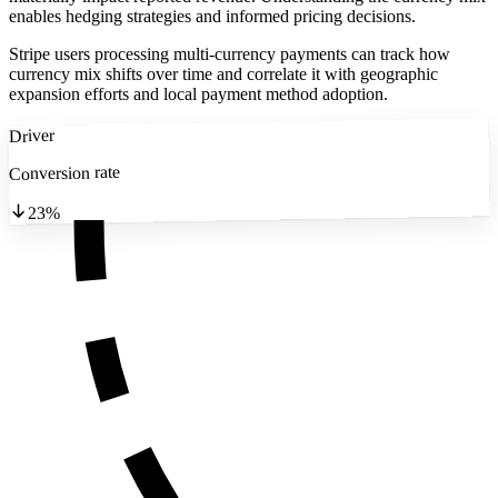
enables hedging strategies and informed pricing decisions.
Stripe users processing multi-currency payments can track how
currency mix shifts over time and correlate it with geographic
expansion efforts and local payment method adoption.
Driver
Conversion rate
23%