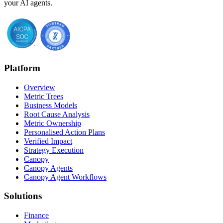
your AI agents.
Platform
Overview
Metric Trees
Business Models
Root Cause Analysis
Metric Ownership
Personalised Action Plans
Verified Impact
Strategy Execution
Canopy
Canopy Agents
Canopy Agent Workflows
Solutions
Finance