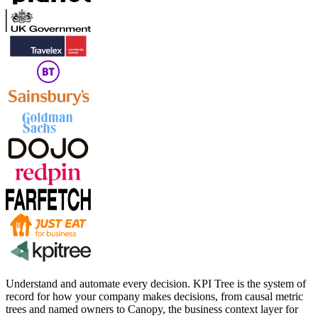
Understand and automate every decision. KPI Tree is the system of
record for how your company makes decisions, from causal metric
trees and named owners to Canopy, the business context layer for