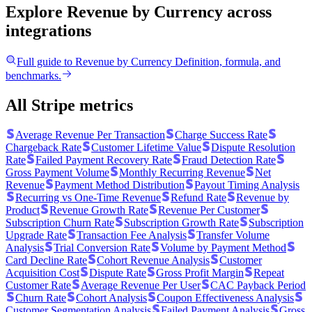
Explore Revenue by Currency
across
integrations
Full guide to
Revenue by Currency
Definition, formula, and
benchmarks.
All Stripe metrics
Average Revenue Per Transaction
Charge Success Rate
Chargeback Rate
Customer Lifetime Value
Dispute Resolution
Rate
Failed Payment Recovery Rate
Fraud Detection Rate
Gross Payment Volume
Monthly Recurring Revenue
Net
Revenue
Payment Method Distribution
Payout Timing Analysis
Recurring vs One-Time Revenue
Refund Rate
Revenue by
Product
Revenue Growth Rate
Revenue Per Customer
Subscription Churn Rate
Subscription Growth Rate
Subscription
Upgrade Rate
Transaction Fee Analysis
Transfer Volume
Analysis
Trial Conversion Rate
Volume by Payment Method
Card Decline Rate
Cohort Revenue Analysis
Customer
Acquisition Cost
Dispute Rate
Gross Profit Margin
Repeat
Customer Rate
Average Revenue Per User
CAC Payback Period
Churn Rate
Cohort Analysis
Coupon Effectiveness Analysis
Customer Segmentation Analysis
Failed Payment Analysis
Gross