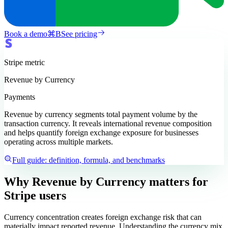
Book a demo
⌘
B
See pricing
Stripe
metric
Revenue by Currency
Payments
Revenue by currency segments total payment volume by the
transaction currency. It reveals international revenue composition
and helps quantify foreign exchange exposure for businesses
operating across multiple markets.
Full guide: definition, formula, and benchmarks
Why Revenue by Currency matters
for
Stripe users
Currency concentration creates foreign exchange risk that can
materially impact reported revenue. Understanding the currency mix