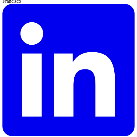
Francisco