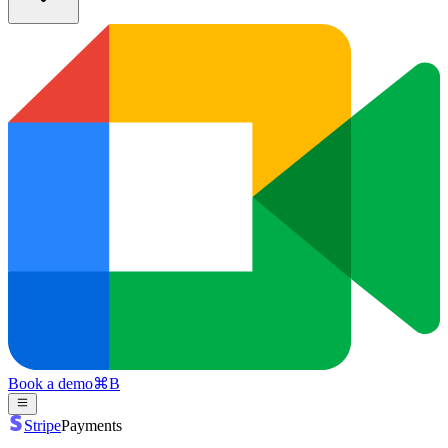
Book a demo
⌘
B
Stripe
Payments