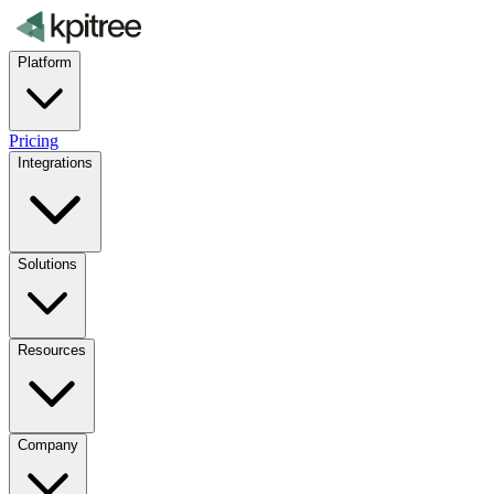
Platform
Pricing
Integrations
Solutions
Resources
Company