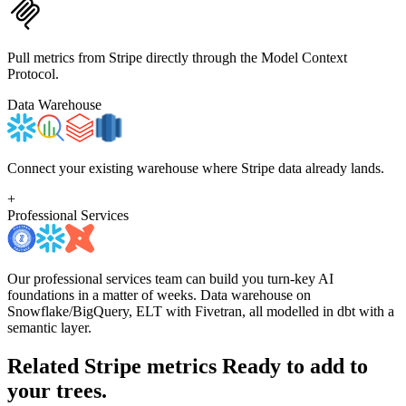
Pull metrics from Stripe directly through the Model Context
Protocol.
Data Warehouse
Connect your existing warehouse where Stripe data already lands.
+
Professional Services
Our professional services team can build you turn-key AI
foundations in a matter of weeks. Data warehouse on
Snowflake/BigQuery, ELT with Fivetran, all modelled in dbt with a
semantic layer.
Related Stripe metrics
Ready to add to
your trees.