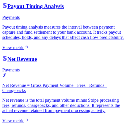
Payout Timing Analysis
Payments
Payout timing analysis measures the interval between payment
capture and fund settlement to your bank account. It tracks payout
schedules, holds, and any delays that affect cash flow predictability.
View metric
Net Revenue
Payments
Net Revenue = Gross Payment Volume - Fees - Refunds -
Chargebacks
Net revenue is the total payment volume minus Stripe processing
fees, refunds, chargebacks, and other deductions. It represents the
actual revenue retained from payment processing activity.
View metric