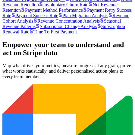
Revenue Retention
Involuntary Churn Rate
Net Revenue
Retention
Payment Method Performance
Payment Retry Success
Rate
Payment Success Rate
Plan Migration Analysis
Revenue
Cohort Analysis
Revenue Concentration Analysis
Seasonal
Revenue Patterns
Subscription Change Analysis
Subscription
Renewal Rate
Time To First Payment
Empower your team to understand
and
act on Stripe data
Map what drives your metrics, measure progress at any grain, prove
what works statistically, and deliver personalised action plans to
every team member.