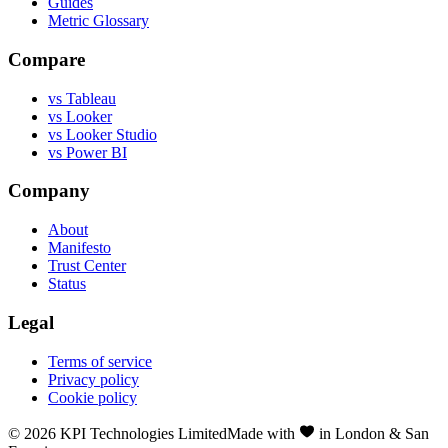
Guides
Metric Glossary
Compare
vs Tableau
vs Looker
vs Looker Studio
vs Power BI
Company
About
Manifesto
Trust Center
Status
Legal
Terms of service
Privacy policy
Cookie policy
©
2026
KPI Technologies Limited
Made with
in London & San