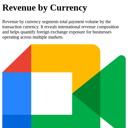
Revenue by Currency
Revenue by currency segments total payment volume by the
transaction currency. It reveals international revenue composition
and helps quantify foreign exchange exposure for businesses
operating across multiple markets.