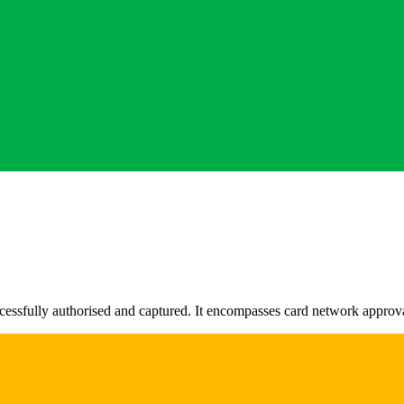
uccessfully authorised and captured. It encompasses card network appr