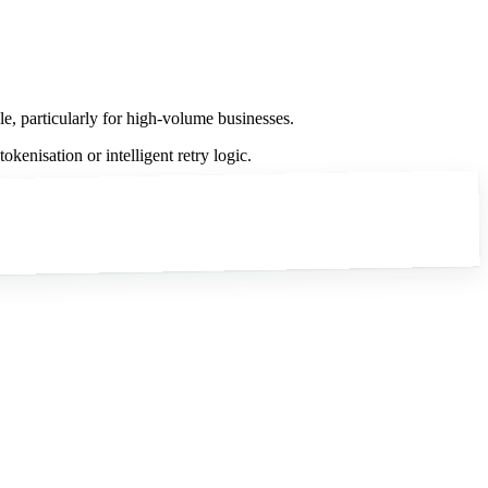
le, particularly for high-volume businesses.
kenisation or intelligent retry logic.