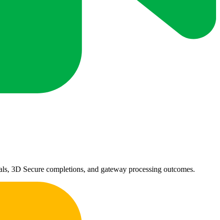
ovals, 3D Secure completions, and gateway processing outcomes.