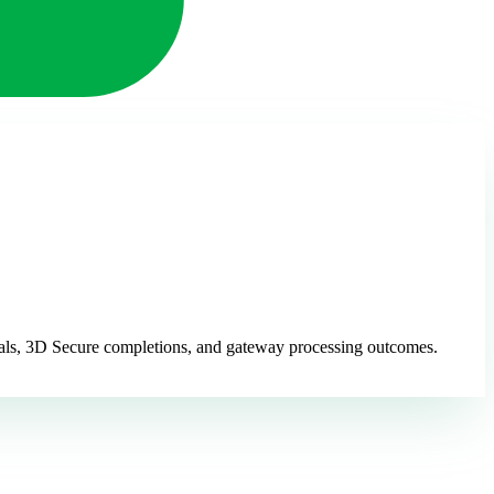
ovals, 3D Secure completions, and gateway processing outcomes.