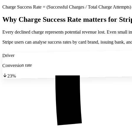
Charge Success Rate = (Successful Charges / Total Charge Attempts)
Why Charge Success Rate matters
for Stri
Every declined charge represents potential revenue lost. Even small im
Stripe users can analyse success rates by card brand, issuing bank, and
Driver
Conversion rate
23%