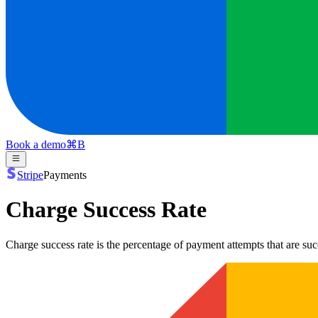
Book a demo
⌘
B
Stripe
Payments
Charge Success Rate
Charge success rate is the percentage of payment attempts that are s