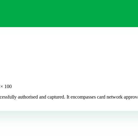
 × 100
uccessfully authorised and captured. It encompasses card network appr