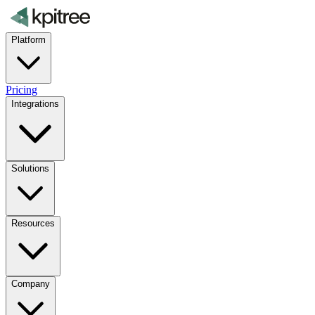
Platform
Pricing
Integrations
Solutions
Resources
Company