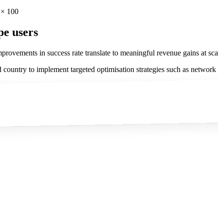
 × 100
pe users
provements in success rate translate to meaningful revenue gains at sca
 country to implement targeted optimisation strategies such as network to