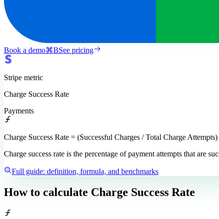
Book a demo
⌘
B
See pricing
Stripe
metric
Charge Success Rate
Payments
Charge Success Rate = (Successful Charges / Total Charge Attempts)
Charge success rate is the percentage of payment attempts that are s
Full guide: definition, formula, and benchmarks
How to calculate
Charge Success Rate