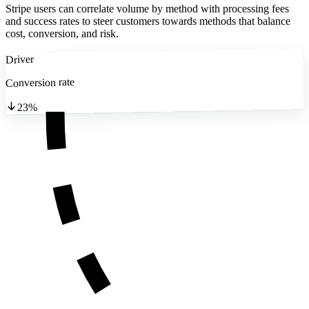
Stripe users can correlate volume by method with processing fees
and success rates to steer customers towards methods that balance
cost, conversion, and risk.
Driver
Conversion rate
23%