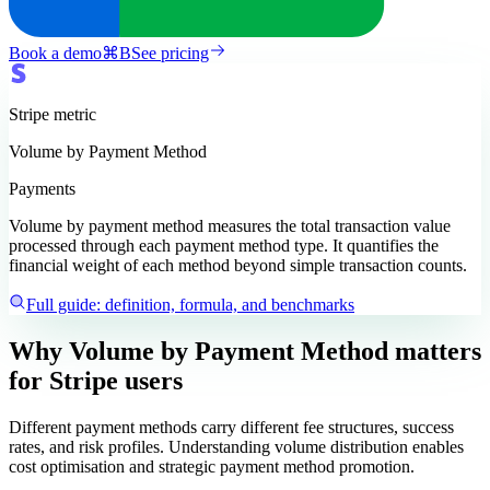
Book a demo
⌘
B
See pricing
Stripe
metric
Volume by Payment Method
Payments
Volume by payment method measures the total transaction value
processed through each payment method type. It quantifies the
financial weight of each method beyond simple transaction counts.
Full guide: definition, formula, and benchmarks
Why Volume by Payment Method matters
for Stripe users
Different payment methods carry different fee structures, success
rates, and risk profiles. Understanding volume distribution enables
cost optimisation and strategic payment method promotion.