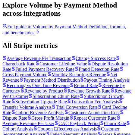
Explore Volume by Payment Method
across integrations
Full guide to
Volume by Payment Method
Definition, formula,
and benchmarks.
All Stripe metrics
Average Revenue Per Transaction
Charge Success Rate
Chargeback Rate
Customer Lifetime Value
Dispute Resolution
Rate
Failed Payment Recovery Rate
Fraud Detection Rate
Gross Payment Volume
Monthly Recurring Revenue
Net
Revenue
Payment Method Distribution
Payout Timing Analysis
Recurring vs One-Time Revenue
Refund Rate
Revenue by
Currency
Revenue by Product
Revenue Growth Rate
Revenue
Per Customer
Subscription Churn Rate
Subscription Growth
Rate
Subscription Upgrade Rate
Transaction Fee Analysis
Transfer Volume Analysis
Trial Conversion Rate
Card Decline
Rate
Cohort Revenue Analysis
Customer Acquisition Cost
Dispute Rate
Gross Profit Margin
Repeat Customer Rate
Average Revenue Per User
CAC Payback Period
Churn Rate
Cohort Analysis
Coupon Effectiveness Analysis
Customer
Segmentation Analysis
Failed Payment Analysis
Gross Revenue