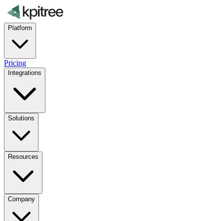
Platform
Pricing
Integrations
Solutions
Resources
Company