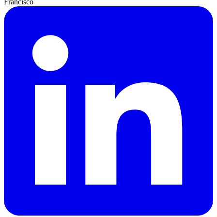
Francisco