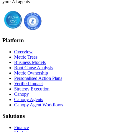
your AI agents.
Platform
Overview
Metric Trees
Business Models
Root Cause Analysis
Metric Ownership
Personalised Action Plans
Verified Impact
Strategy Execution
Canopy
Canopy Agents
Canopy Agent Workflows
Solutions
Finance