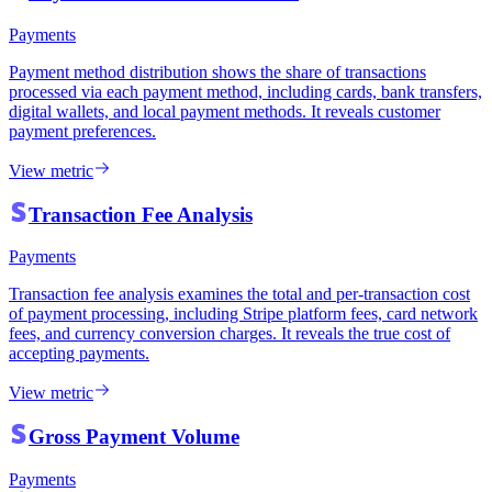
Payments
Payment method distribution shows the share of transactions
processed via each payment method, including cards, bank transfers,
digital wallets, and local payment methods. It reveals customer
payment preferences.
View metric
Transaction Fee Analysis
Payments
Transaction fee analysis examines the total and per-transaction cost
of payment processing, including Stripe platform fees, card network
fees, and currency conversion charges. It reveals the true cost of
accepting payments.
View metric
Gross Payment Volume
Payments