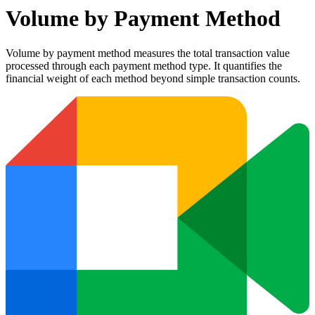
Volume by Payment Method
Volume by payment method measures the total transaction value
processed through each payment method type. It quantifies the
financial weight of each method beyond simple transaction counts.