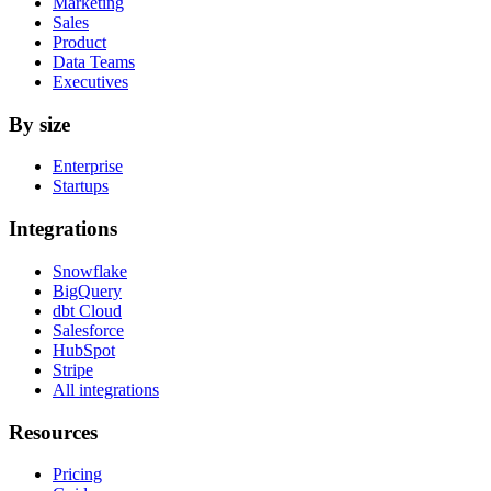
Marketing
Sales
Product
Data Teams
Executives
By size
Enterprise
Startups
Integrations
Snowflake
BigQuery
dbt Cloud
Salesforce
HubSpot
Stripe
All integrations
Resources
Pricing