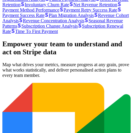
Retention
Involuntary Churn Rate
Net Revenue Retention
Payment Method Performance
Payment Retry Success Rate
Payment Success Rate
Plan Migration Analysis
Revenue Cohort
Analysis
Revenue Concentration Analysis
Seasonal Revenue
Patterns
Subscription Change Analysis
Subscription Renewal
Rate
Time To First Payment
Empower your team to understand
and
act on Stripe data
Map what drives your metrics, measure progress at any grain, prove
what works statistically, and deliver personalised action plans to
every team member.