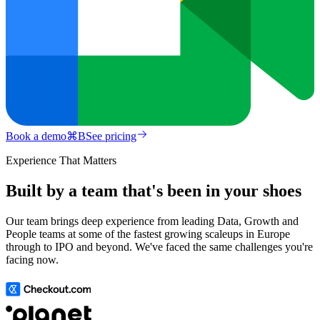
Book a demo
⌘
B
See pricing
Experience That Matters
Built by a team that's been in your shoes
Our team brings deep experience from leading Data, Growth and
People teams at some of the fastest growing scaleups in Europe
through to IPO and beyond. We've faced the same challenges you're
facing now.