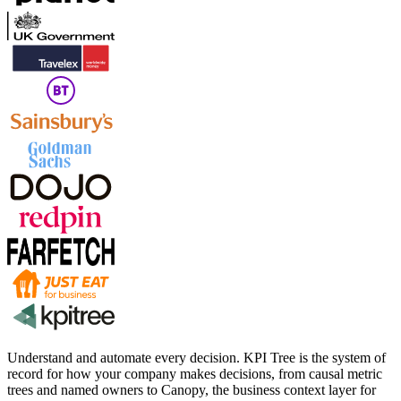
Understand and automate every decision. KPI Tree is the system of
record for how your company makes decisions, from causal metric
trees and named owners to Canopy, the business context layer for