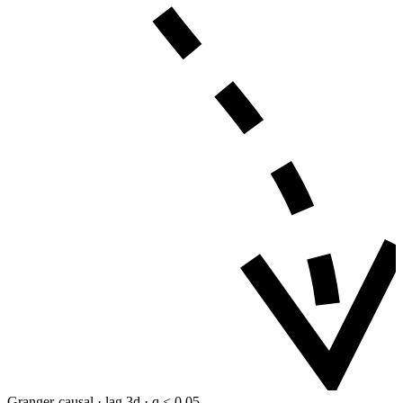
Granger-causal · lag 3d · q < 0.05