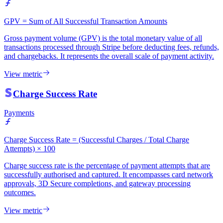
GPV = Sum of All Successful Transaction Amounts
Gross payment volume (GPV) is the total monetary value of all
transactions processed through Stripe before deducting fees, refunds,
and chargebacks. It represents the overall scale of payment activity.
View metric
Charge Success Rate
Payments
Charge Success Rate = (Successful Charges / Total Charge
Attempts) × 100
Charge success rate is the percentage of payment attempts that are
successfully authorised and captured. It encompasses card network
approvals, 3D Secure completions, and gateway processing
outcomes.
View metric