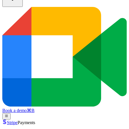
Book a demo
⌘
B
Stripe
Payments