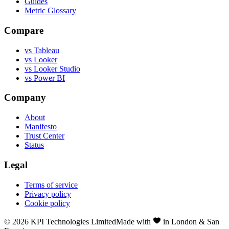
Guides
Metric Glossary
Compare
vs Tableau
vs Looker
vs Looker Studio
vs Power BI
Company
About
Manifesto
Trust Center
Status
Legal
Terms of service
Privacy policy
Cookie policy
©
2026
KPI Technologies Limited
Made with
in London & San