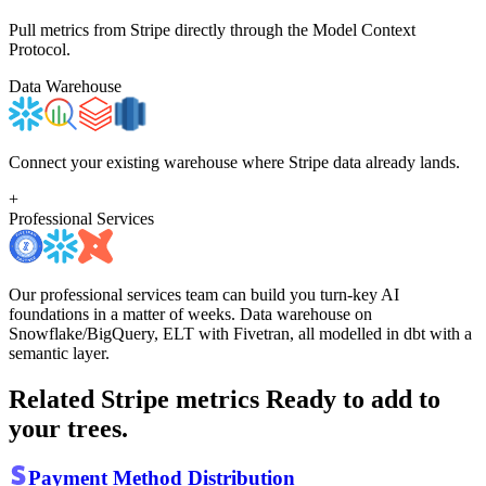
Pull metrics from Stripe directly through the Model Context
Protocol.
Data Warehouse
Connect your existing warehouse where Stripe data already lands.
+
Professional Services
Our professional services team can build you turn-key AI
foundations in a matter of weeks. Data warehouse on
Snowflake/BigQuery, ELT with Fivetran, all modelled in dbt with a
semantic layer.
Related Stripe metrics
Ready to add to
your trees.
Payment Method Distribution