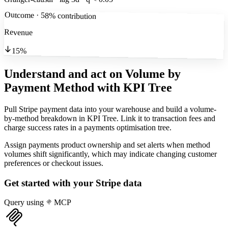
Outcome · 58% contribution
Revenue
15%
Understand and act on Volume by
Payment Method
with KPI Tree
Pull Stripe payment data into your warehouse and build a volume-
by-method breakdown in KPI Tree. Link it to transaction fees and
charge success rates in a payments optimisation tree.
Assign payments product ownership and set alerts when method
volumes shift significantly, which may indicate changing customer
preferences or checkout issues.
Get started with your
Stripe
data
Query using
MCP