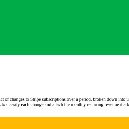
 of changes to Stripe subscriptions over a period, broken down into u
nts to classify each change and attach the monthly recurring revenue it 