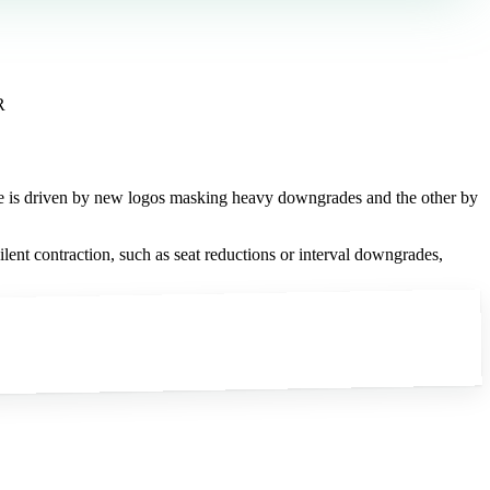
R
one is driven by new logos masking heavy downgrades and the other by
lent contraction, such as seat reductions or interval downgrades,