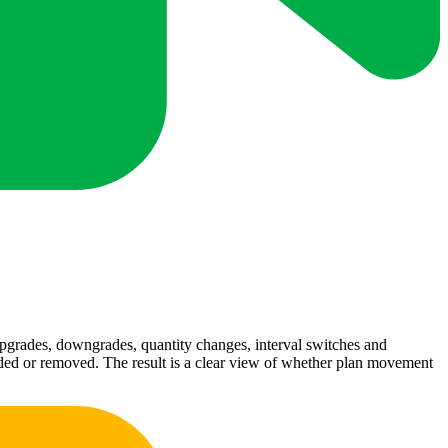
pgrades, downgrades, quantity changes, interval switches and
added or removed. The result is a clear view of whether plan movement