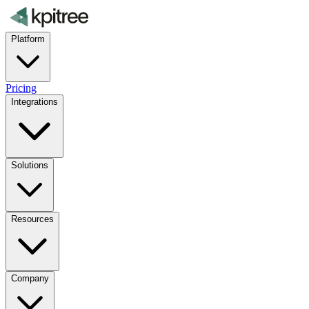
Platform
Pricing
Integrations
Solutions
Resources
Company