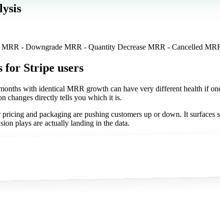
ysis
se MRR - Downgrade MRR - Quantity Decrease MRR - Cancelled MR
s
for Stripe users
o months with identical MRR growth can have very different health if 
n changes directly tells you which it is.
 pricing and packaging are pushing customers up or down. It surfaces si
on plays are actually landing in the data.