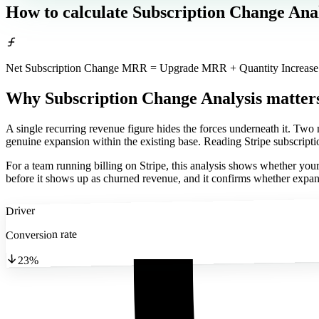
How to calculate
Subscription Change Anal
Net Subscription Change MRR = Upgrade MRR + Quantity Increa
Why Subscription Change Analysis matter
A single recurring revenue figure hides the forces underneath it. Tw
genuine expansion within the existing base. Reading Stripe subscriptio
For a team running billing on Stripe, this analysis shows whether your
before it shows up as churned revenue, and it confirms whether expansi
Driver
Conversion rate
23%