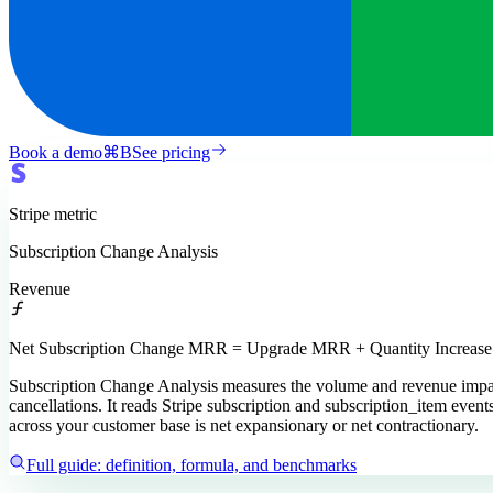
Book a demo
⌘
B
See pricing
Stripe
metric
Subscription Change Analysis
Revenue
Net Subscription Change MRR = Upgrade MRR + Quantity Increa
Subscription Change Analysis measures the volume and revenue impact
cancellations. It reads Stripe subscription and subscription_item eve
across your customer base is net expansionary or net contractionary.
Full guide: definition, formula, and benchmarks