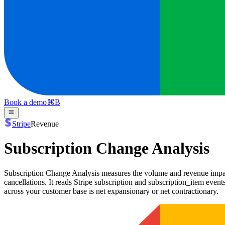
Book a demo
⌘
B
Stripe
Revenue
Subscription Change Analysis
Subscription Change Analysis measures the volume and revenue impact
cancellations. It reads Stripe subscription and subscription_item eve
across your customer base is net expansionary or net contractionary.