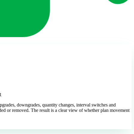
R
pgrades, downgrades, quantity changes, interval switches and
added or removed. The result is a clear view of whether plan movement