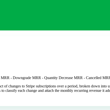
se MRR - Downgrade MRR - Quantity Decrease MRR - Cancelled MR
 of changes to Stripe subscriptions over a period, broken down into u
nts to classify each change and attach the monthly recurring revenue it 