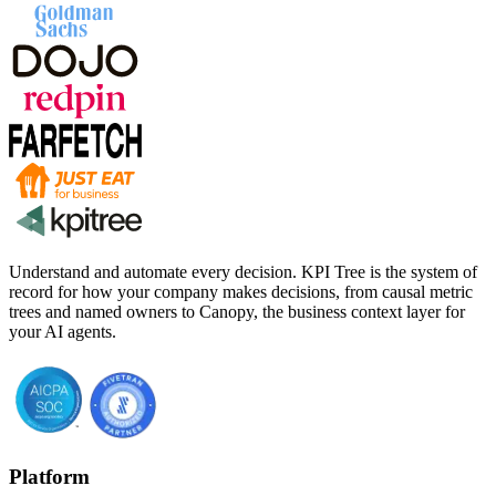
Understand and automate every decision. KPI Tree is the system of
record for how your company makes decisions, from causal metric
trees and named owners to Canopy, the business context layer for
your AI agents.
Platform