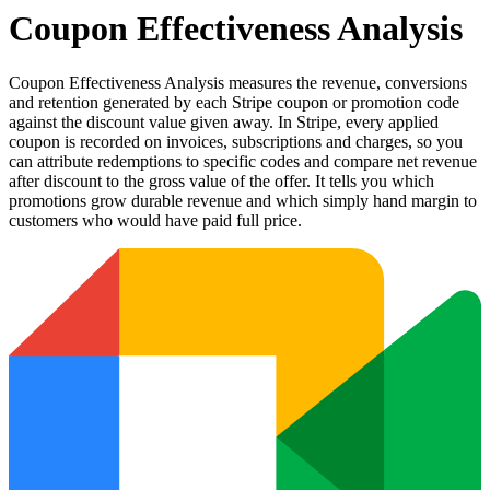
Coupon Effectiveness Analysis
Coupon Effectiveness Analysis measures the revenue, conversions
and retention generated by each Stripe coupon or promotion code
against the discount value given away. In Stripe, every applied
coupon is recorded on invoices, subscriptions and charges, so you
can attribute redemptions to specific codes and compare net revenue
after discount to the gross value of the offer. It tells you which
promotions grow durable revenue and which simply hand margin to
customers who would have paid full price.