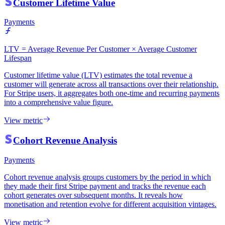
Customer Lifetime Value
Payments
LTV = Average Revenue Per Customer × Average Customer
Lifespan
Customer lifetime value (LTV) estimates the total revenue a
customer will generate across all transactions over their relationship.
For Stripe users, it aggregates both one-time and recurring payments
into a comprehensive value figure.
View metric
Cohort Revenue Analysis
Payments
Cohort revenue analysis groups customers by the period in which
they made their first Stripe payment and tracks the revenue each
cohort generates over subsequent months. It reveals how
monetisation and retention evolve for different acquisition vintages.
View metric