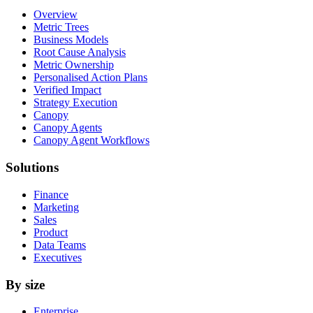
Overview
Metric Trees
Business Models
Root Cause Analysis
Metric Ownership
Personalised Action Plans
Verified Impact
Strategy Execution
Canopy
Canopy Agents
Canopy Agent Workflows
Solutions
Finance
Marketing
Sales
Product
Data Teams
Executives
By size
Enterprise