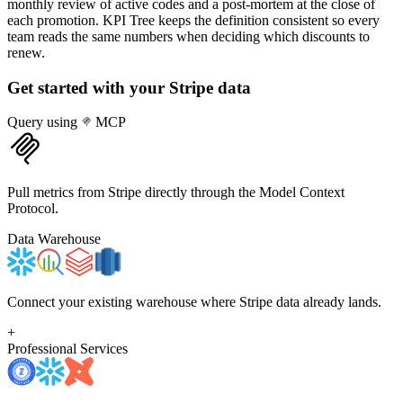
monthly review of active codes and a post-mortem at the close of
each promotion. KPI Tree keeps the definition consistent so every
team reads the same numbers when deciding which discounts to
renew.
Get started with your
Stripe
data
Query using
MCP
Pull metrics from Stripe directly through the Model Context
Protocol.
Data Warehouse
Connect your existing warehouse where Stripe data already lands.
+
Professional Services