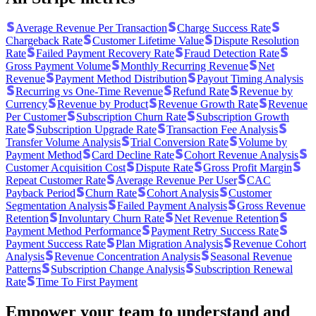
Average Revenue Per Transaction
Charge Success Rate
Chargeback Rate
Customer Lifetime Value
Dispute Resolution
Rate
Failed Payment Recovery Rate
Fraud Detection Rate
Gross Payment Volume
Monthly Recurring Revenue
Net
Revenue
Payment Method Distribution
Payout Timing Analysis
Recurring vs One-Time Revenue
Refund Rate
Revenue by
Currency
Revenue by Product
Revenue Growth Rate
Revenue
Per Customer
Subscription Churn Rate
Subscription Growth
Rate
Subscription Upgrade Rate
Transaction Fee Analysis
Transfer Volume Analysis
Trial Conversion Rate
Volume by
Payment Method
Card Decline Rate
Cohort Revenue Analysis
Customer Acquisition Cost
Dispute Rate
Gross Profit Margin
Repeat Customer Rate
Average Revenue Per User
CAC
Payback Period
Churn Rate
Cohort Analysis
Customer
Segmentation Analysis
Failed Payment Analysis
Gross Revenue
Retention
Involuntary Churn Rate
Net Revenue Retention
Payment Method Performance
Payment Retry Success Rate
Payment Success Rate
Plan Migration Analysis
Revenue Cohort
Analysis
Revenue Concentration Analysis
Seasonal Revenue
Patterns
Subscription Change Analysis
Subscription Renewal
Rate
Time To First Payment
Empower your team to understand
and