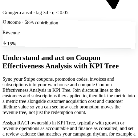
Granger-causal · lag 3d · q < 0.05
Outcome · 58% contribution
Revenue
15%
Understand and act on Coupon
Effectiveness Analysis
with KPI Tree
Sync your Stripe coupons, promotion codes, invoices and
subscriptions into your warehouse and compute Coupon
Effectiveness Analysis in KPI Tree. Join discount lines to the
customers and subscriptions they applied to, then link the metric into
a metric tree alongside customer acquisition cost and customer
lifetime value so you can see how each promotion moves the
revenue tree, not just the redemption count.
Assign RACI ownership in KPI Tree, typically with growth or
revenue operations as accountable and finance as consulted, and set
a review cadence that matches your campaign rhythm, for example a