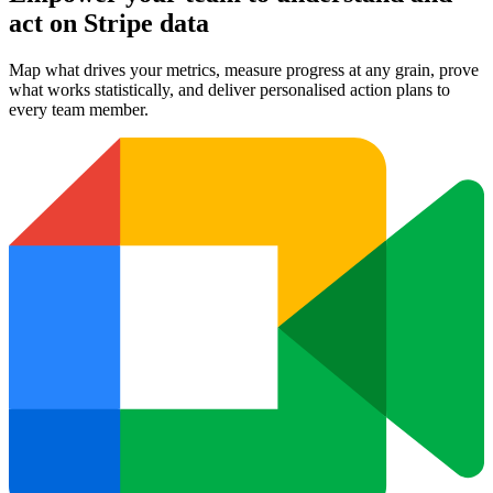
act on Stripe data
Map what drives your metrics, measure progress at any grain, prove
what works statistically, and deliver personalised action plans to
every team member.