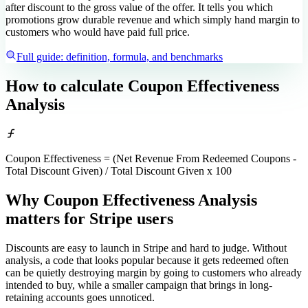
after discount to the gross value of the offer. It tells you which
promotions grow durable revenue and which simply hand margin to
customers who would have paid full price.
Full guide: definition, formula, and benchmarks
How to calculate
Coupon Effectiveness
Analysis
Coupon Effectiveness = (Net Revenue From Redeemed Coupons -
Total Discount Given) / Total Discount Given x 100
Why Coupon Effectiveness Analysis
matters
for Stripe users
Discounts are easy to launch in Stripe and hard to judge. Without
analysis, a code that looks popular because it gets redeemed often
can be quietly destroying margin by going to customers who already
intended to buy, while a smaller campaign that brings in long-
retaining accounts goes unnoticed.