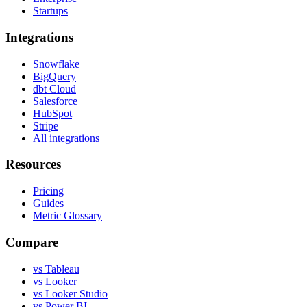
Startups
Integrations
Snowflake
BigQuery
dbt Cloud
Salesforce
HubSpot
Stripe
All integrations
Resources
Pricing
Guides
Metric Glossary
Compare
vs Tableau
vs Looker
vs Looker Studio
vs Power BI