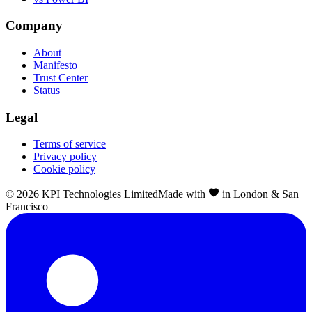
Company
About
Manifesto
Trust Center
Status
Legal
Terms of service
Privacy policy
Cookie policy
©
2026
KPI Technologies Limited
Made with
in London & San
Francisco