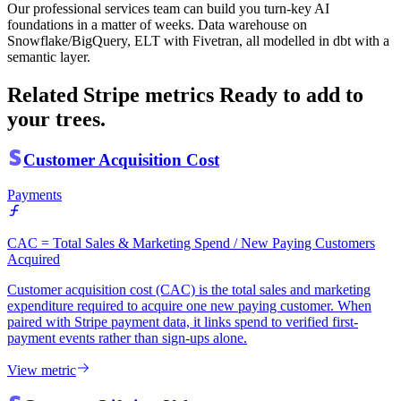
Our professional services team can build you turn-key AI
foundations in a matter of weeks. Data warehouse on
Snowflake/BigQuery, ELT with Fivetran, all modelled in dbt with a
semantic layer.
Related Stripe metrics
Ready to add to
your trees.
Customer Acquisition Cost
Payments
CAC = Total Sales & Marketing Spend / New Paying Customers
Acquired
Customer acquisition cost (CAC) is the total sales and marketing
expenditure required to acquire one new paying customer. When
paired with Stripe payment data, it links spend to verified first-
payment events rather than sign-ups alone.
View metric