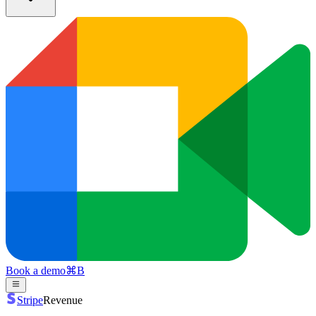
Book a demo
⌘
B
Stripe
Revenue