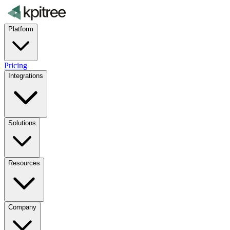
Platform
Pricing
Integrations
Solutions
Resources
Company