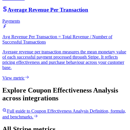
Average Revenue Per Transaction
Payments
Avg Revenue Per Transaction = Total Revenue / Number of
Successful Transactions
Average revenue per transaction measures the mean monetary value
of each successful payment processed through Stripe. It reflects
pricing effectiveness and purchase behaviour across your customer
base.
View metric
Explore Coupon Effectiveness Analysis
across integrations
Full guide to
Coupon Effectiveness Analysis
Definition, formula,
and benchmarks.
All Stripe metrics