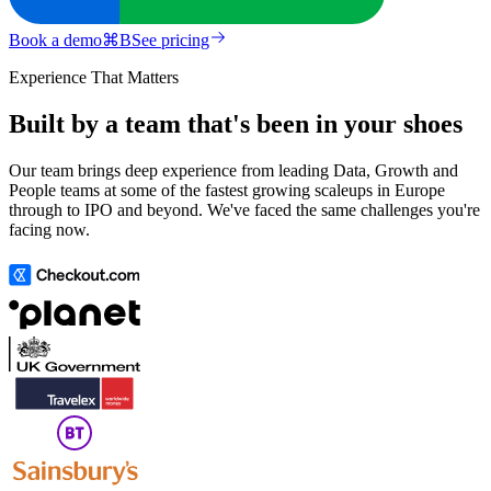
Book a demo
⌘
B
See pricing
Experience That Matters
Built by a team that's been in your shoes
Our team brings deep experience from leading Data, Growth and
People teams at some of the fastest growing scaleups in Europe
through to IPO and beyond. We've faced the same challenges you're
facing now.