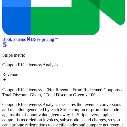
Book a demo
⌘
B
See pricing
Stripe
metric
Coupon Effectiveness Analysis
Revenue
Coupon Effectiveness = (Net Revenue From Redeemed Coupons -
Total Discount Given) / Total Discount Given x 100
Coupon Effectiveness Analysis measures the revenue, conversions
and retention generated by each Stripe coupon or promotion code
against the discount value given away. In Stripe, every applied
coupon is recorded on invoices, subscriptions and charges, so you
can attribute redemptions to specific codes and compare net revenue