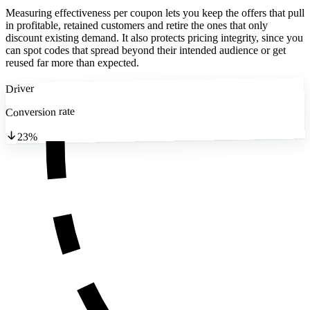
Measuring effectiveness per coupon lets you keep the offers that pull
in profitable, retained customers and retire the ones that only
discount existing demand. It also protects pricing integrity, since you
can spot codes that spread beyond their intended audience or get
reused far more than expected.
Driver
Conversion rate
23%