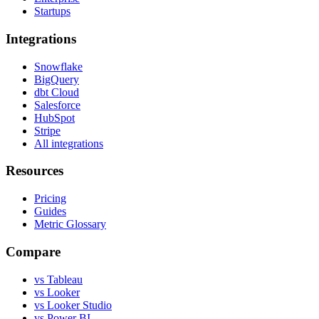
Startups
Integrations
Snowflake
BigQuery
dbt Cloud
Salesforce
HubSpot
Stripe
All integrations
Resources
Pricing
Guides
Metric Glossary
Compare
vs Tableau
vs Looker
vs Looker Studio
vs Power BI