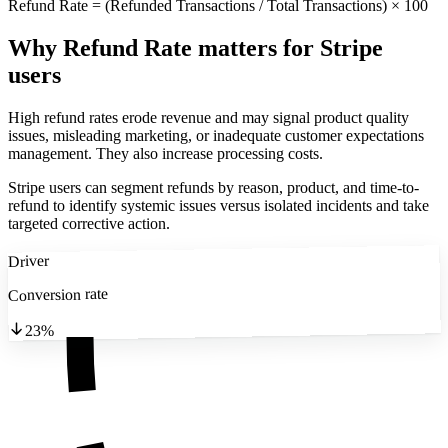
Refund Rate = (Refunded Transactions / Total Transactions) × 100
Why Refund Rate matters
for Stripe
users
High refund rates erode revenue and may signal product quality
issues, misleading marketing, or inadequate customer expectations
management. They also increase processing costs.
Stripe users can segment refunds by reason, product, and time-to-
refund to identify systemic issues versus isolated incidents and take
targeted corrective action.
Driver
Conversion rate
23%