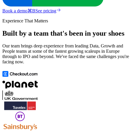
Book a demo
⌘
B
See pricing
Experience That Matters
Built by a team that's been in your shoes
Our team brings deep experience from leading Data, Growth and
People teams at some of the fastest growing scaleups in Europe
through to IPO and beyond. We've faced the same challenges you're
facing now.