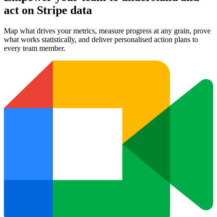
act on Stripe data
Map what drives your metrics, measure progress at any grain, prove
what works statistically, and deliver personalised action plans to
every team member.