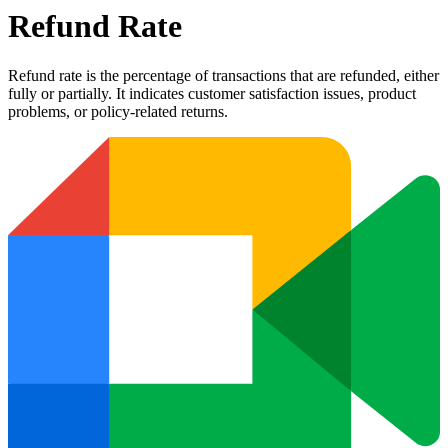
Refund Rate
Refund rate is the percentage of transactions that are refunded, either
fully or partially. It indicates customer satisfaction issues, product
problems, or policy-related returns.