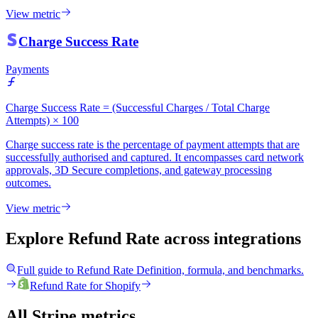
View metric
Charge Success Rate
Payments
Charge Success Rate = (Successful Charges / Total Charge
Attempts) × 100
Charge success rate is the percentage of payment attempts that are
successfully authorised and captured. It encompasses card network
approvals, 3D Secure completions, and gateway processing
outcomes.
View metric
Explore Refund Rate
across integrations
Full guide to
Refund Rate
Definition, formula, and benchmarks.
Refund Rate
for
Shopify
All Stripe metrics