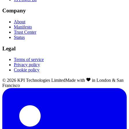
Company
About
Manifesto
Trust Center
Status
Legal
Terms of service
Privacy policy
Cookie policy
©
2026
KPI Technologies Limited
Made with
in London & San
Francisco