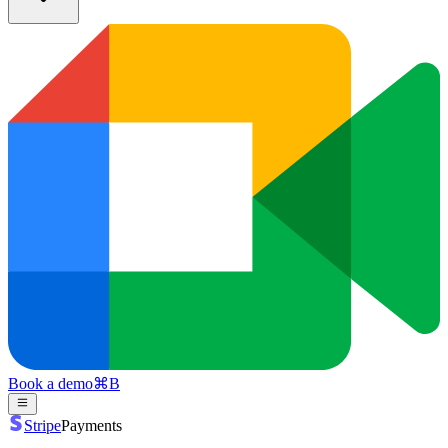
Book a demo
⌘
B
Stripe
Payments