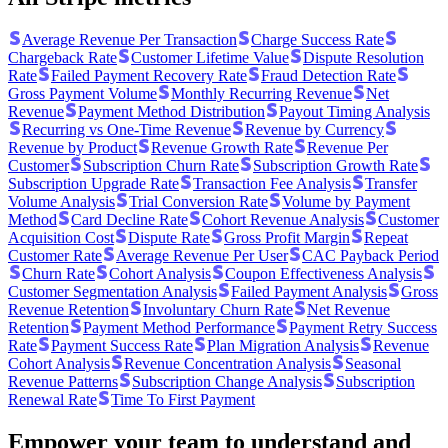
Average Revenue Per Transaction
Charge Success Rate
Chargeback Rate
Customer Lifetime Value
Dispute Resolution
Rate
Failed Payment Recovery Rate
Fraud Detection Rate
Gross Payment Volume
Monthly Recurring Revenue
Net
Revenue
Payment Method Distribution
Payout Timing Analysis
Recurring vs One-Time Revenue
Revenue by Currency
Revenue by Product
Revenue Growth Rate
Revenue Per
Customer
Subscription Churn Rate
Subscription Growth Rate
Subscription Upgrade Rate
Transaction Fee Analysis
Transfer
Volume Analysis
Trial Conversion Rate
Volume by Payment
Method
Card Decline Rate
Cohort Revenue Analysis
Customer
Acquisition Cost
Dispute Rate
Gross Profit Margin
Repeat
Customer Rate
Average Revenue Per User
CAC Payback Period
Churn Rate
Cohort Analysis
Coupon Effectiveness Analysis
Customer Segmentation Analysis
Failed Payment Analysis
Gross
Revenue Retention
Involuntary Churn Rate
Net Revenue
Retention
Payment Method Performance
Payment Retry Success
Rate
Payment Success Rate
Plan Migration Analysis
Revenue
Cohort Analysis
Revenue Concentration Analysis
Seasonal
Revenue Patterns
Subscription Change Analysis
Subscription
Renewal Rate
Time To First Payment
Empower your team to understand
and