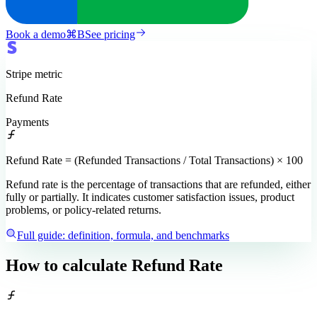
Book a demo
⌘
B
See pricing
Stripe
metric
Refund Rate
Payments
Refund Rate = (Refunded Transactions / Total Transactions) × 100
Refund rate is the percentage of transactions that are refunded, either
fully or partially. It indicates customer satisfaction issues, product
problems, or policy-related returns.
Full guide: definition, formula, and benchmarks
How to calculate
Refund Rate