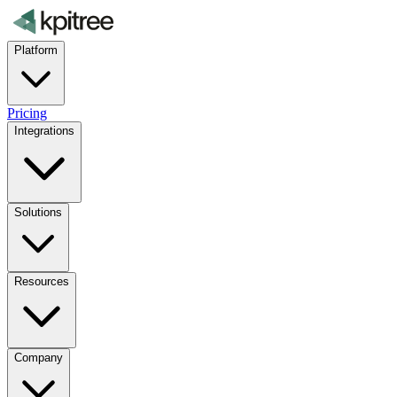
Platform
Pricing
Integrations
Solutions
Resources
Company