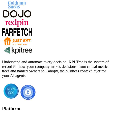
Understand and automate every decision. KPI Tree is the system of
record for how your company makes decisions, from causal metric
trees and named owners to Canopy, the business context layer for
your AI agents.
Platform