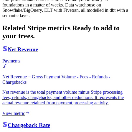
foundations in a matter of weeks. Data warehouse on
Snowflake/BigQuery, ELT with Fivetran, all modelled in dbt with a
semantic layer.
Related Stripe metrics
Ready to add to
your trees.
Net Revenue
Payments
Net Revenue = Gross Payment Volume - Fees - Refunds -
Chargebacks
Net revenue is the total payment volume minus Stripe processing
fees, refunds, chargebacks, and other deductions. It represents the
actual revenue retained from payment processing activity.
View metric
Chargeback Rate