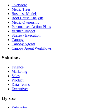
Overview
Metric Trees
Business Models
Root Cause Analysis
Metric Ownership
Personalised Action Plans
Verified Impact
Strategy Execution
Canopy
Canopy Agents
Canopy Agent Workflows
Solutions
Finance
Marketing
Sales
Product
Data Teams
Executives
By size
Enterprise