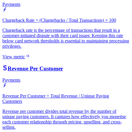
Payments
Chargeback Rate = (Chargebacks / Total Transactions) × 100
Chargeback rate is the percentage of transactions that result in a
customer-initiated dispute with their card issuer. Keeping this rate
below card network thresholds is essential to maintaining processing
privileges.
View metric
Revenue Per Customer
Payments
Revenue Per Customer = Total Revenue / Unique Paying
Customers
Revenue per customer divides total revenue by the number of
unique paying customers. It captures how effectively you monetise
each customer relationship through pricing, upselling, and cross-
selling.