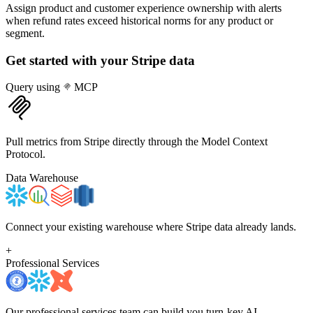
Assign product and customer experience ownership with alerts
when refund rates exceed historical norms for any product or
segment.
Get started with your
Stripe
data
Query using
MCP
Pull metrics from Stripe directly through the Model Context
Protocol.
Data Warehouse
Connect your existing warehouse where Stripe data already lands.
+
Professional Services
Our professional services team can build you turn-key AI