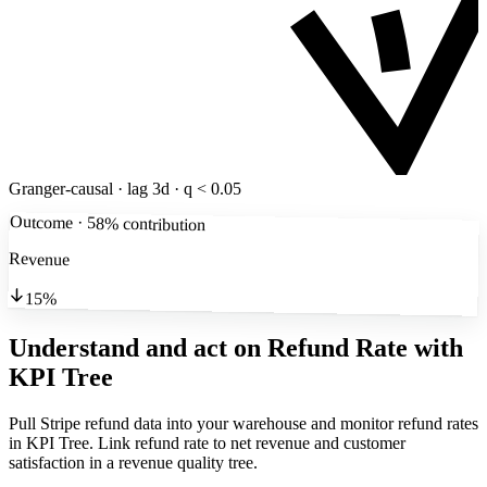
Granger-causal · lag 3d · q < 0.05
Outcome · 58% contribution
Revenue
15%
Understand and act on Refund Rate
with
KPI Tree
Pull Stripe refund data into your warehouse and monitor refund rates
in KPI Tree. Link refund rate to net revenue and customer
satisfaction in a revenue quality tree.