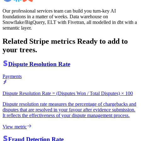
Our professional services team can build you turn-key AI
foundations in a matter of weeks. Data warehouse on
Snowflake/BigQuery, ELT with Fivetran, all modelled in dbt with a
semantic layer.
Related Stripe metrics
Ready to add to
your trees.
Dispute Resolution Rate
Payments
Dispute Resolution Rate = (Disputes Won / Total Disputes) × 100
Dispute resolution rate measures the percentage of chargebacks and
disputes that are resolved in your favour after evidence submission.
It reflects the effectiveness of your dispute management process.
View metric
Fraud Detection Rate