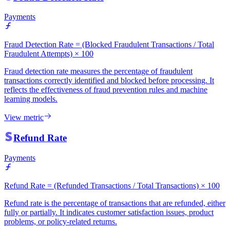
Payments
Fraud Detection Rate = (Blocked Fraudulent Transactions / Total
Fraudulent Attempts) × 100
Fraud detection rate measures the percentage of fraudulent
transactions correctly identified and blocked before processing. It
reflects the effectiveness of fraud prevention rules and machine
learning models.
View metric
Refund Rate
Payments
Refund Rate = (Refunded Transactions / Total Transactions) × 100
Refund rate is the percentage of transactions that are refunded, either
fully or partially. It indicates customer satisfaction issues, product
problems, or policy-related returns.