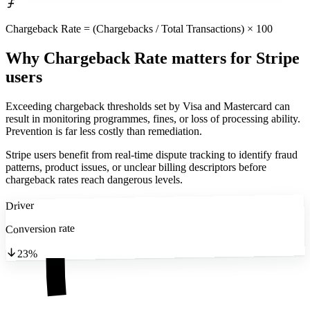
Chargeback Rate = (Chargebacks / Total Transactions) × 100
Why Chargeback Rate matters
for Stripe
users
Exceeding chargeback thresholds set by Visa and Mastercard can
result in monitoring programmes, fines, or loss of processing ability.
Prevention is far less costly than remediation.
Stripe users benefit from real-time dispute tracking to identify fraud
patterns, product issues, or unclear billing descriptors before
chargeback rates reach dangerous levels.
Driver
Conversion rate
23%