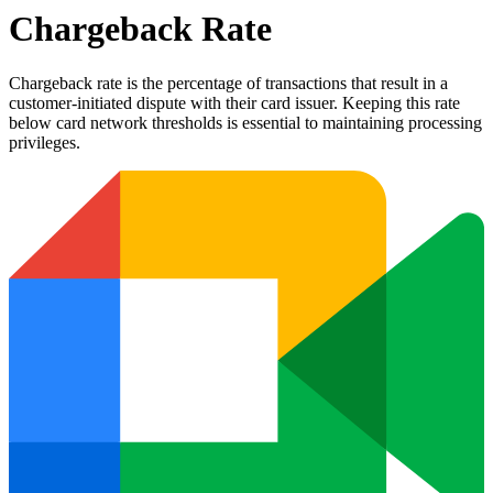
Chargeback Rate
Chargeback rate is the percentage of transactions that result in a
customer-initiated dispute with their card issuer. Keeping this rate
below card network thresholds is essential to maintaining processing
privileges.