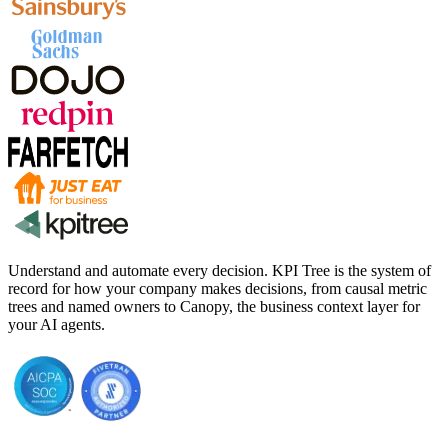
Understand and automate every decision. KPI Tree is the system of
record for how your company makes decisions, from causal metric
trees and named owners to Canopy, the business context layer for
your AI agents.