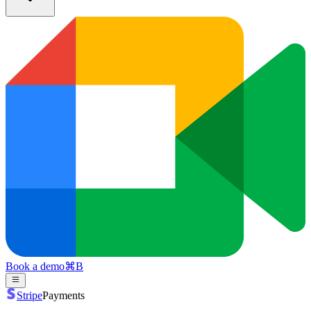
Book a demo
⌘
B
Stripe
Payments