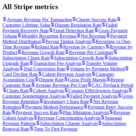
All Stripe metrics
Average Revenue Per Transaction
Charge Success Rate
Customer Lifetime Value
Dispute Resolution Rate
Failed
Payment Recovery Rate
Fraud Detection Rate
Gross Payment
Volume
Monthly Recurring Revenue
Net Revenue
Payment
Method Distribution
Payout Timing Analysis
Recurring vs One-
Time Revenue
Refund Rate
Revenue by Currency
Revenue by
Product
Revenue Growth Rate
Revenue Per Customer
Subscription Churn Rate
Subscription Growth Rate
Subscription
Upgrade Rate
Transaction Fee Analysis
Transfer Volume
Analysis
Trial Conversion Rate
Volume by Payment Method
Card Decline Rate
Cohort Revenue Analysis
Customer
Acquisition Cost
Dispute Rate
Gross Profit Margin
Repeat
Customer Rate
Average Revenue Per User
CAC Payback Period
Churn Rate
Cohort Analysis
Coupon Effectiveness Analysis
Customer Segmentation Analysis
Failed Payment Analysis
Gross
Revenue Retention
Involuntary Churn Rate
Net Revenue
Retention
Payment Method Performance
Payment Retry Success
Rate
Payment Success Rate
Plan Migration Analysis
Revenue
Cohort Analysis
Revenue Concentration Analysis
Seasonal
Revenue Patterns
Subscription Change Analysis
Subscription
Renewal Rate
Time To First Payment