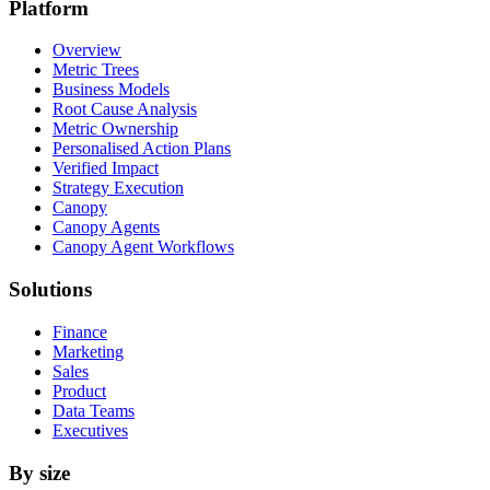
Platform
Overview
Metric Trees
Business Models
Root Cause Analysis
Metric Ownership
Personalised Action Plans
Verified Impact
Strategy Execution
Canopy
Canopy Agents
Canopy Agent Workflows
Solutions
Finance
Marketing
Sales
Product
Data Teams
Executives
By size