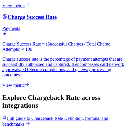
View metric
Charge Success Rate
Payments
Charge Success Rate = (Successful Charges / Total Charge
Attempts) × 100
Charge success rate is the percentage of payment attempts that are
successfully authorised and captured. It encompasses card network
approvals, 3D Secure completions, and gateway processing
outcomes.
View metric
Explore Chargeback Rate
across
integrations
Full guide to
Chargeback Rate
Definition, formula, and
benchmarks.