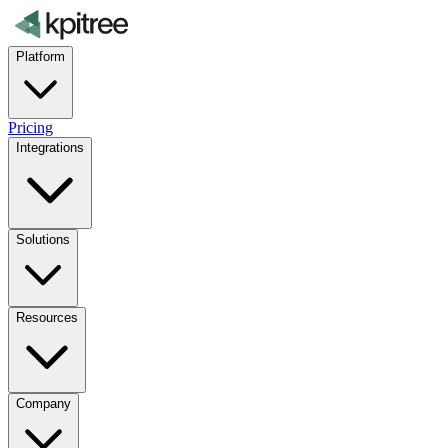
Platform
Pricing
Integrations
Solutions
Resources
Company