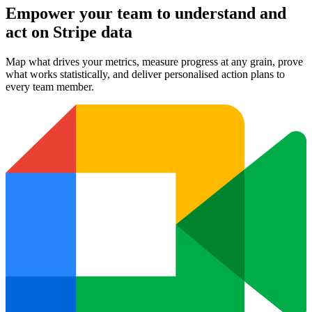
Empower your team to understand
and
act on Stripe data
Map what drives your metrics, measure progress at any grain, prove
what works statistically, and deliver personalised action plans to
every team member.