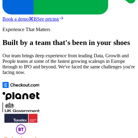
Book a demo
⌘
B
See pricing
Experience That Matters
Built by a team that's been in your shoes
Our team brings deep experience from leading Data, Growth and
People teams at some of the fastest growing scaleups in Europe
through to IPO and beyond. We've faced the same challenges you're
facing now.