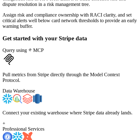
dispute resolution in a risk management tree.
Assign risk and compliance ownership with RACI clarity, and set
critical alerts well below card network thresholds to provide an early
warning buffer.
Get started with your
Stripe
data
Query using
MCP
Pull metrics from Stripe directly through the Model Context
Protocol.
Data Warehouse
Connect your existing warehouse where Stripe data already lands.
+
Professional Services