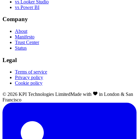
vs Looker Studio
vs Power BI
Company
About
Manifesto
Trust Center
Status
Legal
Terms of service
Privacy policy
Cookie policy
©
2026
KPI Technologies Limited
Made with
in London & San
Francisco