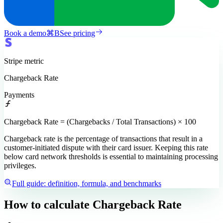
Book a demo
⌘
B
See pricing
Stripe
metric
Chargeback Rate
Payments
Chargeback Rate = (Chargebacks / Total Transactions) × 100
Chargeback rate is the percentage of transactions that result in a
customer-initiated dispute with their card issuer. Keeping this rate
below card network thresholds is essential to maintaining processing
privileges.
Full guide: definition, formula, and benchmarks
How to calculate
Chargeback Rate