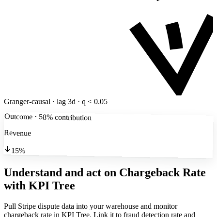
Granger-causal · lag 3d · q < 0.05
Outcome · 58% contribution
Revenue
15%
Understand and act on Chargeback Rate
with KPI Tree
Pull Stripe dispute data into your warehouse and monitor
chargeback rate in KPI Tree. Link it to fraud detection rate and