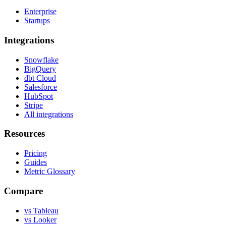
Enterprise
Startups
Integrations
Snowflake
BigQuery
dbt Cloud
Salesforce
HubSpot
Stripe
All integrations
Resources
Pricing
Guides
Metric Glossary
Compare
vs Tableau
vs Looker