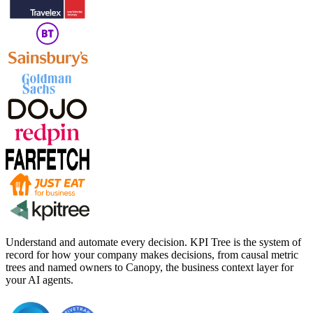
Understand and automate every decision. KPI Tree is the system of
record for how your company makes decisions, from causal metric
trees and named owners to Canopy, the business context layer for
your AI agents.