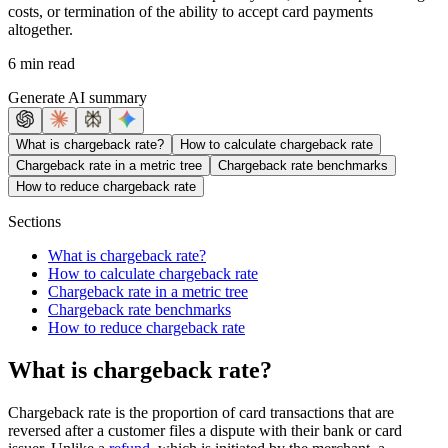
costs, or termination of the ability to accept card payments
altogether.
6 min read
Generate AI summary
What is chargeback rate?
How to calculate chargeback rate
Chargeback rate in a metric tree
Chargeback rate benchmarks
How to reduce chargeback rate
Sections
What is chargeback rate?
How to calculate chargeback rate
Chargeback rate in a metric tree
Chargeback rate benchmarks
How to reduce chargeback rate
What is chargeback rate?
Chargeback rate is the proportion of card transactions that are
reversed after a customer files a dispute with their bank or card