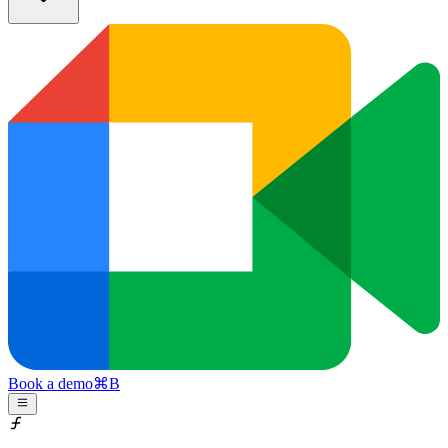
Book a demo
⌘
B