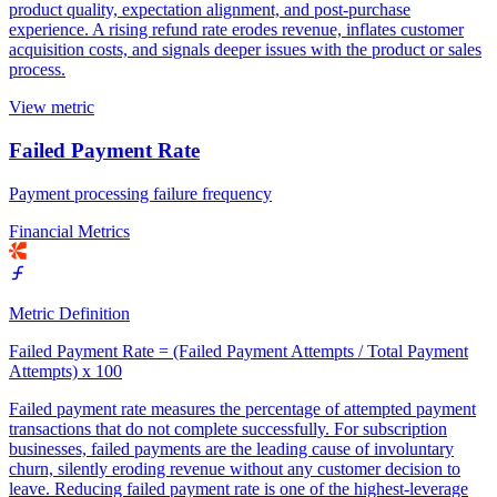
product quality, expectation alignment, and post-purchase
experience. A rising refund rate erodes revenue, inflates customer
acquisition costs, and signals deeper issues with the product or sales
process.
View metric
Failed Payment Rate
Payment processing failure frequency
Financial Metrics
Metric Definition
Failed Payment Rate = (Failed Payment Attempts / Total Payment
Attempts) x 100
Failed payment rate measures the percentage of attempted payment
transactions that do not complete successfully. For subscription
businesses, failed payments are the leading cause of involuntary
churn, silently eroding revenue without any customer decision to
leave. Reducing failed payment rate is one of the highest-leverage