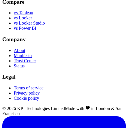
Compare
vs Tableau
vs Looker
vs Looker Studio
vs Power BI
Company
About
Manifesto
Trust Center
Status
Legal
Terms of service
Privacy policy
Cookie policy
©
2026
KPI Technologies Limited
Made with
in London & San
Francisco