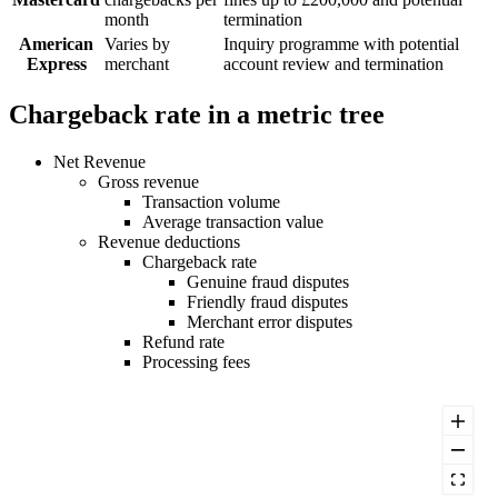
month
termination
American
Varies by
Inquiry programme with potential
Express
merchant
account review and termination
Chargeback rate in a metric tree
Net Revenue
Gross revenue
Transaction volume
Average transaction value
Revenue deductions
Chargeback rate
Genuine fraud disputes
Friendly fraud disputes
Merchant error disputes
Refund rate
Processing fees