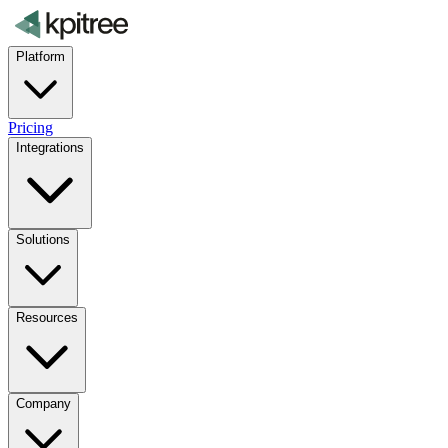
Platform
Pricing
Integrations
Solutions
Resources
Company