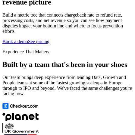
revenue picture
Build a metric tree that connects chargeback rate to refund rate,
processing costs, and net revenue so you can see how payment
disputes impact your bottom line and where to focus prevention
efforts.
Book a demo
See pricing
Experience That Matters
Built by a team that's been in your shoes
Our team brings deep experience from leading Data, Growth and
People teams at some of the fastest growing scaleups in Europe
through to IPO and beyond. We've faced the same challenges you're
facing now.