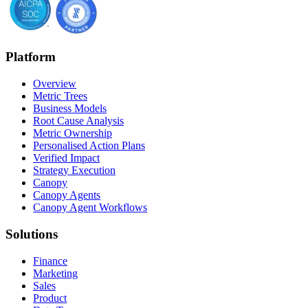
Platform
Overview
Metric Trees
Business Models
Root Cause Analysis
Metric Ownership
Personalised Action Plans
Verified Impact
Strategy Execution
Canopy
Canopy Agents
Canopy Agent Workflows
Solutions
Finance
Marketing
Sales
Product