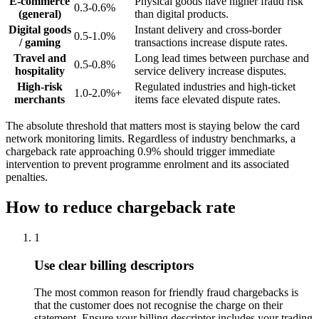
E-commerce
Physical goods have higher fraud risk
0.3-0.6%
(general)
than digital products.
Digital goods
Instant delivery and cross-border
0.5-1.0%
/ gaming
transactions increase dispute rates.
Travel and
Long lead times between purchase and
0.5-0.8%
hospitality
service delivery increase disputes.
High-risk
Regulated industries and high-ticket
1.0-2.0%+
merchants
items face elevated dispute rates.
The absolute threshold that matters most is staying below the card
network monitoring limits. Regardless of industry benchmarks, a
chargeback rate approaching 0.9% should trigger immediate
intervention to prevent programme enrolment and its associated
penalties.
How to reduce chargeback rate
1
Use clear billing descriptors
The most common reason for friendly fraud chargebacks is
that the customer does not recognise the charge on their
statement. Ensure your billing descriptor includes your trading