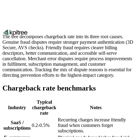
The tree decomposes chargeback rate into its three root causes.
Genuine fraud disputes require stronger payment authentication (3D
Secure, AVS checks). Friendly fraud requires clearer billing
descriptors, better communication, and accessible self-serve
cancellation. Merchant error disputes require process improvements
in fulfilment, subscription management, and customer
communication. Tracking the mix of dispute reasons is essential for
directing prevention efforts to the highest-impact category.
Chargeback rate benchmarks
Typical
Industry
chargeback
Notes
rate
Recurring charges increase friendly
SaaS /
0.2-0.5%
fraud when customers forget
subscriptions
subscriptions.