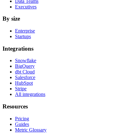
Data Teams
Executives
By size
Enterprise
Startups
Integrations
Snowflake
BigQuery
dbt Cloud
Salesforce
HubSpot
Stripe
All integrations
Resources
Pricing
Guides
Metric Glossary