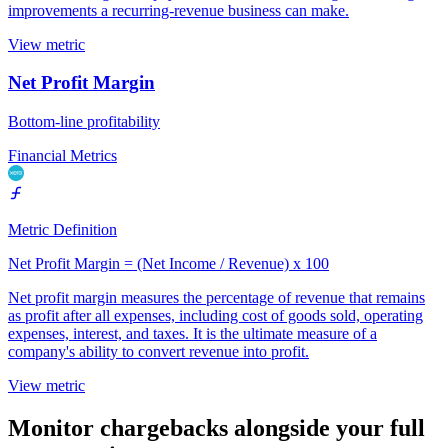
improvements a recurring-revenue business can make.
View metric
Net Profit Margin
Bottom-line profitability
Financial Metrics
Metric Definition
Net Profit Margin = (Net Income / Revenue) x 100
Net profit margin measures the percentage of revenue that remains
as profit after all expenses, including cost of goods sold, operating
expenses, interest, and taxes. It is the ultimate measure of a
company's ability to convert revenue into profit.
View metric
Monitor chargebacks alongside your full