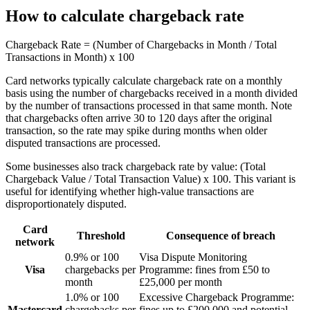
How to calculate chargeback rate
Chargeback Rate = (Number of Chargebacks in Month / Total
Transactions in Month) x 100
Card networks typically calculate chargeback rate on a monthly
basis using the number of chargebacks received in a month divided
by the number of transactions processed in that same month. Note
that chargebacks often arrive 30 to 120 days after the original
transaction, so the rate may spike during months when older
disputed transactions are processed.
Some businesses also track chargeback rate by value: (Total
Chargeback Value / Total Transaction Value) x 100. This variant is
useful for identifying whether high-value transactions are
disproportionately disputed.
Card
Threshold
Consequence of breach
network
0.9% or 100
Visa Dispute Monitoring
Visa
chargebacks per
Programme: fines from £50 to
month
£25,000 per month
1.0% or 100
Excessive Chargeback Programme:
Mastercard
chargebacks per
fines up to £200,000 and potential