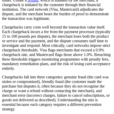
issuer. Unlike a
refund
, which is initiated by the merchant, a
chargeback is initiated by the customer through their financial
institution. The card network (Visa, Mastercard) adjudicates the
dispute, and the merchant bears the burden of proof to demonstrate
the transaction was legitimate.
Chargebacks carry costs well beyond the transaction value itself.
Each chargeback incurs a fee from the payment processor (typically
15 to 100 pounds per dispute), the merchant loses both the product
or service and the payment, and the dispute consumes staff time to
investigate and respond. Most critically, card networks impose strict
chargeback thresholds. Visa flags merchants that exceed a 0.9%
chargeback rate, and Mastercard flags those above 1.0%. Breaching
these thresholds triggers monitoring programmes with penalty fees,
mandatory remediation plans, and the risk of losing card acceptance
entirely.
Chargebacks fall into three categories: genuine fraud (the card was
stolen or compromised), friendly fraud (the customer made the
purchase but disputes it, often because they do not recognise the
charge or want a refund without contacting the merchant), and
merchant error (incorrect charges, failure to cancel subscriptions, or
goods not delivered as described). Understanding the mix is
essential because each category requires a different prevention
strategy.