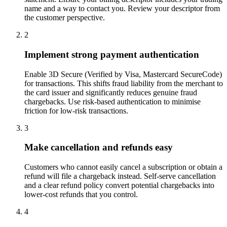
name and a way to contact you. Review your descriptor from
the customer perspective.
2
Implement strong payment authentication
Enable 3D Secure (Verified by Visa, Mastercard SecureCode)
for transactions. This shifts fraud liability from the merchant to
the card issuer and significantly reduces genuine fraud
chargebacks. Use risk-based authentication to minimise
friction for low-risk transactions.
3
Make cancellation and refunds easy
Customers who cannot easily cancel a subscription or obtain a
refund will file a chargeback instead. Self-serve cancellation
and a clear refund policy convert potential chargebacks into
lower-cost refunds that you control.
4