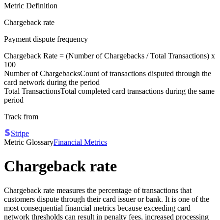
Metric Definition
Chargeback rate
Payment dispute frequency
Chargeback Rate = (
Number of Chargebacks
/
Total Transactions
) x
100
Number of Chargebacks
Count of transactions disputed through the
card network during the period
Total Transactions
Total completed card transactions during the same
period
Track from
Stripe
Metric Glossary
Financial Metrics
Chargeback rate
Chargeback rate measures the percentage of transactions that
customers dispute through their card issuer or bank. It is one of the
most consequential financial metrics because exceeding card
network thresholds can result in penalty fees, increased processing