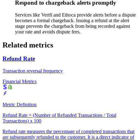
Respond to chargeback alerts promptly
Services like Verifi and Ethoca provide alerts before a dispute
becomes a formal chargeback. Issuing a refund at the alert
stage prevents the chargeback from being recorded against
your rate and avoids dispute fees.
Related metrics
Refund Rate
Transaction reversal frequency
Financial Metrics
Metric Definition
Refund Rate = (Number of Refunded Transactions / Total
Transactions) x 100
Refund rate measures the percentage of completed transactions that
are subsequently refunded to the customer. It is a direct indicator of