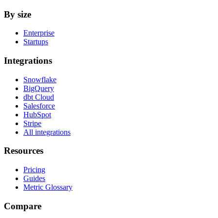
By size
Enterprise
Startups
Integrations
Snowflake
BigQuery
dbt Cloud
Salesforce
HubSpot
Stripe
All integrations
Resources
Pricing
Guides
Metric Glossary
Compare