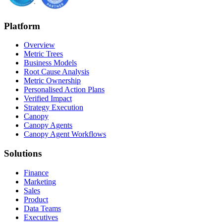
Platform
Overview
Metric Trees
Business Models
Root Cause Analysis
Metric Ownership
Personalised Action Plans
Verified Impact
Strategy Execution
Canopy
Canopy Agents
Canopy Agent Workflows
Solutions
Finance
Marketing
Sales
Product
Data Teams
Executives