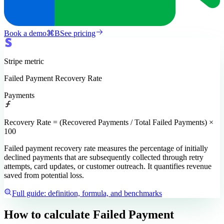
Book a demo
⌘
B
See pricing
Stripe
metric
Failed Payment Recovery Rate
Payments
Recovery Rate = (Recovered Payments / Total Failed Payments) ×
100
Failed payment recovery rate measures the percentage of initially
declined payments that are subsequently collected through retry
attempts, card updates, or customer outreach. It quantifies revenue
saved from potential loss.
Full guide: definition, formula, and benchmarks
How to calculate
Failed Payment