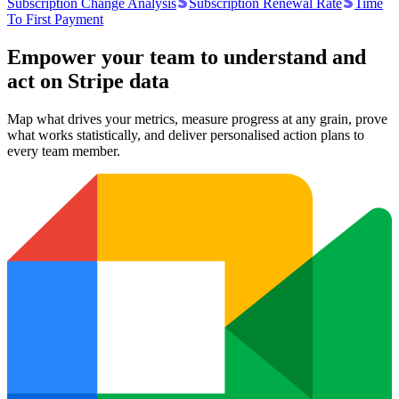
Subscription Change Analysis
Subscription Renewal Rate
Time
To First Payment
Empower your team to understand
and
act on Stripe data
Map what drives your metrics, measure progress at any grain, prove
what works statistically, and deliver personalised action plans to
every team member.