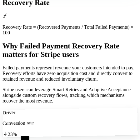
Recovery Rate
Recovery Rate = (Recovered Payments / Total Failed Payments) ×
100
Why Failed Payment Recovery Rate
matters
for Stripe users
Failed payments represent revenue your customers intended to pay.
Recovery efforts have zero acquisition cost and directly convert to
retained revenue and reduced involuntary churn.
Stripe users can leverage Smart Retries and Adaptive Acceptance
alongside custom recovery flows, tracking which mechanisms
recover the most revenue.
Driver
Conversion rate
23%