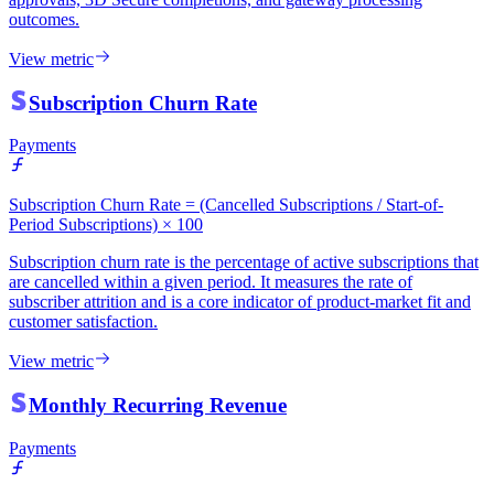
outcomes.
View metric
Subscription Churn Rate
Payments
Subscription Churn Rate = (Cancelled Subscriptions / Start-of-
Period Subscriptions) × 100
Subscription churn rate is the percentage of active subscriptions that
are cancelled within a given period. It measures the rate of
subscriber attrition and is a core indicator of product-market fit and
customer satisfaction.
View metric
Monthly Recurring Revenue
Payments