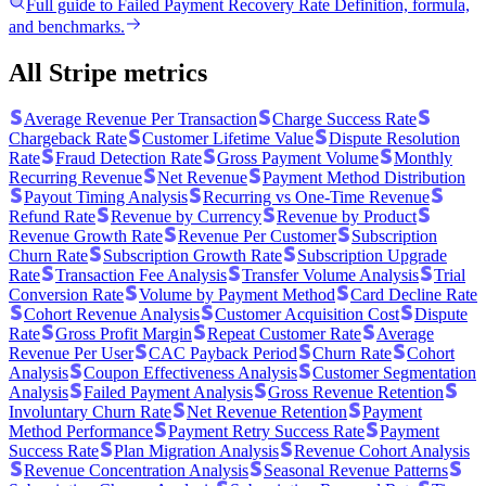
Full guide to
Failed Payment Recovery Rate
Definition, formula,
and benchmarks.
All Stripe metrics
Average Revenue Per Transaction
Charge Success Rate
Chargeback Rate
Customer Lifetime Value
Dispute Resolution
Rate
Fraud Detection Rate
Gross Payment Volume
Monthly
Recurring Revenue
Net Revenue
Payment Method Distribution
Payout Timing Analysis
Recurring vs One-Time Revenue
Refund Rate
Revenue by Currency
Revenue by Product
Revenue Growth Rate
Revenue Per Customer
Subscription
Churn Rate
Subscription Growth Rate
Subscription Upgrade
Rate
Transaction Fee Analysis
Transfer Volume Analysis
Trial
Conversion Rate
Volume by Payment Method
Card Decline Rate
Cohort Revenue Analysis
Customer Acquisition Cost
Dispute
Rate
Gross Profit Margin
Repeat Customer Rate
Average
Revenue Per User
CAC Payback Period
Churn Rate
Cohort
Analysis
Coupon Effectiveness Analysis
Customer Segmentation
Analysis
Failed Payment Analysis
Gross Revenue Retention
Involuntary Churn Rate
Net Revenue Retention
Payment
Method Performance
Payment Retry Success Rate
Payment
Success Rate
Plan Migration Analysis
Revenue Cohort Analysis
Revenue Concentration Analysis
Seasonal Revenue Patterns