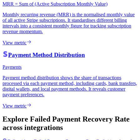
MRR = Sum of (Active Subscription Monthly Value)
Monthly recurring revenue (MRR) is the normalised monthly value
of all active Stripe subscriptions. It standardises different billing
intervals into a consistent monthly figure for tracking subscription
revenue momentum.
View metric
Payment Method Distribution
Payments
Payment method distribution shows the share of transactions
processed via each payment method, including cards, bank transfers,
digital wallets, and local payment methods. It reveals customer
payment preferences.
View metric
Explore Failed Payment Recovery Rate
across integrations