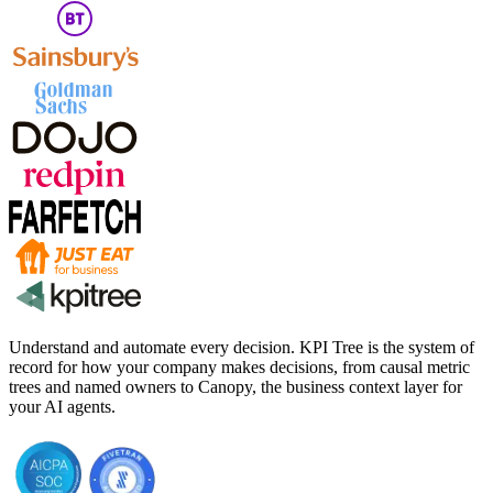
Understand and automate every decision. KPI Tree is the system of
record for how your company makes decisions, from causal metric
trees and named owners to Canopy, the business context layer for
your AI agents.