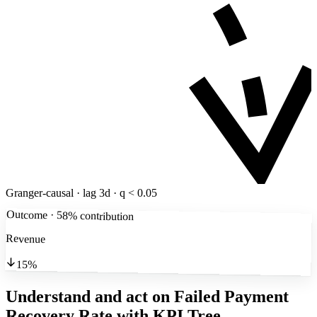
Granger-causal · lag 3d · q < 0.05
Outcome · 58% contribution
Revenue
15%
Understand and act on Failed Payment
Recovery Rate
with KPI Tree