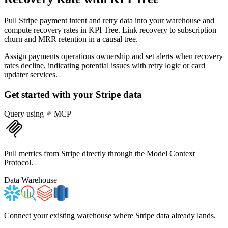
Pull Stripe payment intent and retry data into your warehouse and
compute recovery rates in KPI Tree. Link recovery to subscription
churn and MRR retention in a causal tree.
Assign payments operations ownership and set alerts when recovery
rates decline, indicating potential issues with retry logic or card
updater services.
Get started with your
Stripe
data
Query using
MCP
Pull metrics from Stripe directly through the Model Context
Protocol.
Data Warehouse
Connect your existing warehouse where Stripe data already lands.