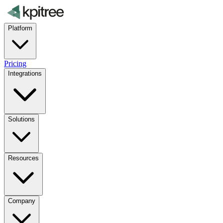
Platform
Pricing
Integrations
Solutions
Resources
Company