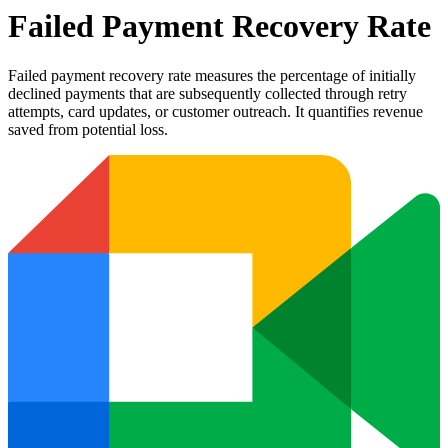
Failed Payment Recovery Rate
Failed payment recovery rate measures the percentage of initially
declined payments that are subsequently collected through retry
attempts, card updates, or customer outreach. It quantifies revenue
saved from potential loss.