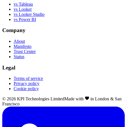
vs Tableau
vs Looker
vs Looker Studio
vs Power BI
Company
About
Manifesto
Trust Center
Status
Legal
Terms of service
Privacy policy
Cookie policy
©
2026
KPI Technologies Limited
Made with
in London & San
Francisco