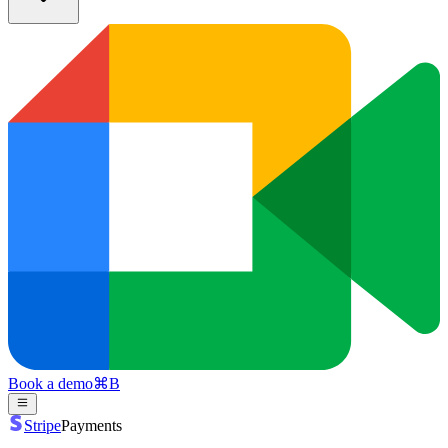
Book a demo
⌘
B
Stripe
Payments