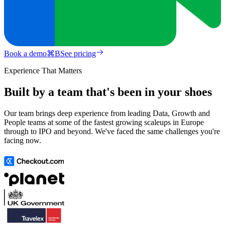
Book a demo
⌘
B
See pricing
Experience That Matters
Built by a team that's been in your shoes
Our team brings deep experience from leading Data, Growth and
People teams at some of the fastest growing scaleups in Europe
through to IPO and beyond. We've faced the same challenges you're
facing now.