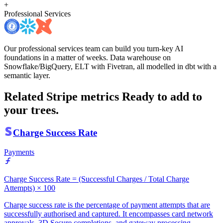
+
Professional Services
Our professional services team can build you turn-key AI
foundations in a matter of weeks. Data warehouse on
Snowflake/BigQuery, ELT with Fivetran, all modelled in dbt with a
semantic layer.
Related Stripe metrics
Ready to add to
your trees.
Charge Success Rate
Payments
Charge Success Rate = (Successful Charges / Total Charge
Attempts) × 100
Charge success rate is the percentage of payment attempts that are
successfully authorised and captured. It encompasses card network
approvals, 3D Secure completions, and gateway processing