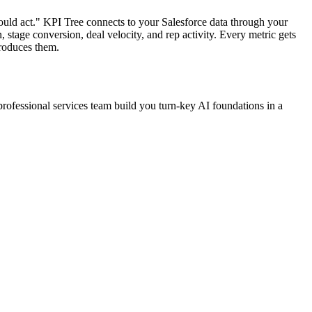
ould act." KPI Tree connects to your Salesforce data through your
, stage conversion, deal velocity, and rep activity. Every metric gets
produces them.
professional services team build you turn-key AI foundations in a