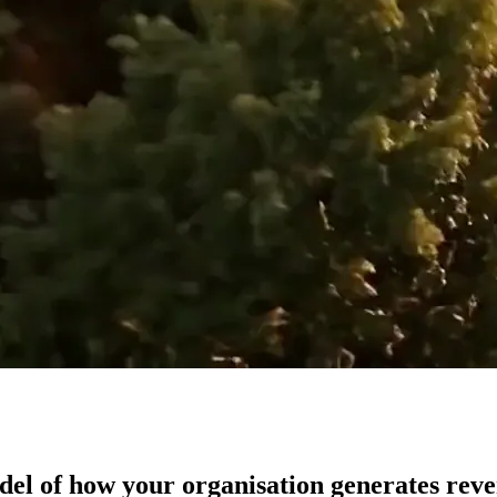
del of how your organisation generates rev