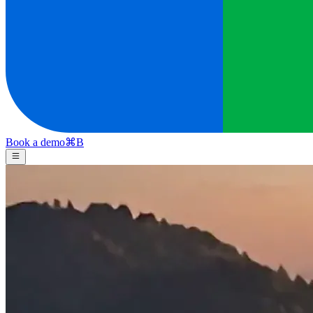
Book a demo
⌘
B