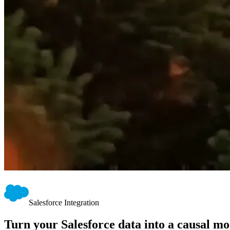
Salesforce Integration
Turn your Salesforce data into a causal mo