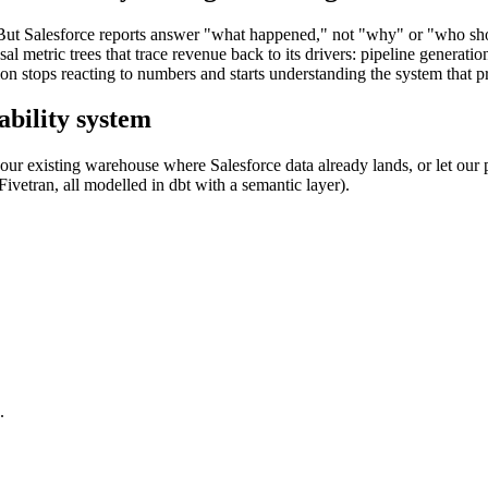
ta. But Salesforce reports answer "what happened," not "why" or "who sh
 metric trees that trace revenue back to its drivers: pipeline generation
on stops reacting to numbers and starts understanding the system that 
ability system
ur existing warehouse where Salesforce data already lands, or let our 
etran, all modelled in dbt with a semantic layer).
.