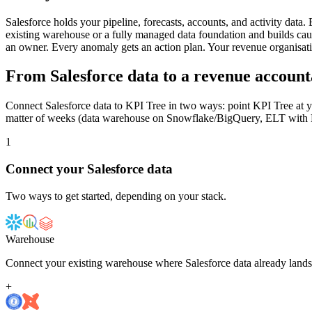
Salesforce holds your pipeline, forecasts, accounts, and activity da
existing warehouse or a fully managed data foundation and builds causal
an owner. Every anomaly gets an action plan. Your revenue organisati
From Salesforce data to a revenue account
Connect Salesforce data to KPI Tree in two ways: point KPI Tree at yo
matter of weeks (data warehouse on Snowflake/BigQuery, ELT with Fiv
1
Connect your
Salesforce
data
Two ways to get started, depending on your stack.
Warehouse
Connect your existing warehouse where Salesforce data already lands
+