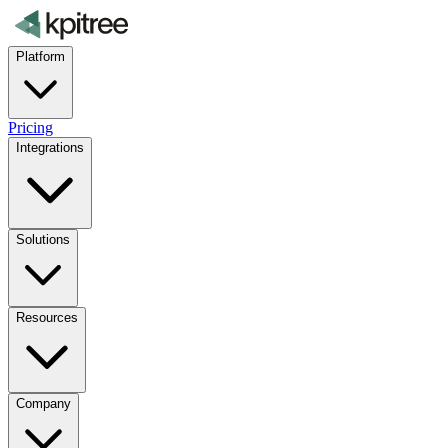
Platform
Pricing
Integrations
Solutions
Resources
Company