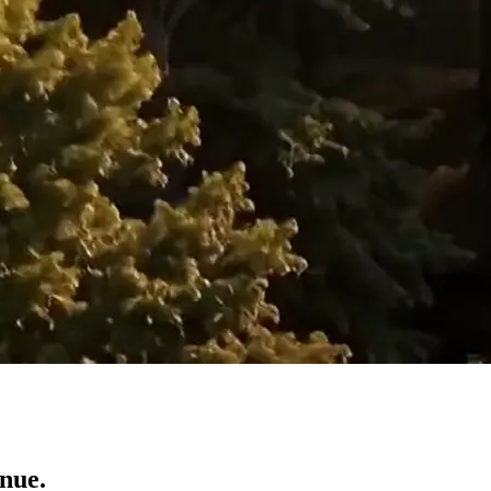
enue.