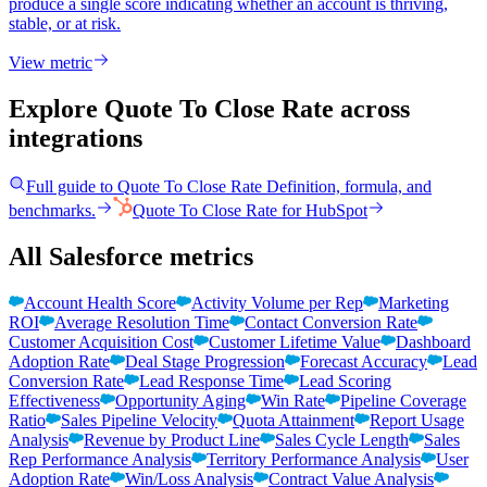
produce a single score indicating whether an account is thriving,
stable, or at risk.
View metric
Explore Quote To Close Rate
across
integrations
Full guide to
Quote To Close Rate
Definition, formula, and
benchmarks.
Quote To Close Rate
for
HubSpot
All Salesforce metrics
Account Health Score
Activity Volume per Rep
Marketing
ROI
Average Resolution Time
Contact Conversion Rate
Customer Acquisition Cost
Customer Lifetime Value
Dashboard
Adoption Rate
Deal Stage Progression
Forecast Accuracy
Lead
Conversion Rate
Lead Response Time
Lead Scoring
Effectiveness
Opportunity Aging
Win Rate
Pipeline Coverage
Ratio
Sales Pipeline Velocity
Quota Attainment
Report Usage
Analysis
Revenue by Product Line
Sales Cycle Length
Sales
Rep Performance Analysis
Territory Performance Analysis
User
Adoption Rate
Win/Loss Analysis
Contract Value Analysis