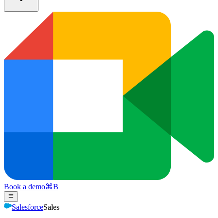
Book a demo
⌘
B
Salesforce
Sales