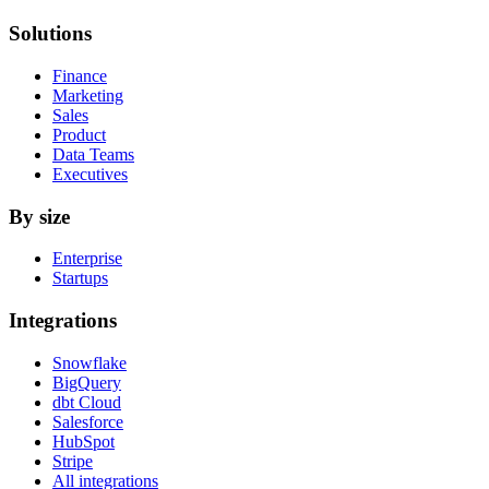
Solutions
Finance
Marketing
Sales
Product
Data Teams
Executives
By size
Enterprise
Startups
Integrations
Snowflake
BigQuery
dbt Cloud
Salesforce
HubSpot
Stripe
All integrations