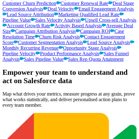
Customer Churn Prediction
Customer Renewal Rate
Deal Stage
Conversion Analysis
Deal Velocity
Email Engagement Analysis
Lead Source Attribution
Marketing Qualified Lead Rate
Pipeline Value
Sales Velocity Analysis
Upsell Cross-sell Analysis
Account Growth Rate
Activity Based Analysis
Average Deal
Size
Campaign Attribution Analysis
Campaign ROI
Case
Resolution Time
Churn Risk Analysis
Contact Engagement
Score
Customer Segmentation Analysis
Lead Source Analysis
Monthly Recurring Revenue
Opportunity Stage Analysis
Pipeline Velocity
Product Performance Analysis
Sales Funnel
Analysis
Sales Pipeline Value
Sales Rep Quota Attainment
Empower your team to understand
and
act on Salesforce data
Map what drives your metrics, measure progress at any grain, prove
what works statistically, and deliver personalised action plans to
every team member.