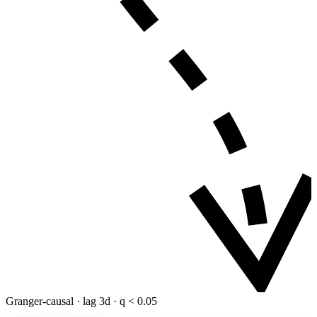
Granger-causal · lag 3d · q < 0.05