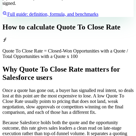
signed.
Full guide: definition, formula, and benchmarks
How to calculate
Quote To Close Rate
Quote To Close Rate = Closed-Won Opportunities with a Quote /
Total Opportunities with a Quote x 100
Why Quote To Close Rate matters
for
Salesforce users
Once a quote has gone out, a buyer has signalled real intent, so deals
lost at this point are the most expensive to lose. A low Quote To
Close Rate usually points to pricing that does not land, weak
negotiation, slow approvals or competitors winning on the final
comparison, and each of those has a different fix.
Because Salesforce holds both the quote and the opportunity
outcome, this rate gives sales leaders a clean read on late-stage
execution rather than top-of-funnel volume. It separates a quoting