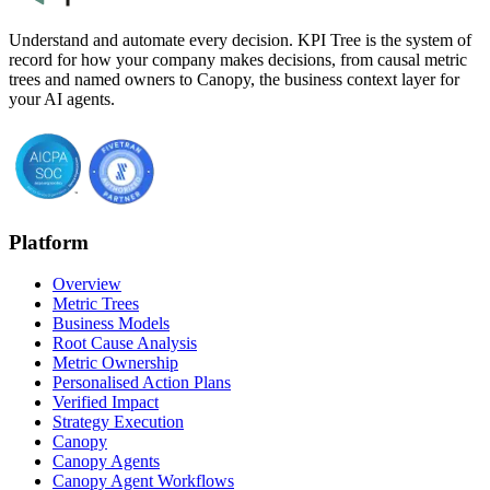
Understand and automate every decision. KPI Tree is the system of
record for how your company makes decisions, from causal metric
trees and named owners to Canopy, the business context layer for
your AI agents.
Platform
Overview
Metric Trees
Business Models
Root Cause Analysis
Metric Ownership
Personalised Action Plans
Verified Impact
Strategy Execution
Canopy
Canopy Agents
Canopy Agent Workflows