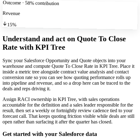
Outcome · 58% contribution
Revenue
15%
Understand and act on Quote To Close
Rate
with KPI Tree
Sync your Salesforce Opportunity and Quote objects into your
warehouse and compute Quote To Close Rate in KPI Tree. Place it
inside a metric tree alongside contract value analysis and contact
conversion rate so you can see how quoting performance rolls up
into pipeline and revenue, and so a drop here can be traced to the
deals and reps driving it.
Assign RACI ownership in KPI Tree, with sales operations
accountable for the definition and a sales leader responsible for the
result, then set a weekly or fortnightly review cadence tied to your
forecast call. That keeps quoting friction visible while deals are still
open rather than surfacing it after the quarter has closed.
Get started with your
Salesforce
data