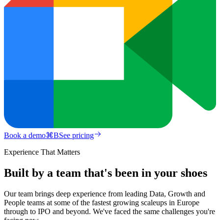
Book a demo
⌘
B
See pricing
Experience That Matters
Built by a team that's been in your shoes
Our team brings deep experience from leading Data, Growth and
People teams at some of the fastest growing scaleups in Europe
through to IPO and beyond. We've faced the same challenges you're