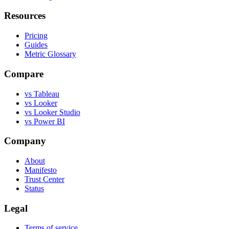
Resources
Pricing
Guides
Metric Glossary
Compare
vs Tableau
vs Looker
vs Looker Studio
vs Power BI
Company
About
Manifesto
Trust Center
Status
Legal
Terms of service