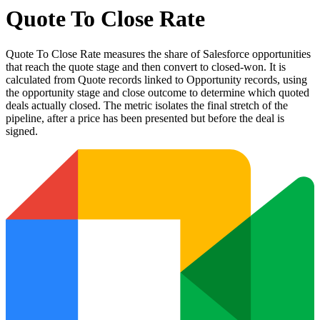
Quote To Close Rate
Quote To Close Rate measures the share of Salesforce opportunities
that reach the quote stage and then convert to closed-won. It is
calculated from Quote records linked to Opportunity records, using
the opportunity stage and close outcome to determine which quoted
deals actually closed. The metric isolates the final stretch of the
pipeline, after a price has been presented but before the deal is
signed.