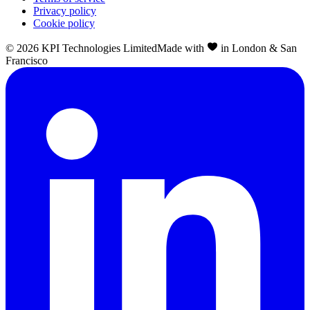
Privacy policy
Cookie policy
©
2026
KPI Technologies Limited
Made with
in London & San
Francisco