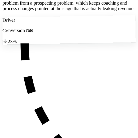
problem from a prospecting problem, which keeps coaching and
process changes pointed at the stage that is actually leaking revenue.
Driver
Conversion rate
23%