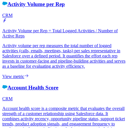
Activity Volume per Rep
CRM
Activity Volume per Rep = Total Logged Activities / Number of
Active Reps
Activity volume per rep measures the total number of logged
activities (calls, emails, meetings, tasks) per sales representative in
Salesforce over a defined period. It quantifies the effort each rep
invests in customer-facing and pipeline-building activities and serves
as a baseline for evaluating activity efficiency.
View metric
Account Health Score
CRM
Account health score is a composite metric that evaluates the overall
strength of a customer relationship using Salesforce data. It
combines activity recency, opportunity pipeline status, support ticket
trends, product adoption signals, and engagement frequency to