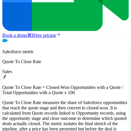
Book a demo
⌘
B
See pricing
Salesforce
metric
Quote To Close Rate
Sales
Quote To Close Rate = Closed-Won Opportunities with a Quote /
Total Opportunities with a Quote x 100
Quote To Close Rate measures the share of Salesforce opportunities
that reach the quote stage and then convert to closed-won. It is
calculated from Quote records linked to Opportunity records, using
the opportunity stage and close outcome to determine which quoted
deals actually closed. The metric isolates the final stretch of the
pipeline, after a price has been presented but before the deal is