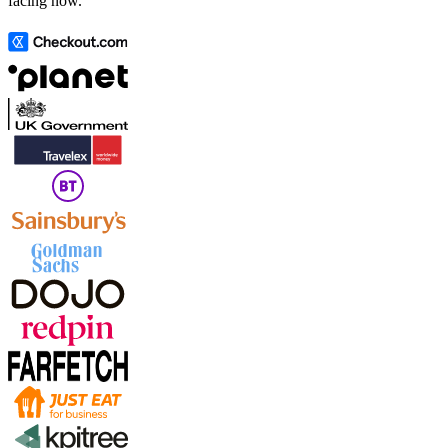
facing now.