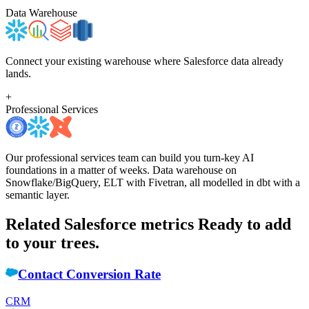
Data Warehouse
Connect your existing warehouse where Salesforce data already
lands.
+
Professional Services
Our professional services team can build you turn-key AI
foundations in a matter of weeks. Data warehouse on
Snowflake/BigQuery, ELT with Fivetran, all modelled in dbt with a
semantic layer.
Related Salesforce metrics
Ready to add
to your trees.
Contact Conversion Rate
CRM