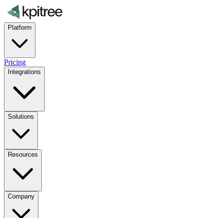
Platform
Pricing
Integrations
Solutions
Resources
Company