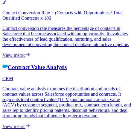
Contact Conversion Rate = (Contacts with Opportunities / Total
Qualified Contacts) x 100
Contact conversion rate measures the percentage of contacts in
Salesforce that become associated with an opportunity. It evaluates
the effectiveness of lead qualification, nurturing, and sales
development at converting the contact database into active pipeline.
View metric
Contract Value Analysis
CRM
Contract value analysis examines the distribution and trends of
contract values across Salesforce opportunities and contracts. It
segments total contract value (TCV) and annual contract value
(ACV) by customer segment, product mix, contract term length, and
sales rep to identify pricing patterns, discount behaviours, and deal
structuring trends that influence long-term revenue.
View metric