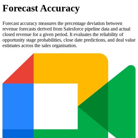
Forecast Accuracy
Forecast accuracy measures the percentage deviation between
revenue forecasts derived from Salesforce pipeline data and actual
closed revenue for a given period. It evaluates the reliability of
opportunity stage probabilities, close date predictions, and deal value
estimates across the sales organisation.