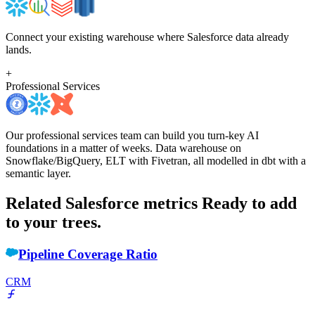
Connect your existing warehouse where Salesforce data already
lands.
+
Professional Services
Our professional services team can build you turn-key AI
foundations in a matter of weeks. Data warehouse on
Snowflake/BigQuery, ELT with Fivetran, all modelled in dbt with a
semantic layer.
Related Salesforce metrics
Ready to add
to your trees.
Pipeline Coverage Ratio
CRM