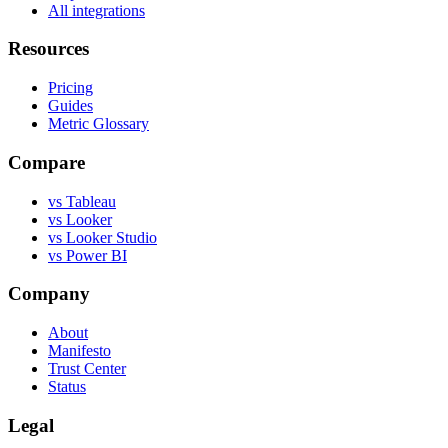
All integrations
Resources
Pricing
Guides
Metric Glossary
Compare
vs Tableau
vs Looker
vs Looker Studio
vs Power BI
Company
About
Manifesto
Trust Center
Status
Legal