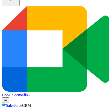
Book a demo
⌘
B
Salesforce
CRM