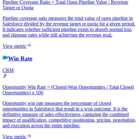
Pipeline Coverage Ratio = Total Open Pipeline Value / Revenue
Target or Quota
Pipeline coverage ratio measures the total value of open pipeline in
Salesforce divided by the revenue target or quota for a given period.
It indicates whether sufficient pipeline exists to absorb normal loss
and slippage rates while still achieving the revenue goal.
View metric
Win Rate
CRM
Opportunity Win Rate = (Closed-Won Opportunities / Total Closed
Opportunities) x 100
Opportunity win rate measures the percentage of closed
opportunities in Salesforce that result in a won outcome. It is the
definitive measure of sales effectiveness, capturing the combined
impact of qualification, competitive positioning, pricing, negotiation,
and execution across the entire pipeline.
View metric