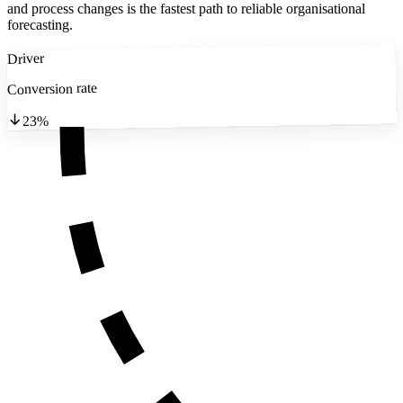
and process changes is the fastest path to reliable organisational
forecasting.
Driver
Conversion rate
23%