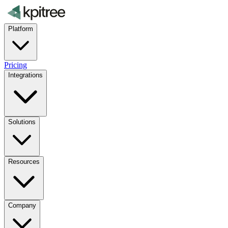
Platform
Pricing
Integrations
Solutions
Resources
Company