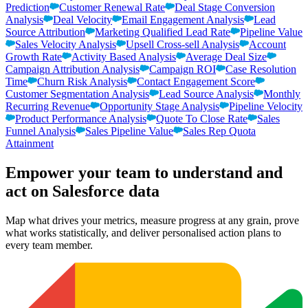
Prediction
Customer Renewal Rate
Deal Stage Conversion
Analysis
Deal Velocity
Email Engagement Analysis
Lead
Source Attribution
Marketing Qualified Lead Rate
Pipeline Value
Sales Velocity Analysis
Upsell Cross-sell Analysis
Account
Growth Rate
Activity Based Analysis
Average Deal Size
Campaign Attribution Analysis
Campaign ROI
Case Resolution
Time
Churn Risk Analysis
Contact Engagement Score
Customer Segmentation Analysis
Lead Source Analysis
Monthly
Recurring Revenue
Opportunity Stage Analysis
Pipeline Velocity
Product Performance Analysis
Quote To Close Rate
Sales
Funnel Analysis
Sales Pipeline Value
Sales Rep Quota
Attainment
Empower your team to understand
and
act on Salesforce data
Map what drives your metrics, measure progress at any grain, prove
what works statistically, and deliver personalised action plans to
every team member.