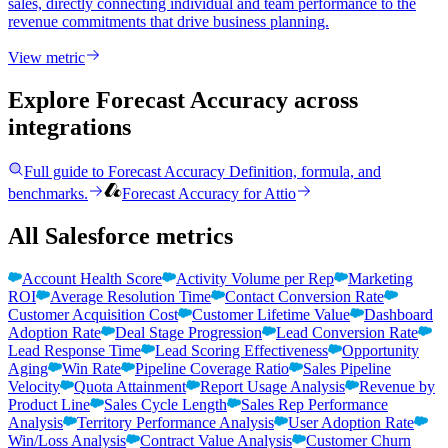
sales, directly connecting individual and team performance to the
revenue commitments that drive business planning.
View metric
Explore Forecast Accuracy
across
integrations
Full guide to
Forecast Accuracy
Definition, formula, and
benchmarks.
Forecast Accuracy
for
Attio
All Salesforce metrics
Account Health Score
Activity Volume per Rep
Marketing
ROI
Average Resolution Time
Contact Conversion Rate
Customer Acquisition Cost
Customer Lifetime Value
Dashboard
Adoption Rate
Deal Stage Progression
Lead Conversion Rate
Lead Response Time
Lead Scoring Effectiveness
Opportunity
Aging
Win Rate
Pipeline Coverage Ratio
Sales Pipeline
Velocity
Quota Attainment
Report Usage Analysis
Revenue by
Product Line
Sales Cycle Length
Sales Rep Performance
Analysis
Territory Performance Analysis
User Adoption Rate
Win/Loss Analysis
Contract Value Analysis
Customer Churn