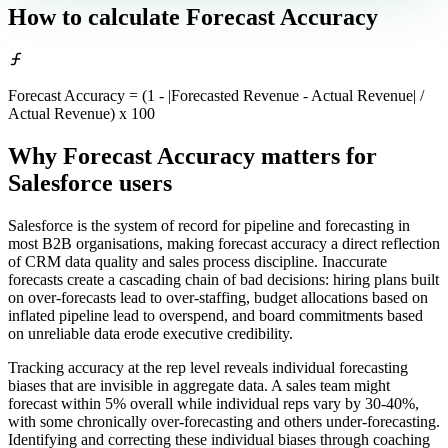
How to calculate
Forecast Accuracy
Forecast Accuracy = (1 - |Forecasted Revenue - Actual Revenue| /
Actual Revenue) x 100
Why Forecast Accuracy matters
for
Salesforce users
Salesforce is the system of record for pipeline and forecasting in
most B2B organisations, making forecast accuracy a direct reflection
of CRM data quality and sales process discipline. Inaccurate
forecasts create a cascading chain of bad decisions: hiring plans built
on over-forecasts lead to over-staffing, budget allocations based on
inflated pipeline lead to overspend, and board commitments based
on unreliable data erode executive credibility.
Tracking accuracy at the rep level reveals individual forecasting
biases that are invisible in aggregate data. A sales team might
forecast within 5% overall while individual reps vary by 30-40%,
with some chronically over-forecasting and others under-forecasting.
Identifying and correcting these individual biases through coaching