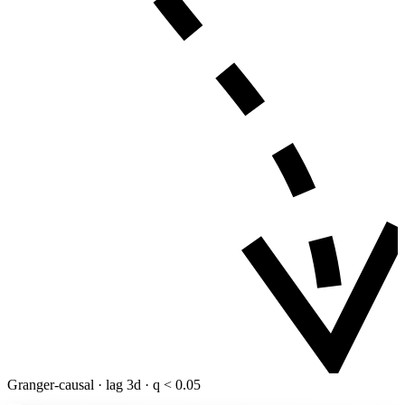
Granger-causal · lag 3d · q < 0.05