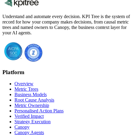
Understand and automate every decision. KPI Tree is the system of
record for how your company makes decisions, from causal metric
trees and named owners to Canopy, the business context layer for
your AI agents.
Platform
Overview
Metric Trees
Business Models
Root Cause Analysis
Metric Ownership
Personalised Action Plans
Verified Impact
Strategy Execution
Canopy
Canopy Agents