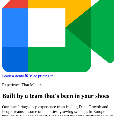
Book a demo
⌘
B
See pricing
Experience That Matters
Built by a team that's been in your shoes
Our team brings deep experience from leading Data, Growth and
People teams at some of the fastest growing scaleups in Europe