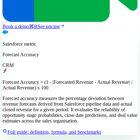
Book a demo
⌘
B
See pricing
Salesforce
metric
Forecast Accuracy
CRM
Forecast Accuracy = (1 - |Forecasted Revenue - Actual Revenue| /
Actual Revenue) x 100
Forecast accuracy measures the percentage deviation between
revenue forecasts derived from Salesforce pipeline data and actual
closed revenue for a given period. It evaluates the reliability of
opportunity stage probabilities, close date predictions, and deal value
estimates across the sales organisation.
Full guide: definition, formula, and benchmarks