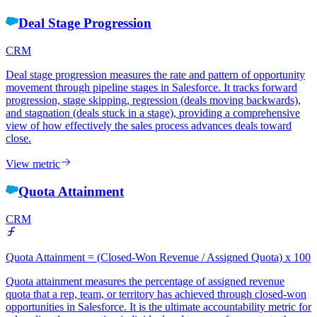
Deal Stage Progression
CRM
Deal stage progression measures the rate and pattern of opportunity
movement through pipeline stages in Salesforce. It tracks forward
progression, stage skipping, regression (deals moving backwards),
and stagnation (deals stuck in a stage), providing a comprehensive
view of how effectively the sales process advances deals toward
close.
View metric
Quota Attainment
CRM
Quota Attainment = (Closed-Won Revenue / Assigned Quota) x 100
Quota attainment measures the percentage of assigned revenue
quota that a rep, team, or territory has achieved through closed-won
opportunities in Salesforce. It is the ultimate accountability metric for