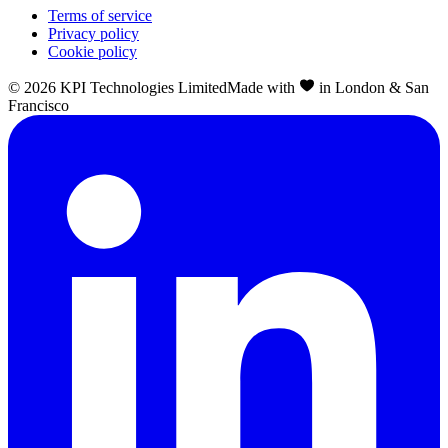
Terms of service
Privacy policy
Cookie policy
©
2026
KPI Technologies Limited
Made with
in London & San
Francisco