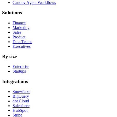
Canopy Agent Workflows
Solutions
Finance
Marketing
Sales
Product
Data Teams
Executives
By size
Enterprise
Startups
Integrations
Snowflake
BigQuery
dbt Cloud
Salesforce
HubSpot
Stripe