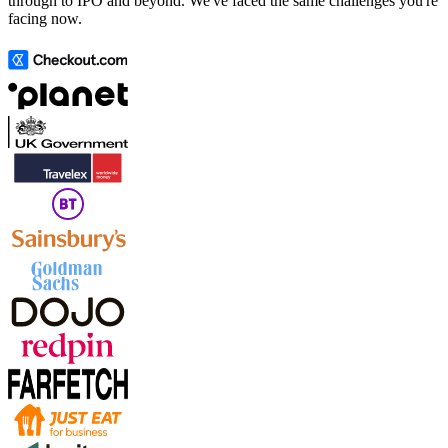
through to IPO and beyond. We've faced the same challenges you're
facing now.