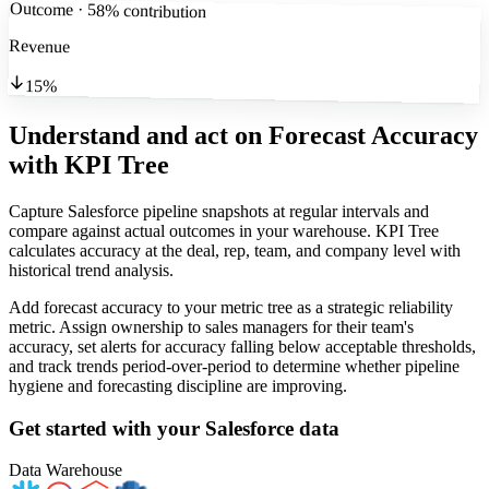
Outcome · 58% contribution
Revenue
15%
Understand and act on Forecast Accuracy
with KPI Tree
Capture Salesforce pipeline snapshots at regular intervals and
compare against actual outcomes in your warehouse. KPI Tree
calculates accuracy at the deal, rep, team, and company level with
historical trend analysis.
Add forecast accuracy to your metric tree as a strategic reliability
metric. Assign ownership to sales managers for their team's
accuracy, set alerts for accuracy falling below acceptable thresholds,
and track trends period-over-period to determine whether pipeline
hygiene and forecasting discipline are improving.
Get started with your
Salesforce
data
Data Warehouse