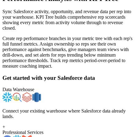
Sync Salesforce activity, opportunity, and revenue data per rep into
your warehouse. KPI Tree builds comprehensive rep scorecards
showing every metric from activity volume through to revenue
closed.
Create rep performance branches in your metric tree with each rep's
full funnel metrics. Assign ownership so reps see their own
performance against benchmarks, give managers team views with
drill-down, and set alerts for reps trending below minimum
performance thresholds. Track rep metrics period-over-period to
measure coaching impact.
Get started with your
Salesforce
data
Data Warehouse
Connect your existing warehouse where Salesforce data already
lands.
+
Professional Services