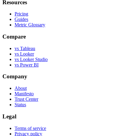
Resources
Pricing
Guides
Metric Glossary
Compare
vs Tableau
vs Looker
vs Looker Studio
vs Power BI
Company
About
Manifesto
Trust Center
Status
Legal
Terms of service
Privacy policy