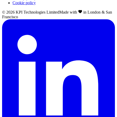
Cookie policy
©
2026
KPI Technologies Limited
Made with
in London & San
Francisco