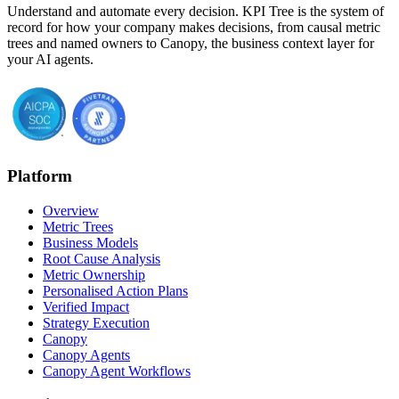
Understand and automate every decision. KPI Tree is the system of
record for how your company makes decisions, from causal metric
trees and named owners to Canopy, the business context layer for
your AI agents.
Platform
Overview
Metric Trees
Business Models
Root Cause Analysis
Metric Ownership
Personalised Action Plans
Verified Impact
Strategy Execution
Canopy
Canopy Agents
Canopy Agent Workflows