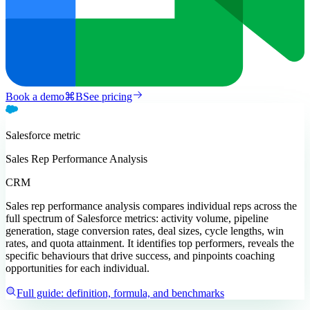
Book a demo
⌘
B
See pricing
Salesforce
metric
Sales Rep Performance Analysis
CRM
Sales rep performance analysis compares individual reps across the
full spectrum of Salesforce metrics: activity volume, pipeline
generation, stage conversion rates, deal sizes, cycle lengths, win
rates, and quota attainment. It identifies top performers, reveals the
specific behaviours that drive success, and pinpoints coaching
opportunities for each individual.
Full guide: definition, formula, and benchmarks