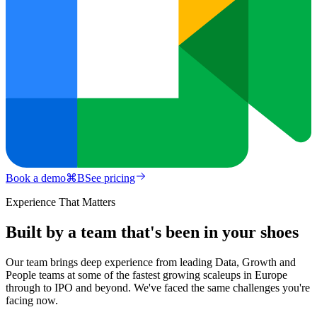
Book a demo
⌘
B
See pricing
Experience That Matters
Built by a team that's been in your shoes
Our team brings deep experience from leading Data, Growth and
People teams at some of the fastest growing scaleups in Europe
through to IPO and beyond. We've faced the same challenges you're
facing now.