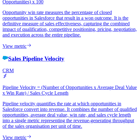
Opportunities) x 100
Opportunity win rate measures the percentage of closed
opportunities in Salesforce that result in a won outcome. It is the
definitive measure of sales effectiveness, capturing the combined
impact of qualification, competitive positioning, pricing, negotiation,
and execution across the entire pipeline.
View metric
Sales Pipeline Velocity
CRM
Pipeline Velocity = (Number of Opportunities x Average Deal Value
x Win Rate) / Sales Cycle Length
Pipeline velocity quantifies the rate at which opportunities in
Salesforce convert into revenue. It combines the number of qualified
opportunities, average deal value, win rate, and sales cycle length
into a single metric representing the revenue-generating throughput
of the sales organisation per unit of time.
View metric