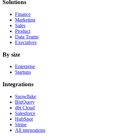
Solutions
Finance
Marketing
Sales
Product
Data Teams
Executives
By size
Enterprise
Startups
Integrations
Snowflake
BigQuery
dbt Cloud
Salesforce
HubSpot
Stripe
All integrations