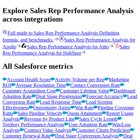
Explore Sales Rep Performance Analysis
across integrations
Full guide to
Sales Rep Performance Analysis
Definition,
formula, and benchmarks.
Sales Rep Performance Analysis
for
Apollo
Sales Rep Performance Analysis
for
Attio
Sales
Rep Performance Analysis
for
HubSpot
All Salesforce metrics
Account Health Score
Activity Volume per Rep
Marketing
ROI
Average Resolution Time
Contact Conversion Rate
Customer Acquisition Cost
Customer Lifetime Value
Dashboard
Adoption Rate
Deal Stage Progression
Forecast Accuracy
Lead
Conversion Rate
Lead Response Time
Lead Scoring
Effectiveness
Opportunity Aging
Win Rate
Pipeline Coverage
Ratio
Sales Pipeline Velocity
Quota Attainment
Report Usage
Analysis
Revenue by Product Line
Sales Cycle Length
Territory Performance Analysis
User Adoption Rate
Win/Loss
Analysis
Contract Value Analysis
Customer Churn Prediction
Customer Renewal Rate
Deal Stage Conversion Analysis
Deal