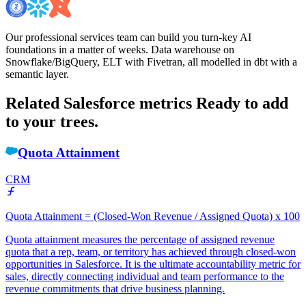
Our professional services team can build you turn-key AI
foundations in a matter of weeks. Data warehouse on
Snowflake/BigQuery, ELT with Fivetran, all modelled in dbt with a
semantic layer.
Related Salesforce metrics
Ready to add
to your trees.
Quota Attainment
CRM
Quota Attainment = (Closed-Won Revenue / Assigned Quota) x 100
Quota attainment measures the percentage of assigned revenue
quota that a rep, team, or territory has achieved through closed-won
opportunities in Salesforce. It is the ultimate accountability metric for
sales, directly connecting individual and team performance to the
revenue commitments that drive business planning.