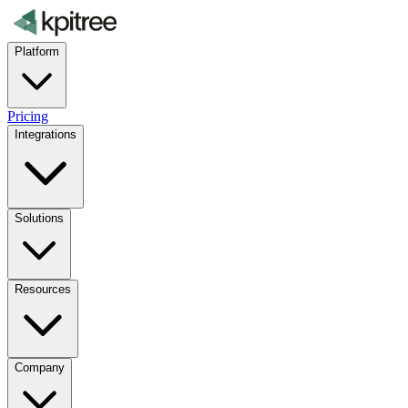
Platform
Pricing
Integrations
Solutions
Resources
Company