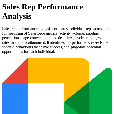
Sales Rep Performance
Analysis
Sales rep performance analysis compares individual reps across the
full spectrum of Salesforce metrics: activity volume, pipeline
generation, stage conversion rates, deal sizes, cycle lengths, win
rates, and quota attainment. It identifies top performers, reveals the
specific behaviours that drive success, and pinpoints coaching
opportunities for each individual.