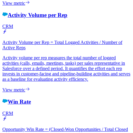
View metric
Activity Volume per Rep
CRM
Activity Volume per Rep = Total Logged Activities / Number of
Active Reps
Activity volume per rep measures the total number of logged
activities (calls, emails, meetings, tasks) per sales representative in
Salesforce over a defined period. It quantifies the effort each rep
invests in customer-facing and pipeline-building activities and serves
as a baseline for evaluating activity efficiency.
View metric
Win Rate
CRM
Opportunity Win Rate = (Closed-Won Opportunities / Total Closed