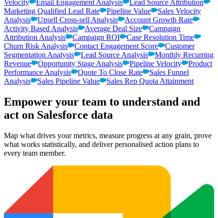
Velocity
Email Engagement Analysis
Lead Source Attribution
Marketing Qualified Lead Rate
Pipeline Value
Sales Velocity
Analysis
Upsell Cross-sell Analysis
Account Growth Rate
Activity Based Analysis
Average Deal Size
Campaign
Attribution Analysis
Campaign ROI
Case Resolution Time
Churn Risk Analysis
Contact Engagement Score
Customer
Segmentation Analysis
Lead Source Analysis
Monthly Recurring
Revenue
Opportunity Stage Analysis
Pipeline Velocity
Product
Performance Analysis
Quote To Close Rate
Sales Funnel
Analysis
Sales Pipeline Value
Sales Rep Quota Attainment
Empower your team to understand
and
act on Salesforce data
Map what drives your metrics, measure progress at any grain, prove
what works statistically, and deliver personalised action plans to
every team member.