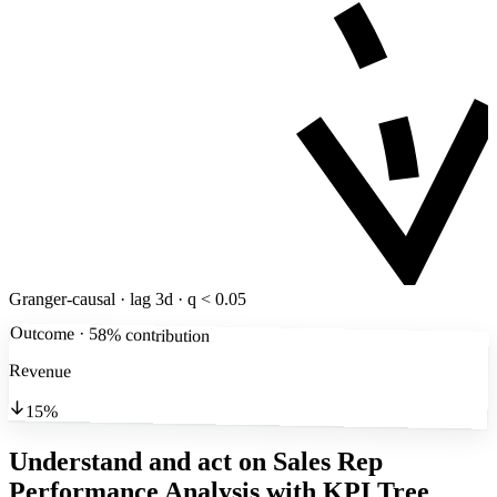
Granger-causal · lag 3d · q < 0.05
Outcome · 58% contribution
Revenue
15%
Understand and act on Sales Rep
Performance Analysis
with KPI Tree