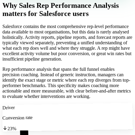
Why Sales Rep Performance Analysis
matters
for Salesforce users
Salesforce contains the most comprehensive rep-level performance
data available to most organisations, but this data is rarely analysed
holistically. Activity reports, pipeline reports, and forecast reports are
typically viewed separately, preventing a unified understanding of
what each rep does well and where they struggle. A rep might have
excellent activity volume but poor conversion, or great win rates but
insufficient pipeline generation.
Rep performance analysis that spans the full funnel enables
precision coaching. Instead of generic instruction, managers can
identify the exact stage or metric where each rep diverges from top-
performer benchmarks. This specificity makes coaching more
actionable and more measurable, with clear before-and-after metrics
to evaluate whether interventions are working.
Driver
Conversion rate
23%