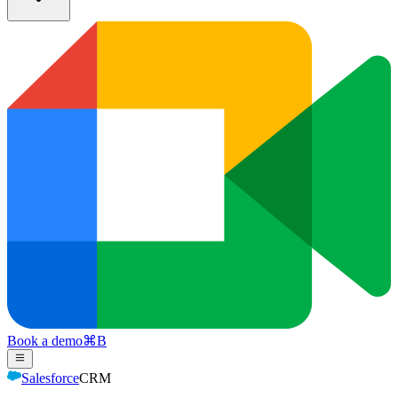
Book a demo
⌘
B
Salesforce
CRM