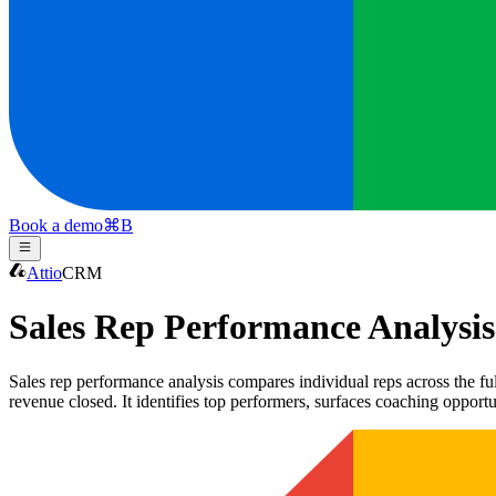
Book a demo
⌘
B
Attio
CRM
Sales Rep Performance Analysis
Sales rep performance analysis compares individual reps across the full
revenue closed. It identifies top performers, surfaces coaching opportu