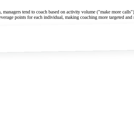
, managers tend to coach based on activity volume ("make more calls") ra
c leverage points for each individual, making coaching more targeted and 