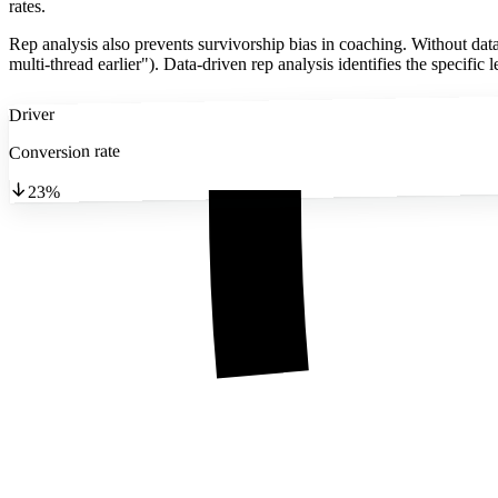
rates.
Rep analysis also prevents survivorship bias in coaching. Without data
multi-thread earlier"). Data-driven rep analysis identifies the specifi
Driver
Conversion rate
23%