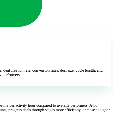
deal creation rate, conversion rates, deal size, cycle length, and
ow performers.
peline per activity hour compared to average performers. Attio
nts, progress deals through stages more efficiently, or close at higher