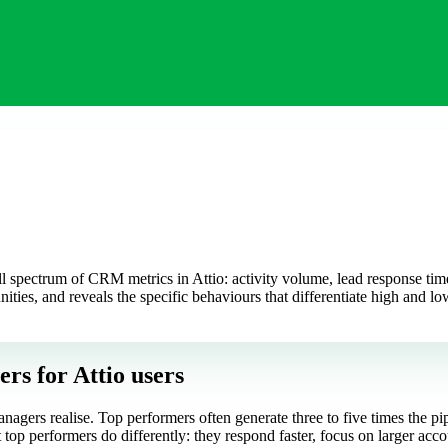
 spectrum of CRM metrics in Attio: activity volume, lead response time, 
nities, and reveals the specific behaviours that differentiate high and l
ers
for Attio users
nagers realise. Top performers often generate three to five times the pi
top performers do differently: they respond faster, focus on larger accou