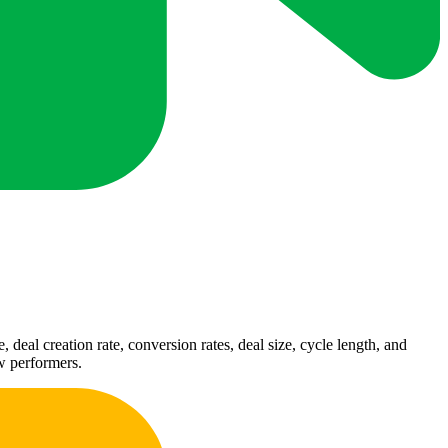
deal creation rate, conversion rates, deal size, cycle length, and
ow performers.