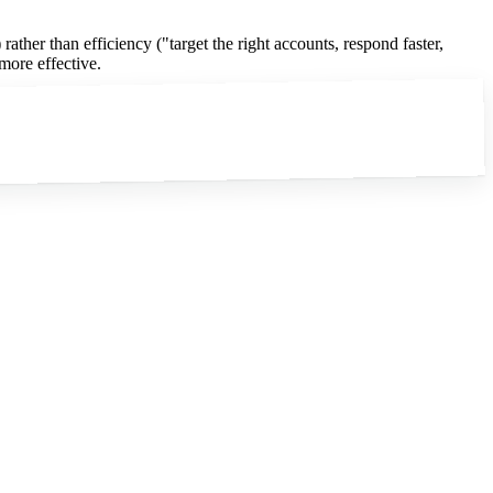
ther than efficiency ("target the right accounts, respond faster,
more effective.