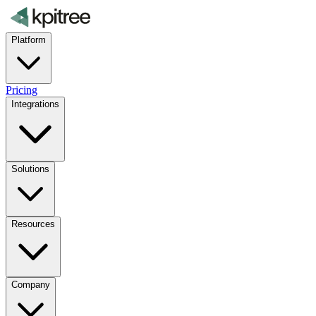
Platform
Pricing
Integrations
Solutions
Resources
Company