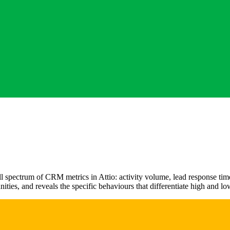
 spectrum of CRM metrics in Attio: activity volume, lead response time, 
nities, and reveals the specific behaviours that differentiate high and l