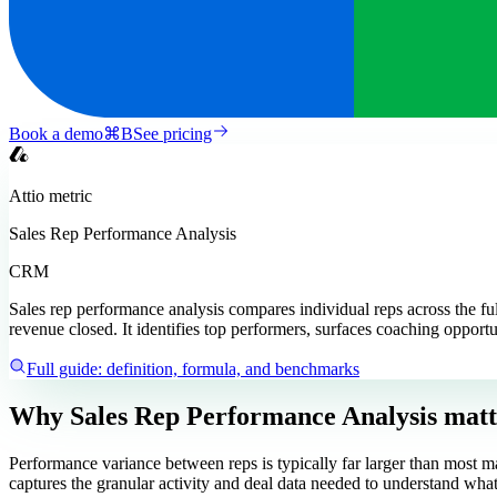
Book a demo
⌘
B
See pricing
Attio
metric
Sales Rep Performance Analysis
CRM
Sales rep performance analysis compares individual reps across the full
revenue closed. It identifies top performers, surfaces coaching opportu
Full guide: definition, formula, and benchmarks
Why Sales Rep Performance Analysis matt
Performance variance between reps is typically far larger than most ma
captures the granular activity and deal data needed to understand what 