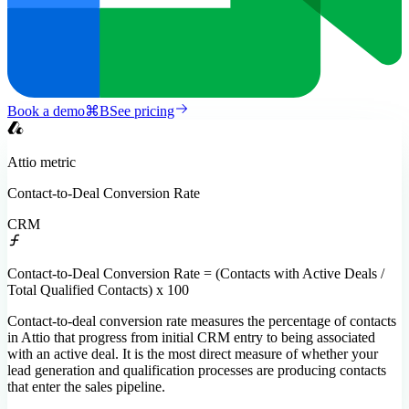
Book a demo
⌘
B
See pricing
Attio
metric
Contact-to-Deal Conversion Rate
CRM
Contact-to-Deal Conversion Rate = (Contacts with Active Deals /
Total Qualified Contacts) x 100
Contact-to-deal conversion rate measures the percentage of contacts
in Attio that progress from initial CRM entry to being associated
with an active deal. It is the most direct measure of whether your
lead generation and qualification processes are producing contacts
that enter the sales pipeline.