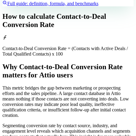
Full guide: definition, formula, and benchmarks
How to calculate
Contact-to-Deal
Conversion Rate
Contact-to-Deal Conversion Rate = (Contacts with Active Deals /
Total Qualified Contacts) x 100
Why Contact-to-Deal Conversion Rate
matters
for Attio users
This metric bridges the gap between marketing or prospecting
efforts and the sales pipeline. A large contact database in Attio
means nothing if those contacts are not converting into deals. Low
conversion rates may indicate poor lead quality, ineffective
qualification criteria, or insufficient follow-up after initial contact
creation.
Segmenting conversion rate by contact source, industry, and
engagement level reveals which acquisition channels and segments