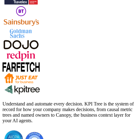
Understand and automate every decision. KPI Tree is the system of
record for how your company makes decisions, from causal metric
trees and named owners to Canopy, the business context layer for
your AI agents.