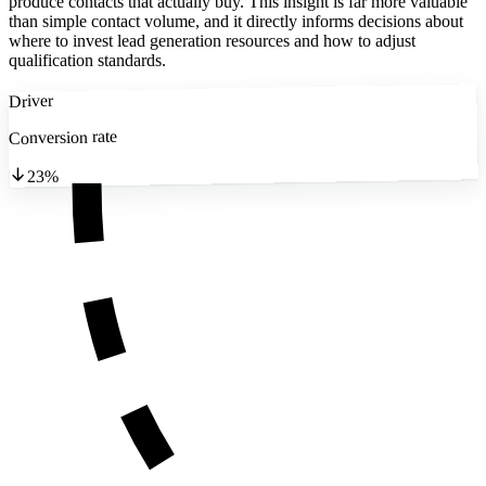
produce contacts that actually buy. This insight is far more valuable
than simple contact volume, and it directly informs decisions about
where to invest lead generation resources and how to adjust
qualification standards.
Driver
Conversion rate
23%