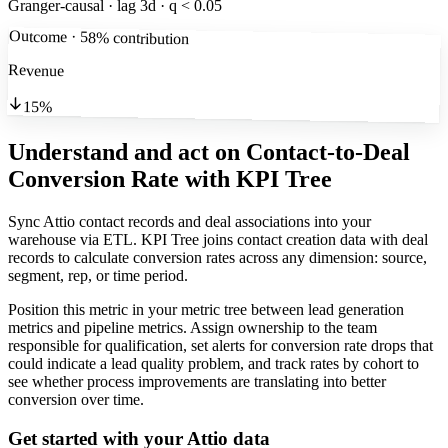
Granger-causal · lag 3d · q < 0.05
Outcome · 58% contribution
Revenue
15%
Understand and act on Contact-to-Deal
Conversion Rate
with KPI Tree
Sync Attio contact records and deal associations into your
warehouse via ETL. KPI Tree joins contact creation data with deal
records to calculate conversion rates across any dimension: source,
segment, rep, or time period.
Position this metric in your metric tree between lead generation
metrics and pipeline metrics. Assign ownership to the team
responsible for qualification, set alerts for conversion rate drops that
could indicate a lead quality problem, and track rates by cohort to
see whether process improvements are translating into better
conversion over time.
Get started with your
Attio
data