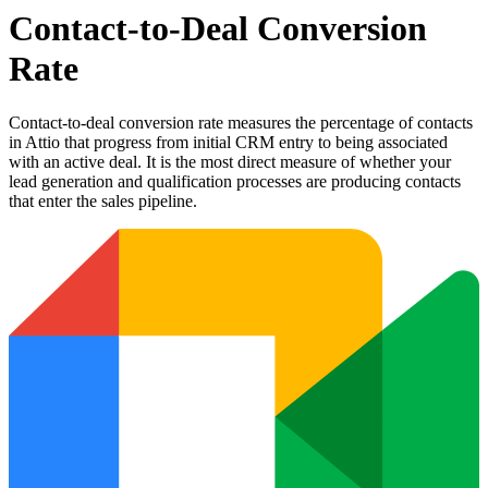
Contact-to-Deal Conversion
Rate
Contact-to-deal conversion rate measures the percentage of contacts
in Attio that progress from initial CRM entry to being associated
with an active deal. It is the most direct measure of whether your
lead generation and qualification processes are producing contacts
that enter the sales pipeline.