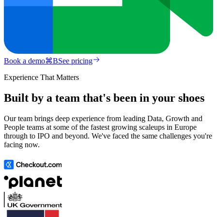
Book a demo
⌘
B
See pricing
Experience That Matters
Built by a team that's been in your shoes
Our team brings deep experience from leading Data, Growth and
People teams at some of the fastest growing scaleups in Europe
through to IPO and beyond. We've faced the same challenges you're
facing now.