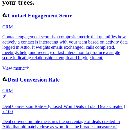
your trees.
Contact Engagement Score
CRM
Contact engagement score is a composite metric that quantifies how
actively a contact is interacting with your team based on activity data
logged in Attio. It weights emails exchanged, calls completed,
meetings held, and recency of last interaction to produce a single
score indicating relationship strength and buying intent.
View metric
Deal Conversion Rate
CRM
Deal Conversion Rate = (Closed-Won Deals / Total Deals Created)
x 100
Deal conversion rate measures the percentage of deals created in
Attio that ultimately close as won. It is the broadest measure of