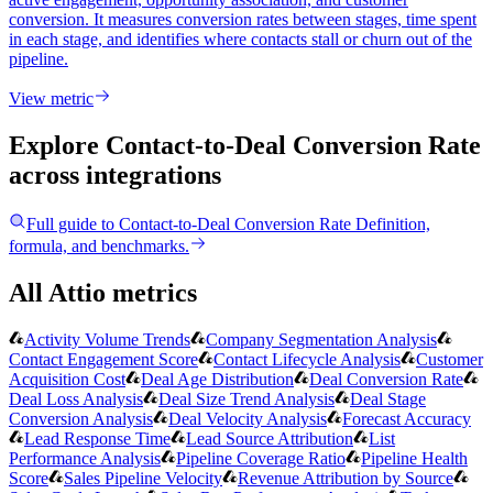
conversion. It measures conversion rates between stages, time spent
in each stage, and identifies where contacts stall or churn out of the
pipeline.
View metric
Explore Contact-to-Deal Conversion Rate
across integrations
Full guide to
Contact-to-Deal Conversion Rate
Definition,
formula, and benchmarks.
All Attio metrics
Activity Volume Trends
Company Segmentation Analysis
Contact Engagement Score
Contact Lifecycle Analysis
Customer
Acquisition Cost
Deal Age Distribution
Deal Conversion Rate
Deal Loss Analysis
Deal Size Trend Analysis
Deal Stage
Conversion Analysis
Deal Velocity Analysis
Forecast Accuracy
Lead Response Time
Lead Source Attribution
List
Performance Analysis
Pipeline Coverage Ratio
Pipeline Health
Score
Sales Pipeline Velocity
Revenue Attribution by Source