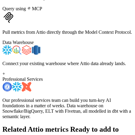
Query using
MCP
Pull metrics from Attio directly through the Model Context Protocol.
Data Warehouse
Connect your existing warehouse where Attio data already lands.
+
Professional Services
Our professional services team can build you turn-key AI
foundations in a matter of weeks. Data warehouse on
Snowflake/BigQuery, ELT with Fivetran, all modelled in dbt with a
semantic layer.
Related Attio metrics
Ready to add to