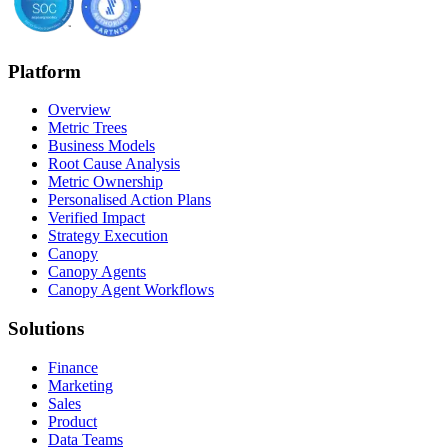
Platform
Overview
Metric Trees
Business Models
Root Cause Analysis
Metric Ownership
Personalised Action Plans
Verified Impact
Strategy Execution
Canopy
Canopy Agents
Canopy Agent Workflows
Solutions
Finance
Marketing
Sales
Product
Data Teams