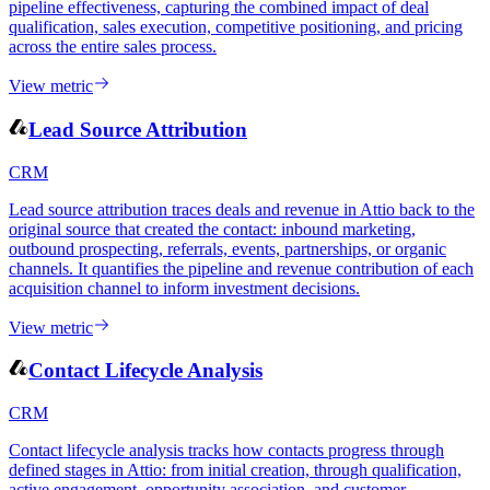
pipeline effectiveness, capturing the combined impact of deal
qualification, sales execution, competitive positioning, and pricing
across the entire sales process.
View metric
Lead Source Attribution
CRM
Lead source attribution traces deals and revenue in Attio back to the
original source that created the contact: inbound marketing,
outbound prospecting, referrals, events, partnerships, or organic
channels. It quantifies the pipeline and revenue contribution of each
acquisition channel to inform investment decisions.
View metric
Contact Lifecycle Analysis
CRM
Contact lifecycle analysis tracks how contacts progress through
defined stages in Attio: from initial creation, through qualification,
active engagement, opportunity association, and customer