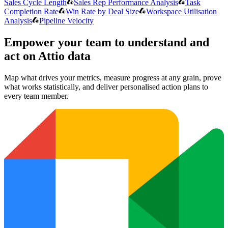
Sales Cycle Length
Sales Rep Performance Analysis
Task
Completion Rate
Win Rate by Deal Size
Workspace Utilisation
Analysis
Pipeline Velocity
Empower your team to understand
and
act on Attio data
Map what drives your metrics, measure progress at any grain, prove
what works statistically, and deliver personalised action plans to
every team member.