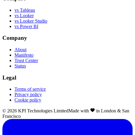
vs Tableau
vs Looker
vs Looker Studio
vs Power BI
Company
About
Manifesto
Trust Center
Status
Legal
Terms of service
Privacy policy
Cookie policy
©
2026
KPI Technologies Limited
Made with
in London & San
Francisco