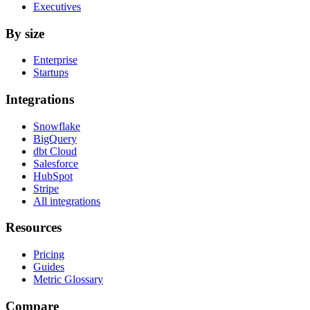
Executives
By size
Enterprise
Startups
Integrations
Snowflake
BigQuery
dbt Cloud
Salesforce
HubSpot
Stripe
All integrations
Resources
Pricing
Guides
Metric Glossary
Compare