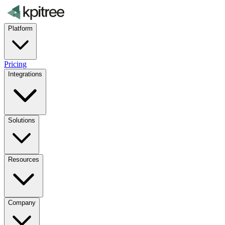
Platform
Pricing
Integrations
Solutions
Resources
Company