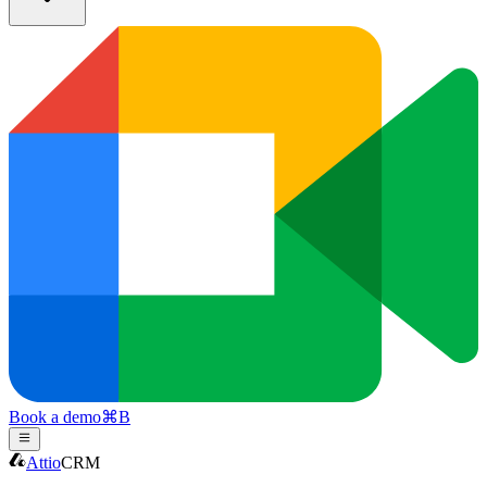
Book a demo
⌘
B
Attio
CRM