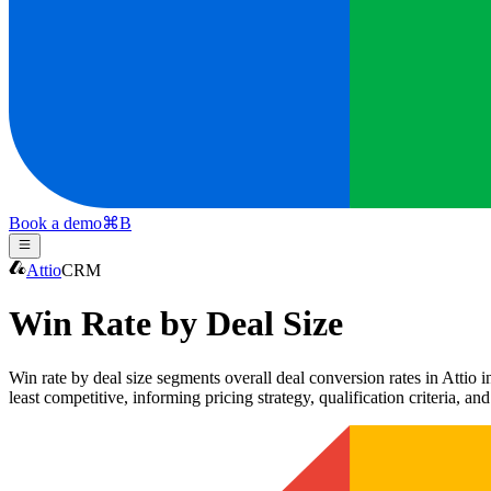
Book a demo
⌘
B
Attio
CRM
Win Rate by Deal Size
Win rate by deal size segments overall deal conversion rates in Attio in
least competitive, informing pricing strategy, qualification criteria, an