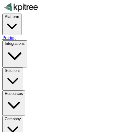
Platform
Pricing
Integrations
Solutions
Resources
Company