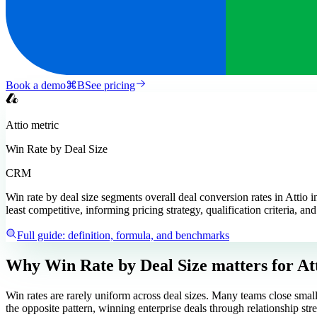
Book a demo
⌘
B
See pricing
Attio
metric
Win Rate by Deal Size
CRM
Win rate by deal size segments overall deal conversion rates in Attio in
least competitive, informing pricing strategy, qualification criteria, an
Full guide: definition, formula, and benchmarks
Why Win Rate by Deal Size matters
for At
Win rates are rarely uniform across deal sizes. Many teams close small
the opposite pattern, winning enterprise deals through relationship stre