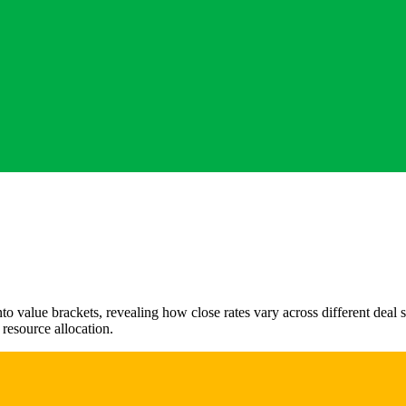
to value brackets, revealing how close rates vary across different deal s
d resource allocation.