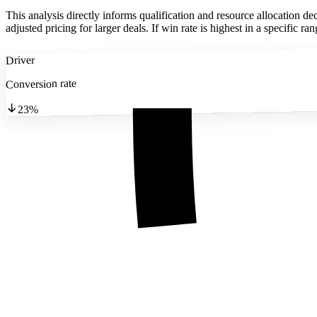
This analysis directly informs qualification and resource allocation de
adjusted pricing for larger deals. If win rate is highest in a specific 
Driver
Conversion rate
23%