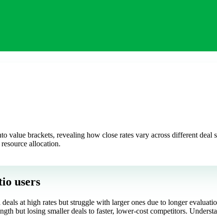
to value brackets, revealing how close rates vary across different deal s
d resource allocation.
tio users
 deals at high rates but struggle with larger ones due to longer evaluat
ngth but losing smaller deals to faster, lower-cost competitors. Understan