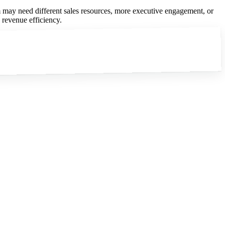
eam may need different sales resources, more executive engagement, or
e revenue efficiency.