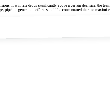
cisions. If win rate drops significantly above a certain deal size, the t
range, pipeline generation efforts should be concentrated there to maximis