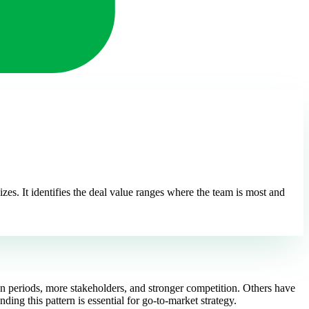
izes. It identifies the deal value ranges where the team is most and
ion periods, more stakeholders, and stronger competition. Others have
ding this pattern is essential for go-to-market strategy.