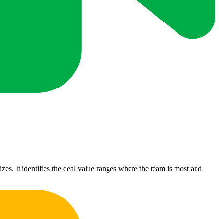
izes. It identifies the deal value ranges where the team is most and