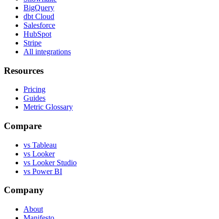
BigQuery
dbt Cloud
Salesforce
HubSpot
Stripe
All integrations
Resources
Pricing
Guides
Metric Glossary
Compare
vs Tableau
vs Looker
vs Looker Studio
vs Power BI
Company
About
Manifesto