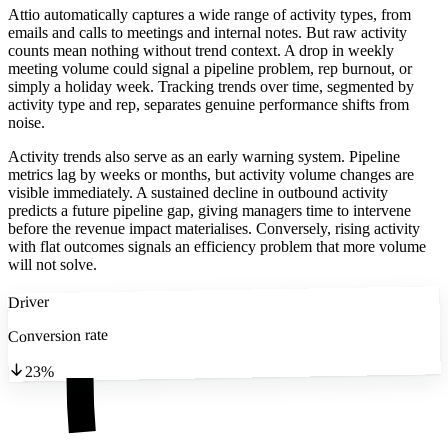
Attio automatically captures a wide range of activity types, from
emails and calls to meetings and internal notes. But raw activity
counts mean nothing without trend context. A drop in weekly
meeting volume could signal a pipeline problem, rep burnout, or
simply a holiday week. Tracking trends over time, segmented by
activity type and rep, separates genuine performance shifts from
noise.
Activity trends also serve as an early warning system. Pipeline
metrics lag by weeks or months, but activity volume changes are
visible immediately. A sustained decline in outbound activity
predicts a future pipeline gap, giving managers time to intervene
before the revenue impact materialises. Conversely, rising activity
with flat outcomes signals an efficiency problem that more volume
will not solve.
Driver
Conversion rate
23%