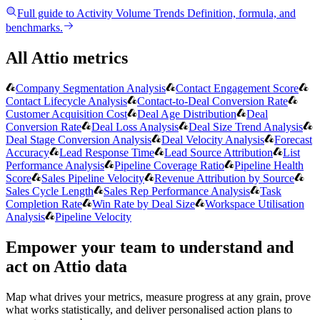
Full guide to
Activity Volume Trends
Definition, formula, and
benchmarks.
All Attio metrics
Company Segmentation Analysis
Contact Engagement Score
Contact Lifecycle Analysis
Contact-to-Deal Conversion Rate
Customer Acquisition Cost
Deal Age Distribution
Deal
Conversion Rate
Deal Loss Analysis
Deal Size Trend Analysis
Deal Stage Conversion Analysis
Deal Velocity Analysis
Forecast
Accuracy
Lead Response Time
Lead Source Attribution
List
Performance Analysis
Pipeline Coverage Ratio
Pipeline Health
Score
Sales Pipeline Velocity
Revenue Attribution by Source
Sales Cycle Length
Sales Rep Performance Analysis
Task
Completion Rate
Win Rate by Deal Size
Workspace Utilisation
Analysis
Pipeline Velocity
Empower your team to understand
and
act on Attio data
Map what drives your metrics, measure progress at any grain, prove
what works statistically, and deliver personalised action plans to