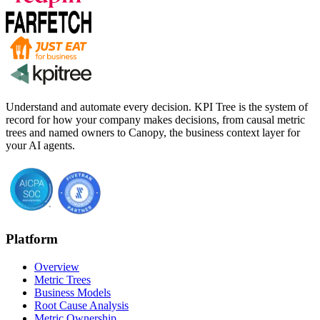
Understand and automate every decision. KPI Tree is the system of
record for how your company makes decisions, from causal metric
trees and named owners to Canopy, the business context layer for
your AI agents.
Platform
Overview
Metric Trees
Business Models
Root Cause Analysis
Metric Ownership