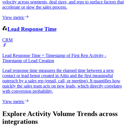
velocity across segments, deal sizes, and reps to surface factors that
accelerate or slow the sales process.
View metric
Lead Response Time
CRM
Lead Response Time = Timestamp of First Rep Activity -
Timestamp of Lead Creation
Lead response time measures the elapsed time between a new
contact or lead being created in Attio and the first meaningful
outreach by a sales rep (email, call, or meeting). It quantifies how
quickly the sales team acts on new leads, which directly correlates
with conversion probability.
View metric
Explore Activity Volume Trends
across
integrations