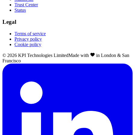
Trust Center
Status
Legal
Terms of service
Privacy policy
Cookie policy
©
2026
KPI Technologies Limited
Made with
in London & San
Francisco