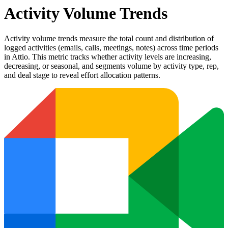
Activity Volume Trends
Activity volume trends measure the total count and distribution of
logged activities (emails, calls, meetings, notes) across time periods
in Attio. This metric tracks whether activity levels are increasing,
decreasing, or seasonal, and segments volume by activity type, rep,
and deal stage to reveal effort allocation patterns.