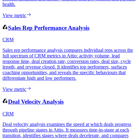
health.
View metric
Sales Rep Performance Analysis
CRM
Sales rep performance analysis compares individual reps across the
full spectrum of CRM metrics in Attio: activity volume, lead
response time, deal creation rate, conversion rates, deal size, cycle
length, and revenue closed. It identifies top performers, surfaces
coaching opportunities, and reveals the specific behaviours that
differentiate high and low performers.
View metric
Deal Velocity Analysis
CRM
Deal velocity analysis examines the speed at which deals progress
through pipeline stages in Attio. It measures time-in-stage at each
transition, identifies stages where deals decelerate, and compares