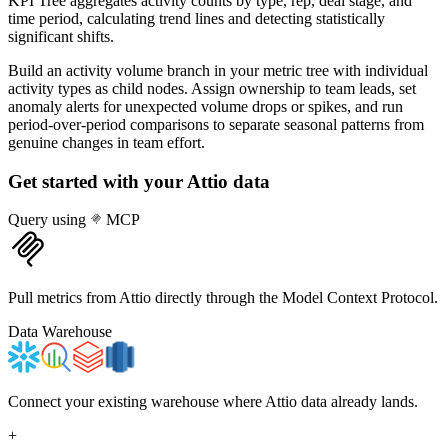
KPI Tree aggregates activity counts by type, rep, deal stage, and
time period, calculating trend lines and detecting statistically
significant shifts.
Build an activity volume branch in your metric tree with individual
activity types as child nodes. Assign ownership to team leads, set
anomaly alerts for unexpected volume drops or spikes, and run
period-over-period comparisons to separate seasonal patterns from
genuine changes in team effort.
Get started with your
Attio
data
Query using
MCP
Pull metrics from Attio directly through the Model Context Protocol.
Data Warehouse
Connect your existing warehouse where Attio data already lands.
+