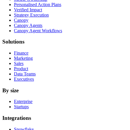
Personalised Action Plans
Verified Impact
Strategy Execution
Canopy
Canopy Agents
Canopy Agent Workflows
Solutions
Finance
Marketing
Sales
Product
Data Teams
Executives
By size
Enterprise
Startups
Integrations
Snowflake