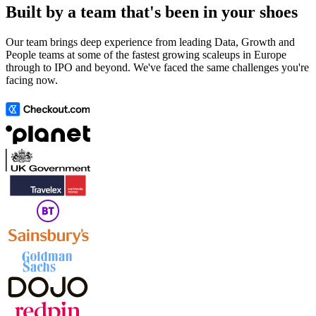
Built by a team that's been in your shoes
Our team brings deep experience from leading Data, Growth and
People teams at some of the fastest growing scaleups in Europe
through to IPO and beyond. We've faced the same challenges you're
facing now.