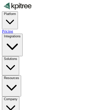
Platform
Pricing
Integrations
Solutions
Resources
Company