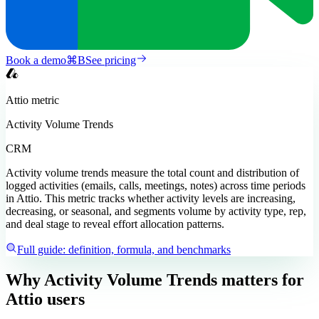
Book a demo
⌘
B
See pricing
Attio
metric
Activity Volume Trends
CRM
Activity volume trends measure the total count and distribution of
logged activities (emails, calls, meetings, notes) across time periods
in Attio. This metric tracks whether activity levels are increasing,
decreasing, or seasonal, and segments volume by activity type, rep,
and deal stage to reveal effort allocation patterns.
Full guide: definition, formula, and benchmarks
Why Activity Volume Trends matters
for
Attio users