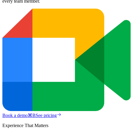
every team member.
Book a demo
⌘
B
See pricing
Experience That Matters