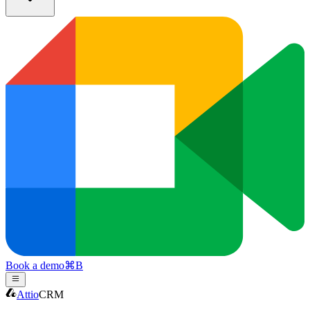
Book a demo
⌘
B
Attio
CRM