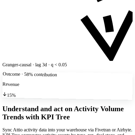
Granger-causal · lag 3d · q < 0.05
Outcome · 58% contribution
Revenue
15%
Understand and act on Activity Volume
Trends
with KPI Tree
Sync Attio activity data into your warehouse via Fivetran or Airbyte.