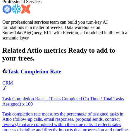
Professional Services
Our professional services team can build you turn-key AI
foundations in a matter of weeks. Data warehouse on
Snowflake/BigQuery, ELT with Fivetran, all modelled in dbt with a
semantic layer.
Related Attio metrics
Ready to add to
your trees.
Task Completion Rate
CRM
Task Completion Rate = (Tasks Completed On Time / Total Tasks
Assigned) x 100
Task completion rate measures the percentage of assigned tasks in
Attio (follow-up calls, email responses, proposal sends, contract
reviews) that are completed within their due date. It reflects sales
process discipline and directly impacts deal progression and pipeline