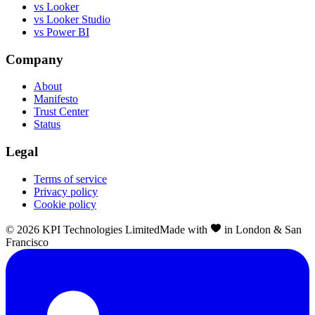
vs Looker
vs Looker Studio
vs Power BI
Company
About
Manifesto
Trust Center
Status
Legal
Terms of service
Privacy policy
Cookie policy
©
2026
KPI Technologies Limited
Made with
in London & San
Francisco