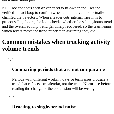
KPI Tree connects each driver trend to its owner and uses the
verified impact loop to confirm whether an intervention actually
changed the trajectory. When a leader cuts internal meetings to
protect selling hours, the loop checks whether the selling-hours trend
and the overall activity trend genuinely recovered, so the team learns
which levers move the trend rather than assuming they did.
Common mistakes when tracking activity
volume trends
1
Comparing periods that are not comparable
Periods with different working days or team sizes produce a
trend that reflects the calendar, not the team. Normalise before
reading the change or the conclusion will be wrong.
2
Reacting to single-period noise