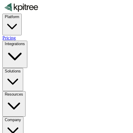
Platform
Pricing
Integrations
Solutions
Resources
Company