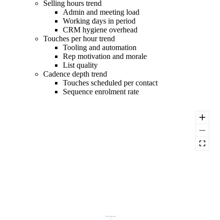
Selling hours trend
Admin and meeting load
Working days in period
CRM hygiene overhead
Touches per hour trend
Tooling and automation
Rep motivation and morale
List quality
Cadence depth trend
Touches scheduled per contact
Sequence enrolment rate
Activity volume trend