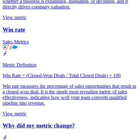
whether a business is expanding, stagnating, or declining, and it
directly drives company valuation.
View metric
Win rate
Sales Metrics
Metric Definition
Win Rate = (Closed-Won Deals / Total Closed Deals) × 100
Win rate measures the percentage of sales opportunities that result in
a closed-won deal. It is the single most revealing metric of sales
effectiveness, indicating how well your team converts qualified
pipeline into revenue.
View metric
Why did my metric change?