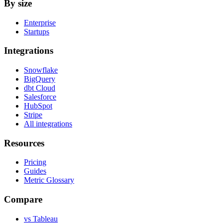
By size
Enterprise
Startups
Integrations
Snowflake
BigQuery
dbt Cloud
Salesforce
HubSpot
Stripe
All integrations
Resources
Pricing
Guides
Metric Glossary
Compare
vs Tableau