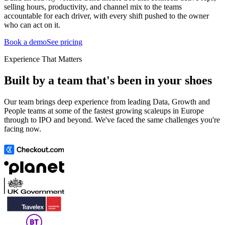
selling hours, productivity, and channel mix to the teams
accountable for each driver, with every shift pushed to the owner
who can act on it.
Book a demo
See pricing
Experience That Matters
Built by a team that's been in your shoes
Our team brings deep experience from leading Data, Growth and
People teams at some of the fastest growing scaleups in Europe
through to IPO and beyond. We've faced the same challenges you're
facing now.