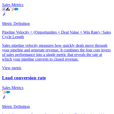
Sales Metrics
Metric Definition
Pipeline Velocity = (Opportunities × Deal Value × Win Rate) / Sales
Cycle Length
Sales pipeline velocity measures how quickly deals move through
your pipeline and generate revenue. It combines the four core levers
of sales performance into a single metric that reveals the rate at
which your pipeline converts to closed revenue.
View metric
Lead conversion rate
Sales Metrics
Metric Definition