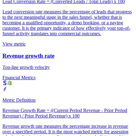
Lead Conversion Rate = (Converted Leads / Total Leads) x 100
Lead conversion rate measures the percentage of leads that progress
to the next meaningful stage in the sales funnel, whether that is
becoming a qualified opportunity, a demo booking, or a paying
customer. It is the primary indicator of how effectively your top-of-
funnel activity translates into commercial outcomes.
View metric
Revenue growth rate
Top-line growth velocity
Financial Metrics
Metric Definition
Revenue Growth Rate = ((Current Period Revenue - Prior Period
Revenue) / Prior Period Revenue) x 100
Revenue growth rate measures the percentage increase in revenue
over a specified period. It is the most watched metric for assessing