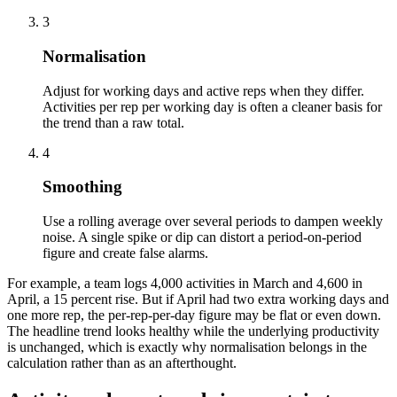
3
Normalisation
Adjust for working days and active reps when they differ.
Activities per rep per working day is often a cleaner basis for
the trend than a raw total.
4
Smoothing
Use a rolling average over several periods to dampen weekly
noise. A single spike or dip can distort a period-on-period
figure and create false alarms.
For example, a team logs 4,000 activities in March and 4,600 in
April, a 15 percent rise. But if April had two extra working days and
one more rep, the per-rep-per-day figure may be flat or even down.
The headline trend looks healthy while the underlying productivity
is unchanged, which is exactly why normalisation belongs in the
calculation rather than as an afterthought.