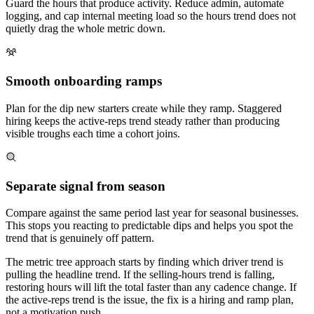
Guard the hours that produce activity. Reduce admin, automate
logging, and cap internal meeting load so the hours trend does not
quietly drag the whole metric down.
Smooth onboarding ramps
Plan for the dip new starters create while they ramp. Staggered
hiring keeps the active-reps trend steady rather than producing
visible troughs each time a cohort joins.
Separate signal from season
Compare against the same period last year for seasonal businesses.
This stops you reacting to predictable dips and helps you spot the
trend that is genuinely off pattern.
The metric tree approach starts by finding which driver trend is
pulling the headline trend. If the selling-hours trend is falling,
restoring hours will lift the total faster than any cadence change. If
the active-reps trend is the issue, the fix is a hiring and ramp plan,
not a motivation push.