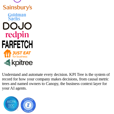
Understand and automate every decision. KPI Tree is the system of
record for how your company makes decisions, from causal metric
trees and named owners to Canopy, the business context layer for
your AI agents.