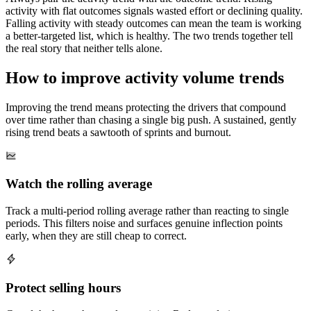
activity with flat outcomes signals wasted effort or declining quality.
Falling activity with steady outcomes can mean the team is working
a better-targeted list, which is healthy. The two trends together tell
the real story that neither tells alone.
How to improve activity volume trends
Improving the trend means protecting the drivers that compound
over time rather than chasing a single big push. A sustained, gently
rising trend beats a sawtooth of sprints and burnout.
Watch the rolling average
Track a multi-period rolling average rather than reacting to single
periods. This filters noise and surfaces genuine inflection points
early, when they are still cheap to correct.
Protect selling hours