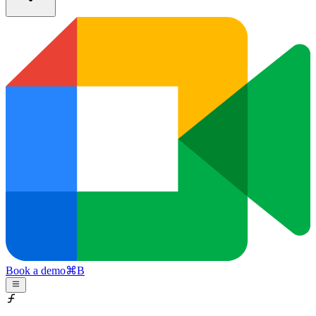
Book a demo
⌘
B