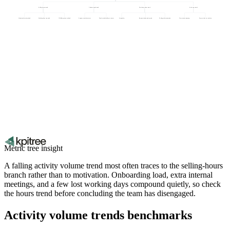
Selling hours trend
Cadence depth trend
Touches per hour trend
Active reps trend
Admin and meeting load
Working days in period
CRM hygiene overhead
Sequence enrolment rate
Touches scheduled per contact
List quality
Rep motivation and morale
Tooling and automation
New starters ramping
Reps on leave or attrition
Metric tree insight
A falling activity volume trend most often traces to the selling-hours
branch rather than to motivation. Onboarding load, extra internal
meetings, and a few lost working days compound quietly, so check
the hours trend before concluding the team has disengaged.
Activity volume trends benchmarks