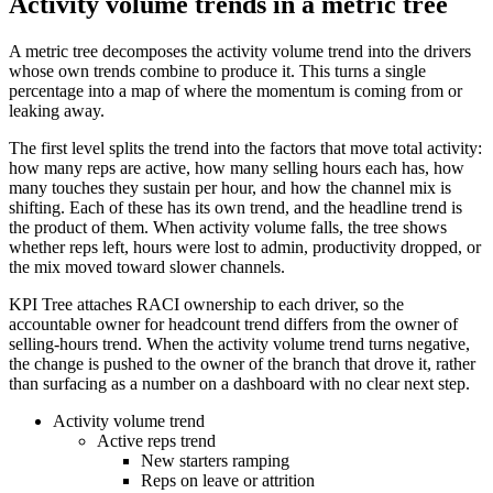
Activity volume trends in a metric tree
A metric tree decomposes the activity volume trend into the drivers
whose own trends combine to produce it. This turns a single
percentage into a map of where the momentum is coming from or
leaking away.
The first level splits the trend into the factors that move total activity:
how many reps are active, how many selling hours each has, how
many touches they sustain per hour, and how the channel mix is
shifting. Each of these has its own trend, and the headline trend is
the product of them. When activity volume falls, the tree shows
whether reps left, hours were lost to admin, productivity dropped, or
the mix moved toward slower channels.
KPI Tree attaches RACI ownership to each driver, so the
accountable owner for headcount trend differs from the owner of
selling-hours trend. When the activity volume trend turns negative,
the change is pushed to the owner of the branch that drove it, rather
than surfacing as a number on a dashboard with no clear next step.
Activity volume trend
Active reps trend
New starters ramping
Reps on leave or attrition