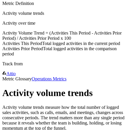
Metric Definition
Activity volume trends
Activity over time
Activity Volume Trend = (
Activities This Period
-
Activities Prior
Period
) /
Activities Prior Period
x 100
Activities This Period
Total logged activities in the current period
Activities Prior Period
Total logged activities in the comparison
period
Track from
Attio
Metric Glossary
Operations Metrics
Activity volume trends
Activity volume trends measure how the total number of logged
sales activities, such as calls, emails, and meetings, changes across
consecutive periods. The trend matters more than any single period
because it reveals whether the team is building, holding, or losing
momentum at the top of the funnel.