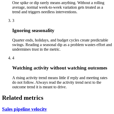
One spike or dip rarely means anything. Without a rolling
average, normal week-to-week variation gets treated as a
trend and triggers needless interventions.
3
Ignoring seasonality
Quarter ends, holidays, and budget cycles create predictable
swings. Reading a seasonal dip as a problem wastes effort and
undermines trust in the metric.
4
Watching activity without watching outcomes
A rising activity trend means little if reply and meeting rates
do not follow. Always read the activity trend next to the
outcome trend it is meant to drive.
Related metrics
Sales pipeline velocity