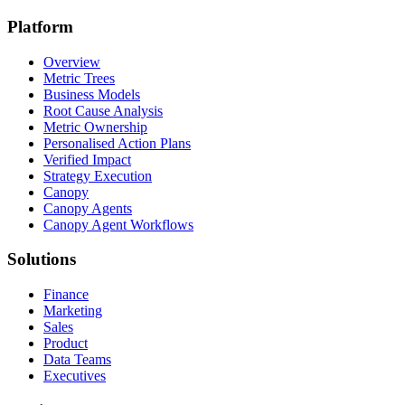
Platform
Overview
Metric Trees
Business Models
Root Cause Analysis
Metric Ownership
Personalised Action Plans
Verified Impact
Strategy Execution
Canopy
Canopy Agents
Canopy Agent Workflows
Solutions
Finance
Marketing
Sales
Product
Data Teams
Executives