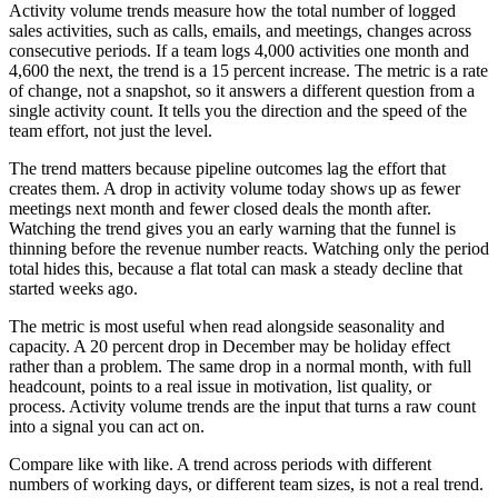
Activity volume trends measure how the total number of logged
sales activities, such as calls, emails, and meetings, changes across
consecutive periods. If a team logs 4,000 activities one month and
4,600 the next, the trend is a 15 percent increase. The metric is a rate
of change, not a snapshot, so it answers a different question from a
single activity count. It tells you the direction and the speed of the
team effort, not just the level.
The trend matters because pipeline outcomes lag the effort that
creates them. A drop in activity volume today shows up as fewer
meetings next month and fewer closed deals the month after.
Watching the trend gives you an early warning that the funnel is
thinning before the revenue number reacts. Watching only the period
total hides this, because a flat total can mask a steady decline that
started weeks ago.
The metric is most useful when read alongside seasonality and
capacity. A 20 percent drop in December may be holiday effect
rather than a problem. The same drop in a normal month, with full
headcount, points to a real issue in motivation, list quality, or
process. Activity volume trends are the input that turns a raw count
into a signal you can act on.
Compare like with like. A trend across periods with different
numbers of working days, or different team sizes, is not a real trend.