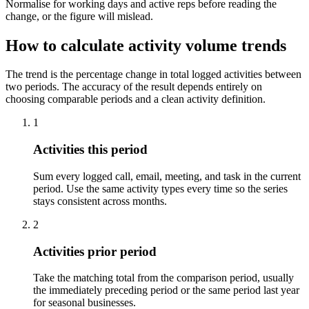
Normalise for working days and active reps before reading the
change, or the figure will mislead.
How to calculate activity volume trends
The trend is the percentage change in total logged activities between
two periods. The accuracy of the result depends entirely on
choosing comparable periods and a clean activity definition.
1
Activities this period
Sum every logged call, email, meeting, and task in the current
period. Use the same activity types every time so the series
stays consistent across months.
2
Activities prior period
Take the matching total from the comparison period, usually
the immediately preceding period or the same period last year
for seasonal businesses.