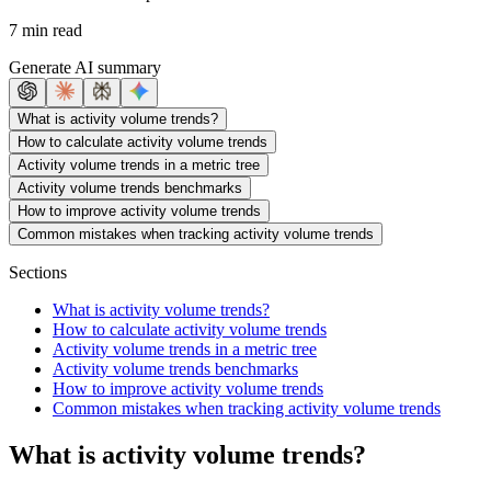
7 min read
Generate AI summary
What is activity volume trends?
How to calculate activity volume trends
Activity volume trends in a metric tree
Activity volume trends benchmarks
How to improve activity volume trends
Common mistakes when tracking activity volume trends
Sections
What is activity volume trends?
How to calculate activity volume trends
Activity volume trends in a metric tree
Activity volume trends benchmarks
How to improve activity volume trends
Common mistakes when tracking activity volume trends
What is activity volume trends?