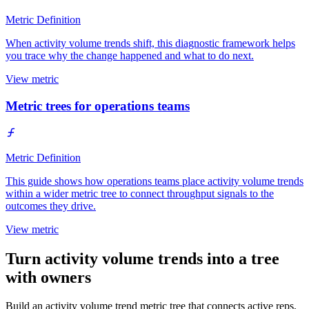
Metric Definition
When activity volume trends shift, this diagnostic framework helps
you trace why the change happened and what to do next.
View metric
Metric trees for operations teams
Metric Definition
This guide shows how operations teams place activity volume trends
within a wider metric tree to connect throughput signals to the
outcomes they drive.
View metric
Turn activity volume trends into a tree
with owners
Build an activity volume trend metric tree that connects active reps,