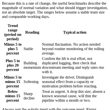
Because this is a rate of change, the useful benchmarks describe the
magnitude of normal variation and what should trigger investigation,
not an absolute target. The ranges below assume a stable team size
and comparable working days.
Trend
range
Reading
Typical action
(period on
period)
Minus 5 to
Normal fluctuation. No action needed
plus 5
Stable
beyond routine monitoring of the rolling
percent
average.
Confirm the lift is real effort, not
Plus 5 to
Building
duplicated logging, then check that
plus 20
momentum
downstream meeting and reply rates rise
percent
with it.
Minus 5 to
Investigate the driver. Distinguish
minus 15
Softening
seasonal effect from a capacity or
percent
motivation problem before reacting.
Below
Treat as urgent. A drop this size, absent a
Sharp
minus 15
known seasonal cause, will thin the
decline
percent
pipeline within a month or two.
Always pair the activity trend with the outcome trend. Rising