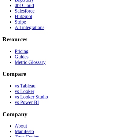
dbt Cloud
Salesforce
HubSpot
Stripe
All integrations
Resources
Pricing
Guides
Metric Glossary
Compare
vs Tableau
vs Looker
vs Looker Studio
vs Power BI
Company
About
Manifesto
Trust Center