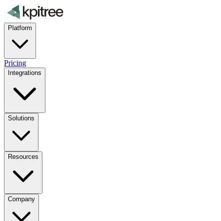
Platform
Pricing
Integrations
Solutions
Resources
Company