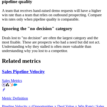
pipeline quality
A team that receives hand-raised demo requests will have a higher
win rate than a team that relies on outbound prospecting. Compare
win rates only when pipeline quality is comparable.
Ignoring the "no decision" category
Deals lost to "no decision" are often the largest category and the
most fixable. These are prospects who had a need but did not act.
Understanding why they stalled is often more valuable than
understanding why you lost to a competitor.
Related metrics
Sales Pipeline Velocity
Sales Metrics
Metric Definition
Pipeline Velocity = (Opportunities × Deal Value × Win Rate) / Sales