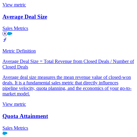
View metric
Average Deal Size
Sales Metrics
Metric Definition
Average Deal Size = Total Revenue from Closed Deals / Number of
Closed Deals
Average deal size measures the mean revenue value of closed-won
deals. It is a fundamental sales metric that directly influences
pipeline velocity, quota planning, and the economics of your go-to-
market model.
View metric
Quota Attainment
Sales Metrics