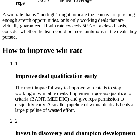
50%+
the team average.
reps
A win rate that is "too high" might indicate the team is not pursuing
enough stretch opportunities, or is only working deals that are
virtually guaranteed. If win rate exceeds 50% on a closed basis,
consider whether the team could be more ambitious in the deals they
pursue.
How to improve win rate
1
Improve deal qualification early
The most impactful way to improve win rate is to stop
working unwinnable deals. Implement rigorous qualification
criteria (BANT, MEDDIC) and give reps permission to
disqualify early. A smaller pipeline of winnable deals beats a
large pipeline of wasted effort.
2
Invest in discovery and champion development