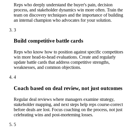
Reps who deeply understand the buyer's pain, decision
process, and stakeholder dynamics win more often. Train the
team on discovery techniques and the importance of building
an internal champion who advocates for your solution.
3
Build competitive battle cards
Reps who know how to position against specific competitors
win more head-to-head evaluations. Create and regularly
update battle cards that address competitive strengths,
weaknesses, and common objections.
4
Coach based on deal review, not just outcomes
Regular deal reviews where managers examine strategy,
stakeholder mapping, and next steps help reps course-correct
before deals are lost. Focus coaching on the process, not just
celebrating wins and post-morteming losses.
5