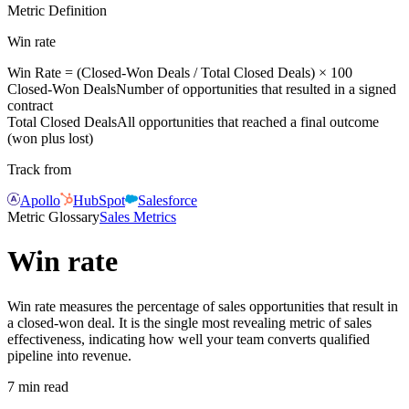
Metric Definition
Win rate
Win Rate = (
Closed-Won Deals
/
Total Closed Deals
) × 100
Closed-Won Deals
Number of opportunities that resulted in a signed
contract
Total Closed Deals
All opportunities that reached a final outcome
(won plus lost)
Track from
Apollo
HubSpot
Salesforce
Metric Glossary
Sales Metrics
Win rate
Win rate measures the percentage of sales opportunities that result in
a closed-won deal. It is the single most revealing metric of sales
effectiveness, indicating how well your team converts qualified
pipeline into revenue.
7 min read