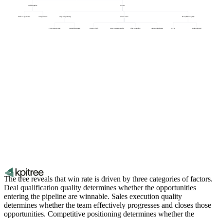
Qualified pipeline
Win rate
Number of opportunities
Average deal size
Competitive positioning
Sales execution
Deal qualification quality
Pricing competitiveness
Feature differentiation
Discovery depth
Demo / presentation quality
Objection handling
Champion development
ICP fit
Budget confirmed
The tree reveals that win rate is driven by three categories of factors.
Deal qualification quality determines whether the opportunities
entering the pipeline are winnable. Sales execution quality
determines whether the team effectively progresses and closes those
opportunities. Competitive positioning determines whether the