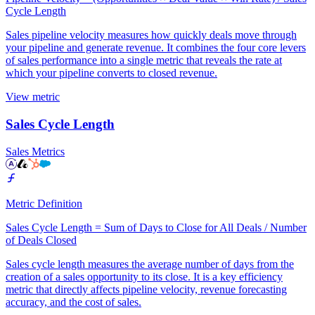
Cycle Length
Sales pipeline velocity measures how quickly deals move through
your pipeline and generate revenue. It combines the four core levers
of sales performance into a single metric that reveals the rate at
which your pipeline converts to closed revenue.
View metric
Sales Cycle Length
Sales Metrics
Metric Definition
Sales Cycle Length = Sum of Days to Close for All Deals / Number
of Deals Closed
Sales cycle length measures the average number of days from the
creation of a sales opportunity to its close. It is a key efficiency
metric that directly affects pipeline velocity, revenue forecasting
accuracy, and the cost of sales.