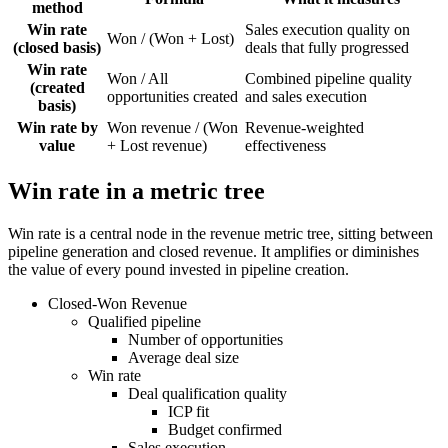
method
Win rate
Sales execution quality on
Won / (Won + Lost)
(closed basis)
deals that fully progressed
Win rate
Won / All
Combined pipeline quality
(created
opportunities created
and sales execution
basis)
Win rate by
Won revenue / (Won
Revenue-weighted
value
+ Lost revenue)
effectiveness
Win rate in a metric tree
Win rate is a central node in the revenue metric tree, sitting between
pipeline generation and closed revenue. It amplifies or diminishes
the value of every pound invested in pipeline creation.
Closed-Won Revenue
Qualified pipeline
Number of opportunities
Average deal size
Win rate
Deal qualification quality
ICP fit
Budget confirmed
Sales execution