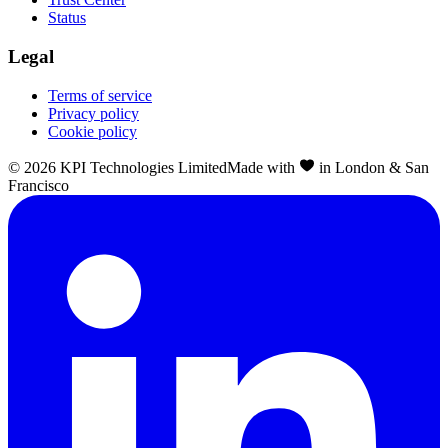
Status
Legal
Terms of service
Privacy policy
Cookie policy
©
2026
KPI Technologies Limited
Made with
in London & San
Francisco