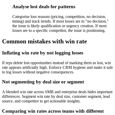
Analyse lost deals for patterns
Categorise loss reasons (pricing, competition, no decision,
timing) and track trends. If most losses are to "no decision,"
the issue is likely qualification or urgency creation. If most
losses are to a specific competitor, the issue is positioning.
Common mistakes with win rate
Inflating win rate by not logging losses
If reps delete lost opportunities instead of marking them as lost, win
rate appears artificially high. Enforce CRM hygiene and make it safe
to log losses without negative consequences.
Not segmenting by deal size or segment
A blended win rate across SMB and enterprise deals hides important
differences. Segment win rate by deal size, customer segment, lead
source, and competitor to get actionable insights.
Comparing win rates across teams with different