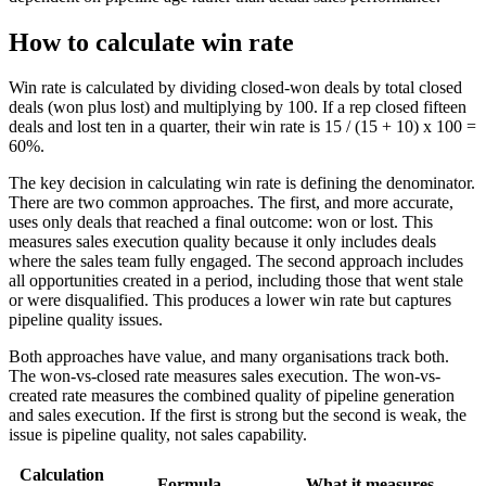
How to calculate win rate
Win rate is calculated by dividing closed-won deals by total closed
deals (won plus lost) and multiplying by 100. If a rep closed fifteen
deals and lost ten in a quarter, their win rate is 15 / (15 + 10) x 100 =
60%.
The key decision in calculating win rate is defining the denominator.
There are two common approaches. The first, and more accurate,
uses only deals that reached a final outcome: won or lost. This
measures sales execution quality because it only includes deals
where the sales team fully engaged. The second approach includes
all opportunities created in a period, including those that went stale
or were disqualified. This produces a lower win rate but captures
pipeline quality issues.
Both approaches have value, and many organisations track both.
The won-vs-closed rate measures sales execution. The won-vs-
created rate measures the combined quality of pipeline generation
and sales execution. If the first is strong but the second is weak, the
issue is pipeline quality, not sales capability.
Calculation
Formula
What it measures