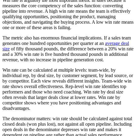
Win rate is arguably the most important metric in sales because it
measures the core competency of the sales function: converting
pipeline into revenue. A high win rate means the team is effectively
qualifying opportunities, positioning the product, managing
objections, and navigating the buying process. A low win rate means
one or more of these areas is failing.
The metric also has enormous financial implications. If a sales team
generates one hundred opportunities per quarter at an
average deal
size
of fifty thousand pounds, the difference between a 20% win rate
and a 30% win rate is five hundred thousand pounds in additional
revenue, with no increase in pipeline generation cost.
Win rate can be calculated at multiple levels: team-wide, by
individual rep, by deal size, by customer segment, by lead source, or
by competitor. Each view reveals different insights. Team-wide win
rate shows overall effectiveness. Rep-level win rate identifies top
performers and those who need coaching. Win rate by deal size
often reveals that larger deals close at lower rates. Win rate by
competitor shows where you have positioning advantages and
disadvantages.
The denominator matters: win rate should be calculated against total
closed deals (won plus lost), not against all open pipeline. Including
open deals in the denominator depresses win rate and makes it
dependent on pipeline age rather than actual sales performance.