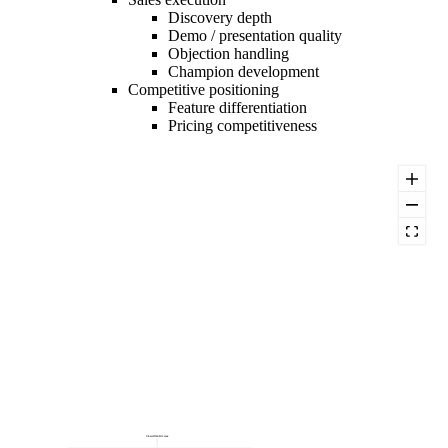
Discovery depth
Demo / presentation quality
Objection handling
Champion development
Competitive positioning
Feature differentiation
Pricing competitiveness
Closed-Won Revenue