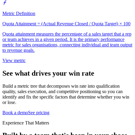
Metric Definition
Quota Attainment = (Actual Revenue Closed / Quota Target) × 100
Quota attainment measures the percentage of a sales target that a rep
or team achieves in a given period. It is the primary performance
metric for sales organisations, connecting individual and team output
to revenue goals.
View metric
See what drives your win rate
Build a metric tree that decomposes win rate into qualification
quality, sales execution, and competitive positioning so you can
identify and fix the specific factors that determine whether you win
or lose.
Book a demo
See pricing
Experience That Matters