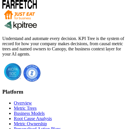
Understand and automate every decision. KPI Tree is the system of
record for how your company makes decisions, from causal metric
trees and named owners to Canopy, the business context layer for
your AI agents.
Platform
Overview
Metric Trees
Business Models
Root Cause Analysis
Metric Ownership
Personalised Action Plans