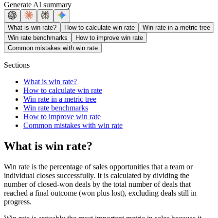
Generate AI summary
What is win rate?
How to calculate win rate
Win rate in a metric tree
Win rate benchmarks
How to improve win rate
Common mistakes with win rate
Sections
What is win rate?
How to calculate win rate
Win rate in a metric tree
Win rate benchmarks
How to improve win rate
Common mistakes with win rate
What is win rate?
Win rate is the percentage of sales opportunities that a team or
individual closes successfully. It is calculated by dividing the
number of closed-won deals by the total number of deals that
reached a final outcome (won plus lost), excluding deals still in
progress.