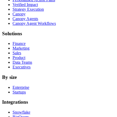
Verified Impact
Strategy Execution
Canopy
Canopy Agents
Canopy Agent Workflows
Solutions
Finance
Marketing
Sales
Product
Data Teams
Executives
By size
Enterprise
Startups
Integrations
Snowflake
BigQuery