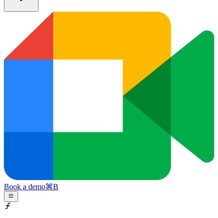
Book a demo
⌘
B