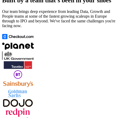
Built by a team that's been in your shoes
Our team brings deep experience from leading Data, Growth and
People teams at some of the fastest growing scaleups in Europe
through to IPO and beyond. We've faced the same challenges you're
facing now.