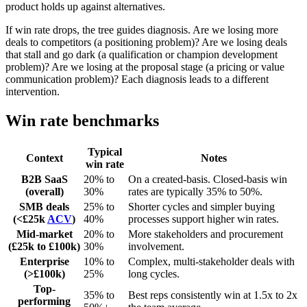
product holds up against alternatives.
If win rate drops, the tree guides diagnosis. Are we losing more
deals to competitors (a positioning problem)? Are we losing deals
that stall and go dark (a qualification or champion development
problem)? Are we losing at the proposal stage (a pricing or value
communication problem)? Each diagnosis leads to a different
intervention.
Win rate benchmarks
Typical
Context
Notes
win rate
B2B SaaS
20% to
On a created-basis. Closed-basis win
(overall)
30%
rates are typically 35% to 50%.
SMB deals
25% to
Shorter cycles and simpler buying
(<£25k
ACV
)
40%
processes support higher win rates.
Mid-market
20% to
More stakeholders and procurement
(£25k to £100k)
30%
involvement.
Enterprise
10% to
Complex, multi-stakeholder deals with
(>£100k)
25%
long cycles.
Top-
35% to
Best reps consistently win at 1.5x to 2x
performing