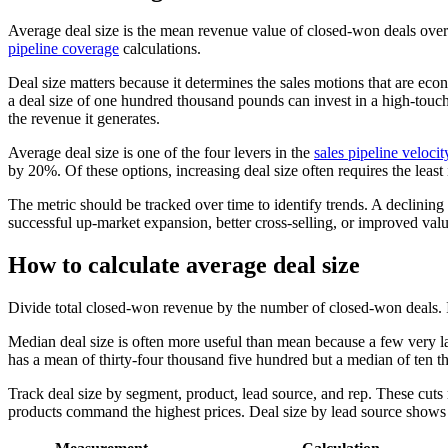
Average deal size is the mean revenue value of closed-won deals over a
pipeline coverage
calculations.
Deal size matters because it determines the sales motions that are ec
a deal size of one hundred thousand pounds can invest in a high-touch,
the revenue it generates.
Average deal size is one of the four levers in the
sales pipeline velocit
by 20%. Of these options, increasing deal size often requires the leas
The metric should be tracked over time to identify trends. A declining 
successful up-market expansion, better cross-selling, or improved va
How to calculate average deal size
Divide total closed-won revenue by the number of closed-won deals. If 
Median deal size is often more useful than mean because a few very la
has a mean of thirty-four thousand five hundred but a median of ten th
Track deal size by segment, product, lead source, and rep. These cu
products command the highest prices. Deal size by lead source shows w