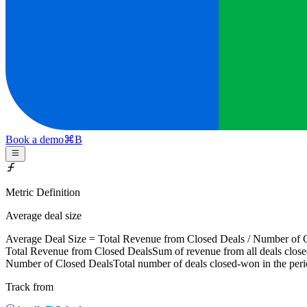
Book a demo
⌘
B
Metric Definition
Average deal size
Average Deal Size =
Total Revenue from Closed Deals
/
Number of C
Total Revenue from Closed Deals
Sum of revenue from all deals close
Number of Closed Deals
Total number of deals closed-won in the per
Track from