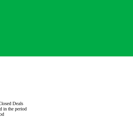
losed Deals
d in the period
iod