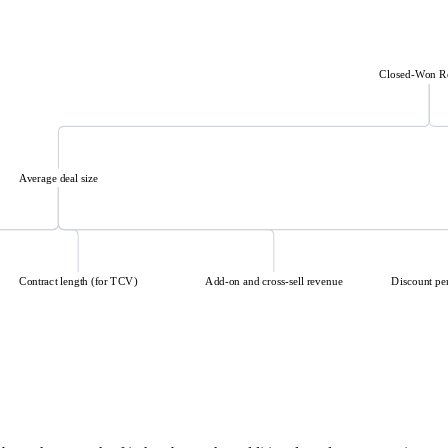
Closed-Won R
Average deal size
Contract length (for TCV)
Add-on and cross-sell revenue
Discount pe