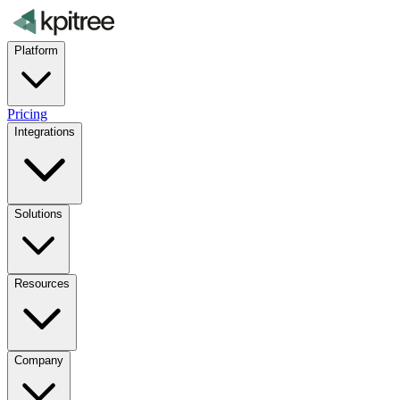
Platform
Pricing
Integrations
Solutions
Resources
Company