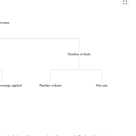
evenue
Number of deals
rcentage applied
Pipeline volume
Win rate