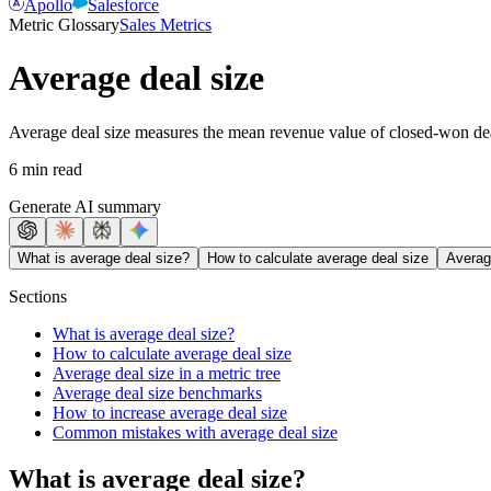
Apollo
Salesforce
Metric Glossary
Sales Metrics
Average deal size
Average deal size measures the mean revenue value of closed-won deals
6 min read
Generate AI summary
What is average deal size?
How to calculate average deal size
Average
Sections
What is average deal size?
How to calculate average deal size
Average deal size in a metric tree
Average deal size benchmarks
How to increase average deal size
Common mistakes with average deal size
What is average deal size?