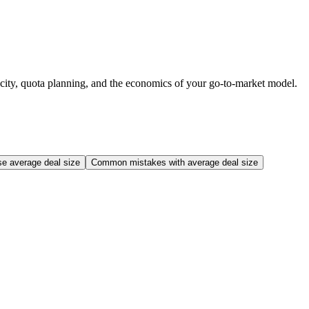
locity, quota planning, and the economics of your go-to-market model.
se average deal size
Common mistakes with average deal size