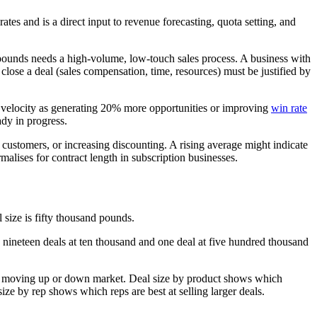
es and is a direct input to revenue forecasting, quota setting, and
d pounds needs a high-volume, low-touch sales process. A business with
close a deal (sales compensation, time, resources) must be justified by
 velocity as generating 20% more opportunities or improving
win rate
ady in progress.
r customers, or increasing discounting. A rising average might indicate
malises for contract length in subscription businesses.
 size is fifty thousand pounds.
 nineteen deals at ten thousand and one deal at five hundred thousand
are moving up or down market. Deal size by product shows which
ze by rep shows which reps are best at selling larger deals.