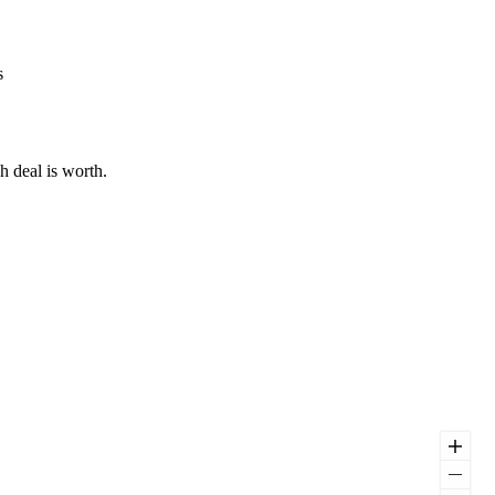
s
h deal is worth.