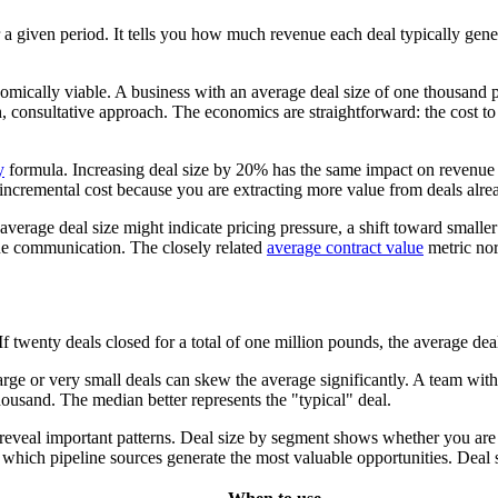
 given period. It tells you how much revenue each deal typically generat
onomically viable. A business with an average deal size of one thousan
 consultative approach. The economics are straightforward: the cost to 
y
formula. Increasing deal size by 20% has the same impact on revenue
t incremental cost because you are extracting more value from deals alre
average deal size might indicate pricing pressure, a shift toward smalle
lue communication. The closely related
average contract value
metric nor
twenty deals closed for a total of one million pounds, the average deal
rge or very small deals can skew the average significantly. A team with
ousand. The median better represents the "typical" deal.
ts reveal important patterns. Deal size by segment shows whether you 
hich pipeline sources generate the most valuable opportunities. Deal si