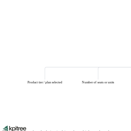
Product tier / plan selected
Number of seats or units