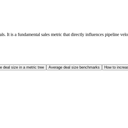
. It is a fundamental sales metric that directly influences pipeline ve
 deal size in a metric tree
Average deal size benchmarks
How to increa