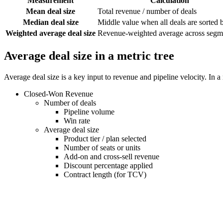
Measurement
Calculation
Mean deal size
Total revenue / number of deals
Median deal size
Middle value when all deals are sorted 
Weighted average deal size
Revenue-weighted average across segm
Average deal size in a metric tree
Average deal size is a key input to revenue and pipeline velocity. In a
Closed-Won Revenue
Number of deals
Pipeline volume
Win rate
Average deal size
Product tier / plan selected
Number of seats or units
Add-on and cross-sell revenue
Discount percentage applied
Contract length (for TCV)