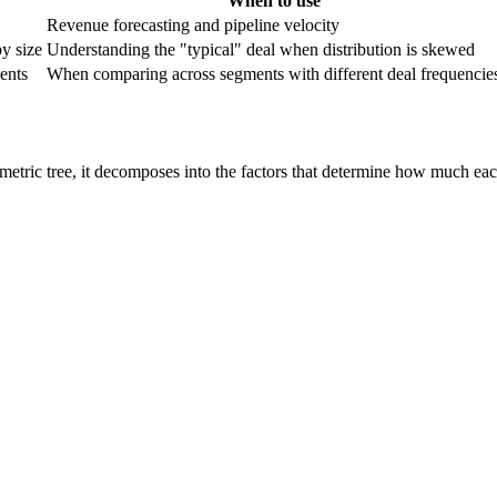
When to use
Revenue forecasting and pipeline velocity
by size
Understanding the "typical" deal when distribution is skewed
ents
When comparing across segments with different deal frequencie
 metric tree, it decomposes into the factors that determine how much eac