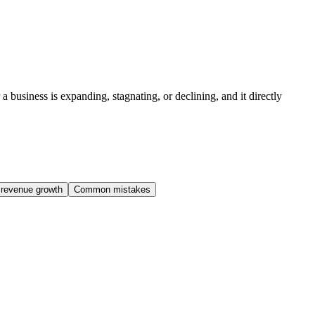
 business is expanding, stagnating, or declining, and it directly
 revenue growth
Common mistakes