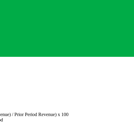
enue) / Prior Period Revenue) x 100
od