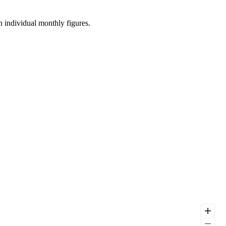
n individual monthly figures.