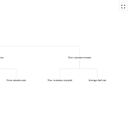
enue
New customer revenue
Gross retention rate
New customers acquired
Average deal size