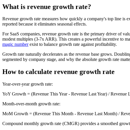
What is revenue growth rate?
Revenue growth rate measures how quickly a company's top line is ex
reported because it eliminates seasonal effects.
For SaaS companies, revenue growth rate is the primary driver of 
modest multiples (3-7x ARR). This creates a powerful incentive to mai
magic number
exist to balance growth rate against profitability.
Growth rate naturally decelerates as the revenue base grows. Doub
segmented by company stage, and why the absolute growth rate matters 
How to calculate revenue growth rate
Year-over-year growth rate:
YoY Growth = (Revenue This Year - Revenue Last Year) / Revenue L
Month-over-month growth rate:
MoM Growth = (Revenue This Month - Revenue Last Month) / Reve
Compound monthly growth rate (CMGR) provides a smoothed growth 