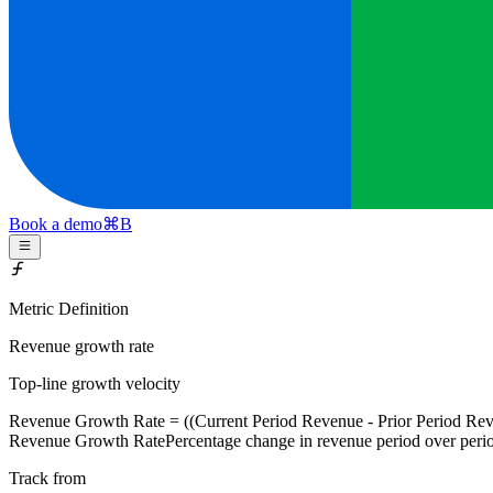
Book a demo
⌘
B
Metric Definition
Revenue growth rate
Top-line growth velocity
Revenue Growth Rate
= ((Current Period Revenue - Prior Period Rev
Revenue Growth Rate
Percentage change in revenue period over peri
Track from