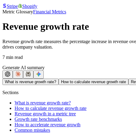
Stripe
Shopify
Metric Glossary
Financial Metrics
Revenue growth rate
Revenue growth rate measures the percentage increase in revenue over a
drives company valuation.
7 min read
Generate AI summary
What is revenue growth rate?
How to calculate revenue growth rate
Re
Sections
What is revenue growth rate?
How to calculate revenue growth rate
Revenue growth in a metric tree
Growth rate benchmarks
How to accelerate revenue growth
Common mistakes