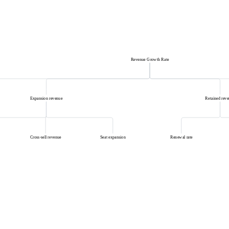
Revenue Growth Rate
Expansion revenue
Retained rev
Cross-sell revenue
Seat expansion
Renewal rate