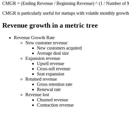
CMGR = (Ending Revenue / Beginning Revenue) ^ (1 / Number of M
CMGR is particularly useful for startups with volatile monthly growth,
Revenue growth in a metric tree
Revenue Growth Rate
New customer revenue
New customers acquired
Average deal size
Expansion revenue
Upsell revenue
Cross-sell revenue
Seat expansion
Retained revenue
Gross retention rate
Renewal rate
Revenue lost
Churned revenue
Contraction revenue