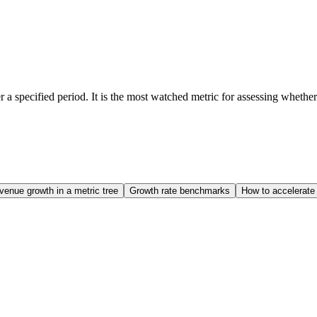
 specified period. It is the most watched metric for assessing whether a
venue growth in a metric tree
Growth rate benchmarks
How to accelerate