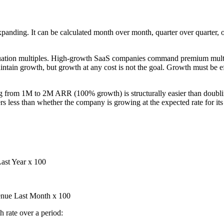
panding. It can be calculated month over month, quarter over quarter,
valuation multiples. High-growth SaaS companies command premium mul
ntain growth, but growth at any cost is not the goal. Growth must be ef
ling from 1M to 2M ARR (100% growth) is structurally easier than dou
less than whether the company is growing at the expected rate for its 
ast Year x 100
nue Last Month x 100
rate over a period: