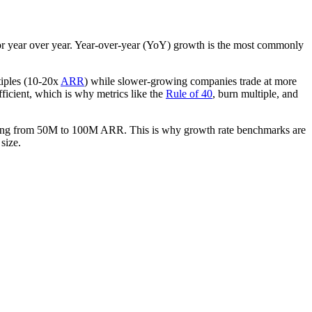
 or year over year. Year-over-year (YoY) growth is the most commonly
tiples (10-20x
ARR
) while slower-growing companies trade at more
ficient, which is why metrics like the
Rule of 40
, burn multiple, and
bling from 50M to 100M ARR. This is why growth rate benchmarks are
size.