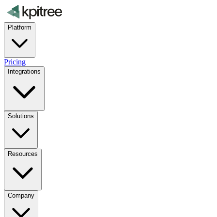
Platform
Pricing
Integrations
Solutions
Resources
Company