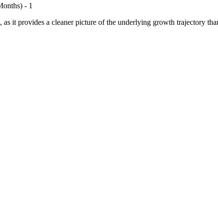
onths) - 1
 as it provides a cleaner picture of the underlying growth trajectory tha