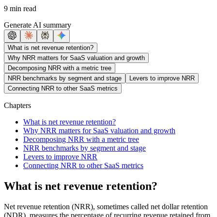
9 min read
Generate AI summary
What is net revenue retention?
Why NRR matters for SaaS valuation and growth
Decomposing NRR with a metric tree
NRR benchmarks by segment and stage
Levers to improve NRR
Connecting NRR to other SaaS metrics
Chapters
What is net revenue retention?
Why NRR matters for SaaS valuation and growth
Decomposing NRR with a metric tree
NRR benchmarks by segment and stage
Levers to improve NRR
Connecting NRR to other SaaS metrics
What is net revenue retention?
Net revenue retention (NRR), sometimes called net dollar retention
(NDR), measures the percentage of recurring revenue retained from