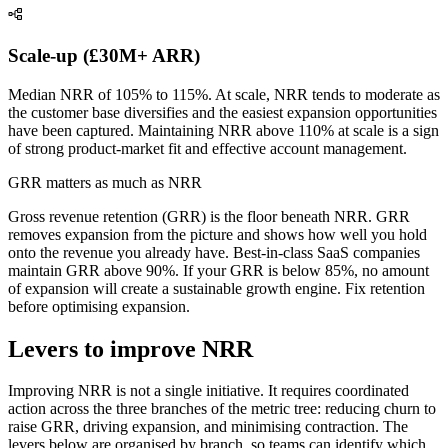
Scale-up (£30M+ ARR)
Median NRR of 105% to 115%. At scale, NRR tends to moderate as
the customer base diversifies and the easiest expansion opportunities
have been captured. Maintaining NRR above 110% at scale is a sign
of strong product-market fit and effective account management.
GRR matters as much as NRR
Gross revenue retention (GRR) is the floor beneath NRR. GRR
removes expansion from the picture and shows how well you hold
onto the revenue you already have. Best-in-class SaaS companies
maintain GRR above 90%. If your GRR is below 85%, no amount
of expansion will create a sustainable growth engine. Fix retention
before optimising expansion.
Levers to improve NRR
Improving NRR is not a single initiative. It requires coordinated
action across the three branches of the metric tree: reducing churn to
raise GRR, driving expansion, and minimising contraction. The
levers below are organised by branch, so teams can identify which