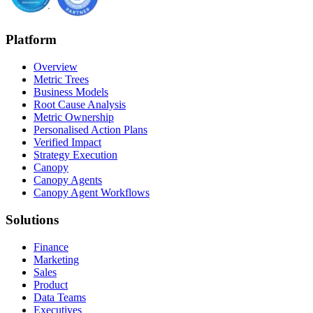
Platform
Overview
Metric Trees
Business Models
Root Cause Analysis
Metric Ownership
Personalised Action Plans
Verified Impact
Strategy Execution
Canopy
Canopy Agents
Canopy Agent Workflows
Solutions
Finance
Marketing
Sales
Product
Data Teams
Executives