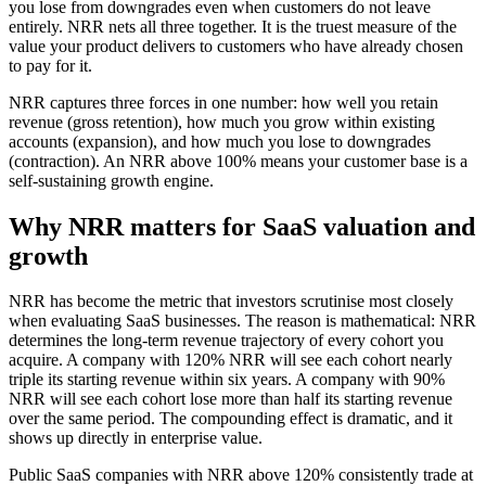
you lose from downgrades even when customers do not leave
entirely. NRR nets all three together. It is the truest measure of the
value your product delivers to customers who have already chosen
to pay for it.
NRR captures three forces in one number: how well you retain
revenue (gross retention), how much you grow within existing
accounts (expansion), and how much you lose to downgrades
(contraction). An NRR above 100% means your customer base is a
self-sustaining growth engine.
Why NRR matters for SaaS valuation and
growth
NRR has become the metric that investors scrutinise most closely
when evaluating SaaS businesses. The reason is mathematical: NRR
determines the long-term revenue trajectory of every cohort you
acquire. A company with 120% NRR will see each cohort nearly
triple its starting revenue within six years. A company with 90%
NRR will see each cohort lose more than half its starting revenue
over the same period. The compounding effect is dramatic, and it
shows up directly in enterprise value.
Public SaaS companies with NRR above 120% consistently trade at