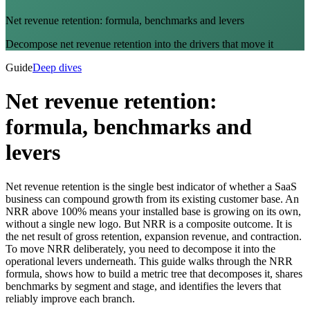
Net revenue retention: formula, benchmarks and levers
Decompose net revenue retention into the drivers that move it
Guide
Deep dives
Net revenue retention:
formula, benchmarks and
levers
Net revenue retention is the single best indicator of whether a SaaS
business can compound growth from its existing customer base. An
NRR above 100% means your installed base is growing on its own,
without a single new logo. But NRR is a composite outcome. It is
the net result of gross retention, expansion revenue, and contraction.
To move NRR deliberately, you need to decompose it into the
operational levers underneath. This guide walks through the NRR
formula, shows how to build a metric tree that decomposes it, shares
benchmarks by segment and stage, and identifies the levers that
reliably improve each branch.