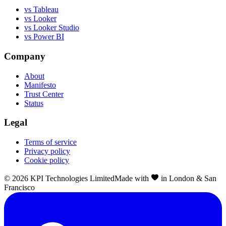
vs Tableau
vs Looker
vs Looker Studio
vs Power BI
Company
About
Manifesto
Trust Center
Status
Legal
Terms of service
Privacy policy
Cookie policy
©
2026
KPI Technologies Limited
Made with
in London & San
Francisco