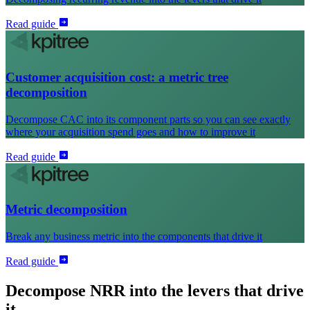
Read guide
Customer acquisition cost: a metric tree
decomposition
Decompose CAC into its component parts so you can see exactly
where your acquisition spend goes and how to improve it
Read guide
Metric decomposition
Break any business metric into the components that drive it
Read guide
Decompose NRR into the levers that drive
it