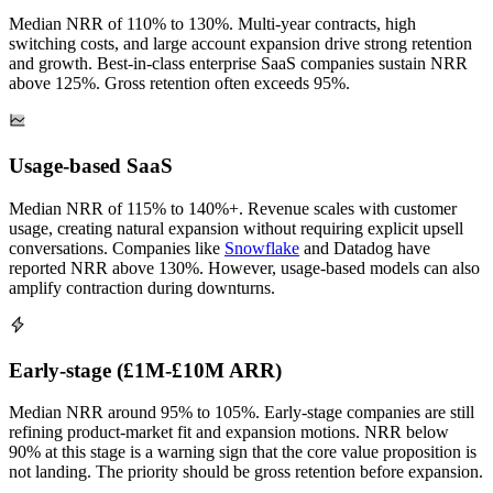
Median NRR of 110% to 130%. Multi-year contracts, high
switching costs, and large account expansion drive strong retention
and growth. Best-in-class enterprise SaaS companies sustain NRR
above 125%. Gross retention often exceeds 95%.
Usage-based SaaS
Median NRR of 115% to 140%+. Revenue scales with customer
usage, creating natural expansion without requiring explicit upsell
conversations. Companies like
Snowflake
and Datadog have
reported NRR above 130%. However, usage-based models can also
amplify contraction during downturns.
Early-stage (£1M-£10M ARR)
Median NRR around 95% to 105%. Early-stage companies are still
refining product-market fit and expansion motions. NRR below
90% at this stage is a warning sign that the core value proposition is
not landing. The priority should be gross retention before expansion.