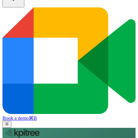
Book a demo
⌘
B