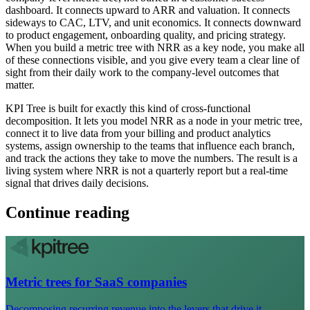
dashboard. It connects upward to ARR and valuation. It connects
sideways to CAC, LTV, and unit economics. It connects downward
to product engagement, onboarding quality, and pricing strategy.
When you build a metric tree with NRR as a key node, you make all
of these connections visible, and you give every team a clear line of
sight from their daily work to the company-level outcomes that
matter.
KPI Tree is built for exactly this kind of cross-functional
decomposition. It lets you model NRR as a node in your metric tree,
connect it to live data from your billing and product analytics
systems, assign ownership to the teams that influence each branch,
and track the actions they take to move the numbers. The result is a
living system where NRR is not a quarterly report but a real-time
signal that drives daily decisions.
Continue reading
Metric trees for SaaS companies
Decomposing recurring revenue into the levers that drive it