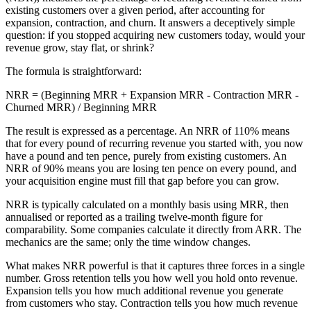
existing customers over a given period, after accounting for
expansion, contraction, and churn. It answers a deceptively simple
question: if you stopped acquiring new customers today, would your
revenue grow, stay flat, or shrink?
The formula is straightforward:
NRR = (Beginning MRR + Expansion MRR - Contraction MRR -
Churned MRR) / Beginning MRR
The result is expressed as a percentage. An NRR of 110% means
that for every pound of recurring revenue you started with, you now
have a pound and ten pence, purely from existing customers. An
NRR of 90% means you are losing ten pence on every pound, and
your acquisition engine must fill that gap before you can grow.
NRR is typically calculated on a monthly basis using MRR, then
annualised or reported as a trailing twelve-month figure for
comparability. Some companies calculate it directly from ARR. The
mechanics are the same; only the time window changes.
What makes NRR powerful is that it captures three forces in a single
number. Gross retention tells you how well you hold onto revenue.
Expansion tells you how much additional revenue you generate
from customers who stay. Contraction tells you how much revenue