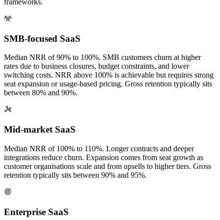
frameworks.
SMB-focused SaaS
Median NRR of 90% to 100%. SMB customers churn at higher
rates due to business closures, budget constraints, and lower
switching costs. NRR above 100% is achievable but requires strong
seat expansion or usage-based pricing. Gross retention typically sits
between 80% and 90%.
Mid-market SaaS
Median NRR of 100% to 110%. Longer contracts and deeper
integrations reduce churn. Expansion comes from seat growth as
customer organisations scale and from upsells to higher tiers. Gross
retention typically sits between 90% and 95%.
Enterprise SaaS