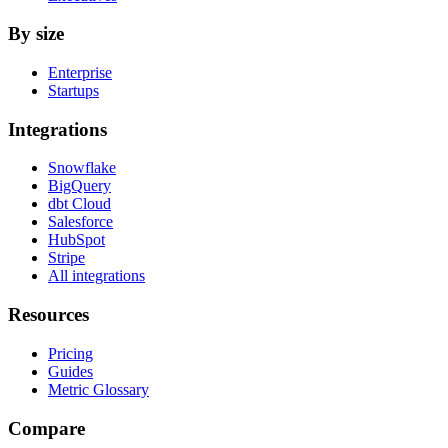
By size
Enterprise
Startups
Integrations
Snowflake
BigQuery
dbt Cloud
Salesforce
HubSpot
Stripe
All integrations
Resources
Pricing
Guides
Metric Glossary
Compare