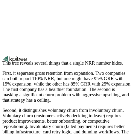
This tree reveals several things that a single NRR number hides.
First, it separates gross retention from expansion. Two companies
can both report 110% NRR, but one might have 95% GRR with
15% expansion, while the other has 85% GRR with 25% expansion.
The first company has a healthier foundation. The second is
masking a significant churn problem with aggressive upselling, and
that strategy has a ceiling.
Second, it distinguishes voluntary churn from involuntary churn.
Voluntary churn (customers actively deciding to leave) requires
product improvements, better onboarding, or competitive
repositioning. Involuntary churn (failed payments) requires better
billing infrastructure, card retry logic, and dunning workflows. The