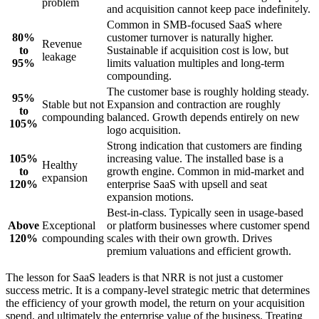
problem
and acquisition cannot keep pace indefinitely.
Common in SMB-focused SaaS where
80%
customer turnover is naturally higher.
Revenue
to
Sustainable if acquisition cost is low, but
leakage
95%
limits valuation multiples and long-term
compounding.
The customer base is roughly holding steady.
95%
Stable but not
Expansion and contraction are roughly
to
compounding
balanced. Growth depends entirely on new
105%
logo acquisition.
Strong indication that customers are finding
105%
increasing value. The installed base is a
Healthy
to
growth engine. Common in mid-market and
expansion
120%
enterprise SaaS with upsell and seat
expansion motions.
Best-in-class. Typically seen in usage-based
Above
Exceptional
or platform businesses where customer spend
120%
compounding
scales with their own growth. Drives
premium valuations and efficient growth.
The lesson for SaaS leaders is that NRR is not just a customer
success metric. It is a company-level strategic metric that determines
the efficiency of your growth model, the return on your acquisition
spend, and ultimately the enterprise value of the business. Treating