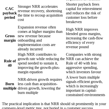
Shorter payback frees
Stronger NRR accelerates
CAC
capital for reinvestment
revenue recovery, shortening
payback
and reduces the risk of
the time to recoup acquisition
period
customer loss before
cost
breakeven
Expansion revenue often
High NRR improves
comes at higher margins than
blended gross margins,
Gross
new revenue because
increasing the cash-flow
margin
onboarding and
efficiency of every
implementation costs are
revenue pound
already incurred
High NRR contributes to
Companies with strong
growth rate while reducing the
NRR can achieve the
Rule of
spend needed to sustain it,
Rule of 40 with less
40
improving the growth-plus-
aggressive spending,
margin equation
which investors favour
A lower burn multiple
NRR-driven growth requires
signals efficient growth,
Burn
less cash than acquisition-
which is increasingly
multiple
driven growth, lowering the
important in capital-
burn multiple
constrained environments
The practical implication is that NRR should sit prominently in your
company-level metric tree, not buried in a customer success