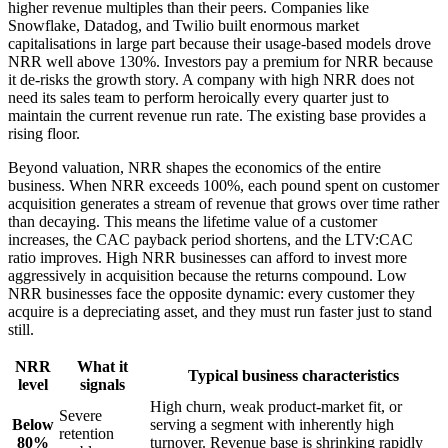
higher revenue multiples than their peers. Companies like
Snowflake, Datadog, and Twilio built enormous market
capitalisations in large part because their usage-based models drove
NRR well above 130%. Investors pay a premium for NRR because
it de-risks the growth story. A company with high NRR does not
need its sales team to perform heroically every quarter just to
maintain the current revenue run rate. The existing base provides a
rising floor.
Beyond valuation, NRR shapes the economics of the entire
business. When NRR exceeds 100%, each pound spent on customer
acquisition generates a stream of revenue that grows over time rather
than decaying. This means the lifetime value of a customer
increases, the CAC payback period shortens, and the LTV:CAC
ratio improves. High NRR businesses can afford to invest more
aggressively in acquisition because the returns compound. Low
NRR businesses face the opposite dynamic: every customer they
acquire is a depreciating asset, and they must run faster just to stand
still.
NRR
What it
Typical business characteristics
level
signals
High churn, weak product-market fit, or
Severe
Below
serving a segment with inherently high
retention
80%
turnover. Revenue base is shrinking rapidly