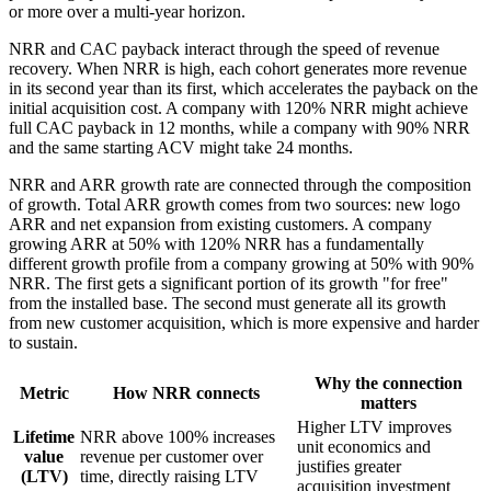
or more over a multi-year horizon.
NRR and CAC payback interact through the speed of revenue
recovery. When NRR is high, each cohort generates more revenue
in its second year than its first, which accelerates the payback on the
initial acquisition cost. A company with 120% NRR might achieve
full CAC payback in 12 months, while a company with 90% NRR
and the same starting ACV might take 24 months.
NRR and ARR growth rate are connected through the composition
of growth. Total ARR growth comes from two sources: new logo
ARR and net expansion from existing customers. A company
growing ARR at 50% with 120% NRR has a fundamentally
different growth profile from a company growing at 50% with 90%
NRR. The first gets a significant portion of its growth "for free"
from the installed base. The second must generate all its growth
from new customer acquisition, which is more expensive and harder
to sustain.
Why the connection
Metric
How NRR connects
matters
Higher LTV improves
Lifetime
NRR above 100% increases
unit economics and
value
revenue per customer over
justifies greater
(LTV)
time, directly raising LTV
acquisition investment