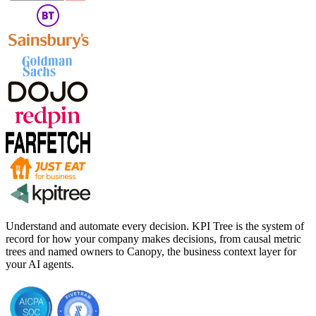
Understand and automate every decision. KPI Tree is the system of
record for how your company makes decisions, from causal metric
trees and named owners to Canopy, the business context layer for
your AI agents.