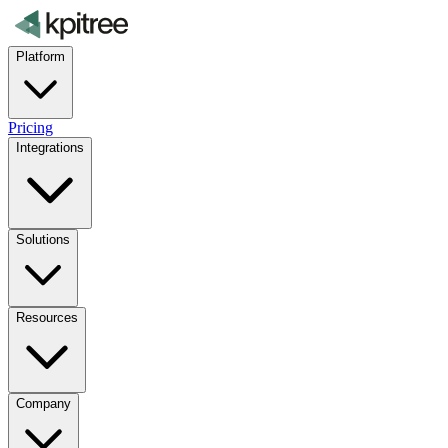
Platform
Pricing
Integrations
Solutions
Resources
Company