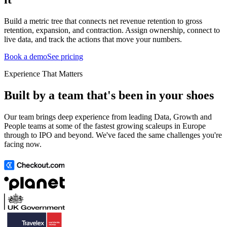
Build a metric tree that connects net revenue retention to gross
retention, expansion, and contraction. Assign ownership, connect to
live data, and track the actions that move your numbers.
Book a demo
See pricing
Experience That Matters
Built by a team that's been in your shoes
Our team brings deep experience from leading Data, Growth and
People teams at some of the fastest growing scaleups in Europe
through to IPO and beyond. We've faced the same challenges you're
facing now.