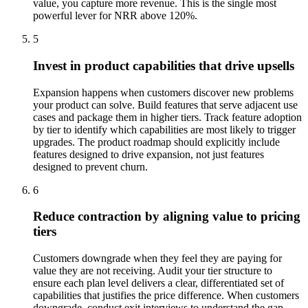
value, you capture more revenue. This is the single most
powerful lever for NRR above 120%.
5
Invest in product capabilities that drive upsells
Expansion happens when customers discover new problems
your product can solve. Build features that serve adjacent use
cases and package them in higher tiers. Track feature adoption
by tier to identify which capabilities are most likely to trigger
upgrades. The product roadmap should explicitly include
features designed to drive expansion, not just features
designed to prevent churn.
6
Reduce contraction by aligning value to pricing
tiers
Customers downgrade when they feel they are paying for
value they are not receiving. Audit your tier structure to
ensure each plan level delivers a clear, differentiated set of
capabilities that justifies the price difference. When customers
downgrade, conduct exit interviews to understand the gap.