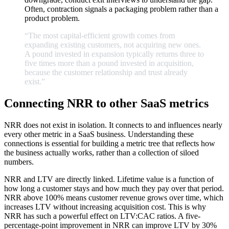
Often, contraction signals a packaging problem rather than a
product problem.
“The
most
capital-efficient
growth
comes
from
expanding
existing
customers,
not
acquiring
new
ones.
A
pound
invested
in
expansion
typically
returns
three
to
five
times
more
than
a
pound
invested
in
acquisition,
because
the
customer
relationship
and
trust
already
exist.
”
Connecting NRR to other SaaS metrics
NRR does not exist in isolation. It connects to and influences nearly
every other metric in a SaaS business. Understanding these
connections is essential for building a metric tree that reflects how
the business actually works, rather than a collection of siloed
numbers.
NRR and LTV are directly linked. Lifetime value is a function of
how long a customer stays and how much they pay over that period.
NRR above 100% means customer revenue grows over time, which
increases LTV without increasing acquisition cost. This is why
NRR has such a powerful effect on LTV:CAC ratios. A five-
percentage-point improvement in NRR can improve LTV by 30%