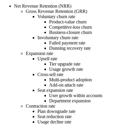
Net Revenue Retention (NRR)
Gross Revenue Retention (GRR)
Voluntary churn rate
Product-value churn
Competitive-loss churn
Business-closure churn
Involuntary churn rate
Failed payment rate
Dunning recovery rate
Expansion rate
Upsell rate
Tier upgrade rate
Usage growth rate
Cross-sell rate
Multi-product adoption
Add-on attach rate
Seat expansion rate
User growth within accounts
Department expansion
Contraction rate
Plan downgrade rate
Seat reduction rate
Usage decline rate