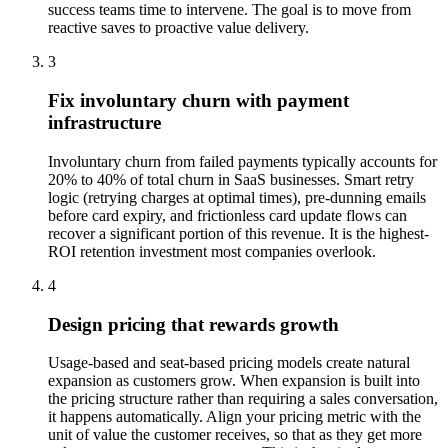
success teams time to intervene. The goal is to move from
reactive saves to proactive value delivery.
3
Fix involuntary churn with payment
infrastructure
Involuntary churn from failed payments typically accounts for
20% to 40% of total churn in SaaS businesses. Smart retry
logic (retrying charges at optimal times), pre-dunning emails
before card expiry, and frictionless card update flows can
recover a significant portion of this revenue. It is the highest-
ROI retention investment most companies overlook.
4
Design pricing that rewards growth
Usage-based and seat-based pricing models create natural
expansion as customers grow. When expansion is built into
the pricing structure rather than requiring a sales conversation,
it happens automatically. Align your pricing metric with the
unit of value the customer receives, so that as they get more