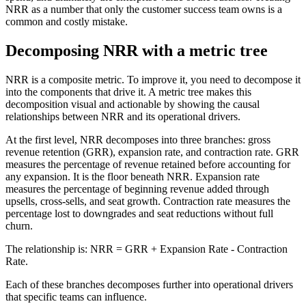
NRR as a number that only the customer success team owns is a
common and costly mistake.
Decomposing NRR with a metric tree
NRR is a composite metric. To improve it, you need to decompose it
into the components that drive it. A metric tree makes this
decomposition visual and actionable by showing the causal
relationships between NRR and its operational drivers.
At the first level, NRR decomposes into three branches: gross
revenue retention (GRR), expansion rate, and contraction rate. GRR
measures the percentage of revenue retained before accounting for
any expansion. It is the floor beneath NRR. Expansion rate
measures the percentage of beginning revenue added through
upsells, cross-sells, and seat growth. Contraction rate measures the
percentage lost to downgrades and seat reductions without full
churn.
The relationship is: NRR = GRR + Expansion Rate - Contraction
Rate.
Each of these branches decomposes further into operational drivers
that specific teams can influence.