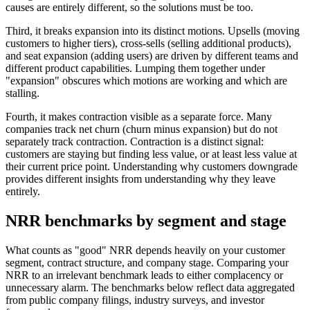
causes are entirely different, so the solutions must be too.
Third, it breaks expansion into its distinct motions. Upsells (moving
customers to higher tiers), cross-sells (selling additional products),
and seat expansion (adding users) are driven by different teams and
different product capabilities. Lumping them together under
"expansion" obscures which motions are working and which are
stalling.
Fourth, it makes contraction visible as a separate force. Many
companies track net churn (churn minus expansion) but do not
separately track contraction. Contraction is a distinct signal:
customers are staying but finding less value, or at least less value at
their current price point. Understanding why customers downgrade
provides different insights from understanding why they leave
entirely.
NRR benchmarks by segment and stage
What counts as "good" NRR depends heavily on your customer
segment, contract structure, and company stage. Comparing your
NRR to an irrelevant benchmark leads to either complacency or
unnecessary alarm. The benchmarks below reflect data aggregated
from public company filings, industry surveys, and investor