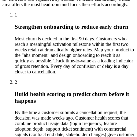
area offers the most headroom and focus their efforts accordingly.
1
Strengthen onboarding to reduce early churn
Most churn is decided in the first 90 days. Customers who
reach a meaningful activation milestone within the first two
weeks retain at dramatically higher rates. Map your product to
the "aha moment" and design onboarding to reach it as
quickly as possible. Track time-to-value as a leading indicator
of gross retention. Every day of confusion or delay is a day
closer to cancellation.
2
Build health scoring to predict churn before it
happens
By the time a customer submits a cancellation request, the
decision was made weeks ago. Customer health scores that
combine product usage data (login frequency, feature
adoption depth, support ticket sentiment) with commercial
signals (contract end date, stakeholder changes) give customer