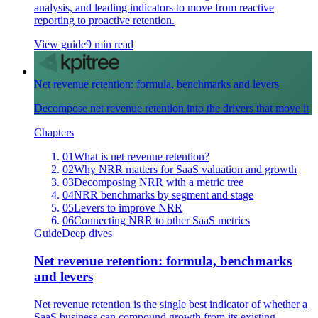
analysis, and leading indicators to move from reactive
reporting to proactive retention.
View guide
9 min read
Net revenue retention: formula, benchmarks and levers
Decompose net revenue retention into the drivers that move it
Chapters
01
What is net revenue retention?
02
Why NRR matters for SaaS valuation and growth
03
Decomposing NRR with a metric tree
04
NRR benchmarks by segment and stage
05
Levers to improve NRR
06
Connecting NRR to other SaaS metrics
Guide
Deep dives
Net revenue retention: formula, benchmarks
and levers
Net revenue retention is the single best indicator of whether a
SaaS business can compound growth from its existing