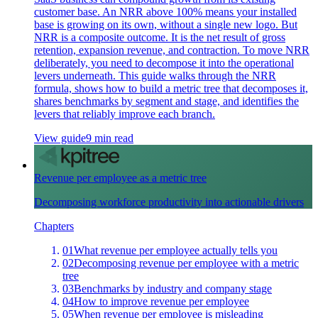
customer base. An NRR above 100% means your installed
base is growing on its own, without a single new logo. But
NRR is a composite outcome. It is the net result of gross
retention, expansion revenue, and contraction. To move NRR
deliberately, you need to decompose it into the operational
levers underneath. This guide walks through the NRR
formula, shows how to build a metric tree that decomposes it,
shares benchmarks by segment and stage, and identifies the
levers that reliably improve each branch.
View guide
9 min read
Revenue per employee as a metric tree
Decomposing workforce productivity into actionable drivers
Chapters
01
What revenue per employee actually tells you
02
Decomposing revenue per employee with a metric
tree
03
Benchmarks by industry and company stage
04
How to improve revenue per employee
05
When revenue per employee is misleading