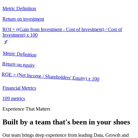
Metric Definition
Return on investment
ROI = ((Gain from Investment - Cost of Investment) / Cost of
Investment) x 100
Metric Definition
Return on equity
ROE = (Net Income / Shareholders' Equity) x 100
Financial Metrics
109
metrics
Experience That Matters
Built by a team that's been in your shoes
Our team brings deep experience from leading Data, Growth and