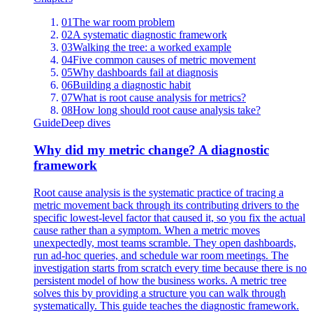
01
The war room problem
02
A systematic diagnostic framework
03
Walking the tree: a worked example
04
Five common causes of metric movement
05
Why dashboards fail at diagnosis
06
Building a diagnostic habit
07
What is root cause analysis for metrics?
08
How long should root cause analysis take?
Guide
Deep dives
Why did my metric change? A diagnostic
framework
Root cause analysis is the systematic practice of tracing a
metric movement back through its contributing drivers to the
specific lowest-level factor that caused it, so you fix the actual
cause rather than a symptom. When a metric moves
unexpectedly, most teams scramble. They open dashboards,
run ad-hoc queries, and schedule war room meetings. The
investigation starts from scratch every time because there is no
persistent model of how the business works. A metric tree
solves this by providing a structure you can walk through
systematically. This guide teaches the diagnostic framework.