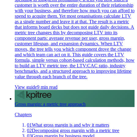
customer is worth over the entire duration of their relationship
with your business, and therefore how much you can afford to
spend to acquire them. Yet most organisations calculate LTV
as a single number and leave it at that. The result is a metric
that informs board decks but does not guide daily decisions. A
metric tree changes this by decomposing LTV into its
component parts: average revenue per user, gross margin,
customer lifespan, and expansion dynamics. When LTV
moves, the tree tells you which component drove the change
and which team can act on it. This guide covers the LTV
formula, simple versus cohort-based calculation methods, how
to build an LTV metric tree, the LTV:CAC ratio, industry
benchmarks, and a structured approach to improving lifetime
value through each branch of the tree.
View guide
9 min read
Gross margin: a metric tree approach
Chapters
01
What gross margin is and why it matters
02
Decomposing gross margin with a metric tree
03
Gross margin by business model