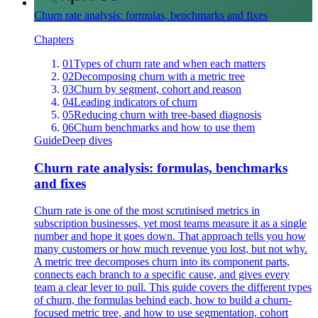
Churn rate analysis: formulas, benchmarks and fixes
Chapters
01
Types of churn rate and when each matters
02
Decomposing churn with a metric tree
03
Churn by segment, cohort and reason
04
Leading indicators of churn
05
Reducing churn with tree-based diagnosis
06
Churn benchmarks and how to use them
Guide
Deep dives
Churn rate analysis: formulas, benchmarks
and fixes
Churn rate is one of the most scrutinised metrics in
subscription businesses, yet most teams measure it as a single
number and hope it goes down. That approach tells you how
many customers or how much revenue you lost, but not why.
A metric tree decomposes churn into its component parts,
connects each branch to a specific cause, and gives every
team a clear lever to pull. This guide covers the different types
of churn, the formulas behind each, how to build a churn-
focused metric tree, and how to use segmentation, cohort