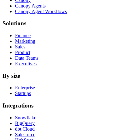
Canopy
Canopy Agents
Canopy Agent Workflows
Solutions
Finance
Marketing
Sales
Product
Data Teams
Executives
By size
Enterprise
Startups
Integrations
Snowflake
BigQuery
dbt Cloud
Salesforce