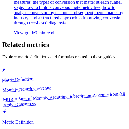
measures, the types of conversion that matter at each funnel
stage, how to build a conversion rate metric tree, how to
analyse conversion by channel and segment, benchmarks by
industry, and a structured approach to improving conversion
through tree-based diagnosis.
View guide
9 min read
Related metrics
Explore metric definitions and formulas related to these guides.
Metric Definition
Monthly recurring revenue
MRR = Sum of Monthly Recurring Subscription Revenue from All
Active Customers
Metric Definition