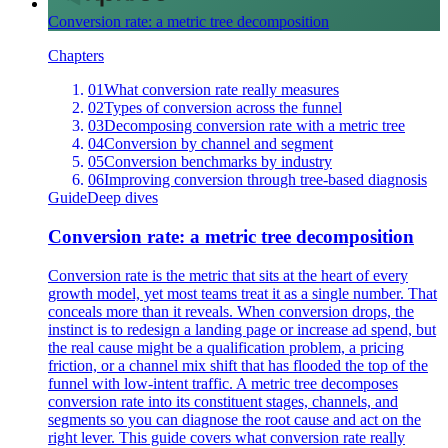
Conversion rate: a metric tree decomposition
Chapters
01
What conversion rate really measures
02
Types of conversion across the funnel
03
Decomposing conversion rate with a metric tree
04
Conversion by channel and segment
05
Conversion benchmarks by industry
06
Improving conversion through tree-based diagnosis
Guide
Deep dives
Conversion rate: a metric tree decomposition
Conversion rate is the metric that sits at the heart of every
growth model, yet most teams treat it as a single number. That
conceals more than it reveals. When conversion drops, the
instinct is to redesign a landing page or increase ad spend, but
the real cause might be a qualification problem, a pricing
friction, or a channel mix shift that has flooded the top of the
funnel with low-intent traffic. A metric tree decomposes
conversion rate into its constituent stages, channels, and
segments so you can diagnose the root cause and act on the
right lever. This guide covers what conversion rate really