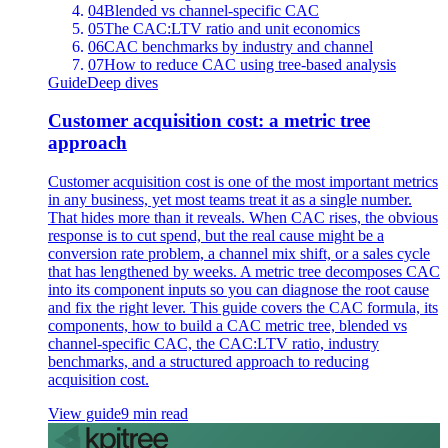
04
Blended vs channel-specific CAC
05
The CAC:LTV ratio and unit economics
06
CAC benchmarks by industry and channel
07
How to reduce CAC using tree-based analysis
Guide
Deep dives
Customer acquisition cost: a metric tree
approach
Customer acquisition cost is one of the most important metrics
in any business, yet most teams treat it as a single number.
That hides more than it reveals. When CAC rises, the obvious
response is to cut spend, but the real cause might be a
conversion rate problem, a channel mix shift, or a sales cycle
that has lengthened by weeks. A metric tree decomposes CAC
into its component inputs so you can diagnose the root cause
and fix the right lever. This guide covers the CAC formula, its
components, how to build a CAC metric tree, blended vs
channel-specific CAC, the CAC:LTV ratio, industry
benchmarks, and a structured approach to reducing
acquisition cost.
View guide
9 min read