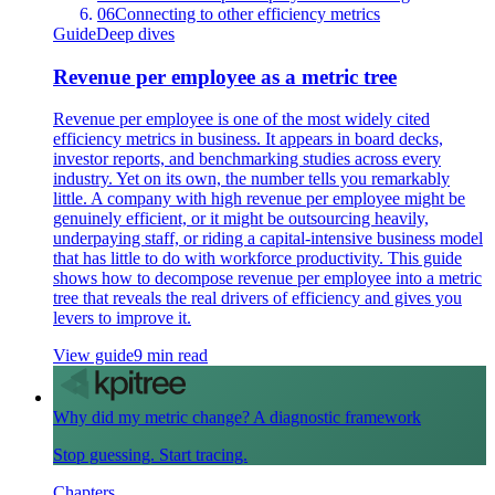
06
Connecting to other efficiency metrics
Guide
Deep dives
Revenue per employee as a metric tree
Revenue per employee is one of the most widely cited
efficiency metrics in business. It appears in board decks,
investor reports, and benchmarking studies across every
industry. Yet on its own, the number tells you remarkably
little. A company with high revenue per employee might be
genuinely efficient, or it might be outsourcing heavily,
underpaying staff, or riding a capital-intensive business model
that has little to do with workforce productivity. This guide
shows how to decompose revenue per employee into a metric
tree that reveals the real drivers of efficiency and gives you
levers to improve it.
View guide
9 min read
Why did my metric change? A diagnostic framework
Stop guessing. Start tracing.
Chapters