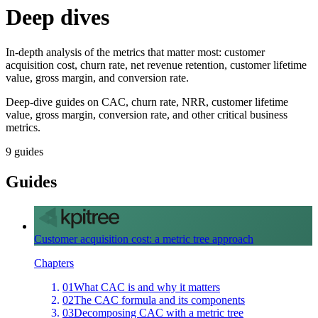
Deep dives
In-depth analysis of the metrics that matter most: customer
acquisition cost, churn rate, net revenue retention, customer lifetime
value, gross margin, and conversion rate.
Deep-dive guides on CAC, churn rate, NRR, customer lifetime
value, gross margin, conversion rate, and other critical business
metrics.
9
guides
Guides
Customer acquisition cost: a metric tree approach
Chapters
01
What CAC is and why it matters
02
The CAC formula and its components
03
Decomposing CAC with a metric tree