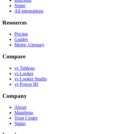
HubSpot
Stripe
All integrations
Resources
Pricing
Guides
Metric Glossary
Compare
vs Tableau
vs Looker
vs Looker Studio
vs Power BI
Company
About
Manifesto
Trust Center
Status