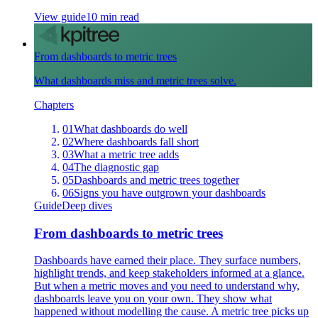
View guide
10 min read
From dashboards to metric trees
What dashboards miss and metric trees solve.
Chapters
01
What dashboards do well
02
Where dashboards fall short
03
What a metric tree adds
04
The diagnostic gap
05
Dashboards and metric trees together
06
Signs you have outgrown your dashboards
Guide
Deep dives
From dashboards to metric trees
Dashboards have earned their place. They surface numbers,
highlight trends, and keep stakeholders informed at a glance.
But when a metric moves and you need to understand why,
dashboards leave you on your own. They show what
happened without modelling the cause. A metric tree picks up