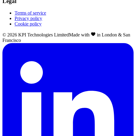
Legal
Terms of service
Privacy policy
Cookie policy
©
2026
KPI Technologies Limited
Made with
in London & San
Francisco