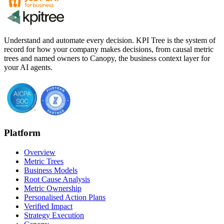
Understand and automate every decision. KPI Tree is the system of
record for how your company makes decisions, from causal metric
trees and named owners to Canopy, the business context layer for
your AI agents.
Platform
Overview
Metric Trees
Business Models
Root Cause Analysis
Metric Ownership
Personalised Action Plans
Verified Impact
Strategy Execution