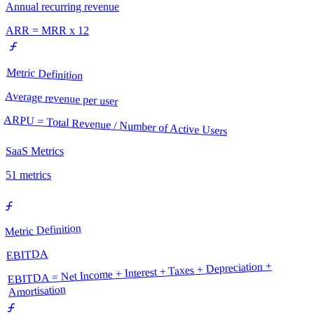
Annual recurring revenue
ARR = MRR x 12
Metric Definition
Average revenue per user
ARPU = Total Revenue / Number of Active Users
SaaS Metrics
51
metrics
Metric Definition
EBITDA
EBITDA = Net Income + Interest + Taxes + Depreciation +
Amortisation