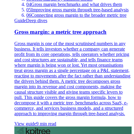
04
Gross margin benchmarks and what drives them
05
Improving gross margin through tree-based analysis
06
Connecting gross margin to the broader metric tree
Guide
Deep dives
Gross margin: a metric tree approach
Gross margin is one of the most scrutinised numbers in any
business. It tells investors whether a company can generate
profit from its core operations, tells operators whether pricing
and cost structures are sustainable, and tells finance teams
where margin is being won or lost. Yet most organisations
treat gross margin as a single percentage on a P&L statement,
reacting to movements after the fact rather than understanding
the drivers behind them. A metric tree decomposes gross
margin into its revenue and cost components, making the
causal structure visible and giving teams specific levers to
pull. This guide covers the gross margin formula, how to
decompose it with a metric tree, benchmarks across SaaS, e-
commerce, and services business models, and a structured
approach to improving margin through tree-based analysis.
View guide
9 min read