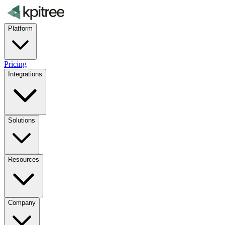
Platform
Pricing
Integrations
Solutions
Resources
Company