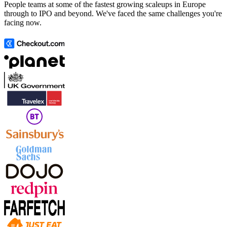
People teams at some of the fastest growing scaleups in Europe
through to IPO and beyond. We've faced the same challenges you're
facing now.