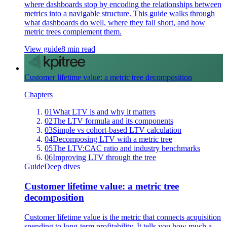
where dashboards stop by encoding the relationships between
metrics into a navigable structure. This guide walks through
what dashboards do well, where they fall short, and how
metric trees complement them.
View guide
8 min read
Customer lifetime value: a metric tree decomposition
Chapters
01
What LTV is and why it matters
02
The LTV formula and its components
03
Simple vs cohort-based LTV calculation
04
Decomposing LTV with a metric tree
05
The LTV:CAC ratio and industry benchmarks
06
Improving LTV through the tree
Guide
Deep dives
Customer lifetime value: a metric tree
decomposition
Customer lifetime value is the metric that connects acquisition
spending to long-term profitability. It tells you how much a