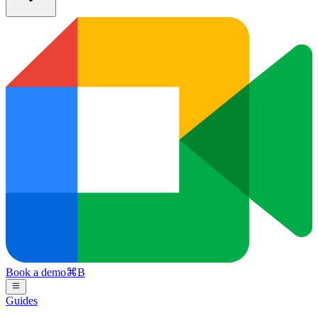
Book a demo
⌘
B
Guides