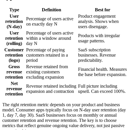
Type
Definition
Best for
User
Product engagement
Percentage of users active
retention
analysis. Shows when
on exactly day N
(N-day)
users disengage.
User
Percentage of users active
Products with irregular
retention
within a window around
usage patterns.
(rolling)
day N
Customer
Percentage of paying
SaaS subscription
retention
customers retained in a
businesses. Revenue
(logo)
period
predictability.
Gross
Revenue retained from
Financial health. Measures
revenue
existing customers
the base before expansion.
retention
excluding expansion
Net
Revenue retained including
Full picture including
revenue
expansion and contraction
upsell. Can exceed 100%.
retention
The right retention metric depends on your product and business
model. Consumer apps typically focus on N-day user retention (day
1, day 7, day 30). SaaS businesses focus on monthly or annual
customer retention and revenue retention. The key is to choose
metrics that reflect genuine ongoing value delivery, not just passive