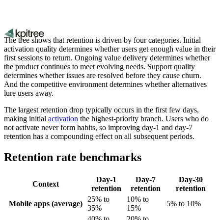
The tree shows that retention is driven by four categories. Initial
activation quality determines whether users get enough value in their
first sessions to return. Ongoing value delivery determines whether
the product continues to meet evolving needs. Support quality
determines whether issues are resolved before they cause churn.
And the competitive environment determines whether alternatives
lure users away.
The largest retention drop typically occurs in the first few days,
making initial
activation
the highest-priority branch. Users who do
not activate never form habits, so improving day-1 and day-7
retention has a compounding effect on all subsequent periods.
Retention rate benchmarks
Day-1
Day-7
Day-30
Context
retention
retention
retention
25% to
10% to
Mobile apps (average)
5% to 10%
35%
15%
40% to
20% to