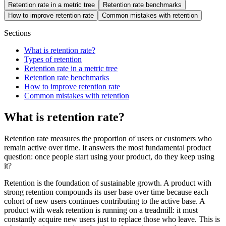
Retention rate in a metric tree
Retention rate benchmarks
How to improve retention rate
Common mistakes with retention
Sections
What is retention rate?
Types of retention
Retention rate in a metric tree
Retention rate benchmarks
How to improve retention rate
Common mistakes with retention
What is retention rate?
Retention rate measures the proportion of users or customers who
remain active over time. It answers the most fundamental product
question: once people start using your product, do they keep using
it?
Retention is the foundation of sustainable growth. A product with
strong retention compounds its user base over time because each
cohort of new users continues contributing to the active base. A
product with weak retention is running on a treadmill: it must
constantly acquire new users just to replace those who leave. This is