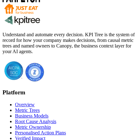
Understand and automate every decision. KPI Tree is the system of
record for how your company makes decisions, from causal metric
trees and named owners to Canopy, the business context layer for
your AI agents.
Platform
Overview
Metric Trees
Business Models
Root Cause Analysis
Metric Ownership
Personalised Action Plans
Verified Impact