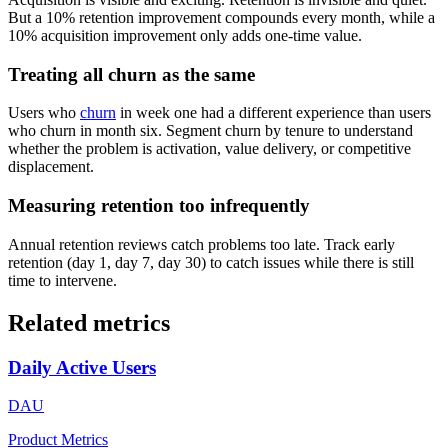
But a 10% retention improvement compounds every month, while a
10% acquisition improvement only adds one-time value.
Treating all churn as the same
Users who
churn
in week one had a different experience than users
who churn in month six. Segment churn by tenure to understand
whether the problem is activation, value delivery, or competitive
displacement.
Measuring retention too infrequently
Annual retention reviews catch problems too late. Track early
retention (day 1, day 7, day 30) to catch issues while there is still
time to intervene.
Related metrics
Daily Active Users
DAU
Product Metrics