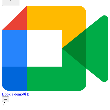
Book a demo
⌘
B