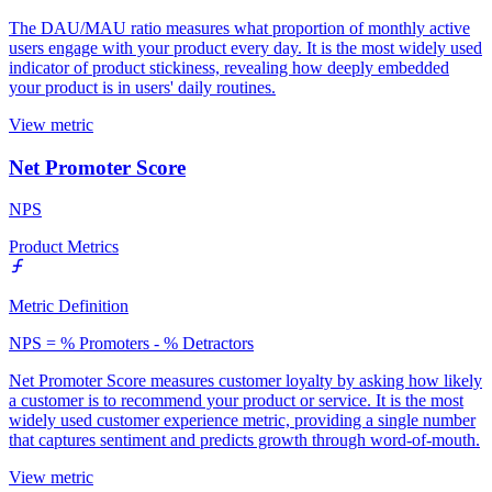
The DAU/MAU ratio measures what proportion of monthly active
users engage with your product every day. It is the most widely used
indicator of product stickiness, revealing how deeply embedded
your product is in users' daily routines.
View metric
Net Promoter Score
NPS
Product Metrics
Metric Definition
NPS = % Promoters - % Detractors
Net Promoter Score measures customer loyalty by asking how likely
a customer is to recommend your product or service. It is the most
widely used customer experience metric, providing a single number
that captures sentiment and predicts growth through word-of-mouth.
View metric