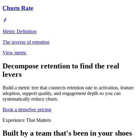
Churn Rate
Metric Definition
The inverse of retention
View metric
Decompose retention to find the real
levers
Build a metric tree that connects retention rate to activation, feature
adoption, support quality, and engagement depth so you can
systematically reduce churn.
Book a demo
See pricing
Experience That Matters
Built by a team that's been in your shoes