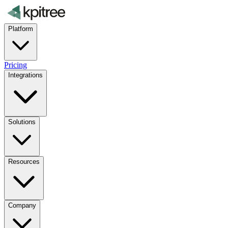
Platform
Pricing
Integrations
Solutions
Resources
Company