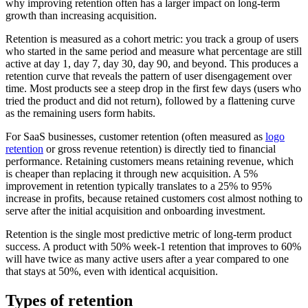
why improving retention often has a larger impact on long-term
growth than increasing acquisition.
Retention is measured as a cohort metric: you track a group of users
who started in the same period and measure what percentage are still
active at day 1, day 7, day 30, day 90, and beyond. This produces a
retention curve that reveals the pattern of user disengagement over
time. Most products see a steep drop in the first few days (users who
tried the product and did not return), followed by a flattening curve
as the remaining users form habits.
For SaaS businesses, customer retention (often measured as
logo
retention
or gross revenue retention) is directly tied to financial
performance. Retaining customers means retaining revenue, which
is cheaper than replacing it through new acquisition. A 5%
improvement in retention typically translates to a 25% to 95%
increase in profits, because retained customers cost almost nothing to
serve after the initial acquisition and onboarding investment.
Retention is the single most predictive metric of long-term product
success. A product with 50% week-1 retention that improves to 60%
will have twice as many active users after a year compared to one
that stays at 50%, even with identical acquisition.
Types of retention