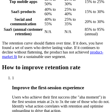
Top mobile apps
15% to 25%
50%
30%
40% to
25% to
SaaS products
15% to 30%
60%
40%
Social and
40% to
25% to
20% to 30%
communication
55%
35%
SaaS (annual customer
85% to 95%
N/A
N/A
retention)
(annual)
The retention curve should flatten over time. If it does, you have
found a set of users who derive lasting value. If it continues to
decline without flattening, the product has not achieved
product-
market fit
for a sustainable user segment.
How to improve retention rate
1
Improve the first-session experience
Users who achieve their first success (the "aha moment") in
the first session retain at 2x to 3x the rate of those who do not.
Identify what action correlates with retention and optimise
onboarding to drive that action.