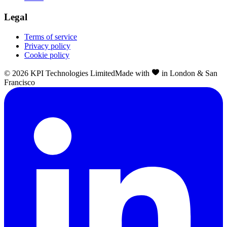
Legal
Terms of service
Privacy policy
Cookie policy
©
2026
KPI Technologies Limited
Made with
in London & San
Francisco