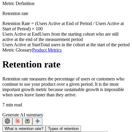
Metric Definition
Retention rate
Retention Rate = (
Users Active at End
of Period /
Users Active at
Start
of Period) × 100
Users Active at End
Users from the starting cohort who are still
active at the end of the measurement period
Users Active at Start
Total users in the cohort at the start of the period
Metric Glossary
Product Metrics
Retention rate
Retention rate measures the percentage of users or customers who
continue to use your product over a given period. It is the most
important growth metric because sustainable growth is impossible
when users leave faster than they arrive.
7 min read
Generate AI summary
What is retention rate?
Types of retention