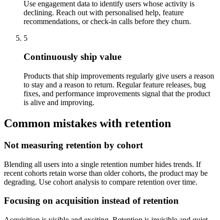
Use engagement data to identify users whose activity is
declining. Reach out with personalised help, feature
recommendations, or check-in calls before they churn.
5
Continuously ship value
Products that ship improvements regularly give users a reason
to stay and a reason to return. Regular feature releases, bug
fixes, and performance improvements signal that the product
is alive and improving.
Common mistakes with retention
Not measuring retention by cohort
Blending all users into a single retention number hides trends. If
recent cohorts retain worse than older cohorts, the product may be
degrading. Use cohort analysis to compare retention over time.
Focusing on acquisition instead of retention
Acquisition is visible and exciting. Retention is invisible and quiet.