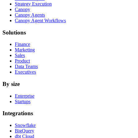
Strategy Execution
Canopy
Canopy Agents
Canopy Agent Workflows
Solutions
Finance
Marketing
Sales
Product
Data Teams
Executives
By size
Enterprise
Startups
Integrations
Snowflake
BigQuery
dbt Cloud