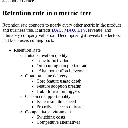
account existence.
Retention rate in a metric tree
Retention rate connects to nearly every other metric in the product
and business tree. It affects
DAU
,
MAU
,
LTV
, revenue, and
ultimately company valuation. Decomposing it reveals the factors
that keep users coming back.
Retention Rate
Initial activation quality
Time to first value
Onboarding completion rate
"Aha moment" achievement
Ongoing value delivery
Core feature usage depth
Feature adoption breadth
Habit formation triggers
Customer support quality
Issue resolution speed
Proactive success outreach
Competitive environment
Switching costs
Competitive alternatives