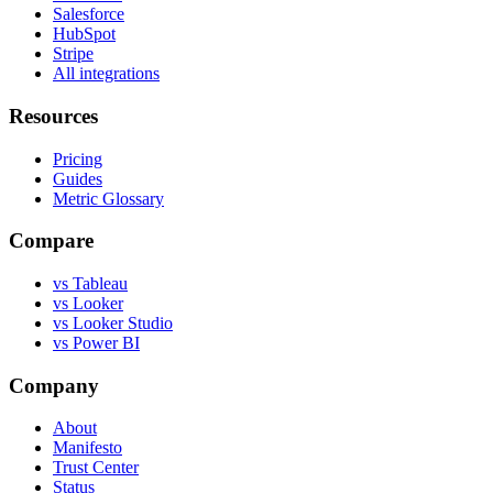
Salesforce
HubSpot
Stripe
All integrations
Resources
Pricing
Guides
Metric Glossary
Compare
vs Tableau
vs Looker
vs Looker Studio
vs Power BI
Company
About
Manifesto
Trust Center
Status