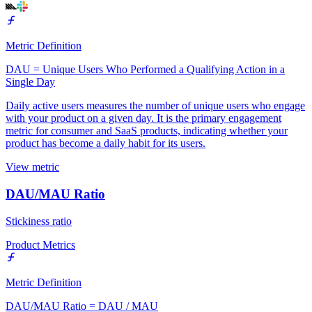
Metric Definition
DAU = Unique Users Who Performed a Qualifying Action in a
Single Day
Daily active users measures the number of unique users who engage
with your product on a given day. It is the primary engagement
metric for consumer and SaaS products, indicating whether your
product has become a daily habit for its users.
View metric
DAU/MAU Ratio
Stickiness ratio
Product Metrics
Metric Definition
DAU/MAU Ratio = DAU / MAU