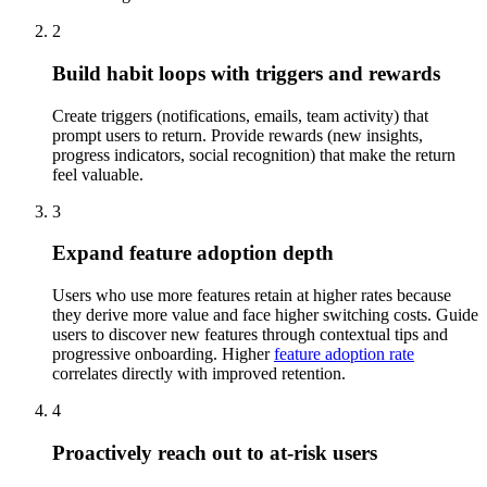
2
Build habit loops with triggers and rewards
Create triggers (notifications, emails, team activity) that
prompt users to return. Provide rewards (new insights,
progress indicators, social recognition) that make the return
feel valuable.
3
Expand feature adoption depth
Users who use more features retain at higher rates because
they derive more value and face higher switching costs. Guide
users to discover new features through contextual tips and
progressive onboarding. Higher
feature adoption rate
correlates directly with improved retention.
4
Proactively reach out to at-risk users