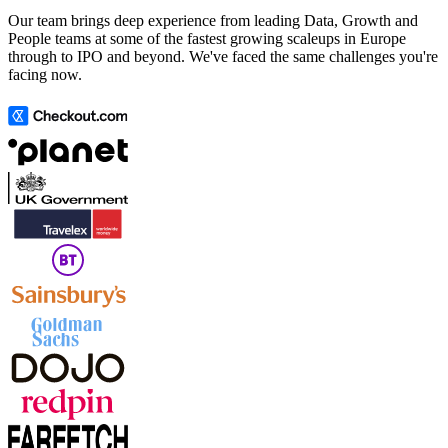
Our team brings deep experience from leading Data, Growth and
People teams at some of the fastest growing scaleups in Europe
through to IPO and beyond. We've faced the same challenges you're
facing now.