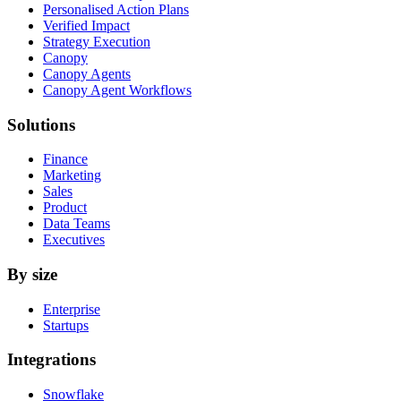
Personalised Action Plans
Verified Impact
Strategy Execution
Canopy
Canopy Agents
Canopy Agent Workflows
Solutions
Finance
Marketing
Sales
Product
Data Teams
Executives
By size
Enterprise
Startups
Integrations
Snowflake