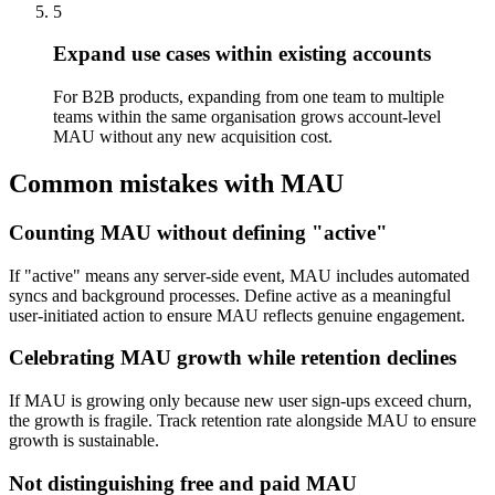
5
Expand use cases within existing accounts
For B2B products, expanding from one team to multiple
teams within the same organisation grows account-level
MAU without any new acquisition cost.
Common mistakes with MAU
Counting MAU without defining "active"
If "active" means any server-side event, MAU includes automated
syncs and background processes. Define active as a meaningful
user-initiated action to ensure MAU reflects genuine engagement.
Celebrating MAU growth while retention declines
If MAU is growing only because new user sign-ups exceed churn,
the growth is fragile. Track retention rate alongside MAU to ensure
growth is sustainable.
Not distinguishing free and paid MAU