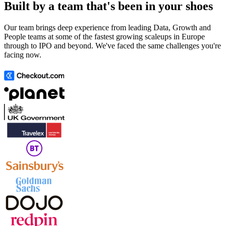
Built by a team that's been in your shoes
Our team brings deep experience from leading Data, Growth and
People teams at some of the fastest growing scaleups in Europe
through to IPO and beyond. We've faced the same challenges you're
facing now.