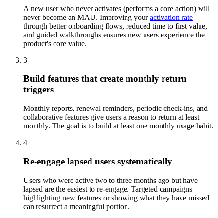
A new user who never activates (performs a core action) will
never become an MAU. Improving your
activation rate
through better onboarding flows, reduced time to first value,
and guided walkthroughs ensures new users experience the
product's core value.
3
Build features that create monthly return
triggers
Monthly reports, renewal reminders, periodic check-ins, and
collaborative features give users a reason to return at least
monthly. The goal is to build at least one monthly usage habit.
4
Re-engage lapsed users systematically
Users who were active two to three months ago but have
lapsed are the easiest to re-engage. Targeted campaigns
highlighting new features or showing what they have missed
can resurrect a meaningful portion.