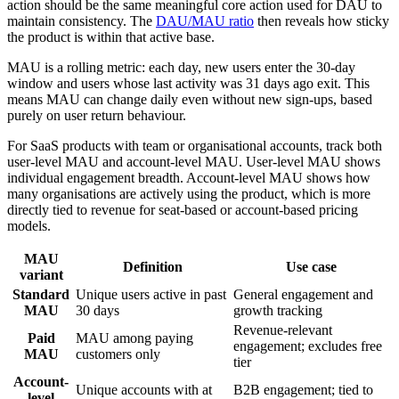
action should be the same meaningful core action used for DAU to
maintain consistency. The
DAU/MAU ratio
then reveals how sticky
the product is within that active base.
MAU is a rolling metric: each day, new users enter the 30-day
window and users whose last activity was 31 days ago exit. This
means MAU can change daily even without new sign-ups, based
purely on user return behaviour.
For SaaS products with team or organisational accounts, track both
user-level MAU and account-level MAU. User-level MAU shows
individual engagement breadth. Account-level MAU shows how
many organisations are actively using the product, which is more
directly tied to revenue for seat-based or account-based pricing
models.
MAU
Definition
Use case
variant
Standard
Unique users active in past
General engagement and
MAU
30 days
growth tracking
Revenue-relevant
Paid
MAU among paying
engagement; excludes free
MAU
customers only
tier
Account-
Unique accounts with at
B2B engagement; tied to
level