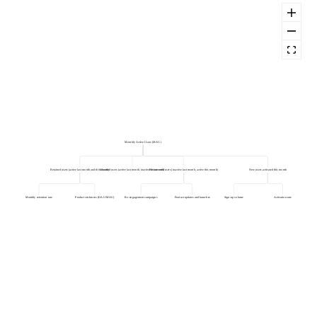
Monthly Active Users (MAU)
Retained users (active last month and this month)
Churned users (active last month, inactive this month)
Resurrected users (inactive last month, active this month)
New users activated this month
Monthly retention rate
Product stickiness (DAU/MAU)
Re-engagement campaigns
Product updates and launches
Sign-up volume
Activation rate