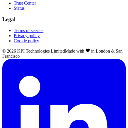
Trust Center
Status
Legal
Terms of service
Privacy policy
Cookie policy
©
2026
KPI Technologies Limited
Made with
in London & San
Francisco