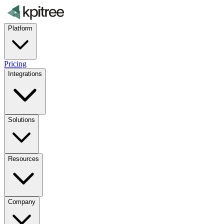
Platform
Pricing
Integrations
Solutions
Resources
Company