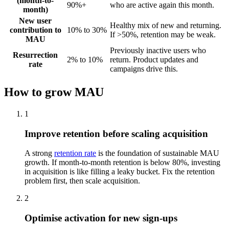
(month-to-
90%+
who are active again this month.
month)
New user
Healthy mix of new and returning.
contribution to
10% to 30%
If >50%, retention may be weak.
MAU
Previously inactive users who
Resurrection
2% to 10%
return. Product updates and
rate
campaigns drive this.
How to grow MAU
1
Improve retention before scaling acquisition
A strong
retention rate
is the foundation of sustainable MAU
growth. If month-to-month retention is below 80%, investing
in acquisition is like filling a leaky bucket. Fix the retention
problem first, then scale acquisition.
2
Optimise activation for new sign-ups