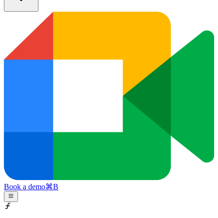
Book a demo
⌘
B