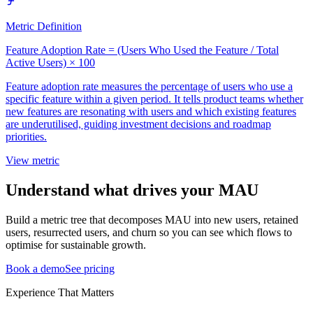
Metric Definition
Feature Adoption Rate = (Users Who Used the Feature / Total
Active Users) × 100
Feature adoption rate measures the percentage of users who use a
specific feature within a given period. It tells product teams whether
new features are resonating with users and which existing features
are underutilised, guiding investment decisions and roadmap
priorities.
View metric
Understand what drives your MAU
Build a metric tree that decomposes MAU into new users, retained
users, resurrected users, and churn so you can see which flows to
optimise for sustainable growth.
Book a demo
See pricing
Experience That Matters