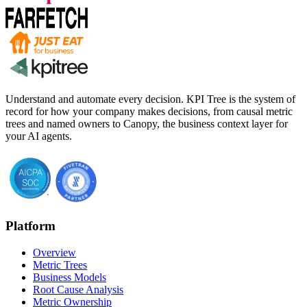
Understand and automate every decision. KPI Tree is the system of
record for how your company makes decisions, from causal metric
trees and named owners to Canopy, the business context layer for
your AI agents.
Platform
Overview
Metric Trees
Business Models
Root Cause Analysis
Metric Ownership