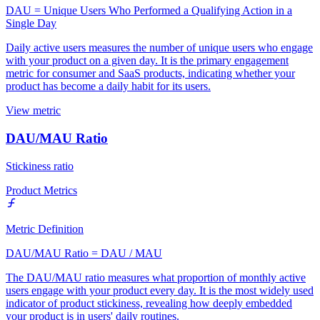
DAU = Unique Users Who Performed a Qualifying Action in a
Single Day
Daily active users measures the number of unique users who engage
with your product on a given day. It is the primary engagement
metric for consumer and SaaS products, indicating whether your
product has become a daily habit for its users.
View metric
DAU/MAU Ratio
Stickiness ratio
Product Metrics
Metric Definition
DAU/MAU Ratio = DAU / MAU
The DAU/MAU ratio measures what proportion of monthly active
users engage with your product every day. It is the most widely used
indicator of product stickiness, revealing how deeply embedded
your product is in users' daily routines.