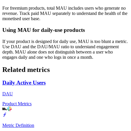
For freemium products, total MAU includes users who generate no
revenue. Track paid MAU separately to understand the health of the
monetised user base.
Using MAU for daily-use products
If your product is designed for daily use, MAU is too blunt a metric.
Use DAU and the DAU/MAU ratio to understand engagement
depth. MAU alone does not distinguish between a user who
engages daily and one who logs in once a month.
Related metrics
Daily Active Users
DAU
Product Metrics
Metric Definition