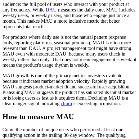
audience: the full pool of users who interact with your product at
any frequency. While
DAU
measures the daily core, MAU includes
weekly users, bi-weekly users, and those who engage just once a
month. This makes MAU a more inclusive metric that better
represents total reach.
For products where daily use is not the natural pattern (expense
tools, reporting platforms, seasonal products), MAU is often more
relevant than DAU. A project management tool might have strong
MAU even with moderate DAU, because many users check in
weekly rather than daily. That does not mean engagement is weak; it
means the product's usage rhythm is weekly.
MAU growth is one of the primary metrics investors evaluate
because it indicates market adoption velocity. Rapidly growing
MAU suggests product-market fit and successful user acquisition.
Plateauing MAU suggests the product has saturated its initial market
or is losing users as fast as it acquires them. Declining MAU is a
clear danger signal indicating
churn
is exceeding acquisition.
How to measure MAU
Count the number of unique users who performed at least one
qualifying action in the trailing 30-day window. The qualifying