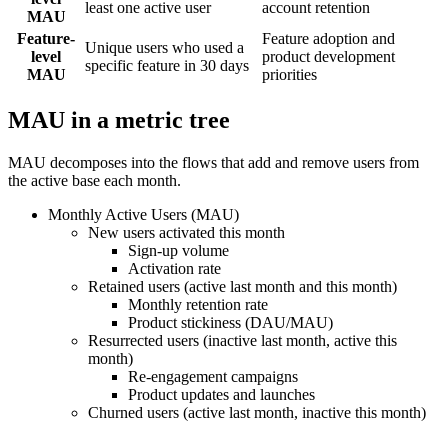
least one active user
account retention
MAU
Feature-
Feature adoption and
Unique users who used a
level
product development
specific feature in 30 days
MAU
priorities
MAU in a metric tree
MAU decomposes into the flows that add and remove users from
the active base each month.
Monthly Active Users (MAU)
New users activated this month
Sign-up volume
Activation rate
Retained users (active last month and this month)
Monthly retention rate
Product stickiness (DAU/MAU)
Resurrected users (inactive last month, active this
month)
Re-engagement campaigns
Product updates and launches
Churned users (active last month, inactive this month)