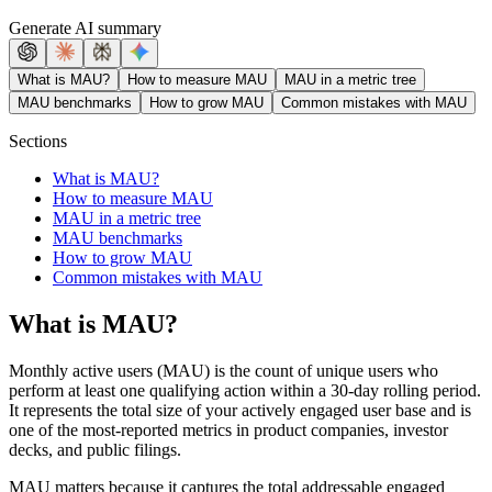
Generate AI summary
What is MAU?
How to measure MAU
MAU in a metric tree
MAU benchmarks
How to grow MAU
Common mistakes with MAU
Sections
What is MAU?
How to measure MAU
MAU in a metric tree
MAU benchmarks
How to grow MAU
Common mistakes with MAU
What is MAU?
Monthly active users (MAU) is the count of unique users who
perform at least one qualifying action within a 30-day rolling period.
It represents the total size of your actively engaged user base and is
one of the most-reported metrics in product companies, investor
decks, and public filings.
MAU matters because it captures the total addressable engaged