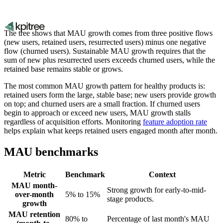
The tree shows that MAU growth comes from three positive flows
(new users, retained users, resurrected users) minus one negative
flow (churned users). Sustainable MAU growth requires that the
sum of new plus resurrected users exceeds churned users, while the
retained base remains stable or grows.
The most common MAU growth pattern for healthy products is:
retained users form the large, stable base; new users provide growth
on top; and churned users are a small fraction. If churned users
begin to approach or exceed new users, MAU growth stalls
regardless of acquisition efforts. Monitoring
feature adoption rate
helps explain what keeps retained users engaged month after month.
MAU benchmarks
Metric
Benchmark
Context
MAU month-
Strong growth for early-to-mid-
over-month
5% to 15%
stage products.
growth
MAU retention
80% to
Percentage of last month's MAU