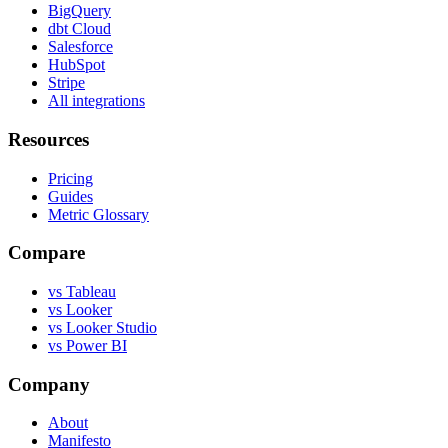
BigQuery
dbt Cloud
Salesforce
HubSpot
Stripe
All integrations
Resources
Pricing
Guides
Metric Glossary
Compare
vs Tableau
vs Looker
vs Looker Studio
vs Power BI
Company
About
Manifesto