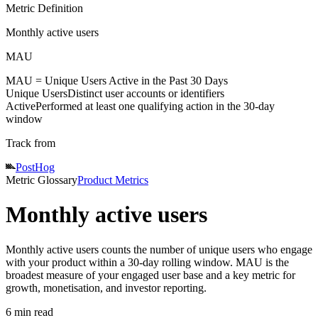
Metric Definition
Monthly active users
MAU
MAU =
Unique Users
Active
in the Past 30 Days
Unique Users
Distinct user accounts or identifiers
Active
Performed at least one qualifying action in the 30-day
window
Track from
PostHog
Metric Glossary
Product Metrics
Monthly active users
Monthly active users counts the number of unique users who engage
with your product within a 30-day rolling window. MAU is the
broadest measure of your engaged user base and a key metric for
growth, monetisation, and investor reporting.
6 min read