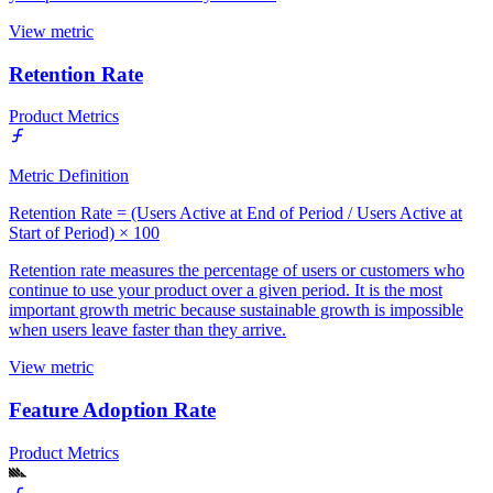
View metric
Retention Rate
Product Metrics
Metric Definition
Retention Rate = (Users Active at End of Period / Users Active at
Start of Period) × 100
Retention rate measures the percentage of users or customers who
continue to use your product over a given period. It is the most
important growth metric because sustainable growth is impossible
when users leave faster than they arrive.
View metric
Feature Adoption Rate
Product Metrics