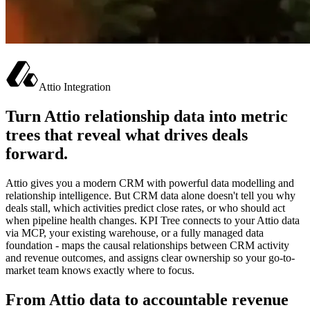
Attio Integration
Turn Attio relationship data into metric
trees that reveal what drives deals
forward.
Attio gives you a modern CRM with powerful data modelling and
relationship intelligence. But CRM data alone doesn't tell you why
deals stall, which activities predict close rates, or who should act
when pipeline health changes. KPI Tree connects to your Attio data
via MCP, your existing warehouse, or a fully managed data
foundation - maps the causal relationships between CRM activity
and revenue outcomes, and assigns clear ownership so your go-to-
market team knows exactly where to focus.
From Attio data to accountable revenue