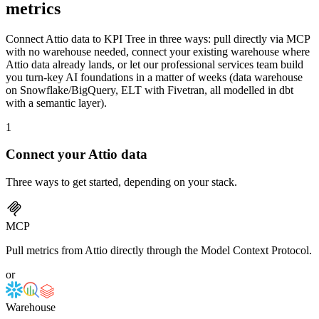
metrics
Connect Attio data to KPI Tree in three ways: pull directly via MCP
with no warehouse needed, connect your existing warehouse where
Attio data already lands, or let our professional services team build
you turn-key AI foundations in a matter of weeks (data warehouse
on Snowflake/BigQuery, ELT with Fivetran, all modelled in dbt
with a semantic layer).
1
Connect your
Attio
data
Three ways to get started, depending on your stack.
MCP
Pull metrics from Attio directly through the Model Context Protocol.
or
Warehouse