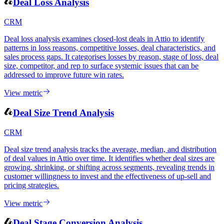
View metric
Deal Loss Analysis
CRM
Deal loss analysis examines closed-lost deals in Attio to identify
patterns in loss reasons, competitive losses, deal characteristics, and
sales process gaps. It categorises losses by reason, stage of loss, deal
size, competitor, and rep to surface systemic issues that can be
addressed to improve future win rates.
View metric
Deal Size Trend Analysis
CRM
Deal size trend analysis tracks the average, median, and distribution
of deal values in Attio over time. It identifies whether deal sizes are
growing, shrinking, or shifting across segments, revealing trends in
customer willingness to invest and the effectiveness of up-sell and
pricing strategies.