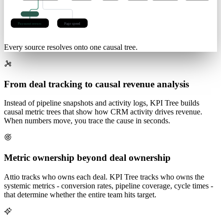
lag 3d
Checkout
Pricing
Paid
Organic
Basket size
Discounts
-31%
q < 0.01
Payment errors
Page speed
Every source resolves onto one causal tree.
From deal tracking to causal revenue analysis
Instead of pipeline snapshots and activity logs, KPI Tree builds
causal metric trees that show how CRM activity drives revenue.
When numbers move, you trace the cause in seconds.
Metric ownership beyond deal ownership
Attio tracks who owns each deal. KPI Tree tracks who owns the
systemic metrics - conversion rates, pipeline coverage, cycle times -
that determine whether the entire team hits target.