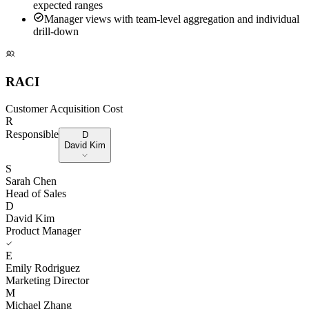
expected ranges
Manager views with team-level aggregation and individual
drill-down
RACI
Customer Acquisition Cost
R
Responsible
D
David Kim
S
Sarah Chen
Head of Sales
D
David Kim
Product Manager
E
Emily Rodriguez
Marketing Director
M
Michael Zhang