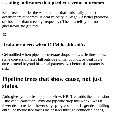
Leading indicators that predict revenue outcomes
KPI Tree identifies the Attio metrics that statistically predict
downstream outcomes. Is deal velocity in Stage 2 a better predictor
of close rate than meeting frequency? The data tells you - no
guesswork, no gut feel.
Real-time alerts when CRM health shifts
Get notified when pipeline coverage drops below safe thresholds,
stage conversion rates fall outside normal bounds, or deal cycle
times extend beyond historical patterns. Act before the quarter is at
risk.
Pipeline trees that show cause, not just
status.
Attio gives you a clean pipeline view. KPI Tree adds the dimension
Attio can't: causation. Why did pipeline drop this week? Was it
fewer deals created, slower stage progression, or larger deals falling
out? The metric tree traces the answer through connected nodes,