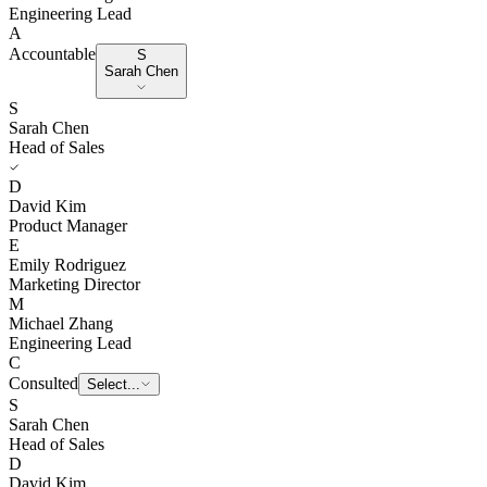
Engineering Lead
A
Accountable
S
Sarah Chen
S
Sarah Chen
Head of Sales
D
David Kim
Product Manager
E
Emily Rodriguez
Marketing Director
M
Michael Zhang
Engineering Lead
C
Consulted
E
Emily Rodriguez
S
Sarah Chen
Head of Sales