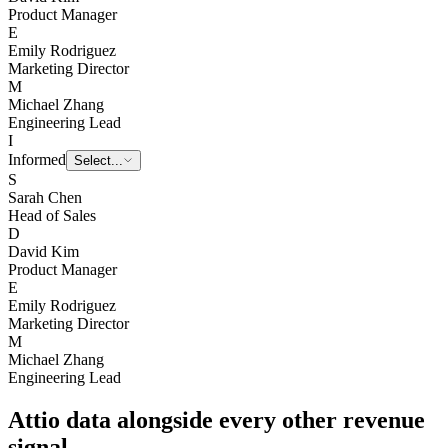
D
David Kim
Product Manager
E
Emily Rodriguez
Marketing Director
M
Michael Zhang
Engineering Lead
I
Informed
Select...
S
Sarah Chen
Head of Sales
D
David Kim
Product Manager
E
Emily Rodriguez
Marketing Director
M
Michael Zhang
Engineering Lead