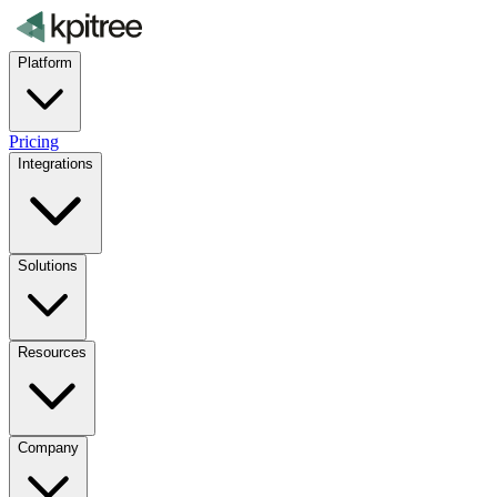
Platform
Pricing
Integrations
Solutions
Resources
Company