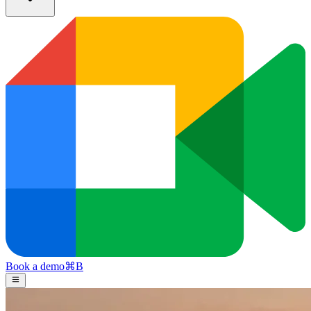
Book a demo
⌘
B