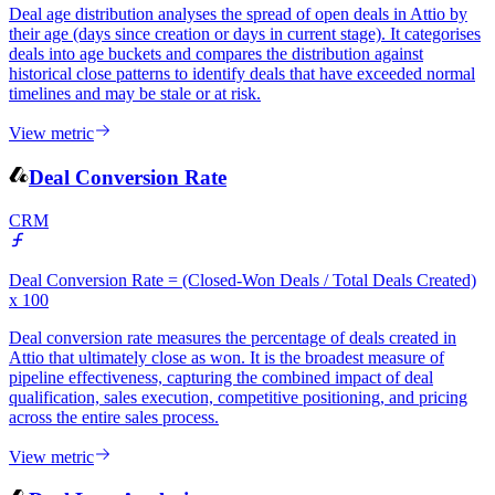
CRM
Deal age distribution analyses the spread of open deals in Attio by
their age (days since creation or days in current stage). It categorises
deals into age buckets and compares the distribution against
historical close patterns to identify deals that have exceeded normal
timelines and may be stale or at risk.
View metric
Deal Conversion Rate
CRM
Deal Conversion Rate = (Closed-Won Deals / Total Deals Created)
x 100
Deal conversion rate measures the percentage of deals created in
Attio that ultimately close as won. It is the broadest measure of
pipeline effectiveness, capturing the combined impact of deal
qualification, sales execution, competitive positioning, and pricing
across the entire sales process.