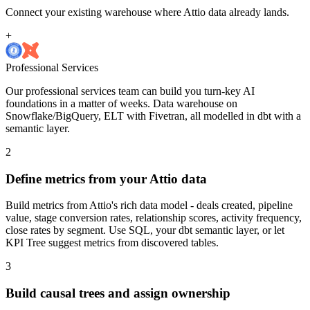
Connect your existing warehouse where Attio data already lands.
+
Professional Services
Our professional services team can build you turn-key AI
foundations in a matter of weeks. Data warehouse on
Snowflake/BigQuery, ELT with Fivetran, all modelled in dbt with a
semantic layer.
2
Define metrics from your Attio data
Build metrics from Attio's rich data model - deals created, pipeline
value, stage conversion rates, relationship scores, activity frequency,
close rates by segment. Use SQL, your dbt semantic layer, or let
KPI Tree suggest metrics from discovered tables.
3
Build causal trees and assign ownership