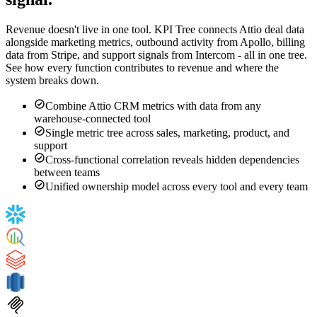
Attio data alongside every other revenue
signal.
Revenue doesn't live in one tool. KPI Tree connects Attio deal data
alongside marketing metrics, outbound activity from Apollo, billing
data from Stripe, and support signals from Intercom - all in one tree.
See how every function contributes to revenue and where the
system breaks down.
Combine Attio CRM metrics with data from any
warehouse-connected tool
Single metric tree across sales, marketing, product, and
support
Cross-functional correlation reveals hidden dependencies
between teams
Unified ownership model across every tool and every team