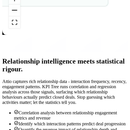
Relationship intelligence meets statistical
rigour.
Attio captures rich relationship data - interaction frequency, recency,
engagement patterns. KPI Tree runs correlation and regression
analysis across those signals, surfacing which relationship
behaviours actually predict closed deals. Stop guessing which
activities matter; let the statistics tell you.
Correlation analysis between relationship engagement
metrics and revenue
Identify which interaction patterns predict deal progression
Quantify the revenue impact of relationship depth and