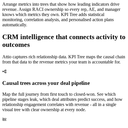
Arrange metrics into trees that show how leading indicators drive
revenue. Assign RACI ownership so every rep, AE, and manager
knows which metrics they own. KPI Tree adds statistical
monitoring, correlation analysis, and personalised action plans
automatically.
CRM intelligence that connects activity to
outcomes
Attio captures rich relationship data. KPI Tree maps the causal chain
from that data to the revenue metrics your team is accountable for.
Causal trees across your deal pipeline
Map the full journey from first touch to closed-won. See which
pipeline stages leak, which deal attributes predict success, and how
relationship engagement correlates with revenue - all in a single
visual tree with clear ownership at every node.