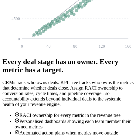
4500
0
0
40
80
120
160
Every deal stage has an owner.
Every
metric has a target.
CRMs track who owns deals. KPI Tree tracks who owns the metrics
that determine whether deals close. Assign RACI ownership to
conversion rates, cycle times, and pipeline coverage - so
accountability extends beyond individual deals to the systemic
health of your revenue engine.
RACI ownership for every metric in the revenue tree
Personalised dashboards showing each team member their
owned metrics
Automated action plans when metrics move outside