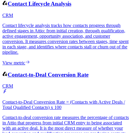
View metric
Contact Lifecycle Analysis
CRM
Contact lifecycle analysis tracks how contacts progress through
defined stages in Attio: from initial creation, through qualification,
active engagement, opportunity association, and customer
conversion. It measures conversion rates between stages, time spent
in each stage, and identifies where contacts stall or churn out of the
pipeline.
View metric
Contact-to-Deal Conversion Rate
CRM
Contact-to-Deal Conversion Rate = (Contacts with Active Deals /
Total Qualified Contacts) x 100
Contact-to-deal conversion rate measures the percentage of contacts