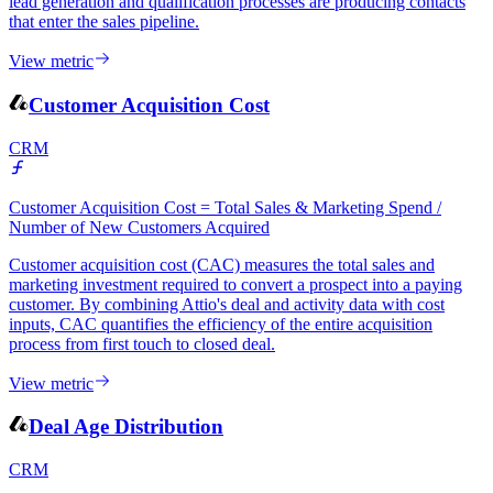
in Attio that progress from initial CRM entry to being associated
with an active deal. It is the most direct measure of whether your
lead generation and qualification processes are producing contacts
that enter the sales pipeline.
View metric
Customer Acquisition Cost
CRM
Customer Acquisition Cost = Total Sales & Marketing Spend /
Number of New Customers Acquired
Customer acquisition cost (CAC) measures the total sales and
marketing investment required to convert a prospect into a paying
customer. By combining Attio's deal and activity data with cost
inputs, CAC quantifies the efficiency of the entire acquisition
process from first touch to closed deal.
View metric
Deal Age Distribution