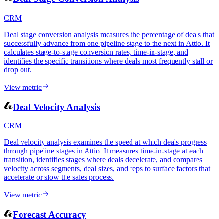
View metric
Deal Stage Conversion Analysis
CRM
Deal stage conversion analysis measures the percentage of deals that
successfully advance from one pipeline stage to the next in Attio. It
calculates stage-to-stage conversion rates, time-in-stage, and
identifies the specific transitions where deals most frequently stall or
drop out.
View metric
Deal Velocity Analysis
CRM
Deal velocity analysis examines the speed at which deals progress
through pipeline stages in Attio. It measures time-in-stage at each
transition, identifies stages where deals decelerate, and compares
velocity across segments, deal sizes, and reps to surface factors that
accelerate or slow the sales process.
View metric