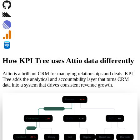
How KPI Tree uses Attio data differently
Attio is a brilliant CRM for managing relationships and deals. KPI
Tree adds the analytical and accountability layer that turns CRM
data into a system that drives consistent revenue growth.
Revenue
-15%
causal · q < 0.05
Conversion
Traffic
AOV
-23%
+2%
-4%