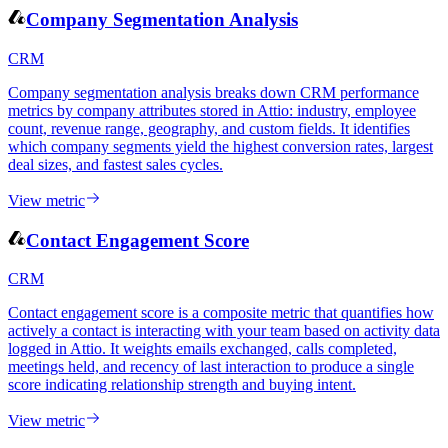
View metric
Company Segmentation Analysis
CRM
Company segmentation analysis breaks down CRM performance
metrics by company attributes stored in Attio: industry, employee
count, revenue range, geography, and custom fields. It identifies
which company segments yield the highest conversion rates, largest
deal sizes, and fastest sales cycles.
View metric
Contact Engagement Score
CRM
Contact engagement score is a composite metric that quantifies how
actively a contact is interacting with your team based on activity data
logged in Attio. It weights emails exchanged, calls completed,
meetings held, and recency of last interaction to produce a single
score indicating relationship strength and buying intent.