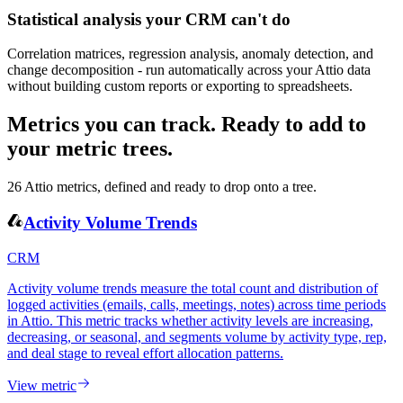
Statistical analysis your CRM can't do
Correlation matrices, regression analysis, anomaly detection, and
change decomposition - run automatically across your Attio data
without building custom reports or exporting to spreadsheets.
Metrics you can track.
Ready to add to
your metric trees.
26
Attio
metrics, defined and ready to drop onto a tree.
Activity Volume Trends
CRM
Activity volume trends measure the total count and distribution of
logged activities (emails, calls, meetings, notes) across time periods
in Attio. This metric tracks whether activity levels are increasing,
decreasing, or seasonal, and segments volume by activity type, rep,
and deal stage to reveal effort allocation patterns.