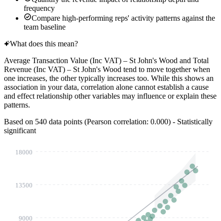
frequency
Compare high-performing reps' activity patterns against the
team baseline
What does this mean?
Average Transaction Value (Inc VAT) – St John's Wood
and
Total
Revenue (Inc VAT) – St John's Wood
tend to move together when
one increases, the other typically increases too. While this shows an
association in your data, correlation alone cannot establish a cause
and effect relationship other variables may influence or explain these
patterns.
Based on 540 data points (Pearson correlation:
0.577
) - Statistically
significant
18000
13500
9000