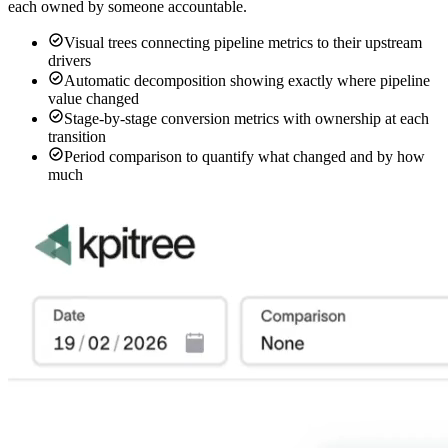
each owned by someone accountable.
Visual trees connecting pipeline metrics to their upstream
drivers
Automatic decomposition showing exactly where pipeline
value changed
Stage-by-stage conversion metrics with ownership at each
transition
Period comparison to quantify what changed and by how
much