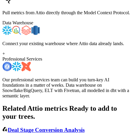
Pull metrics from Attio directly through the Model Context Protocol.
Data Warehouse
Connect your existing warehouse where Attio data already lands.
+
Professional Services
Our professional services team can build you turn-key AI
foundations in a matter of weeks. Data warehouse on
Snowflake/BigQuery, ELT with Fivetran, all modelled in dbt with a
semantic layer.
Related Attio metrics
Ready to add to
your trees.
Deal Stage Conversion Analysis