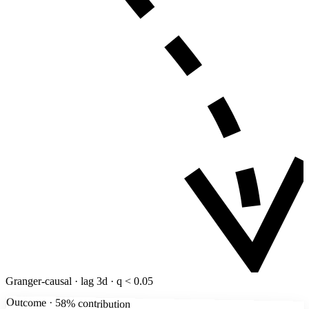
Granger-causal · lag 3d · q < 0.05
Outcome · 58% contribution