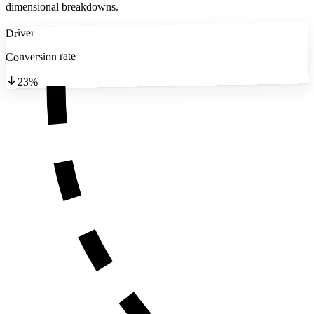
dimensional breakdowns.
Driver
Conversion rate
23%