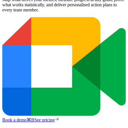
what works statistically, and deliver personalised action plans to
every team member.
Book a demo
⌘
B
See pricing