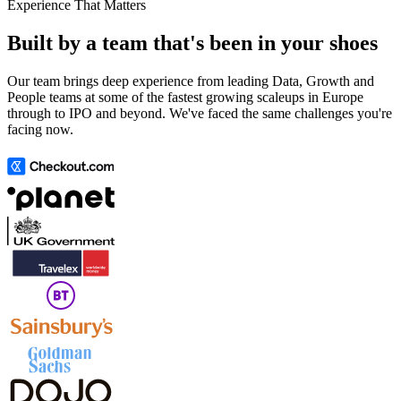
Experience That Matters
Built by a team that's been in your shoes
Our team brings deep experience from leading Data, Growth and
People teams at some of the fastest growing scaleups in Europe
through to IPO and beyond. We've faced the same challenges you're
facing now.