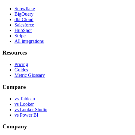
Snowflake
BigQuery
dbt Cloud
Salesforce
HubSpot
Stripe
All integrations
Resources
Pricing
Guides
Metric Glossary
Compare
vs Tableau
vs Looker
vs Looker Studio
vs Power BI
Company