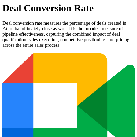
Deal Conversion Rate
Deal conversion rate measures the percentage of deals created in
Attio that ultimately close as won. It is the broadest measure of
pipeline effectiveness, capturing the combined impact of deal
qualification, sales execution, competitive positioning, and pricing
across the entire sales process.