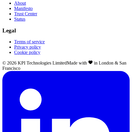
About
Manifesto
Trust Center
Status
Legal
Terms of service
Privacy policy
Cookie policy
©
2026
KPI Technologies Limited
Made with
in London & San
Francisco