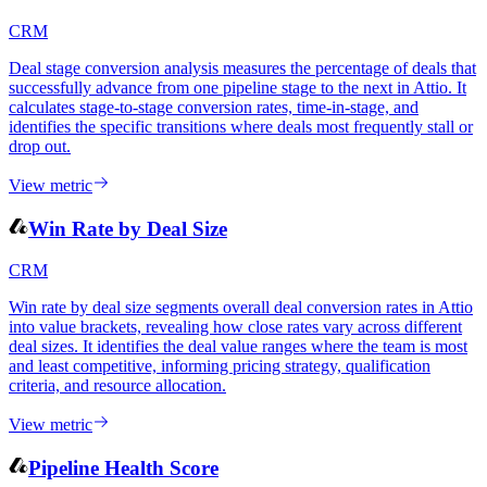
CRM
Deal stage conversion analysis measures the percentage of deals that
successfully advance from one pipeline stage to the next in Attio. It
calculates stage-to-stage conversion rates, time-in-stage, and
identifies the specific transitions where deals most frequently stall or
drop out.
View metric
Win Rate by Deal Size
CRM
Win rate by deal size segments overall deal conversion rates in Attio
into value brackets, revealing how close rates vary across different
deal sizes. It identifies the deal value ranges where the team is most
and least competitive, informing pricing strategy, qualification
criteria, and resource allocation.
View metric
Pipeline Health Score