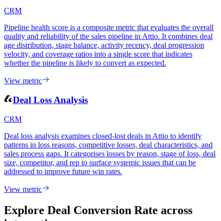
CRM
Pipeline health score is a composite metric that evaluates the overall
quality and reliability of the sales pipeline in Attio. It combines deal
age distribution, stage balance, activity recency, deal progression
velocity, and coverage ratios into a single score that indicates
whether the pipeline is likely to convert as expected.
View metric
Deal Loss Analysis
CRM
Deal loss analysis examines closed-lost deals in Attio to identify
patterns in loss reasons, competitive losses, deal characteristics, and
sales process gaps. It categorises losses by reason, stage of loss, deal
size, competitor, and rep to surface systemic issues that can be
addressed to improve future win rates.
View metric
Explore Deal Conversion Rate
across