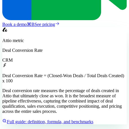
Book a demo
⌘
B
See pricing
Attio
metric
Deal Conversion Rate
CRM
Deal Conversion Rate = (Closed-Won Deals / Total Deals Created)
x 100
Deal conversion rate measures the percentage of deals created in
Attio that ultimately close as won. It is the broadest measure of
pipeline effectiveness, capturing the combined impact of deal
qualification, sales execution, competitive positioning, and pricing
across the entire sales process.
Full guide: definition, formula, and benchmarks