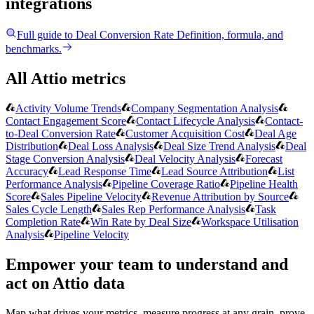
integrations
Full guide to
Deal Conversion Rate
Definition, formula, and
benchmarks.
All Attio metrics
Activity Volume Trends
Company Segmentation Analysis
Contact Engagement Score
Contact Lifecycle Analysis
Contact-
to-Deal Conversion Rate
Customer Acquisition Cost
Deal Age
Distribution
Deal Loss Analysis
Deal Size Trend Analysis
Deal
Stage Conversion Analysis
Deal Velocity Analysis
Forecast
Accuracy
Lead Response Time
Lead Source Attribution
List
Performance Analysis
Pipeline Coverage Ratio
Pipeline Health
Score
Sales Pipeline Velocity
Revenue Attribution by Source
Sales Cycle Length
Sales Rep Performance Analysis
Task
Completion Rate
Win Rate by Deal Size
Workspace Utilisation
Analysis
Pipeline Velocity
Empower your team to understand
and
act on Attio data
Map what drives your metrics, measure progress at any grain, prove