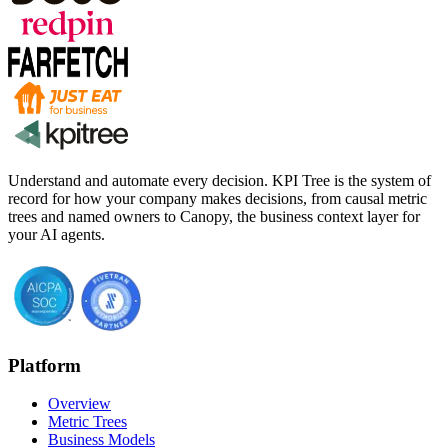
Understand and automate every decision. KPI Tree is the system of
record for how your company makes decisions, from causal metric
trees and named owners to Canopy, the business context layer for
your AI agents.
Platform
Overview
Metric Trees
Business Models