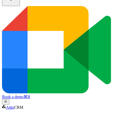
Book a demo
⌘
B
Attio
CRM