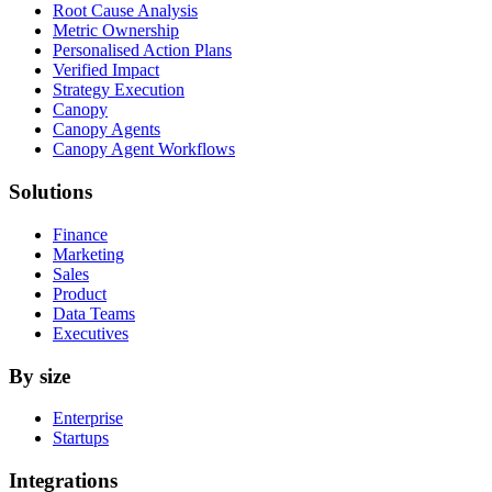
Root Cause Analysis
Metric Ownership
Personalised Action Plans
Verified Impact
Strategy Execution
Canopy
Canopy Agents
Canopy Agent Workflows
Solutions
Finance
Marketing
Sales
Product
Data Teams
Executives
By size
Enterprise
Startups
Integrations