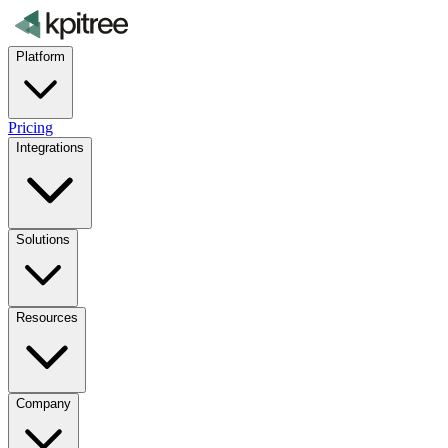
Platform
Pricing
Integrations
Solutions
Resources
Company