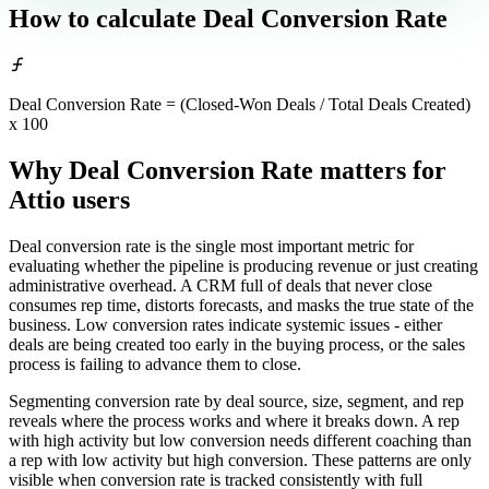
How to calculate
Deal Conversion Rate
Deal Conversion Rate = (Closed-Won Deals / Total Deals Created)
x 100
Why Deal Conversion Rate matters
for
Attio users
Deal conversion rate is the single most important metric for
evaluating whether the pipeline is producing revenue or just creating
administrative overhead. A CRM full of deals that never close
consumes rep time, distorts forecasts, and masks the true state of the
business. Low conversion rates indicate systemic issues - either
deals are being created too early in the buying process, or the sales
process is failing to advance them to close.
Segmenting conversion rate by deal source, size, segment, and rep
reveals where the process works and where it breaks down. A rep
with high activity but low conversion needs different coaching than
a rep with low activity but high conversion. These patterns are only
visible when conversion rate is tracked consistently with full