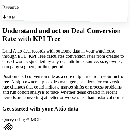
Revenue
15%
Understand and act on Deal Conversion
Rate
with KPI Tree
Land Attio deal records with outcome data in your warehouse
through ETL. KPI Tree calculates conversion rates from created to
closed-won, segmented by any deal attribute: source, size, owner,
company segment, or time period.
Position deal conversion rate as a core output metric in your metric
tree. Assign ownership to sales managers, set alerts for conversion
rate changes that could indicate market shifts or process problems,
and run cohort analysis to track whether deals created in recent
periods are converting at better or worse rates than historical norms.
Get started with your
Attio
data
Query using
MCP