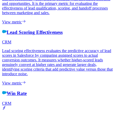
and opportunities. It is the primary metric for evaluating the
effectiveness of lead qualification, scoring, and handoff processes
between marketing and sales.
View metric
Lead Scoring Effectiveness
CRM
Lead scoring effectiveness evaluates the predictive accuracy of lead
scores in Salesforce by comparing assigned scores to actual
conversion outcomes. It measures whether higher-scored leads
genuinely convert at higher rates and generate larger deals,
identifying scoring criteria that add predictive value versus those that
introduce noise.
View metric
Win Rate
CRM