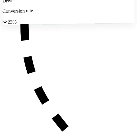
Driver
Conversion rate
23%