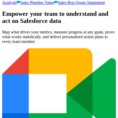
Analysis
Sales Pipeline Value
Sales Rep Quota Attainment
Empower your team to understand
and
act on Salesforce data
Map what drives your metrics, measure progress at any grain, prove
what works statistically, and deliver personalised action plans to
every team member.