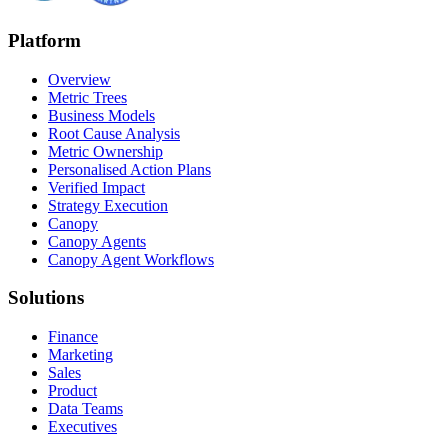
Platform
Overview
Metric Trees
Business Models
Root Cause Analysis
Metric Ownership
Personalised Action Plans
Verified Impact
Strategy Execution
Canopy
Canopy Agents
Canopy Agent Workflows
Solutions
Finance
Marketing
Sales
Product
Data Teams
Executives