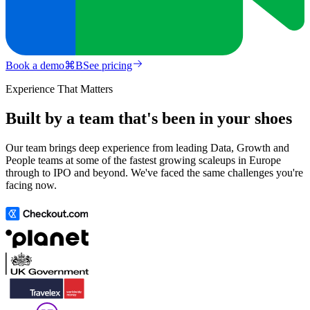
Book a demo
⌘
B
See pricing
Experience That Matters
Built by a team that's been in your shoes
Our team brings deep experience from leading Data, Growth and
People teams at some of the fastest growing scaleups in Europe
through to IPO and beyond. We've faced the same challenges you're
facing now.