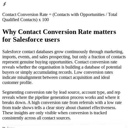
Contact Conversion Rate = (Contacts with Opportunities / Total
Qualified Contacts) x 100
Why Contact Conversion Rate matters
for Salesforce users
Salesforce contact databases grow continuously through marketing,
imports, events, and sales prospecting, but only a fraction of contacts
represent genuine buying opportunities. Contact conversion rate
reveals whether the organisation is building a database of potential
buyers or simply accumulating records. Low conversion rates
indicate misalignment between contact acquisition and ideal
customer profile.
Segmenting conversion rate by lead source, account type, and rep
reveals where the pipeline generation process works and where it
breaks down. A high conversion rate from referrals with a low rate
from trade shows tells a clear story about channel effectiveness.
These insights are only visible when conversion is tracked
consistently across all contact sources.