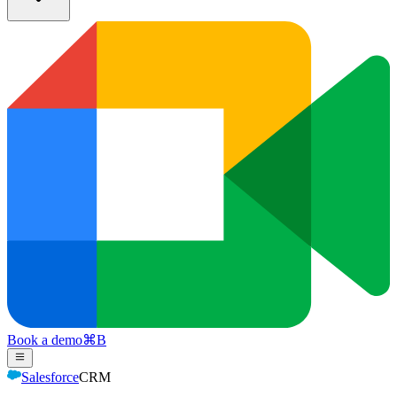
Book a demo
⌘
B
Salesforce
CRM