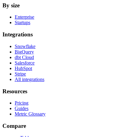
By size
Enterprise
Startups
Integrations
Snowflake
BigQuery
dbt Cloud
Salesforce
HubSpot
Stripe
All integrations
Resources
Pricing
Guides
Metric Glossary
Compare