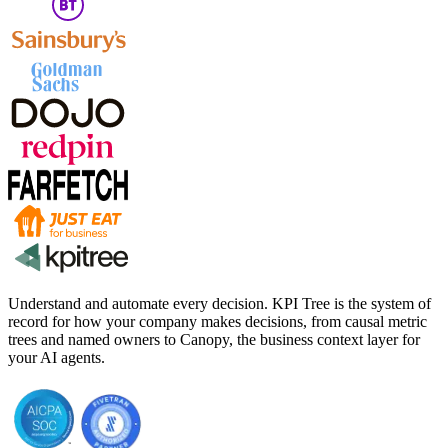
Understand and automate every decision. KPI Tree is the system of
record for how your company makes decisions, from causal metric
trees and named owners to Canopy, the business context layer for
your AI agents.