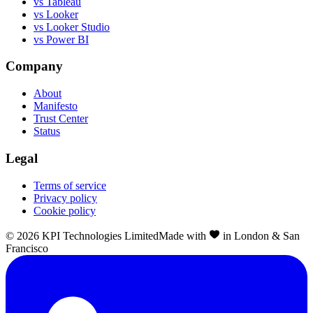
vs Tableau
vs Looker
vs Looker Studio
vs Power BI
Company
About
Manifesto
Trust Center
Status
Legal
Terms of service
Privacy policy
Cookie policy
©
2026
KPI Technologies Limited
Made with
in London & San
Francisco