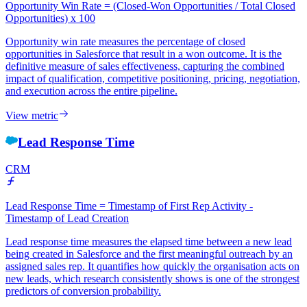
Opportunity Win Rate = (Closed-Won Opportunities / Total Closed
Opportunities) x 100
Opportunity win rate measures the percentage of closed
opportunities in Salesforce that result in a won outcome. It is the
definitive measure of sales effectiveness, capturing the combined
impact of qualification, competitive positioning, pricing, negotiation,
and execution across the entire pipeline.
View metric
Lead Response Time
CRM
Lead Response Time = Timestamp of First Rep Activity -
Timestamp of Lead Creation
Lead response time measures the elapsed time between a new lead
being created in Salesforce and the first meaningful outreach by an
assigned sales rep. It quantifies how quickly the organisation acts on
new leads, which research consistently shows is one of the strongest
predictors of conversion probability.