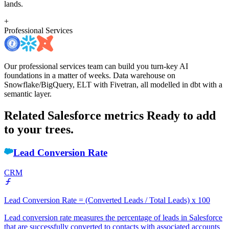
lands.
+
Professional Services
Our professional services team can build you turn-key AI
foundations in a matter of weeks. Data warehouse on
Snowflake/BigQuery, ELT with Fivetran, all modelled in dbt with a
semantic layer.
Related Salesforce metrics
Ready to add
to your trees.
Lead Conversion Rate
CRM
Lead Conversion Rate = (Converted Leads / Total Leads) x 100
Lead conversion rate measures the percentage of leads in Salesforce
that are successfully converted to contacts with associated accounts