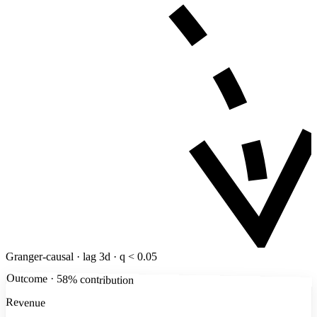
Granger-causal · lag 3d · q < 0.05
Outcome · 58% contribution
Revenue