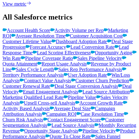
View metric
All Salesforce metrics
Account Health Score
Activity Volume per Rep
Marketing
ROI
Average Resolution Time
Customer Acquisition Cost
Customer Lifetime Value
Dashboard Adoption Rate
Deal Stage
Progression
Forecast Accuracy
Lead Conversion Rate
Lead
Response Time
Lead Scoring Effectiveness
Opportunity Aging
Win Rate
Pipeline Coverage Ratio
Sales Pipeline Velocity
Quota Attainment
Report Usage Analysis
Revenue by Product
Line
Sales Cycle Length
Sales Rep Performance Analysis
Territory Performance Analysis
User Adoption Rate
Win/Loss
Analysis
Contract Value Analysis
Customer Churn Prediction
Customer Renewal Rate
Deal Stage Conversion Analysis
Deal
Velocity
Email Engagement Analysis
Lead Source Attribution
Marketing Qualified Lead Rate
Pipeline Value
Sales Velocity
Analysis
Upsell Cross-sell Analysis
Account Growth Rate
Activity Based Analysis
Average Deal Size
Campaign
Attribution Analysis
Campaign ROI
Case Resolution Time
Churn Risk Analysis
Contact Engagement Score
Customer
Segmentation Analysis
Lead Source Analysis
Monthly Recurring
Revenue
Opportunity Stage Analysis
Pipeline Velocity
Product
Performance Analysis
Quote To Close Rate
Sales Funnel