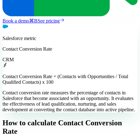
Book a demo
⌘
B
See pricing
Salesforce
metric
Contact Conversion Rate
CRM
Contact Conversion Rate = (Contacts with Opportunities / Total
Qualified Contacts) x 100
Contact conversion rate measures the percentage of contacts in
Salesforce that become associated with an opportunity. It evaluates
the effectiveness of lead qualification, nurturing, and sales
development at converting the contact database into active pipeline.
How to calculate
Contact Conversion
Rate