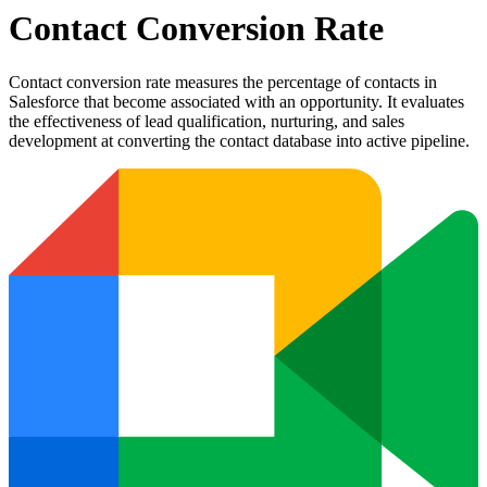
Contact Conversion Rate
Contact conversion rate measures the percentage of contacts in
Salesforce that become associated with an opportunity. It evaluates
the effectiveness of lead qualification, nurturing, and sales
development at converting the contact database into active pipeline.