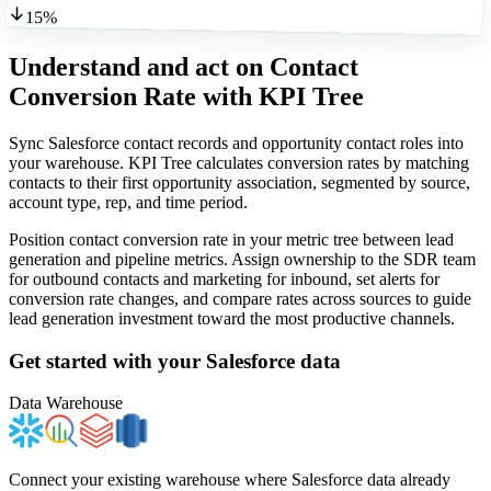
15%
Understand and act on Contact
Conversion Rate
with KPI Tree
Sync Salesforce contact records and opportunity contact roles into
your warehouse. KPI Tree calculates conversion rates by matching
contacts to their first opportunity association, segmented by source,
account type, rep, and time period.
Position contact conversion rate in your metric tree between lead
generation and pipeline metrics. Assign ownership to the SDR team
for outbound contacts and marketing for inbound, set alerts for
conversion rate changes, and compare rates across sources to guide
lead generation investment toward the most productive channels.
Get started with your
Salesforce
data
Data Warehouse
Connect your existing warehouse where Salesforce data already