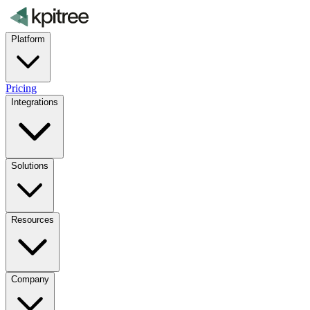
Platform
Pricing
Integrations
Solutions
Resources
Company