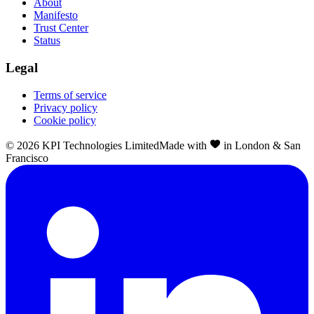
About
Manifesto
Trust Center
Status
Legal
Terms of service
Privacy policy
Cookie policy
©
2026
KPI Technologies Limited
Made with
in London & San
Francisco