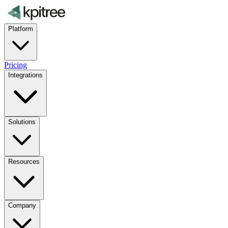
Platform
Pricing
Integrations
Solutions
Resources
Company