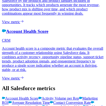
Salesforce by the products and product families included in
opportunities. It tracks which products generate the most revenue,
how product mix is shifting over time, and which product
combinations appear most frequently in winning deals.
View metric
Account Health Score
CRM
Account health score is a composite metric that evaluates the overall
strength of a customer relationship using Salesforce data. It
combines activity recency, opportunity pipeline status, support ticket
trends, product adoption signals, and engagement frequency to
produce a single score indicating whether an account is thriving,
stable, or at risk.
View metric
All Salesforce metrics
Account Health Score
Activity Volume per Rep
Marketing
ROI
Average Resolution Time
Contact Conversion Rate