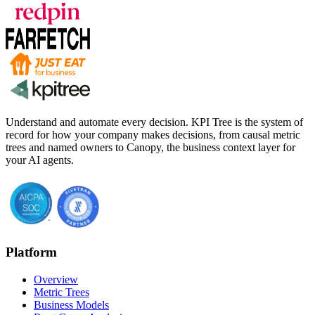
Understand and automate every decision. KPI Tree is the system of
record for how your company makes decisions, from causal metric
trees and named owners to Canopy, the business context layer for
your AI agents.
Platform
Overview
Metric Trees
Business Models