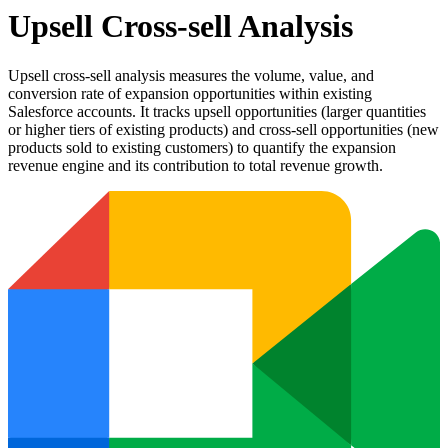
Upsell Cross-sell Analysis
Upsell cross-sell analysis measures the volume, value, and
conversion rate of expansion opportunities within existing
Salesforce accounts. It tracks upsell opportunities (larger quantities
or higher tiers of existing products) and cross-sell opportunities (new
products sold to existing customers) to quantify the expansion
revenue engine and its contribution to total revenue growth.