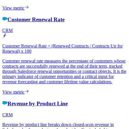
View metric
Customer Renewal Rate
CRM
Customer Renewal Rate = (Renewed Contracts / Contracts Up for
Renewal) x 100
Customer renewal rate measures the percentage of customers whose
contracts are successfully renewed at the end of their term, tracked
through Salesforce renewal opportunities or contract objects. It is the
primary indicator of customer retention and a critical input for
revenue forecasting and customer lifetime value calculations.
View metric
Revenue by Product Line
CRM
Revenue by product line breaks down closed-won revenue in