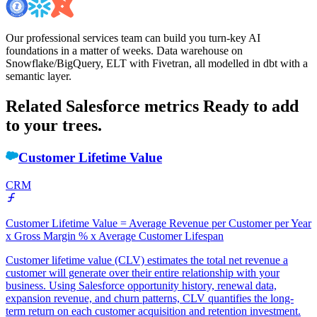
Our professional services team can build you turn-key AI
foundations in a matter of weeks. Data warehouse on
Snowflake/BigQuery, ELT with Fivetran, all modelled in dbt with a
semantic layer.
Related Salesforce metrics
Ready to add
to your trees.
Customer Lifetime Value
CRM
Customer Lifetime Value = Average Revenue per Customer per Year
x Gross Margin % x Average Customer Lifespan
Customer lifetime value (CLV) estimates the total net revenue a
customer will generate over their entire relationship with your
business. Using Salesforce opportunity history, renewal data,
expansion revenue, and churn patterns, CLV quantifies the long-
term return on each customer acquisition and retention investment.