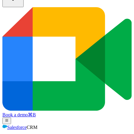
Book a demo
⌘
B
Salesforce
CRM