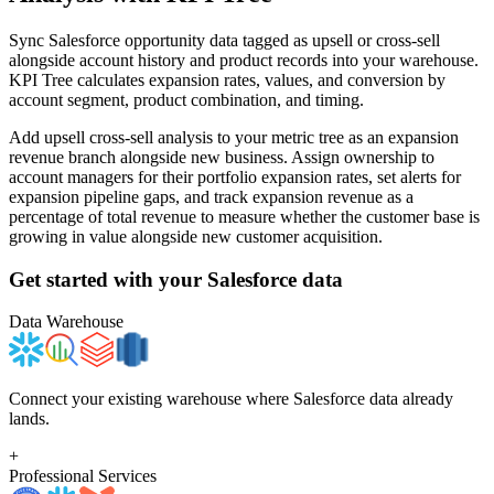
Sync Salesforce opportunity data tagged as upsell or cross-sell
alongside account history and product records into your warehouse.
KPI Tree calculates expansion rates, values, and conversion by
account segment, product combination, and timing.
Add upsell cross-sell analysis to your metric tree as an expansion
revenue branch alongside new business. Assign ownership to
account managers for their portfolio expansion rates, set alerts for
expansion pipeline gaps, and track expansion revenue as a
percentage of total revenue to measure whether the customer base is
growing in value alongside new customer acquisition.
Get started with your
Salesforce
data
Data Warehouse
Connect your existing warehouse where Salesforce data already
lands.
+
Professional Services