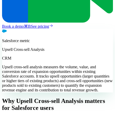
Book a demo
⌘
B
See pricing
Salesforce
metric
Upsell Cross-sell Analysis
CRM
Upsell cross-sell analysis measures the volume, value, and
conversion rate of expansion opportunities within existing
Salesforce accounts. It tracks upsell opportunities (larger quantities
or higher tiers of existing products) and cross-sell opportunities (new
products sold to existing customers) to quantify the expansion
revenue engine and its contribution to total revenue growth.
Why Upsell Cross-sell Analysis matters
for Salesforce users