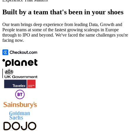
Built by a team that's been in your shoes
Our team brings deep experience from leading Data, Growth and
People teams at some of the fastest growing scaleups in Europe
through to IPO and beyond. We've faced the same challenges you're
facing now.