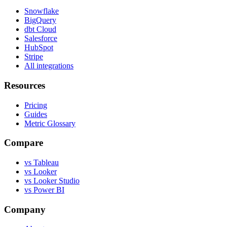
Snowflake
BigQuery
dbt Cloud
Salesforce
HubSpot
Stripe
All integrations
Resources
Pricing
Guides
Metric Glossary
Compare
vs Tableau
vs Looker
vs Looker Studio
vs Power BI
Company