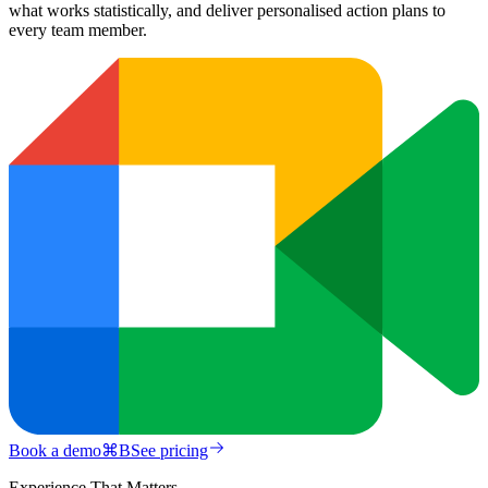
what works statistically, and deliver personalised action plans to
every team member.
Book a demo
⌘
B
See pricing
Experience That Matters