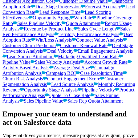
Customer Acquisition Cost
Customer Lifetime Value
Dashboard
Adoption Rate
Deal Stage Progression
Forecast Accuracy
Lead
Conversion Rate
Lead Response Time
Lead Scoring
Effectiveness
Opportunity Aging
Win Rate
Pipeline Coverage
Ratio
Sales Pipeline Velocity
Quota Attainment
Report Usage
Analysis
Revenue by Product Line
Sales Cycle Length
Sales
Rep Performance Analysis
Territory Performance Analysis
User
Adoption Rate
Win/Loss Analysis
Contract Value Analysis
Customer Churn Prediction
Customer Renewal Rate
Deal Stage
Conversion Analysis
Deal Velocity
Email Engagement Analysis
Lead Source Attribution
Marketing Qualified Lead Rate
Pipeline Value
Sales Velocity Analysis
Account Growth Rate
Activity Based Analysis
Average Deal Size
Campaign
Attribution Analysis
Campaign ROI
Case Resolution Time
Churn Risk Analysis
Contact Engagement Score
Customer
Segmentation Analysis
Lead Source Analysis
Monthly Recurring
Revenue
Opportunity Stage Analysis
Pipeline Velocity
Product
Performance Analysis
Quote To Close Rate
Sales Funnel
Analysis
Sales Pipeline Value
Sales Rep Quota Attainment
Empower your team to understand
and
act on Salesforce data
Map what drives your metrics, measure progress at any grain, prove