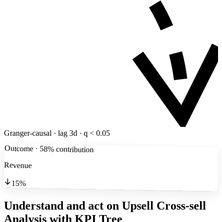
Granger-causal · lag 3d · q < 0.05
Outcome · 58% contribution
Revenue
15%
Understand and act on Upsell Cross-sell
Analysis
with KPI Tree