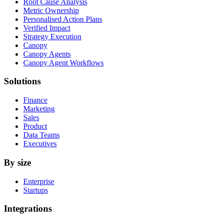
Root Cause Analysis
Metric Ownership
Personalised Action Plans
Verified Impact
Strategy Execution
Canopy
Canopy Agents
Canopy Agent Workflows
Solutions
Finance
Marketing
Sales
Product
Data Teams
Executives
By size
Enterprise
Startups
Integrations