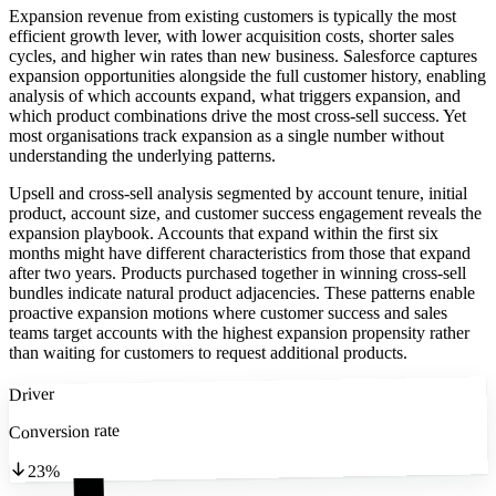
Expansion revenue from existing customers is typically the most
efficient growth lever, with lower acquisition costs, shorter sales
cycles, and higher win rates than new business. Salesforce captures
expansion opportunities alongside the full customer history, enabling
analysis of which accounts expand, what triggers expansion, and
which product combinations drive the most cross-sell success. Yet
most organisations track expansion as a single number without
understanding the underlying patterns.
Upsell and cross-sell analysis segmented by account tenure, initial
product, account size, and customer success engagement reveals the
expansion playbook. Accounts that expand within the first six
months might have different characteristics from those that expand
after two years. Products purchased together in winning cross-sell
bundles indicate natural product adjacencies. These patterns enable
proactive expansion motions where customer success and sales
teams target accounts with the highest expansion propensity rather
than waiting for customers to request additional products.
Driver
Conversion rate
23%