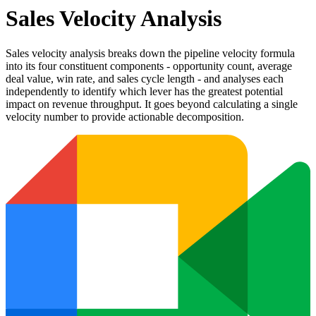
Sales Velocity Analysis
Sales velocity analysis breaks down the pipeline velocity formula
into its four constituent components - opportunity count, average
deal value, win rate, and sales cycle length - and analyses each
independently to identify which lever has the greatest potential
impact on revenue throughput. It goes beyond calculating a single
velocity number to provide actionable decomposition.