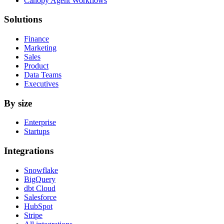
Canopy Agent Workflows
Solutions
Finance
Marketing
Sales
Product
Data Teams
Executives
By size
Enterprise
Startups
Integrations
Snowflake
BigQuery
dbt Cloud
Salesforce
HubSpot
Stripe