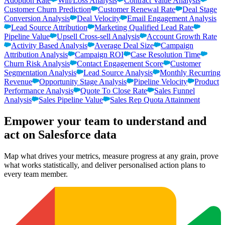
Adoption Rate
Win/Loss Analysis
Contract Value Analysis
Customer Churn Prediction
Customer Renewal Rate
Deal Stage
Conversion Analysis
Deal Velocity
Email Engagement Analysis
Lead Source Attribution
Marketing Qualified Lead Rate
Pipeline Value
Upsell Cross-sell Analysis
Account Growth Rate
Activity Based Analysis
Average Deal Size
Campaign
Attribution Analysis
Campaign ROI
Case Resolution Time
Churn Risk Analysis
Contact Engagement Score
Customer
Segmentation Analysis
Lead Source Analysis
Monthly Recurring
Revenue
Opportunity Stage Analysis
Pipeline Velocity
Product
Performance Analysis
Quote To Close Rate
Sales Funnel
Analysis
Sales Pipeline Value
Sales Rep Quota Attainment
Empower your team to understand
and
act on Salesforce data
Map what drives your metrics, measure progress at any grain, prove
what works statistically, and deliver personalised action plans to
every team member.