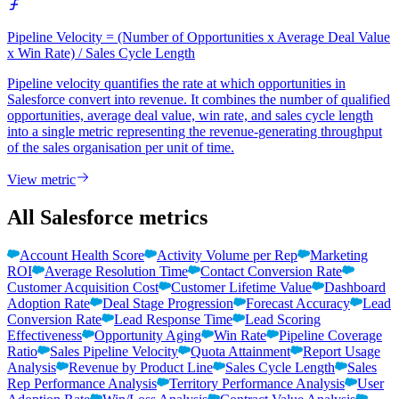
Pipeline Velocity = (Number of Opportunities x Average Deal Value
x Win Rate) / Sales Cycle Length
Pipeline velocity quantifies the rate at which opportunities in
Salesforce convert into revenue. It combines the number of qualified
opportunities, average deal value, win rate, and sales cycle length
into a single metric representing the revenue-generating throughput
of the sales organisation per unit of time.
View metric
All Salesforce metrics
Account Health Score
Activity Volume per Rep
Marketing
ROI
Average Resolution Time
Contact Conversion Rate
Customer Acquisition Cost
Customer Lifetime Value
Dashboard
Adoption Rate
Deal Stage Progression
Forecast Accuracy
Lead
Conversion Rate
Lead Response Time
Lead Scoring
Effectiveness
Opportunity Aging
Win Rate
Pipeline Coverage
Ratio
Sales Pipeline Velocity
Quota Attainment
Report Usage
Analysis
Revenue by Product Line
Sales Cycle Length
Sales
Rep Performance Analysis
Territory Performance Analysis
User