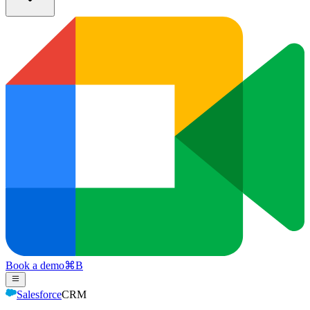
Book a demo
⌘
B
Salesforce
CRM