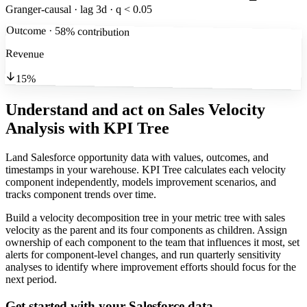
Granger-causal · lag 3d · q < 0.05
Outcome · 58% contribution
Revenue
15%
Understand and act on Sales Velocity
Analysis
with KPI Tree
Land Salesforce opportunity data with values, outcomes, and
timestamps in your warehouse. KPI Tree calculates each velocity
component independently, models improvement scenarios, and
tracks component trends over time.
Build a velocity decomposition tree in your metric tree with sales
velocity as the parent and its four components as children. Assign
ownership of each component to the team that influences it most, set
alerts for component-level changes, and run quarterly sensitivity
analyses to identify where improvement efforts should focus for the
next period.
Get started with your
Salesforce
data