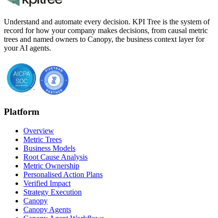
Understand and automate every decision. KPI Tree is the system of
record for how your company makes decisions, from causal metric
trees and named owners to Canopy, the business context layer for
your AI agents.
Platform
Overview
Metric Trees
Business Models
Root Cause Analysis
Metric Ownership
Personalised Action Plans
Verified Impact
Strategy Execution
Canopy
Canopy Agents