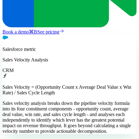
Book a demo
⌘
B
See pricing
Salesforce
metric
Sales Velocity Analysis
CRM
Sales Velocity = (Opportunity Count x Average Deal Value x Win
Rate) / Sales Cycle Length
Sales velocity analysis breaks down the pipeline velocity formula
into its four constituent components - opportunity count, average
deal value, win rate, and sales cycle length - and analyses each
independently to identify which lever has the greatest potential
impact on revenue throughput. It goes beyond calculating a single
velocity number to provide actionable decomposition.