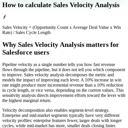
How to calculate
Sales Velocity Analysis
Sales Velocity = (Opportunity Count x Average Deal Value x Win
Rate) / Sales Cycle Length
Why Sales Velocity Analysis matters
for
Salesforce users
Pipeline velocity as a single number tells you how fast revenue
flows through the pipeline, but it does not tell you which component
to improve. Sales velocity analysis decomposes the metric and
models the impact of improving each lever. A 10% increase in win
rate might produce more incremental revenue than a 10% reduction
in cycle length, or vice versa, depending on the current values. This
sensitivity analysis directs improvement efforts toward the lever with
the highest marginal return.
Velocity decomposition also enables segment-level strategy.
Enterprise and mid-market segments typically have very different
velocity profiles: enterprise features fewer, larger deals with longer
cycles, while mid-market has more, smaller deals closing faster.