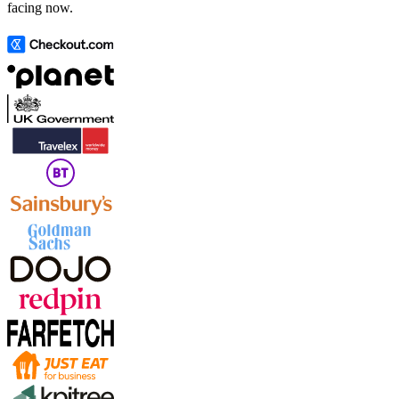
facing now.