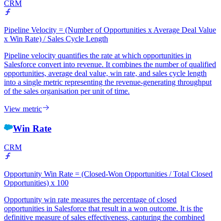
CRM
Pipeline Velocity = (Number of Opportunities x Average Deal Value
x Win Rate) / Sales Cycle Length
Pipeline velocity quantifies the rate at which opportunities in
Salesforce convert into revenue. It combines the number of qualified
opportunities, average deal value, win rate, and sales cycle length
into a single metric representing the revenue-generating throughput
of the sales organisation per unit of time.
View metric
Win Rate
CRM
Opportunity Win Rate = (Closed-Won Opportunities / Total Closed
Opportunities) x 100
Opportunity win rate measures the percentage of closed
opportunities in Salesforce that result in a won outcome. It is the
definitive measure of sales effectiveness, capturing the combined