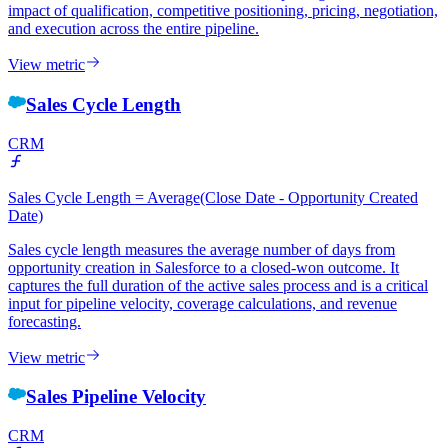
impact of qualification, competitive positioning, pricing, negotiation,
and execution across the entire pipeline.
View metric
Sales Cycle Length
CRM
Sales Cycle Length = Average(Close Date - Opportunity Created
Date)
Sales cycle length measures the average number of days from
opportunity creation in Salesforce to a closed-won outcome. It
captures the full duration of the active sales process and is a critical
input for pipeline velocity, coverage calculations, and revenue
forecasting.
View metric
Sales Pipeline Velocity
CRM