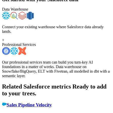
Data Warehouse
Connect your existing warehouse where Salesforce data already
lands.
+
Professional Services
Our professional services team can build you turn-key AI
foundations in a matter of weeks. Data warehouse on
Snowflake/BigQuery, ELT with Fivetran, all modelled in dbt with a
semantic layer.
Related Salesforce metrics
Ready to add
to your trees.
Sales Pipeline Velocity