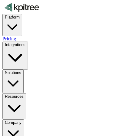
Platform
Pricing
Integrations
Solutions
Resources
Company