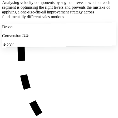
Analysing velocity components by segment reveals whether each
segment is optimising the right levers and prevents the mistake of
applying a one-size-fits-all improvement strategy across
fundamentally different sales motions.
Driver
Conversion rate
23%