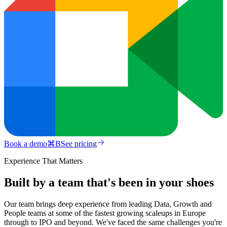
Book a demo
⌘
B
See pricing
Experience That Matters
Built by a team that's been in your shoes
Our team brings deep experience from leading Data, Growth and
People teams at some of the fastest growing scaleups in Europe
through to IPO and beyond. We've faced the same challenges you're