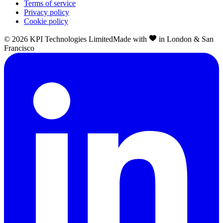
Terms of service
Privacy policy
Cookie policy
©
2026
KPI Technologies Limited
Made with
in London & San
Francisco