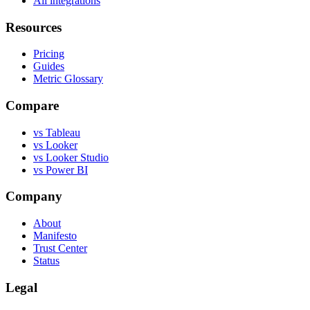
All integrations
Resources
Pricing
Guides
Metric Glossary
Compare
vs Tableau
vs Looker
vs Looker Studio
vs Power BI
Company
About
Manifesto
Trust Center
Status
Legal