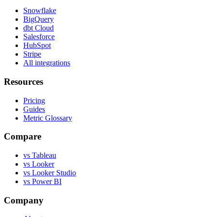
Snowflake
BigQuery
dbt Cloud
Salesforce
HubSpot
Stripe
All integrations
Resources
Pricing
Guides
Metric Glossary
Compare
vs Tableau
vs Looker
vs Looker Studio
vs Power BI
Company