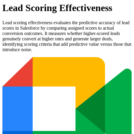
Lead Scoring Effectiveness
Lead scoring effectiveness evaluates the predictive accuracy of lead
scores in Salesforce by comparing assigned scores to actual
conversion outcomes. It measures whether higher-scored leads
genuinely convert at higher rates and generate larger deals,
identifying scoring criteria that add predictive value versus those that
introduce noise.