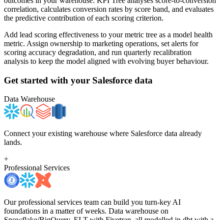
outcomes in your warehouse. KPI Tree analyses score-to-conversion
correlation, calculates conversion rates by score band, and evaluates
the predictive contribution of each scoring criterion.
Add lead scoring effectiveness to your metric tree as a model health
metric. Assign ownership to marketing operations, set alerts for
scoring accuracy degradation, and run quarterly recalibration
analysis to keep the model aligned with evolving buyer behaviour.
Get started with your
Salesforce
data
Data Warehouse
Connect your existing warehouse where Salesforce data already
lands.
+
Professional Services
Our professional services team can build you turn-key AI
foundations in a matter of weeks. Data warehouse on
Snowflake/BigQuery, ELT with Fivetran, all modelled in dbt with a