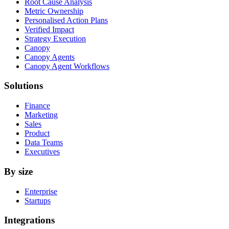
Root Cause Analysis
Metric Ownership
Personalised Action Plans
Verified Impact
Strategy Execution
Canopy
Canopy Agents
Canopy Agent Workflows
Solutions
Finance
Marketing
Sales
Product
Data Teams
Executives
By size
Enterprise
Startups
Integrations