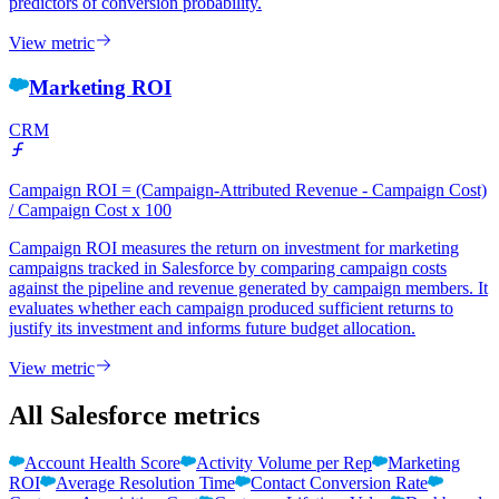
predictors of conversion probability.
View metric
Marketing ROI
CRM
Campaign ROI = (Campaign-Attributed Revenue - Campaign Cost)
/ Campaign Cost x 100
Campaign ROI measures the return on investment for marketing
campaigns tracked in Salesforce by comparing campaign costs
against the pipeline and revenue generated by campaign members. It
evaluates whether each campaign produced sufficient returns to
justify its investment and informs future budget allocation.
View metric
All Salesforce metrics
Account Health Score
Activity Volume per Rep
Marketing
ROI
Average Resolution Time
Contact Conversion Rate