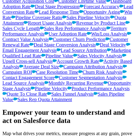
Customer Acquisition Cost
Customer Lifetime Value
Dashboard
Adoption Rate
Deal Stage Progression
Forecast Accuracy
Lead
Conversion Rate
Lead Response Time
Opportunity Aging
Win
Rate
Pipeline Coverage Ratio
Sales Pipeline Velocity
Quota
Attainment
Report Usage Analysis
Revenue by Product Line
Sales Cycle Length
Sales Rep Performance Analysis
Territory
Performance Analysis
User Adoption Rate
Win/Loss Analysis
Contract Value Analysis
Customer Churn Prediction
Customer
Renewal Rate
Deal Stage Conversion Analysis
Deal Velocity
Email Engagement Analysis
Lead Source Attribution
Marketing
Qualified Lead Rate
Pipeline Value
Sales Velocity Analysis
Upsell Cross-sell Analysis
Account Growth Rate
Activity Based
Analysis
Average Deal Size
Campaign Attribution Analysis
Campaign ROI
Case Resolution Time
Churn Risk Analysis
Contact Engagement Score
Customer Segmentation Analysis
Lead Source Analysis
Monthly Recurring Revenue
Opportunity
Stage Analysis
Pipeline Velocity
Product Performance Analysis
Quote To Close Rate
Sales Funnel Analysis
Sales Pipeline
Value
Sales Rep Quota Attainment
Empower your team to understand
and
act on Salesforce data
Map what drives your metrics, measure progress at any grain, prove