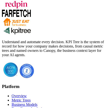
Understand and automate every decision. KPI Tree is the system of
record for how your company makes decisions, from causal metric
trees and named owners to Canopy, the business context layer for
your AI agents.
Platform
Overview
Metric Trees
Business Models