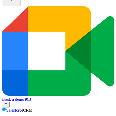
Book a demo
⌘
B
Salesforce
CRM