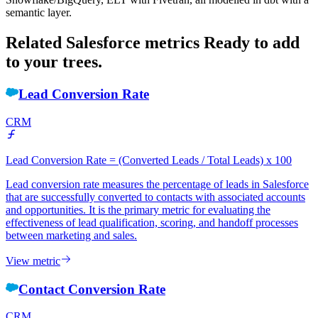
semantic layer.
Related Salesforce metrics
Ready to add
to your trees.
Lead Conversion Rate
CRM
Lead Conversion Rate = (Converted Leads / Total Leads) x 100
Lead conversion rate measures the percentage of leads in Salesforce
that are successfully converted to contacts with associated accounts
and opportunities. It is the primary metric for evaluating the
effectiveness of lead qualification, scoring, and handoff processes
between marketing and sales.
View metric
Contact Conversion Rate
CRM