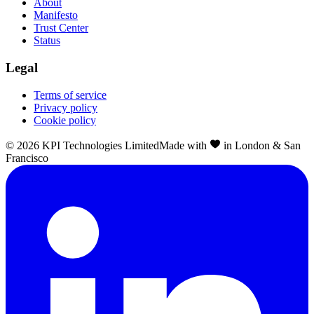
About
Manifesto
Trust Center
Status
Legal
Terms of service
Privacy policy
Cookie policy
©
2026
KPI Technologies Limited
Made with
in London & San
Francisco