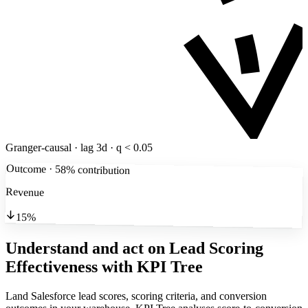
Granger-causal · lag 3d · q < 0.05
Outcome · 58% contribution
Revenue
15%
Understand and act on Lead Scoring
Effectiveness
with KPI Tree
Land Salesforce lead scores, scoring criteria, and conversion