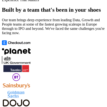
Built by a team that's been in your shoes
Our team brings deep experience from leading Data, Growth and
People teams at some of the fastest growing scaleups in Europe
through to IPO and beyond. We've faced the same challenges you're
facing now.