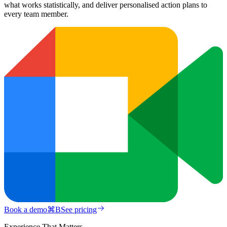
what works statistically, and deliver personalised action plans to
every team member.
Book a demo
⌘
B
See pricing
Experience That Matters