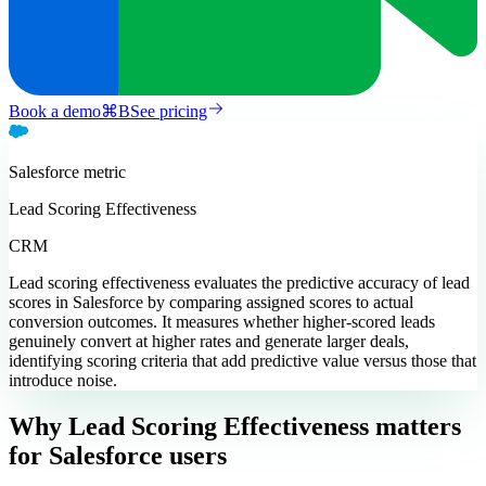
Book a demo
⌘
B
See pricing
Salesforce
metric
Lead Scoring Effectiveness
CRM
Lead scoring effectiveness evaluates the predictive accuracy of lead
scores in Salesforce by comparing assigned scores to actual
conversion outcomes. It measures whether higher-scored leads
genuinely convert at higher rates and generate larger deals,
identifying scoring criteria that add predictive value versus those that
introduce noise.
Why Lead Scoring Effectiveness matters
for Salesforce users