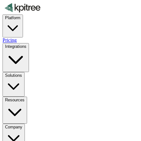
Platform
Pricing
Integrations
Solutions
Resources
Company