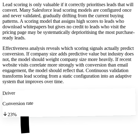
Lead scoring is only valuable if it correctly prioritises leads that will
convert. Many Salesforce lead scoring models are configured once
and never validated, gradually drifting from the current buying
patterns. A scoring model that assigns high scores to leads who
download whitepapers but gives no credit to leads who visit the
pricing page may be systematically deprioritising the most purchase-
ready leads.
Effectiveness analysis reveals which scoring signals actually predict
conversion. If company size adds predictive value but industry does
not, the model should weight company size more heavily. If recent
website visits correlate more strongly with conversion than email
engagement, the model should reflect that. Continuous validation
transforms lead scoring from a static configuration into an adaptive
system that improves over time.
Driver
Conversion rate
23%