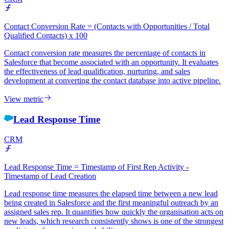
Contact Conversion Rate = (Contacts with Opportunities / Total
Qualified Contacts) x 100
Contact conversion rate measures the percentage of contacts in
Salesforce that become associated with an opportunity. It evaluates
the effectiveness of lead qualification, nurturing, and sales
development at converting the contact database into active pipeline.
View metric
Lead Response Time
CRM
Lead Response Time = Timestamp of First Rep Activity -
Timestamp of Lead Creation
Lead response time measures the elapsed time between a new lead
being created in Salesforce and the first meaningful outreach by an
assigned sales rep. It quantifies how quickly the organisation acts on
new leads, which research consistently shows is one of the strongest