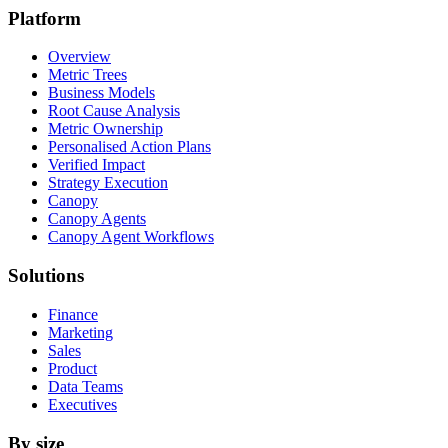
Platform
Overview
Metric Trees
Business Models
Root Cause Analysis
Metric Ownership
Personalised Action Plans
Verified Impact
Strategy Execution
Canopy
Canopy Agents
Canopy Agent Workflows
Solutions
Finance
Marketing
Sales
Product
Data Teams
Executives
By size