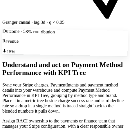
Granger-causal · lag 3d · q < 0.05
Outcome · 58% contribution
Revenue
15%
Understand and act on Payment Method
Performance
with KPI Tree
Sync your Stripe charges, PaymentIntents and payment method
details into your warehouse and compute Payment Method
Performance in KPI Tree, grouping by method type and brand.
Place it in a metric tree beside charge success rate and card decline
rate so a drop in a single method is traced straight back to the
blended numbers it pulls down.
Assign RACI ownership to the payments or finance team that
manages your Stripe configuration, with a clear responsible owner