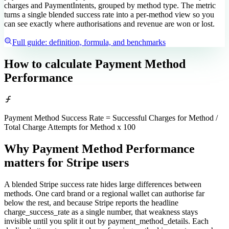
charges and PaymentIntents, grouped by method type. The metric
turns a single blended success rate into a per-method view so you
can see exactly where authorisations and revenue are won or lost.
Full guide: definition, formula, and benchmarks
How to calculate
Payment Method
Performance
Payment Method Success Rate = Successful Charges for Method /
Total Charge Attempts for Method x 100
Why Payment Method Performance
matters
for Stripe users
A blended Stripe success rate hides large differences between
methods. One card brand or a regional wallet can authorise far
below the rest, and because Stripe reports the headline
charge_success_rate as a single number, that weakness stays
invisible until you split it out by payment_method_details. Each