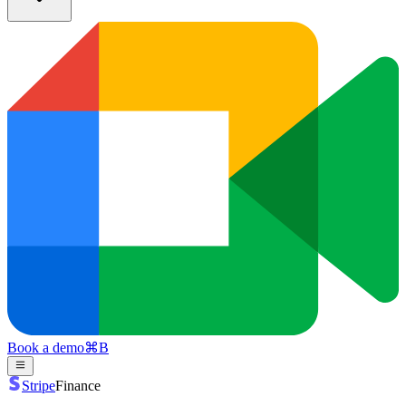
Book a demo
⌘
B
Stripe
Finance