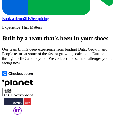
Book a demo
⌘
B
See pricing
Experience That Matters
Built by a team that's been in your shoes
Our team brings deep experience from leading Data, Growth and
People teams at some of the fastest growing scaleups in Europe
through to IPO and beyond. We've faced the same challenges you're
facing now.