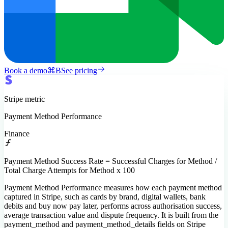
Book a demo
⌘
B
See pricing
Stripe
metric
Payment Method Performance
Finance
Payment Method Success Rate = Successful Charges for Method /
Total Charge Attempts for Method x 100
Payment Method Performance measures how each payment method
captured in Stripe, such as cards by brand, digital wallets, bank
debits and buy now pay later, performs across authorisation success,
average transaction value and dispute frequency. It is built from the
payment_method and payment_method_details fields on Stripe