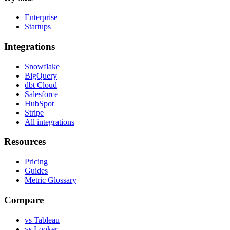
Enterprise
Startups
Integrations
Snowflake
BigQuery
dbt Cloud
Salesforce
HubSpot
Stripe
All integrations
Resources
Pricing
Guides
Metric Glossary
Compare
vs Tableau
vs Looker