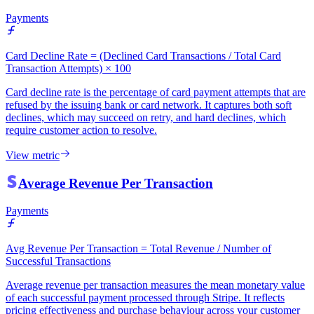
Payments
Card Decline Rate = (Declined Card Transactions / Total Card
Transaction Attempts) × 100
Card decline rate is the percentage of card payment attempts that are
refused by the issuing bank or card network. It captures both soft
declines, which may succeed on retry, and hard declines, which
require customer action to resolve.
View metric
Average Revenue Per Transaction
Payments
Avg Revenue Per Transaction = Total Revenue / Number of
Successful Transactions
Average revenue per transaction measures the mean monetary value
of each successful payment processed through Stripe. It reflects
pricing effectiveness and purchase behaviour across your customer