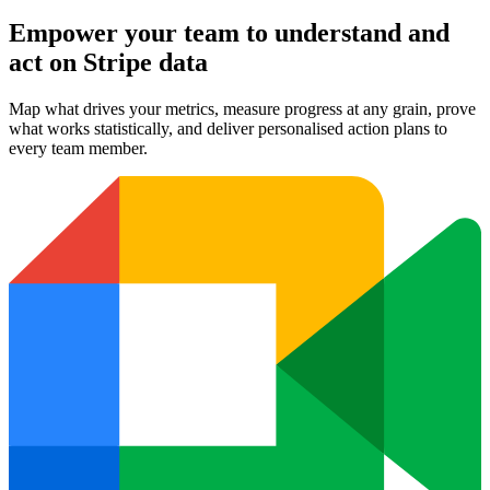
Empower your team to understand
and
act on Stripe data
Map what drives your metrics, measure progress at any grain, prove
what works statistically, and deliver personalised action plans to
every team member.