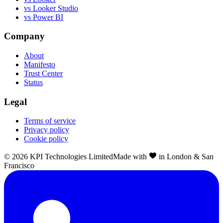
vs Looker Studio
vs Power BI
Company
About
Manifesto
Trust Center
Status
Legal
Terms of service
Privacy policy
Cookie policy
©
2026
KPI Technologies Limited
Made with
in London & San
Francisco