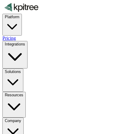
Platform
Pricing
Integrations
Solutions
Resources
Company