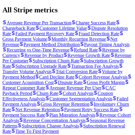
All Stripe metrics
Average Revenue Per Transaction
Charge Success Rate
Chargeback Rate
Customer Lifetime Value
Dispute Resolution
Rate
Failed Payment Recovery Rate
Fraud Detection Rate
Gross Payment Volume
Monthly Recurring Revenue
Net
Revenue
Payment Method Distribution
Payout Timing Analysis
Recurring vs One-Time Revenue
Refund Rate
Revenue by
Currency
Revenue by Product
Revenue Growth Rate
Revenue
Per Customer
Subscription Churn Rate
Subscription Growth
Rate
Subscription Upgrade Rate
Transaction Fee Analysis
Transfer Volume Analysis
Trial Conversion Rate
Volume by
Payment Method
Card Decline Rate
Cohort Revenue Analysis
Customer Acquisition Cost
Dispute Rate
Gross Profit Margin
Repeat Customer Rate
Average Revenue Per User
CAC
Payback Period
Churn Rate
Cohort Analysis
Coupon
Effectiveness Analysis
Customer Segmentation Analysis
Failed
Payment Analysis
Gross Revenue Retention
Involuntary Churn
Rate
Net Revenue Retention
Payment Retry Success Rate
Payment Success Rate
Plan Migration Analysis
Revenue Cohort
Analysis
Revenue Concentration Analysis
Seasonal Revenue
Patterns
Subscription Change Analysis
Subscription Renewal
Rate
Time To First Payment