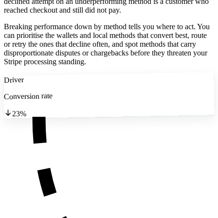
declined attempt on an underperforming method is a customer who
reached checkout and still did not pay.
Breaking performance down by method tells you where to act. You
can prioritise the wallets and local methods that convert best, route
or retry the ones that decline often, and spot methods that carry
disproportionate disputes or chargebacks before they threaten your
Stripe processing standing.
Driver
Conversion rate
23%