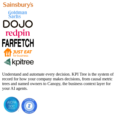
Understand and automate every decision. KPI Tree is the system of
record for how your company makes decisions, from causal metric
trees and named owners to Canopy, the business context layer for
your AI agents.