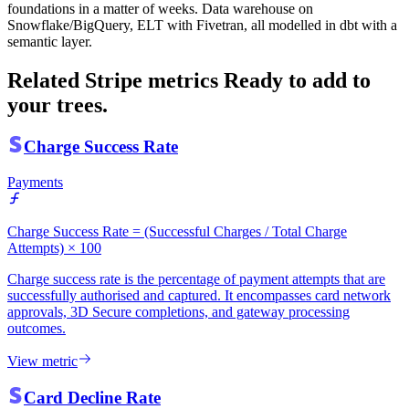
foundations in a matter of weeks. Data warehouse on
Snowflake/BigQuery, ELT with Fivetran, all modelled in dbt with a
semantic layer.
Related Stripe metrics
Ready to add to
your trees.
Charge Success Rate
Payments
Charge Success Rate = (Successful Charges / Total Charge
Attempts) × 100
Charge success rate is the percentage of payment attempts that are
successfully authorised and captured. It encompasses card network
approvals, 3D Secure completions, and gateway processing
outcomes.
View metric
Card Decline Rate