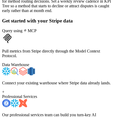
for method routing decisions. Set a weekly review cadence in KPI
Tree so a method that starts to decline or attract disputes is caught
early rather than at month end.
Get started with your
Stripe
data
Query using
MCP
Pull metrics from Stripe directly through the Model Context
Protocol.
Data Warehouse
Connect your existing warehouse where Stripe data already lands.
+
Professional Services
Our professional services team can build you turn-key AI