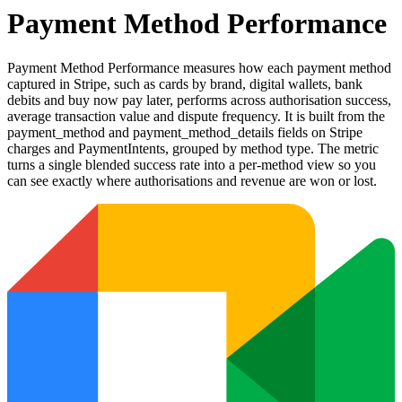
Payment Method Performance
Payment Method Performance measures how each payment method
captured in Stripe, such as cards by brand, digital wallets, bank
debits and buy now pay later, performs across authorisation success,
average transaction value and dispute frequency. It is built from the
payment_method and payment_method_details fields on Stripe
charges and PaymentIntents, grouped by method type. The metric
turns a single blended success rate into a per-method view so you
can see exactly where authorisations and revenue are won or lost.