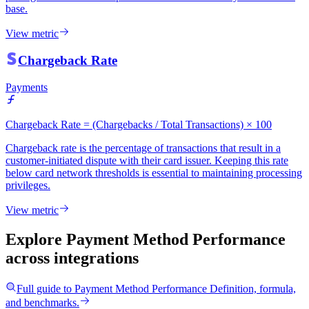
base.
View metric
Chargeback Rate
Payments
Chargeback Rate = (Chargebacks / Total Transactions) × 100
Chargeback rate is the percentage of transactions that result in a
customer-initiated dispute with their card issuer. Keeping this rate
below card network thresholds is essential to maintaining processing
privileges.
View metric
Explore Payment Method Performance
across integrations
Full guide to
Payment Method Performance
Definition, formula,
and benchmarks.