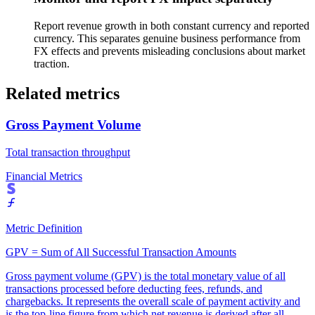
Report revenue growth in both constant currency and reported
currency. This separates genuine business performance from
FX effects and prevents misleading conclusions about market
traction.
Related metrics
Gross Payment Volume
Total transaction throughput
Financial Metrics
Metric Definition
GPV = Sum of All Successful Transaction Amounts
Gross payment volume (GPV) is the total monetary value of all
transactions processed before deducting fees, refunds, and
chargebacks. It represents the overall scale of payment activity and
is the top-line figure from which net revenue is derived after all