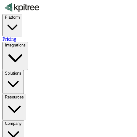
Platform
Pricing
Integrations
Solutions
Resources
Company