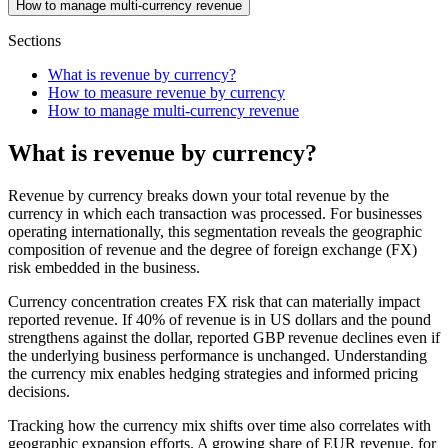
How to manage multi-currency revenue
Sections
What is revenue by currency?
How to measure revenue by currency
How to manage multi-currency revenue
What is revenue by currency?
Revenue by currency breaks down your total revenue by the
currency in which each transaction was processed. For businesses
operating internationally, this segmentation reveals the geographic
composition of revenue and the degree of foreign exchange (FX)
risk embedded in the business.
Currency concentration creates FX risk that can materially impact
reported revenue. If 40% of revenue is in US dollars and the pound
strengthens against the dollar, reported GBP revenue declines even if
the underlying business performance is unchanged. Understanding
the currency mix enables hedging strategies and informed pricing
decisions.
Tracking how the currency mix shifts over time also correlates with
geographic expansion efforts. A growing share of EUR revenue, for