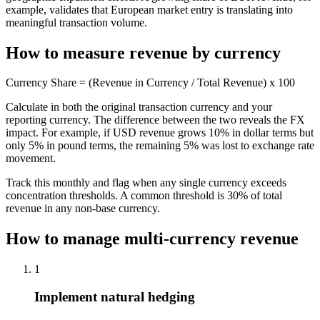
example, validates that European market entry is translating into
meaningful transaction volume.
How to measure revenue by currency
Currency Share = (Revenue in Currency / Total Revenue) x 100
Calculate in both the original transaction currency and your
reporting currency. The difference between the two reveals the FX
impact. For example, if USD revenue grows 10% in dollar terms but
only 5% in pound terms, the remaining 5% was lost to exchange rate
movement.
Track this monthly and flag when any single currency exceeds
concentration thresholds. A common threshold is 30% of total
revenue in any non-base currency.
How to manage multi-currency revenue
1
Implement natural hedging