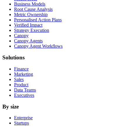
Business Models
Root Cause Analysis
Metric Ownership
Personalised Action Plans
Verified Impact
Strategy Execution
Canopy
Canopy Agents
Canopy Agent Workflows
Solutions
Finance
Marketing
Sales
Product
Data Teams
Executives
By size
Enterprise
Startups