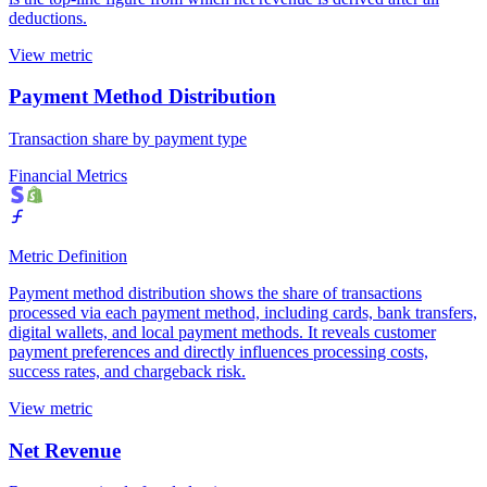
deductions.
View metric
Payment Method Distribution
Transaction share by payment type
Financial Metrics
Metric Definition
Payment method distribution shows the share of transactions
processed via each payment method, including cards, bank transfers,
digital wallets, and local payment methods. It reveals customer
payment preferences and directly influences processing costs,
success rates, and chargeback risk.
View metric
Net Revenue