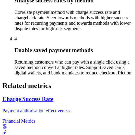
Analyse success rates by method
Correlate payment method with charge success rate and
chargeback rate. Steer towards methods with higher success
rates for recurring payments and towards methods with lower
dispute rates for high-risk segments.
4
Enable saved payment methods
Returning customers who can pay with a single click using a
saved method convert at higher rates. Support saved cards,
digital wallets, and bank mandates to reduce checkout friction.
Related metrics
Charge Success Rate
Payment authorisation effectiveness
Financial Metrics