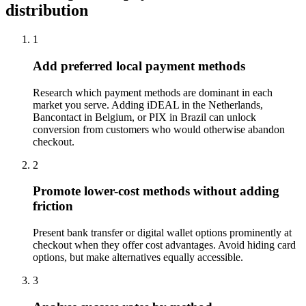
distribution
1
Add preferred local payment methods
Research which payment methods are dominant in each
market you serve. Adding iDEAL in the Netherlands,
Bancontact in Belgium, or PIX in Brazil can unlock
conversion from customers who would otherwise abandon
checkout.
2
Promote lower-cost methods without adding
friction
Present bank transfer or digital wallet options prominently at
checkout when they offer cost advantages. Avoid hiding card
options, but make alternatives equally accessible.
3