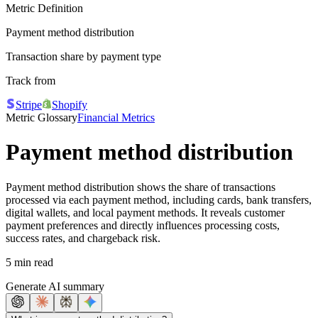
Metric Definition
Payment method distribution
Transaction share by payment type
Track from
Stripe
Shopify
Metric Glossary
Financial Metrics
Payment method distribution
Payment method distribution shows the share of transactions
processed via each payment method, including cards, bank transfers,
digital wallets, and local payment methods. It reveals customer
payment preferences and directly influences processing costs,
success rates, and chargeback risk.
5 min read
Generate AI summary