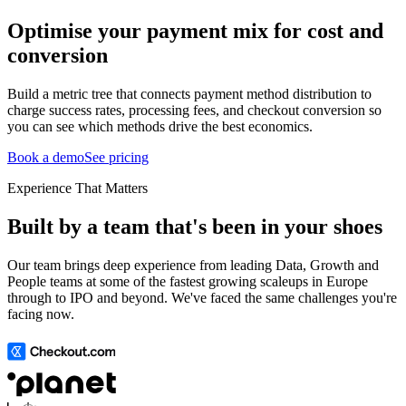
Optimise your payment mix for cost and
conversion
Build a metric tree that connects payment method distribution to
charge success rates, processing fees, and checkout conversion so
you can see which methods drive the best economics.
Book a demo
See pricing
Experience That Matters
Built by a team that's been in your shoes
Our team brings deep experience from leading Data, Growth and
People teams at some of the fastest growing scaleups in Europe
through to IPO and beyond. We've faced the same challenges you're
facing now.