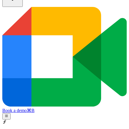
Book a demo
⌘
B