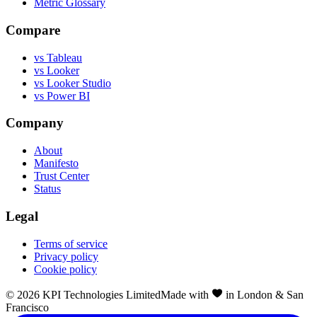
Metric Glossary
Compare
vs Tableau
vs Looker
vs Looker Studio
vs Power BI
Company
About
Manifesto
Trust Center
Status
Legal
Terms of service
Privacy policy
Cookie policy
©
2026
KPI Technologies Limited
Made with
in London & San
Francisco