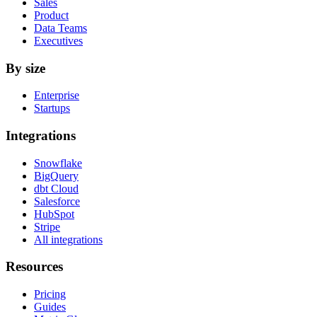
Sales
Product
Data Teams
Executives
By size
Enterprise
Startups
Integrations
Snowflake
BigQuery
dbt Cloud
Salesforce
HubSpot
Stripe
All integrations
Resources
Pricing
Guides