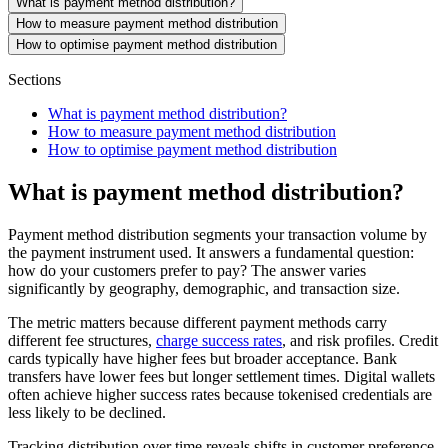
What is payment method distribution?
How to measure payment method distribution
How to optimise payment method distribution
Sections
What is payment method distribution?
How to measure payment method distribution
How to optimise payment method distribution
What is payment method distribution?
Payment method distribution segments your transaction volume by
the payment instrument used. It answers a fundamental question:
how do your customers prefer to pay? The answer varies
significantly by geography, demographic, and transaction size.
The metric matters because different payment methods carry
different fee structures,
charge success rates
, and risk profiles. Credit
cards typically have higher fees but broader acceptance. Bank
transfers have lower fees but longer settlement times. Digital wallets
often achieve higher success rates because tokenised credentials are
less likely to be declined.
Tracking distribution over time reveals shifts in customer preference