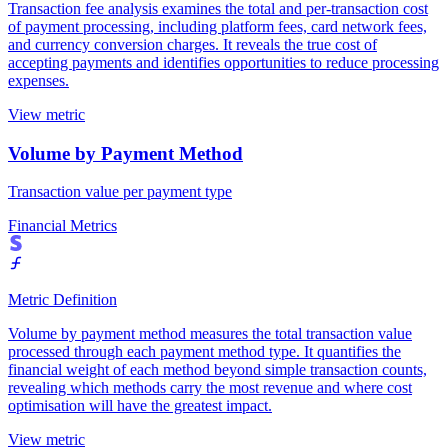
Transaction fee analysis examines the total and per-transaction cost
of payment processing, including platform fees, card network fees,
and currency conversion charges. It reveals the true cost of
accepting payments and identifies opportunities to reduce processing
expenses.
View metric
Volume by Payment Method
Transaction value per payment type
Financial Metrics
Metric Definition
Volume by payment method measures the total transaction value
processed through each payment method type. It quantifies the
financial weight of each method beyond simple transaction counts,
revealing which methods carry the most revenue and where cost
optimisation will have the greatest impact.
View metric