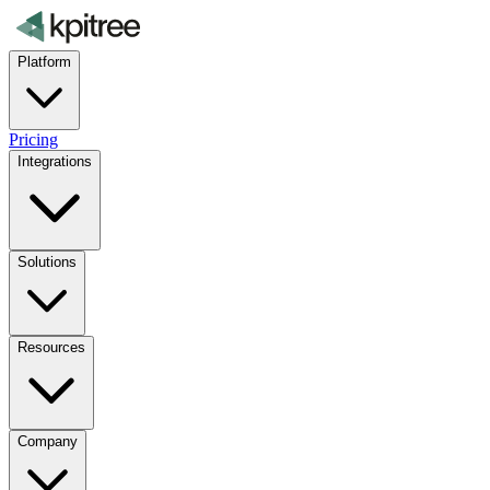
Platform
Pricing
Integrations
Solutions
Resources
Company