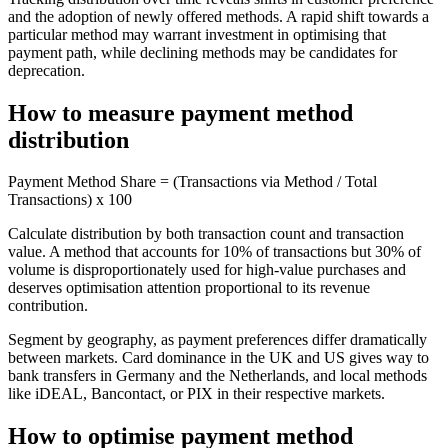
and the adoption of newly offered methods. A rapid shift towards a
particular method may warrant investment in optimising that
payment path, while declining methods may be candidates for
deprecation.
How to measure payment method
distribution
Payment Method Share = (Transactions via Method / Total
Transactions) x 100
Calculate distribution by both transaction count and transaction
value. A method that accounts for 10% of transactions but 30% of
volume is disproportionately used for high-value purchases and
deserves optimisation attention proportional to its revenue
contribution.
Segment by geography, as payment preferences differ dramatically
between markets. Card dominance in the UK and US gives way to
bank transfers in Germany and the Netherlands, and local methods
like iDEAL, Bancontact, or PIX in their respective markets.
How to optimise payment method