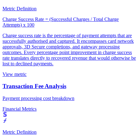
Metric Definition
Charge Success Rate = (Successful Charges / Total Charge
Attempts) x 100
Charge success rate is the percentage of payment attempts that are
successfully authorised and captured. It encompasses card network
approvals, 3D Secure completions, and gateway processing
outcomes. Every percentage point improvement in charge success
rate translates directly to recovered revenue that would otherwise be
lost to declined payments.
View metric
Transaction Fee Analysis
Payment processing cost breakdown
Financial Metrics
Metric Definition