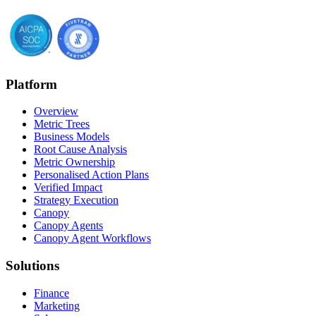
Platform
Overview
Metric Trees
Business Models
Root Cause Analysis
Metric Ownership
Personalised Action Plans
Verified Impact
Strategy Execution
Canopy
Canopy Agents
Canopy Agent Workflows
Solutions
Finance
Marketing