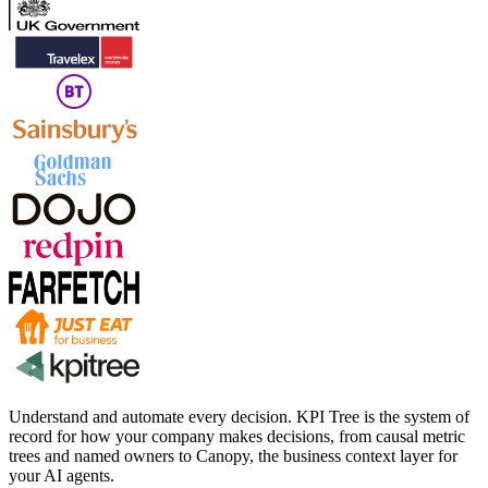
Understand and automate every decision. KPI Tree is the system of
record for how your company makes decisions, from causal metric
trees and named owners to Canopy, the business context layer for
your AI agents.