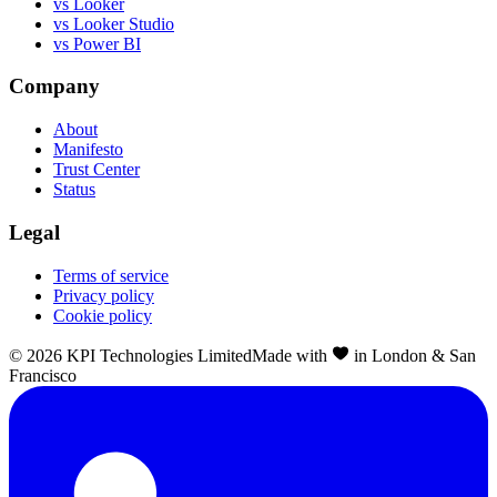
vs Looker
vs Looker Studio
vs Power BI
Company
About
Manifesto
Trust Center
Status
Legal
Terms of service
Privacy policy
Cookie policy
©
2026
KPI Technologies Limited
Made with
in London & San
Francisco