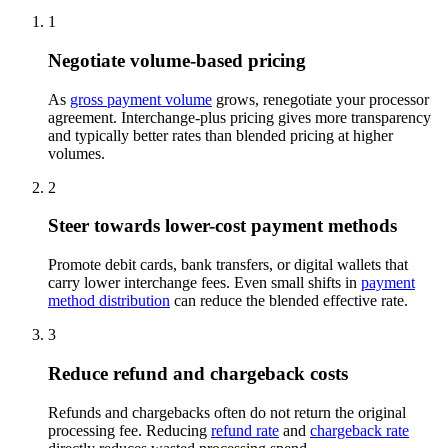
1
Negotiate volume-based pricing
As
gross payment volume
grows, renegotiate your processor
agreement. Interchange-plus pricing gives more transparency
and typically better rates than blended pricing at higher
volumes.
2
Steer towards lower-cost payment methods
Promote debit cards, bank transfers, or digital wallets that
carry lower interchange fees. Even small shifts in
payment
method distribution
can reduce the blended effective rate.
3
Reduce refund and chargeback costs
Refunds and chargebacks often do not return the original
processing fee. Reducing
refund rate
and
chargeback rate