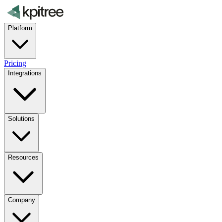
Platform
Pricing
Integrations
Solutions
Resources
Company