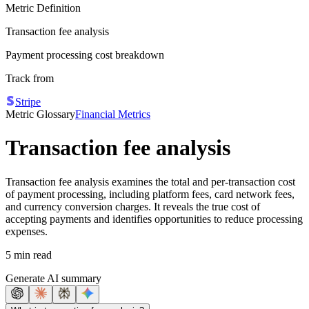
Metric Definition
Transaction fee analysis
Payment processing cost breakdown
Track from
Stripe
Metric Glossary
Financial Metrics
Transaction fee analysis
Transaction fee analysis examines the total and per-transaction cost
of payment processing, including platform fees, card network fees,
and currency conversion charges. It reveals the true cost of
accepting payments and identifies opportunities to reduce processing
expenses.
5 min read
Generate AI summary