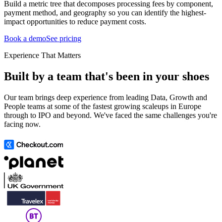
Build a metric tree that decomposes processing fees by component,
payment method, and geography so you can identify the highest-
impact opportunities to reduce payment costs.
Book a demo
See pricing
Experience That Matters
Built by a team that's been in your shoes
Our team brings deep experience from leading Data, Growth and
People teams at some of the fastest growing scaleups in Europe
through to IPO and beyond. We've faced the same challenges you're
facing now.