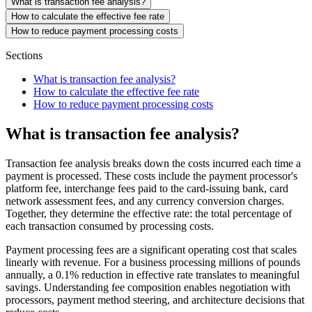
What is transaction fee analysis?
How to calculate the effective fee rate
How to reduce payment processing costs
Sections
What is transaction fee analysis?
How to calculate the effective fee rate
How to reduce payment processing costs
What is transaction fee analysis?
Transaction fee analysis breaks down the costs incurred each time a
payment is processed. These costs include the payment processor's
platform fee, interchange fees paid to the card-issuing bank, card
network assessment fees, and any currency conversion charges.
Together, they determine the effective rate: the total percentage of
each transaction consumed by processing costs.
Payment processing fees are a significant operating cost that scales
linearly with revenue. For a business processing millions of pounds
annually, a 0.1% reduction in effective rate translates to meaningful
savings. Understanding fee composition enables negotiation with
processors, payment method steering, and architecture decisions that