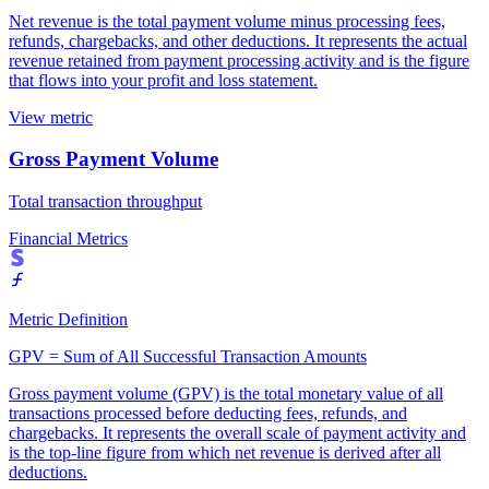
Net revenue is the total payment volume minus processing fees,
refunds, chargebacks, and other deductions. It represents the actual
revenue retained from payment processing activity and is the figure
that flows into your profit and loss statement.
View metric
Gross Payment Volume
Total transaction throughput
Financial Metrics
Metric Definition
GPV = Sum of All Successful Transaction Amounts
Gross payment volume (GPV) is the total monetary value of all
transactions processed before deducting fees, refunds, and
chargebacks. It represents the overall scale of payment activity and
is the top-line figure from which net revenue is derived after all
deductions.