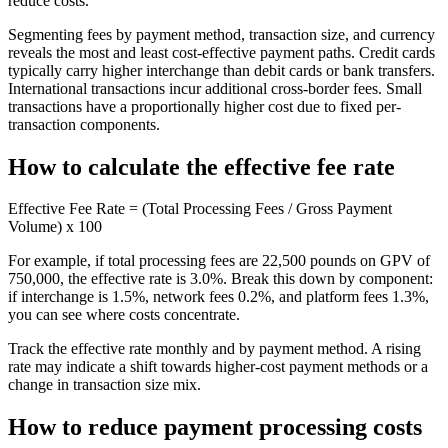
reduce costs.
Segmenting fees by payment method, transaction size, and currency
reveals the most and least cost-effective payment paths. Credit cards
typically carry higher interchange than debit cards or bank transfers.
International transactions incur additional cross-border fees. Small
transactions have a proportionally higher cost due to fixed per-
transaction components.
How to calculate the effective fee rate
Effective Fee Rate = (Total Processing Fees / Gross Payment
Volume) x 100
For example, if total processing fees are 22,500 pounds on GPV of
750,000, the effective rate is 3.0%. Break this down by component:
if interchange is 1.5%, network fees 0.2%, and platform fees 1.3%,
you can see where costs concentrate.
Track the effective rate monthly and by payment method. A rising
rate may indicate a shift towards higher-cost payment methods or a
change in transaction size mix.
How to reduce payment processing costs