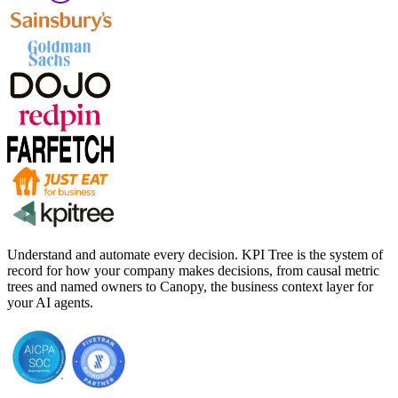
Understand and automate every decision. KPI Tree is the system of
record for how your company makes decisions, from causal metric
trees and named owners to Canopy, the business context layer for
your AI agents.