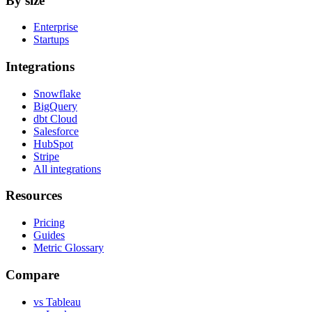
By size
Enterprise
Startups
Integrations
Snowflake
BigQuery
dbt Cloud
Salesforce
HubSpot
Stripe
All integrations
Resources
Pricing
Guides
Metric Glossary
Compare
vs Tableau