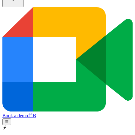
Book a demo
⌘
B