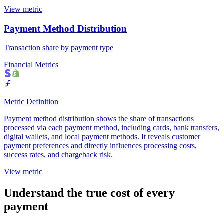
View metric
Payment Method Distribution
Transaction share by payment type
Financial Metrics
Metric Definition
Payment method distribution shows the share of transactions
processed via each payment method, including cards, bank transfers,
digital wallets, and local payment methods. It reveals customer
payment preferences and directly influences processing costs,
success rates, and chargeback risk.
View metric
Understand the true cost of every
payment