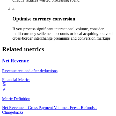
directly reduces wasted processing spend.
4
Optimise currency conversion
If you process significant international volume, consider
multi-currency settlement accounts or local acquiring to avoid
cross-border interchange premiums and conversion markups.
Related metrics
Net Revenue
Revenue retained after deductions
Financial Metrics
Metric Definition
Net Revenue = Gross Payment Volume - Fees - Refunds -
Chargebacks