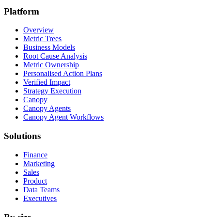
Platform
Overview
Metric Trees
Business Models
Root Cause Analysis
Metric Ownership
Personalised Action Plans
Verified Impact
Strategy Execution
Canopy
Canopy Agents
Canopy Agent Workflows
Solutions
Finance
Marketing
Sales
Product
Data Teams
Executives