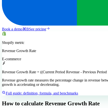
Book a demo
⌘
B
See pricing
Shopify
metric
Revenue Growth Rate
E-commerce
Revenue Growth Rate = ((Current Period Revenue - Previous Period
Revenue growth rate measures the percentage change in revenue betwee
growth is accelerating or decelerating.
Full guide: definition, formula, and benchmarks
How to calculate
Revenue Growth Rate