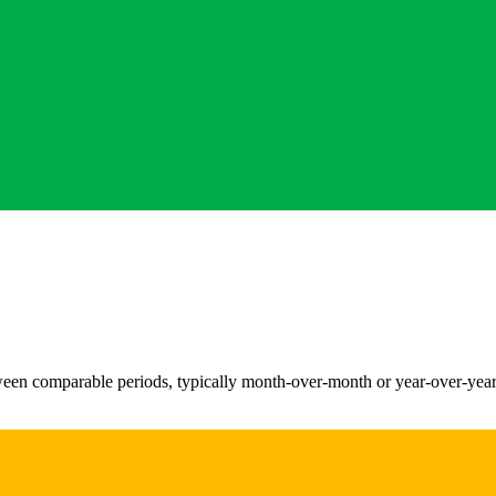
n comparable periods, typically month-over-month or year-over-year. I