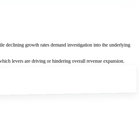
le declining growth rates demand investigation into the underlying
ch levers are driving or hindering overall revenue expansion.