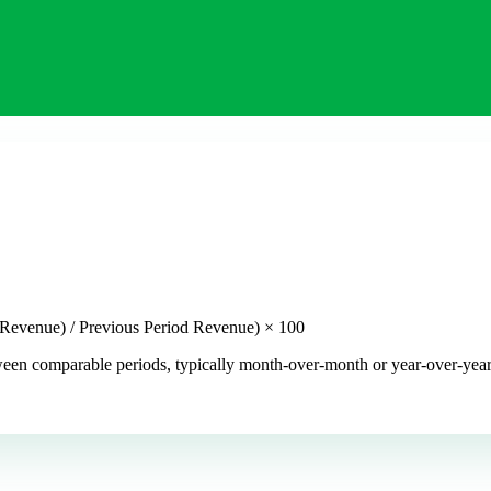
 Revenue) / Previous Period Revenue) × 100
n comparable periods, typically month-over-month or year-over-year. I