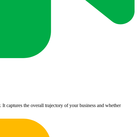
t captures the overall trajectory of your business and whether