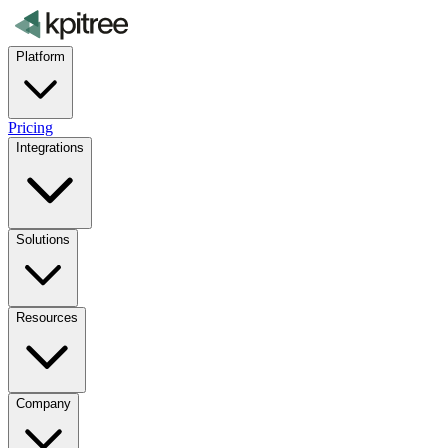
Platform
Pricing
Integrations
Solutions
Resources
Company