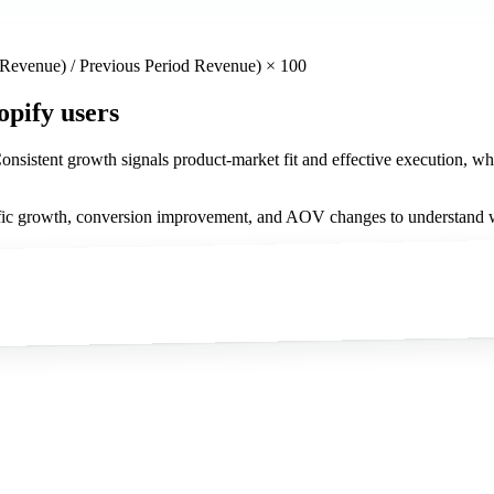
 Revenue) / Previous Period Revenue) × 100
opify users
nsistent growth signals product-market fit and effective execution, whi
fic growth, conversion improvement, and AOV changes to understand whi