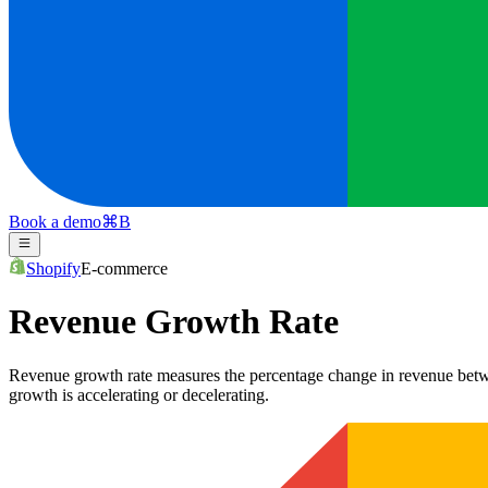
Book a demo
⌘
B
Shopify
E-commerce
Revenue Growth Rate
Revenue growth rate measures the percentage change in revenue betwee
growth is accelerating or decelerating.