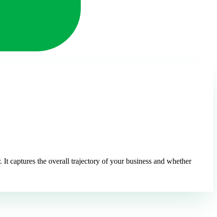
t captures the overall trajectory of your business and whether