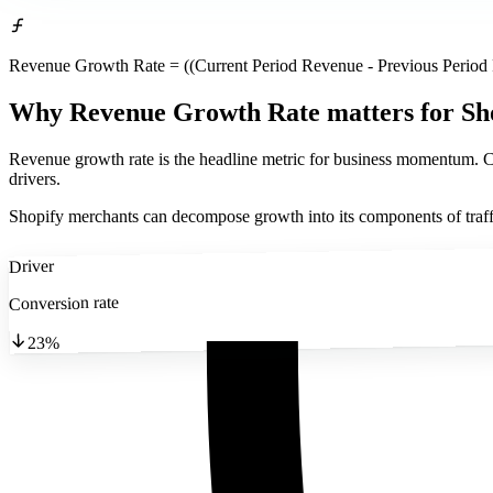
Revenue Growth Rate = ((Current Period Revenue - Previous Period
Why Revenue Growth Rate matters
for Sh
Revenue growth rate is the headline metric for business momentum. Co
drivers.
Shopify merchants can decompose growth into its components of traf
Driver
Conversion rate
23%