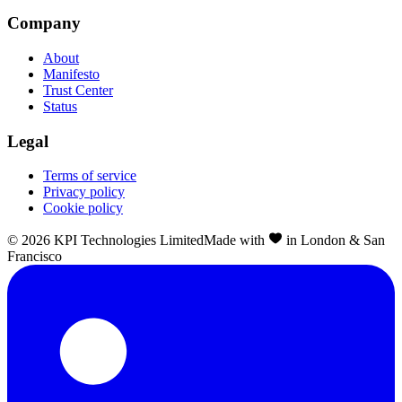
Company
About
Manifesto
Trust Center
Status
Legal
Terms of service
Privacy policy
Cookie policy
©
2026
KPI Technologies Limited
Made with
in London & San
Francisco