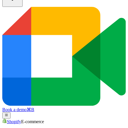
Book a demo
⌘
B
Shopify
E-commerce