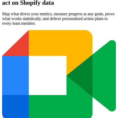
act on Shopify data
Map what drives your metrics, measure progress at any grain, prove
what works statistically, and deliver personalised action plans to
every team member.