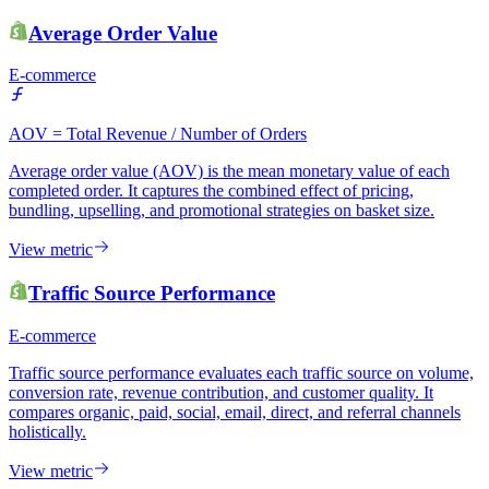
Average Order Value
E-commerce
AOV = Total Revenue / Number of Orders
Average order value (AOV) is the mean monetary value of each
completed order. It captures the combined effect of pricing,
bundling, upselling, and promotional strategies on basket size.
View metric
Traffic Source Performance
E-commerce
Traffic source performance evaluates each traffic source on volume,
conversion rate, revenue contribution, and customer quality. It
compares organic, paid, social, email, direct, and referral channels
holistically.
View metric