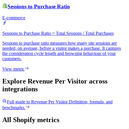
Sessions to Purchase Ratio
E-commerce
Sessions to Purchase Ratio = Total Sessions / Total Purchases
Sessions to purchase ratio measures how many site sessions are
needed, on average, before a visitor makes a purchase. It captures
the consideration cycle length and browsing behaviour of your
customers.
View metric
Explore Revenue Per Visitor
across
integrations
Full guide to
Revenue Per Visitor
Definition, formula, and
benchmarks.
All Shopify metrics