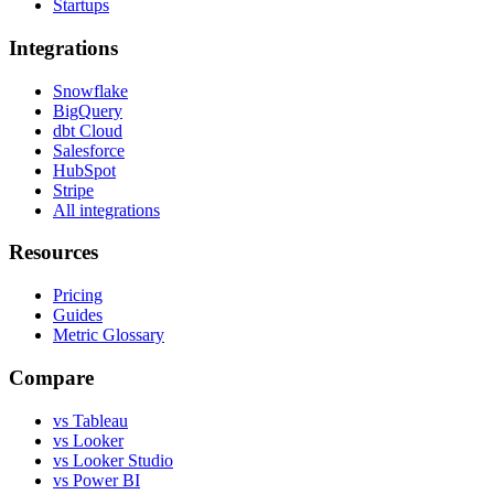
Startups
Integrations
Snowflake
BigQuery
dbt Cloud
Salesforce
HubSpot
Stripe
All integrations
Resources
Pricing
Guides
Metric Glossary
Compare
vs Tableau
vs Looker
vs Looker Studio
vs Power BI