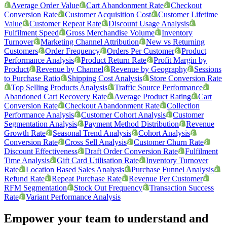
Average Order Value
Cart Abandonment Rate
Checkout
Conversion Rate
Customer Acquisition Cost
Customer Lifetime
Value
Customer Repeat Rate
Discount Usage Analysis
Fulfilment Speed
Gross Merchandise Volume
Inventory
Turnover
Marketing Channel Attribution
New vs Returning
Customers
Order Frequency
Orders Per Customer
Product
Performance Analysis
Product Return Rate
Profit Margin by
Product
Revenue by Channel
Revenue by Geography
Sessions
to Purchase Ratio
Shipping Cost Analysis
Store Conversion Rate
Top Selling Products Analysis
Traffic Source Performance
Abandoned Cart Recovery Rate
Average Product Rating
Cart
Conversion Rate
Checkout Abandonment Rate
Collection
Performance Analysis
Customer Cohort Analysis
Customer
Segmentation Analysis
Payment Method Distribution
Revenue
Growth Rate
Seasonal Trend Analysis
Cohort Analysis
Conversion Rate
Cross Sell Analysis
Customer Churn Rate
Discount Effectiveness
Draft Order Conversion Rate
Fulfilment
Time Analysis
Gift Card Utilisation Rate
Inventory Turnover
Rate
Location Based Sales Analysis
Purchase Funnel Analysis
Refund Rate
Repeat Purchase Rate
Revenue Per Customer
RFM Segmentation
Stock Out Frequency
Transaction Success
Rate
Variant Performance Analysis
Empower your team to understand
and