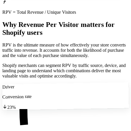
RPV = Total Revenue / Unique Visitors
Why Revenue Per Visitor matters
for
Shopify users
RPV is the ultimate measure of how effectively your store converts
traffic into revenue. It accounts for both the likelihood of purchase
and the value of each purchase simultaneously.
Shopify merchants can segment RPV by traffic source, device, and
landing page to understand which combinations deliver the most
valuable visits and optimise accordingly.
Driver
Conversion rate
23%