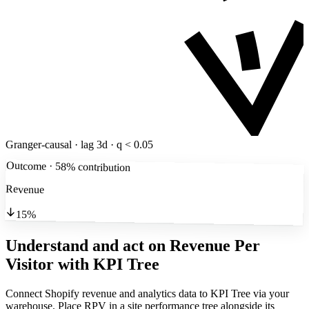
Granger-causal · lag 3d · q < 0.05
Outcome · 58% contribution
Revenue
15%
Understand and act on Revenue Per
Visitor
with KPI Tree
Connect Shopify revenue and analytics data to KPI Tree via your
warehouse. Place RPV in a site performance tree alongside its