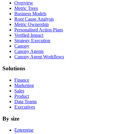
Overview
Metric Trees
Business Models
Root Cause Analysis
Metric Ownership
Personalised Action Plans
Verified Impact
Strategy Execution
Canopy
Canopy Agents
Canopy Agent Workflows
Solutions
Finance
Marketing
Sales
Product
Data Teams
Executives
By size
Enterprise