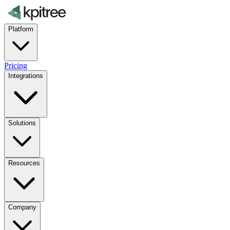
Platform
Pricing
Integrations
Solutions
Resources
Company