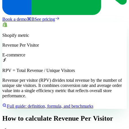
Book a demo
⌘
B
See pricing
Shopify
metric
Revenue Per Visitor
E-commerce
RPV = Total Revenue / Unique Visitors
Revenue per visitor (RPV) divides total revenue by the number of
unique site visitors. It combines conversion rate and average order
value into a single efficiency metric that reflects overall store
performance.
Full guide: definition, formula, and benchmarks
How to calculate
Revenue Per Visitor