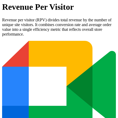
Revenue Per Visitor
Revenue per visitor (RPV) divides total revenue by the number of
unique site visitors. It combines conversion rate and average order
value into a single efficiency metric that reflects overall store
performance.