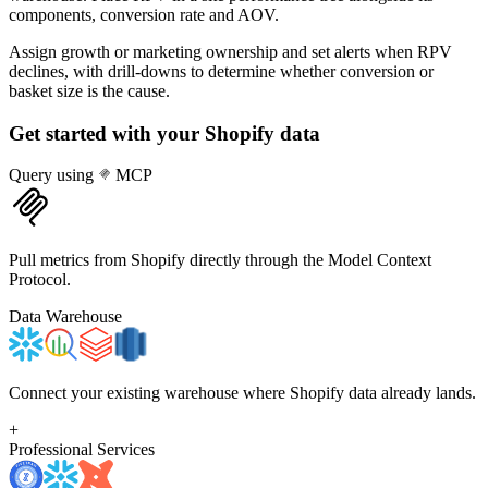
components, conversion rate and AOV.
Assign growth or marketing ownership and set alerts when RPV
declines, with drill-downs to determine whether conversion or
basket size is the cause.
Get started with your
Shopify
data
Query using
MCP
Pull metrics from Shopify directly through the Model Context
Protocol.
Data Warehouse
Connect your existing warehouse where Shopify data already lands.
+
Professional Services