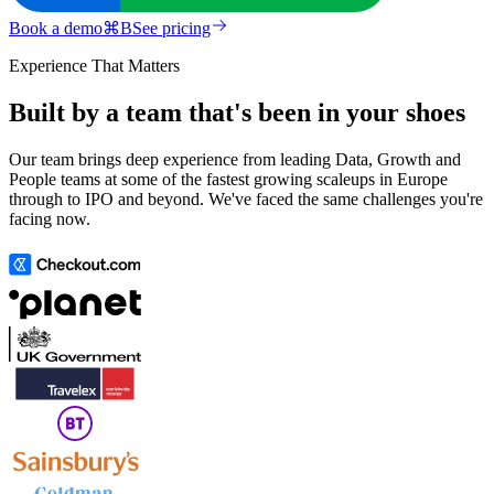
Book a demo
⌘
B
See pricing
Experience That Matters
Built by a team that's been in your shoes
Our team brings deep experience from leading Data, Growth and
People teams at some of the fastest growing scaleups in Europe
through to IPO and beyond. We've faced the same challenges you're
facing now.