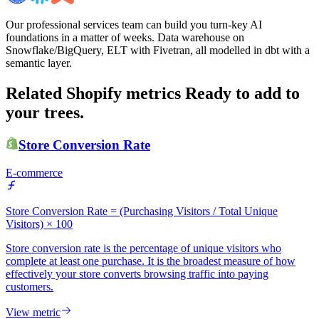
Our professional services team can build you turn-key AI
foundations in a matter of weeks. Data warehouse on
Snowflake/BigQuery, ELT with Fivetran, all modelled in dbt with a
semantic layer.
Related Shopify metrics
Ready to add to
your trees.
Store Conversion Rate
E-commerce
Store Conversion Rate = (Purchasing Visitors / Total Unique
Visitors) × 100
Store conversion rate is the percentage of unique visitors who
complete at least one purchase. It is the broadest measure of how
effectively your store converts browsing traffic into paying
customers.
View metric