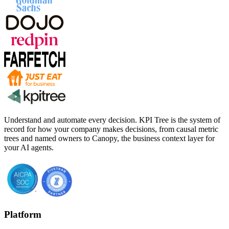
Understand and automate every decision. KPI Tree is the system of
record for how your company makes decisions, from causal metric
trees and named owners to Canopy, the business context layer for
your AI agents.
Platform