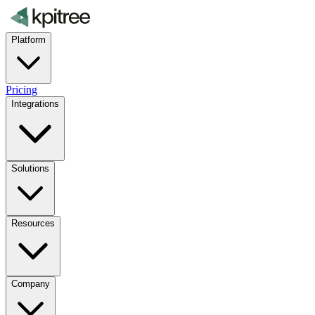
Platform
Pricing
Integrations
Solutions
Resources
Company