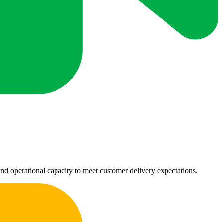
nd operational capacity to meet customer delivery expectations.