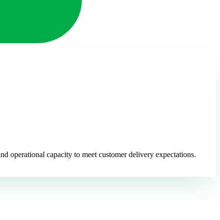
nd operational capacity to meet customer delivery expectations.