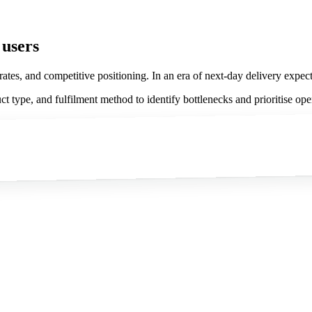
 users
 rates, and competitive positioning. In an era of next-day delivery expec
 type, and fulfilment method to identify bottlenecks and prioritise op