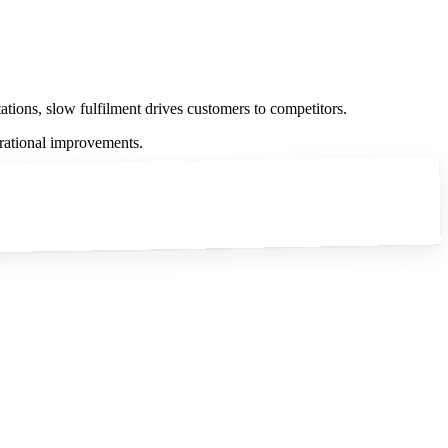
tations, slow fulfilment drives customers to competitors.
erational improvements.