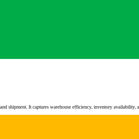
d shipment. It captures warehouse efficiency, inventory availability, a