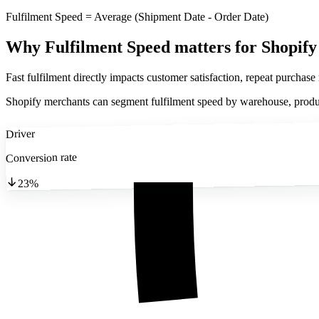
Fulfilment Speed = Average (Shipment Date - Order Date)
Why Fulfilment Speed matters
for Shopify
Fast fulfilment directly impacts customer satisfaction, repeat purchase
Shopify merchants can segment fulfilment speed by warehouse, product
Driver
Conversion rate
23%