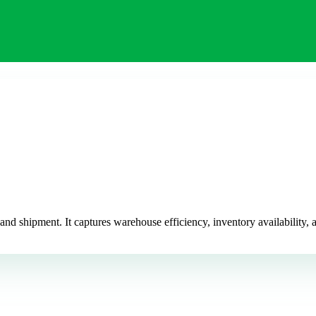
d shipment. It captures warehouse efficiency, inventory availability, a