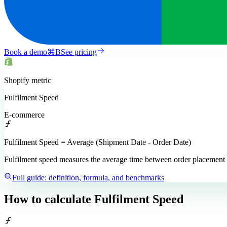
Book a demo
⌘
B
See pricing
Shopify
metric
Fulfilment Speed
E-commerce
Fulfilment Speed = Average (Shipment Date - Order Date)
Fulfilment speed measures the average time between order placement an
Full guide: definition, formula, and benchmarks
How to calculate
Fulfilment Speed