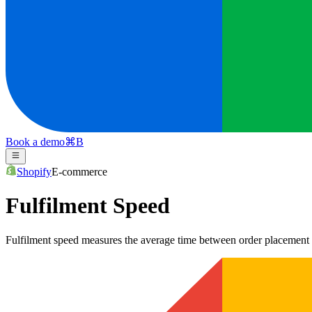
Book a demo
⌘
B
Shopify
E-commerce
Fulfilment Speed
Fulfilment speed measures the average time between order placement an