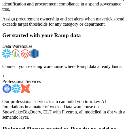
identification and procurement compliance in a spend governance
tree.
Assign procurement ownership and set alerts when maverick spend
exceeds target thresholds for any category or department.
Get started with your
Ramp
data
Data Warehouse
Connect your existing warehouse where Ramp data already lands.
+
Professional Services
Our professional services team can build you turn-key AI
foundations in a matter of weeks. Data warehouse on
Snowflake/BigQuery, ELT with Fivetran, all modelled in dbt with a
semantic layer.