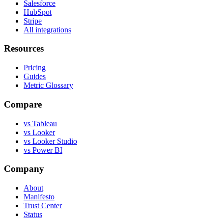
Salesforce
HubSpot
Stripe
All integrations
Resources
Pricing
Guides
Metric Glossary
Compare
vs Tableau
vs Looker
vs Looker Studio
vs Power BI
Company
About
Manifesto
Trust Center
Status