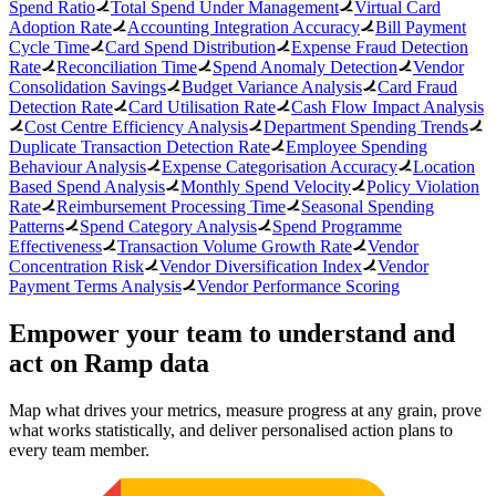
Spend Ratio
Total Spend Under Management
Virtual Card
Adoption Rate
Accounting Integration Accuracy
Bill Payment
Cycle Time
Card Spend Distribution
Expense Fraud Detection
Rate
Reconciliation Time
Spend Anomaly Detection
Vendor
Consolidation Savings
Budget Variance Analysis
Card Fraud
Detection Rate
Card Utilisation Rate
Cash Flow Impact Analysis
Cost Centre Efficiency Analysis
Department Spending Trends
Duplicate Transaction Detection Rate
Employee Spending
Behaviour Analysis
Expense Categorisation Accuracy
Location
Based Spend Analysis
Monthly Spend Velocity
Policy Violation
Rate
Reimbursement Processing Time
Seasonal Spending
Patterns
Spend Category Analysis
Spend Programme
Effectiveness
Transaction Volume Growth Rate
Vendor
Concentration Risk
Vendor Diversification Index
Vendor
Payment Terms Analysis
Vendor Performance Scoring
Empower your team to understand
and
act on Ramp data
Map what drives your metrics, measure progress at any grain, prove
what works statistically, and deliver personalised action plans to
every team member.