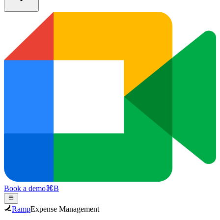
Book a demo
⌘
B
Ramp
Expense Management