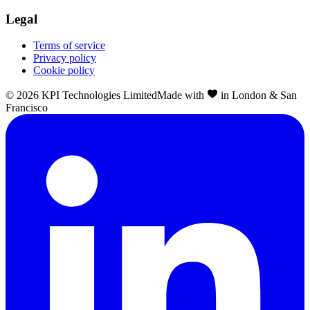
Legal
Terms of service
Privacy policy
Cookie policy
©
2026
KPI Technologies Limited
Made with
in London & San
Francisco