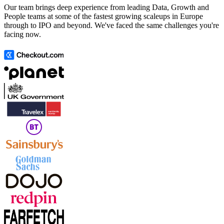
Our team brings deep experience from leading Data, Growth and
People teams at some of the fastest growing scaleups in Europe
through to IPO and beyond. We've faced the same challenges you're
facing now.