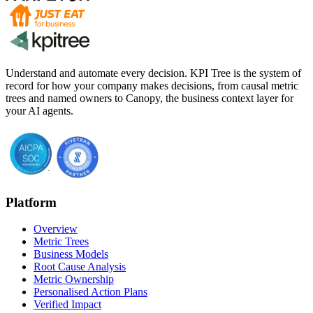
Understand and automate every decision. KPI Tree is the system of
record for how your company makes decisions, from causal metric
trees and named owners to Canopy, the business context layer for
your AI agents.
Platform
Overview
Metric Trees
Business Models
Root Cause Analysis
Metric Ownership
Personalised Action Plans
Verified Impact