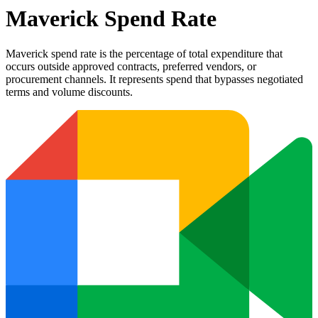
Maverick Spend Rate
Maverick spend rate is the percentage of total expenditure that
occurs outside approved contracts, preferred vendors, or
procurement channels. It represents spend that bypasses negotiated
terms and volume discounts.