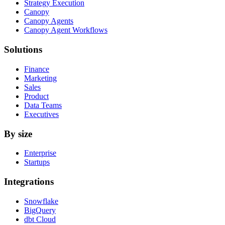
Strategy Execution
Canopy
Canopy Agents
Canopy Agent Workflows
Solutions
Finance
Marketing
Sales
Product
Data Teams
Executives
By size
Enterprise
Startups
Integrations
Snowflake
BigQuery
dbt Cloud