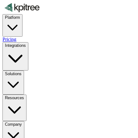
Platform
Pricing
Integrations
Solutions
Resources
Company