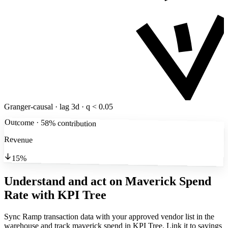
Granger-causal · lag 3d · q < 0.05
Outcome · 58% contribution
Revenue
15%
Understand and act on Maverick Spend
Rate
with KPI Tree
Sync Ramp transaction data with your approved vendor list in the
warehouse and track maverick spend in KPI Tree. Link it to savings