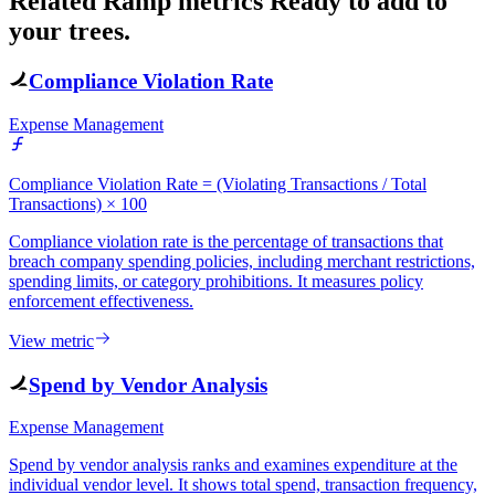
Related Ramp metrics
Ready to add to
your trees.
Compliance Violation Rate
Expense Management
Compliance Violation Rate = (Violating Transactions / Total
Transactions) × 100
Compliance violation rate is the percentage of transactions that
breach company spending policies, including merchant restrictions,
spending limits, or category prohibitions. It measures policy
enforcement effectiveness.
View metric
Spend by Vendor Analysis
Expense Management
Spend by vendor analysis ranks and examines expenditure at the
individual vendor level. It shows total spend, transaction frequency,