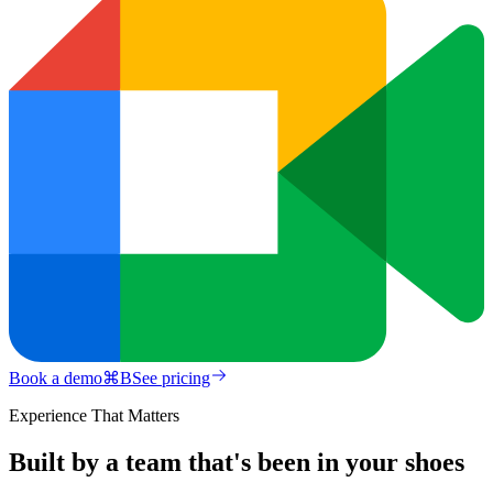
Book a demo
⌘
B
See pricing
Experience That Matters
Built by a team that's been in your shoes