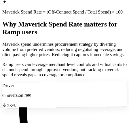
Maverick Spend Rate = (Off-Contract Spend / Total Spend) × 100
Why Maverick Spend Rate matters
for
Ramp users
Maverick spend undermines procurement strategy by diverting
volume from preferred vendors, reducing negotiating leverage, and
often paying higher prices. Reducing it captures immediate savings.
Ramp users can leverage merchant-level controls and virtual cards to
channel spend through approved vendors, but tracking maverick
spend reveals gaps in coverage or compliance.
Driver
Conversion rate
23%