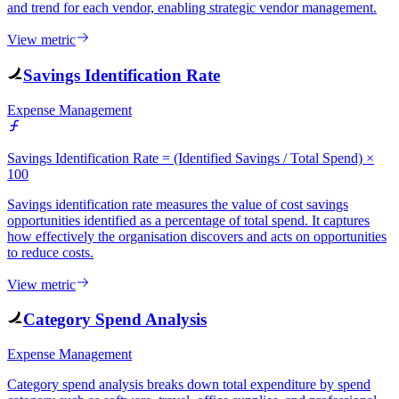
and trend for each vendor, enabling strategic vendor management.
View metric
Savings Identification Rate
Expense Management
Savings Identification Rate = (Identified Savings / Total Spend) ×
100
Savings identification rate measures the value of cost savings
opportunities identified as a percentage of total spend. It captures
how effectively the organisation discovers and acts on opportunities
to reduce costs.
View metric
Category Spend Analysis
Expense Management
Category spend analysis breaks down total expenditure by spend