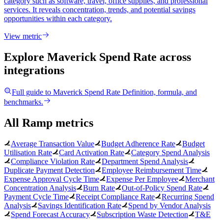
category such as software, travel, office supplies, and professional
services. It reveals concentration, trends, and potential savings
opportunities within each category.
View metric
Explore Maverick Spend Rate
across
integrations
Full guide to
Maverick Spend Rate
Definition, formula, and
benchmarks.
All Ramp metrics
Average Transaction Value
Budget Adherence Rate
Budget
Utilisation Rate
Card Activation Rate
Category Spend Analysis
Compliance Violation Rate
Department Spend Analysis
Duplicate Payment Detection
Employee Reimbursement Time
Expense Approval Cycle Time
Expense Per Employee
Merchant
Concentration Analysis
Burn Rate
Out-of-Policy Spend Rate
Payment Cycle Time
Receipt Compliance Rate
Recurring Spend
Analysis
Savings Identification Rate
Spend by Vendor Analysis
Spend Forecast Accuracy
Subscription Waste Detection
T&E