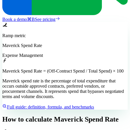
Book a demo
⌘
B
See pricing
Ramp
metric
Maverick Spend Rate
Expense Management
Maverick Spend Rate = (Off-Contract Spend / Total Spend) × 100
Maverick spend rate is the percentage of total expenditure that
occurs outside approved contracts, preferred vendors, or
procurement channels. It represents spend that bypasses negotiated
terms and volume discounts.
Full guide: definition, formula, and benchmarks
How to calculate
Maverick Spend Rate