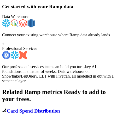
Get started with your
Ramp
data
Data Warehouse
Connect your existing warehouse where Ramp data already lands.
+
Professional Services
Our professional services team can build you turn-key AI
foundations in a matter of weeks. Data warehouse on
Snowflake/BigQuery, ELT with Fivetran, all modelled in dbt with a
semantic layer.
Related Ramp metrics
Ready to add to
your trees.
Card Spend Distribution