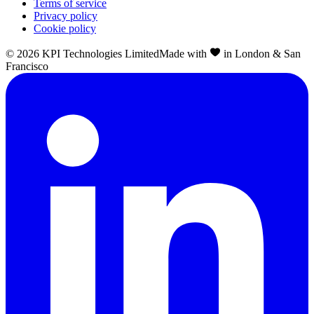
Terms of service
Privacy policy
Cookie policy
©
2026
KPI Technologies Limited
Made with
in London & San
Francisco