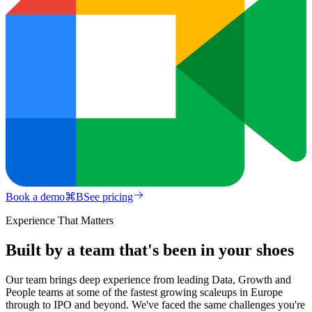
Book a demo
⌘
B
See pricing
Experience That Matters
Built by a team that's been in your shoes
Our team brings deep experience from leading Data, Growth and
People teams at some of the fastest growing scaleups in Europe
through to IPO and beyond. We've faced the same challenges you're