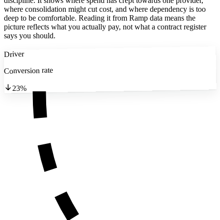
discipline. It shows where spend has crept towards one provider,
where consolidation might cut cost, and where dependency is too
deep to be comfortable. Reading it from Ramp data means the
picture reflects what you actually pay, not what a contract register
says you should.
Driver
Conversion rate
23%