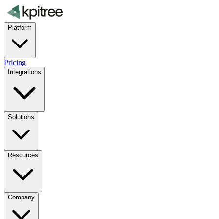
Platform
Pricing
Integrations
Solutions
Resources
Company