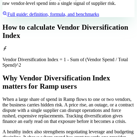
raw vendor-level spend into a single signal of supplier risk.
Full guide: definition, formula, and benchmarks
How to calculate
Vendor Diversification
Index
Vendor Diversification Index = 1 - Sum of (Vendor Spend / Total
Spend)^2
Why Vendor Diversification Index
matters
for Ramp users
When a large share of spend in Ramp flows to one or two vendors,
the business carries hidden risk. A price rise, an outage, or a contract
dispute with a single supplier can disrupt operations and force
rushed, expensive replacements. Tracking diversification gives
finance an early read on that exposure before it becomes a crisis.
A healthy index also strengthens negotiating leverage and budgeting