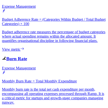
Expense Management
Budget Adherence Rate = (Categories Within Budget / Total Budget
Categories) × 100
Budget adherence rate measures the percentage of budget categories
where actual spending remains within the allocated amount. It
quantifies organisational discipline in following financial plans.
View metric
Burn Rate
Expense Management
Monthly Burn Rate = Total Monthly Expenditure
Monthly burn rate is the total net cash expenditure per month,
encompassing all operating expenses processed through Ramp. It is
a critical metric for startups and growth-stage companies managing
runway.