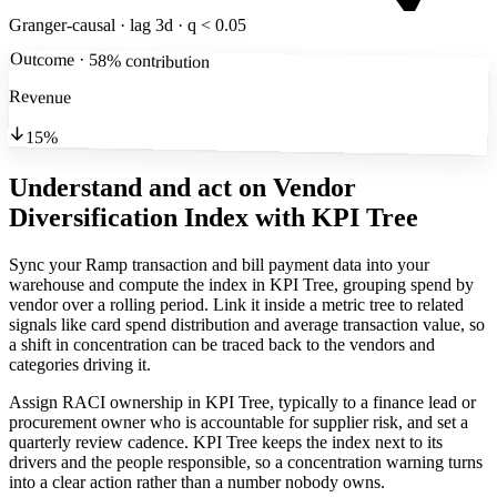
Granger-causal · lag 3d · q < 0.05
Outcome · 58% contribution
Revenue
15%
Understand and act on Vendor
Diversification Index
with KPI Tree
Sync your Ramp transaction and bill payment data into your
warehouse and compute the index in KPI Tree, grouping spend by
vendor over a rolling period. Link it inside a metric tree to related
signals like card spend distribution and average transaction value, so
a shift in concentration can be traced back to the vendors and
categories driving it.
Assign RACI ownership in KPI Tree, typically to a finance lead or
procurement owner who is accountable for supplier risk, and set a
quarterly review cadence. KPI Tree keeps the index next to its
drivers and the people responsible, so a concentration warning turns
into a clear action rather than a number nobody owns.