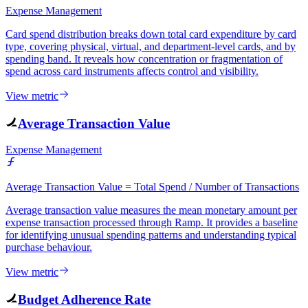
Expense Management
Card spend distribution breaks down total card expenditure by card
type, covering physical, virtual, and department-level cards, and by
spending band. It reveals how concentration or fragmentation of
spend across card instruments affects control and visibility.
View metric
Average Transaction Value
Expense Management
Average Transaction Value = Total Spend / Number of Transactions
Average transaction value measures the mean monetary amount per
expense transaction processed through Ramp. It provides a baseline
for identifying unusual spending patterns and understanding typical
purchase behaviour.
View metric
Budget Adherence Rate