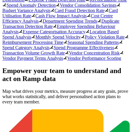
Spend Anomaly Detection
Vendor Consolidation Savings
Budget Variance Analysis
Card Fraud Detection Rate
Card
Utilisation Rate
Cash Flow Impact Analysis
Cost Centre
Efficiency Analysis
Department Spending Trends
Duplicate
Transaction Detection Rate
Employee Spending Behaviour
Analysis
Expense Categorisation Accuracy
Location Based
Spend Analysis
Monthly Spend Velocity
Policy Violation Rate
Reimbursement Processing Time
Seasonal Spending Patterns
Spend Category Analysis
Spend Programme Effectiveness
Transaction Volume Growth Rate
Vendor Concentration Risk
Vendor Payment Terms Analysis
Vendor Performance Scoring
Empower your team to understand
and
act on Ramp data
Map what drives your metrics, measure progress at any grain, prove
what works statistically, and deliver personalised action plans to
every team member.