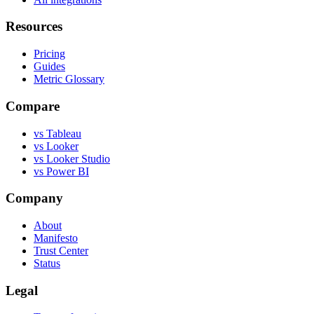
Resources
Pricing
Guides
Metric Glossary
Compare
vs Tableau
vs Looker
vs Looker Studio
vs Power BI
Company
About
Manifesto
Trust Center
Status
Legal