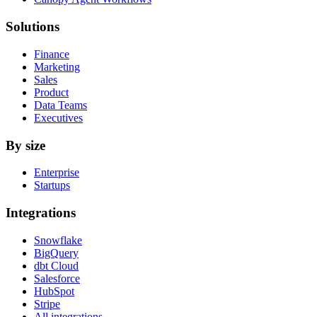
Solutions
Finance
Marketing
Sales
Product
Data Teams
Executives
By size
Enterprise
Startups
Integrations
Snowflake
BigQuery
dbt Cloud
Salesforce
HubSpot
Stripe
All integrations