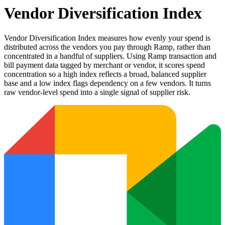
Vendor Diversification Index
Vendor Diversification Index measures how evenly your spend is
distributed across the vendors you pay through Ramp, rather than
concentrated in a handful of suppliers. Using Ramp transaction and
bill payment data tagged by merchant or vendor, it scores spend
concentration so a high index reflects a broad, balanced supplier
base and a low index flags dependency on a few vendors. It turns
raw vendor-level spend into a single signal of supplier risk.