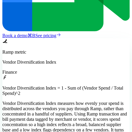
Book a demo
⌘
B
See pricing
Ramp
metric
Vendor Diversification Index
Finance
Vendor Diversification Index = 1 - Sum of (Vendor Spend / Total
Spend)^2
Vendor Diversification Index measures how evenly your spend is
distributed across the vendors you pay through Ramp, rather than
concentrated in a handful of suppliers. Using Ramp transaction and
bill payment data tagged by merchant or vendor, it scores spend
concentration so a high index reflects a broad, balanced supplier
base and a low index flags dependency on a few vendors. It turns