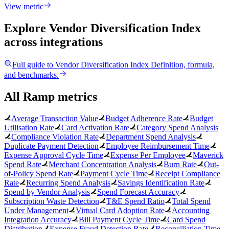
View metric
Explore Vendor Diversification Index
across integrations
Full guide to
Vendor Diversification Index
Definition, formula,
and benchmarks.
All Ramp metrics
Average Transaction Value
Budget Adherence Rate
Budget
Utilisation Rate
Card Activation Rate
Category Spend Analysis
Compliance Violation Rate
Department Spend Analysis
Duplicate Payment Detection
Employee Reimbursement Time
Expense Approval Cycle Time
Expense Per Employee
Maverick
Spend Rate
Merchant Concentration Analysis
Burn Rate
Out-
of-Policy Spend Rate
Payment Cycle Time
Receipt Compliance
Rate
Recurring Spend Analysis
Savings Identification Rate
Spend by Vendor Analysis
Spend Forecast Accuracy
Subscription Waste Detection
T&E Spend Ratio
Total Spend
Under Management
Virtual Card Adoption Rate
Accounting
Integration Accuracy
Bill Payment Cycle Time
Card Spend
Distribution
Expense Fraud Detection Rate
Reconciliation Time