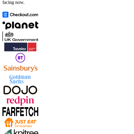
facing now.