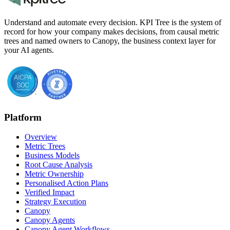
Understand and automate every decision. KPI Tree is the system of
record for how your company makes decisions, from causal metric
trees and named owners to Canopy, the business context layer for
your AI agents.
Platform
Overview
Metric Trees
Business Models
Root Cause Analysis
Metric Ownership
Personalised Action Plans
Verified Impact
Strategy Execution
Canopy
Canopy Agents
Canopy Agent Workflows