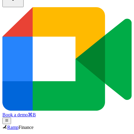
Book a demo
⌘
B
Ramp
Finance