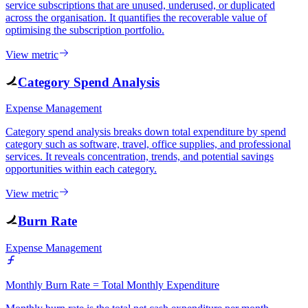
service subscriptions that are unused, underused, or duplicated
across the organisation. It quantifies the recoverable value of
optimising the subscription portfolio.
View metric
Category Spend Analysis
Expense Management
Category spend analysis breaks down total expenditure by spend
category such as software, travel, office supplies, and professional
services. It reveals concentration, trends, and potential savings
opportunities within each category.
View metric
Burn Rate
Expense Management
Monthly Burn Rate = Total Monthly Expenditure