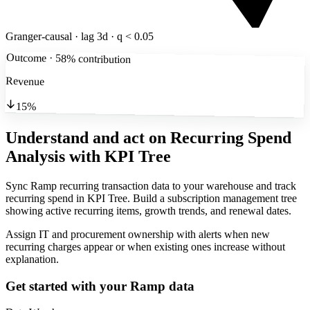
Granger-causal · lag 3d · q < 0.05
Outcome · 58% contribution
Revenue
15%
Understand and act on Recurring Spend
Analysis
with KPI Tree
Sync Ramp recurring transaction data to your warehouse and track
recurring spend in KPI Tree. Build a subscription management tree
showing active recurring items, growth trends, and renewal dates.
Assign IT and procurement ownership with alerts when new
recurring charges appear or when existing ones increase without
explanation.
Get started with your
Ramp
data