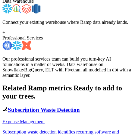
Data Warehouse
Connect your existing warehouse where Ramp data already lands.
+
Professional Services
Our professional services team can build you turn-key AI
foundations in a matter of weeks. Data warehouse on
Snowflake/BigQuery, ELT with Fivetran, all modelled in dbt with a
semantic layer.
Related Ramp metrics
Ready to add to
your trees.
Subscription Waste Detection
Expense Management
Subscription waste detection identifies recurring software and