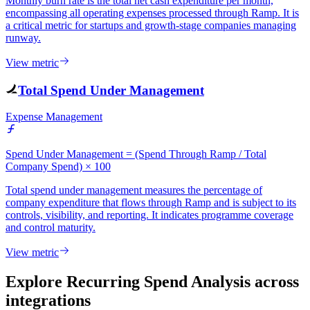
Monthly burn rate is the total net cash expenditure per month,
encompassing all operating expenses processed through Ramp. It is
a critical metric for startups and growth-stage companies managing
runway.
View metric
Total Spend Under Management
Expense Management
Spend Under Management = (Spend Through Ramp / Total
Company Spend) × 100
Total spend under management measures the percentage of
company expenditure that flows through Ramp and is subject to its
controls, visibility, and reporting. It indicates programme coverage
and control maturity.
View metric
Explore Recurring Spend Analysis
across
integrations