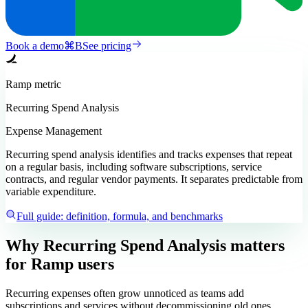
Book a demo
⌘
B
See pricing
Ramp
metric
Recurring Spend Analysis
Expense Management
Recurring spend analysis identifies and tracks expenses that repeat
on a regular basis, including software subscriptions, service
contracts, and regular vendor payments. It separates predictable from
variable expenditure.
Full guide: definition, formula, and benchmarks
Why Recurring Spend Analysis matters
for Ramp users
Recurring expenses often grow unnoticed as teams add
subscriptions and services without decommissioning old ones.