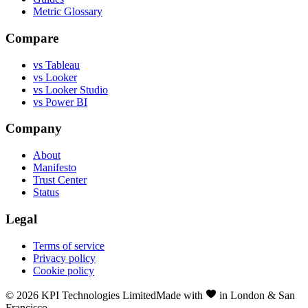
Metric Glossary
Compare
vs Tableau
vs Looker
vs Looker Studio
vs Power BI
Company
About
Manifesto
Trust Center
Status
Legal
Terms of service
Privacy policy
Cookie policy
©
2026
KPI Technologies Limited
Made with
in London & San
Francisco