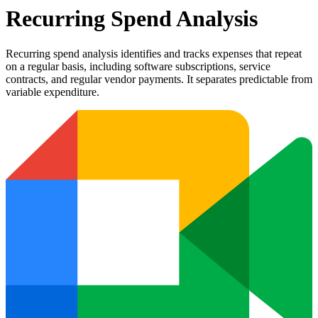
Recurring Spend Analysis
Recurring spend analysis identifies and tracks expenses that repeat
on a regular basis, including software subscriptions, service
contracts, and regular vendor payments. It separates predictable from
variable expenditure.