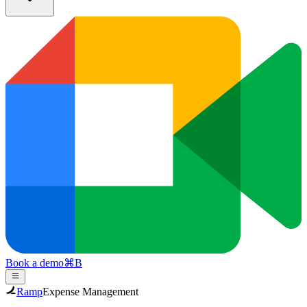
Book a demo
⌘
B
Ramp
Expense Management