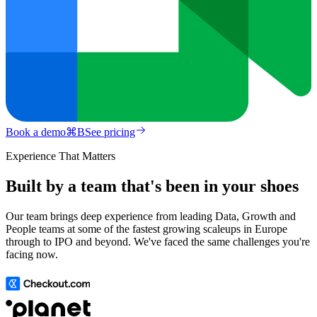
Book a demo
⌘
B
See pricing
Experience That Matters
Built by a team that's been in your shoes
Our team brings deep experience from leading Data, Growth and
People teams at some of the fastest growing scaleups in Europe
through to IPO and beyond. We've faced the same challenges you're
facing now.