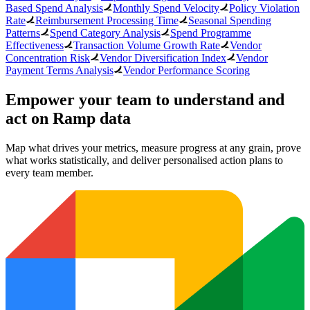
Based Spend Analysis
Monthly Spend Velocity
Policy Violation
Rate
Reimbursement Processing Time
Seasonal Spending
Patterns
Spend Category Analysis
Spend Programme
Effectiveness
Transaction Volume Growth Rate
Vendor
Concentration Risk
Vendor Diversification Index
Vendor
Payment Terms Analysis
Vendor Performance Scoring
Empower your team to understand
and
act on Ramp data
Map what drives your metrics, measure progress at any grain, prove
what works statistically, and deliver personalised action plans to
every team member.