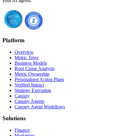
your AI agents.
Platform
Overview
Metric Trees
Business Models
Root Cause Analysis
Metric Ownership
Personalised Action Plans
Verified Impact
Strategy Execution
Canopy
Canopy Agents
Canopy Agent Workflows
Solutions
Finance
Marketing