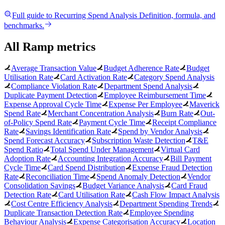
Full guide to
Recurring Spend Analysis
Definition, formula, and
benchmarks.
All Ramp metrics
Average Transaction Value
Budget Adherence Rate
Budget
Utilisation Rate
Card Activation Rate
Category Spend Analysis
Compliance Violation Rate
Department Spend Analysis
Duplicate Payment Detection
Employee Reimbursement Time
Expense Approval Cycle Time
Expense Per Employee
Maverick
Spend Rate
Merchant Concentration Analysis
Burn Rate
Out-
of-Policy Spend Rate
Payment Cycle Time
Receipt Compliance
Rate
Savings Identification Rate
Spend by Vendor Analysis
Spend Forecast Accuracy
Subscription Waste Detection
T&E
Spend Ratio
Total Spend Under Management
Virtual Card
Adoption Rate
Accounting Integration Accuracy
Bill Payment
Cycle Time
Card Spend Distribution
Expense Fraud Detection
Rate
Reconciliation Time
Spend Anomaly Detection
Vendor
Consolidation Savings
Budget Variance Analysis
Card Fraud
Detection Rate
Card Utilisation Rate
Cash Flow Impact Analysis
Cost Centre Efficiency Analysis
Department Spending Trends
Duplicate Transaction Detection Rate
Employee Spending
Behaviour Analysis
Expense Categorisation Accuracy
Location