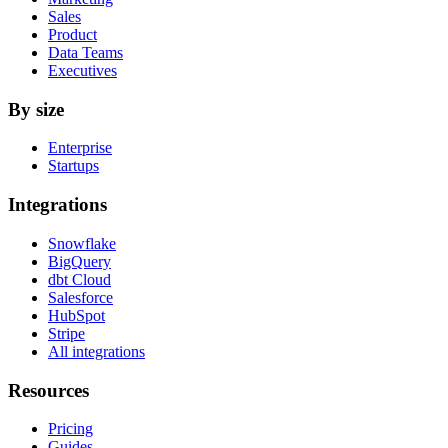
Sales
Product
Data Teams
Executives
By size
Enterprise
Startups
Integrations
Snowflake
BigQuery
dbt Cloud
Salesforce
HubSpot
Stripe
All integrations
Resources
Pricing
Guides