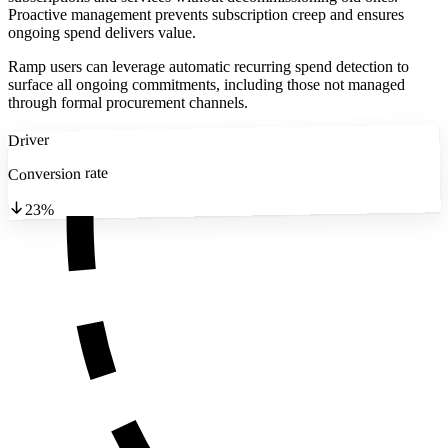
Proactive management prevents subscription creep and ensures
ongoing spend delivers value.
Ramp users can leverage automatic recurring spend detection to
surface all ongoing commitments, including those not managed
through formal procurement channels.
Driver
Conversion rate
23%