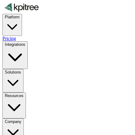
Platform
Pricing
Integrations
Solutions
Resources
Company