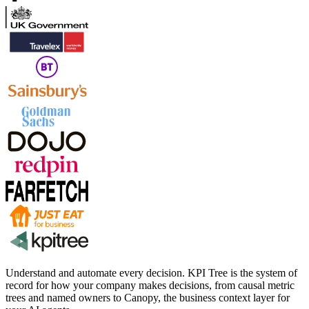
Understand and automate every decision. KPI Tree is the system of
record for how your company makes decisions, from causal metric
trees and named owners to Canopy, the business context layer for