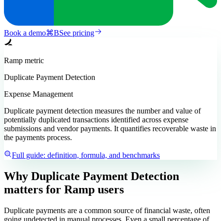
Book a demo
⌘
B
See pricing
Ramp
metric
Duplicate Payment Detection
Expense Management
Duplicate payment detection measures the number and value of
potentially duplicated transactions identified across expense
submissions and vendor payments. It quantifies recoverable waste in
the payments process.
Full guide: definition, formula, and benchmarks
Why Duplicate Payment Detection
matters
for Ramp users
Duplicate payments are a common source of financial waste, often
going undetected in manual processes. Even a small percentage of