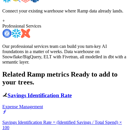
Connect your existing warehouse where Ramp data already lands.
+
Professional Services
Our professional services team can build you turn-key AI
foundations in a matter of weeks. Data warehouse on
Snowflake/BigQuery, ELT with Fivetran, all modelled in dbt with a
semantic layer.
Related Ramp metrics
Ready to add to
your trees.
Savings Identification Rate
Expense Management
Savings Identification Rate = (Identified Savings / Total Spend) ×
100