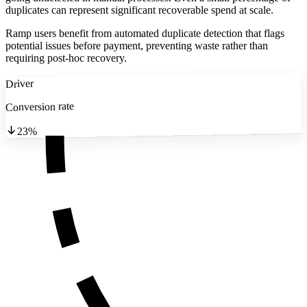
duplicates can represent significant recoverable spend at scale.
Ramp users benefit from automated duplicate detection that flags
potential issues before payment, preventing waste rather than
requiring post-hoc recovery.
Driver
Conversion rate
23%