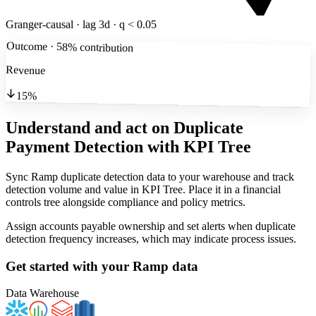
Granger-causal · lag 3d · q < 0.05
Outcome · 58% contribution
Revenue
15%
Understand and act on Duplicate
Payment Detection
with KPI Tree
Sync Ramp duplicate detection data to your warehouse and track
detection volume and value in KPI Tree. Place it in a financial
controls tree alongside compliance and policy metrics.
Assign accounts payable ownership and set alerts when duplicate
detection frequency increases, which may indicate process issues.
Get started with your
Ramp
data
Data Warehouse