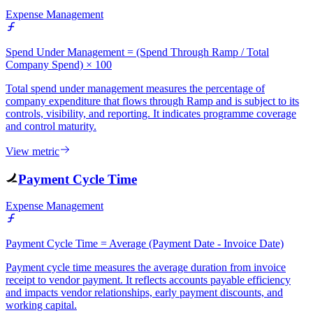
Expense Management
Spend Under Management = (Spend Through Ramp / Total
Company Spend) × 100
Total spend under management measures the percentage of
company expenditure that flows through Ramp and is subject to its
controls, visibility, and reporting. It indicates programme coverage
and control maturity.
View metric
Payment Cycle Time
Expense Management
Payment Cycle Time = Average (Payment Date - Invoice Date)
Payment cycle time measures the average duration from invoice
receipt to vendor payment. It reflects accounts payable efficiency
and impacts vendor relationships, early payment discounts, and
working capital.