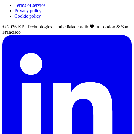
Terms of service
Privacy policy
Cookie policy
©
2026
KPI Technologies Limited
Made with
in London & San
Francisco