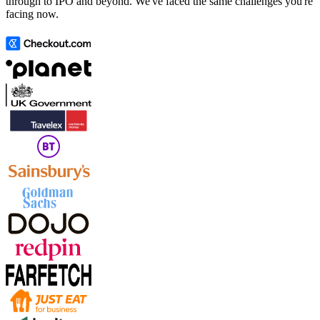
through to IPO and beyond. We've faced the same challenges you're
facing now.