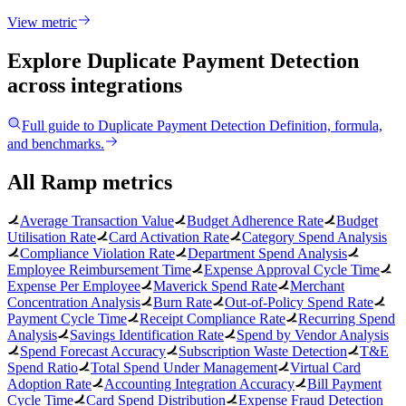
View metric
Explore Duplicate Payment Detection
across integrations
Full guide to
Duplicate Payment Detection
Definition, formula,
and benchmarks.
All Ramp metrics
Average Transaction Value
Budget Adherence Rate
Budget
Utilisation Rate
Card Activation Rate
Category Spend Analysis
Compliance Violation Rate
Department Spend Analysis
Employee Reimbursement Time
Expense Approval Cycle Time
Expense Per Employee
Maverick Spend Rate
Merchant
Concentration Analysis
Burn Rate
Out-of-Policy Spend Rate
Payment Cycle Time
Receipt Compliance Rate
Recurring Spend
Analysis
Savings Identification Rate
Spend by Vendor Analysis
Spend Forecast Accuracy
Subscription Waste Detection
T&E
Spend Ratio
Total Spend Under Management
Virtual Card
Adoption Rate
Accounting Integration Accuracy
Bill Payment
Cycle Time
Card Spend Distribution
Expense Fraud Detection