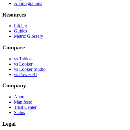
All integrations
Resources
Pricing
Guides
Metric Glossary
Compare
vs Tableau
vs Looker
vs Looker Studio
vs Power BI
Company
About
Manifesto
Trust Center
Status
Legal