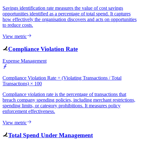
Savings identification rate measures the value of cost savings
opportunities identified as a percentage of total spend. It captures
how effectively the organisation discovers and acts on opportunities
to reduce costs.
View metric
Compliance Violation Rate
Expense Management
Compliance Violation Rate = (Violating Transactions / Total
Transactions) × 100
Compliance violation rate is the percentage of transactions that
breach company spending policies, including merchant restrictions,
spending limits, or category prohibitions. It measures policy
enforcement effectiveness.
View metric
Total Spend Under Management