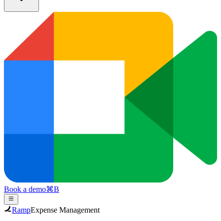
Book a demo
⌘
B
Ramp
Expense Management