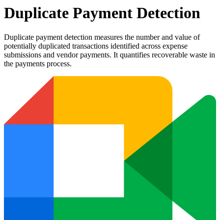
Duplicate Payment Detection
Duplicate payment detection measures the number and value of
potentially duplicated transactions identified across expense
submissions and vendor payments. It quantifies recoverable waste in
the payments process.