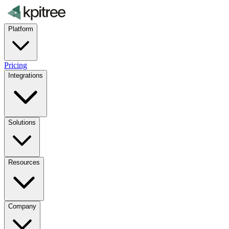
Platform
Pricing
Integrations
Solutions
Resources
Company