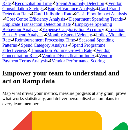
Rate
Reconciliation Time
Spend Anomaly Detection
Vendor
Consolidation Savings
Budget Variance Analysis
Card Fraud
Detection Rate
Card Utilisation Rate
Cash Flow Impact Analysis
Cost Centre Efficiency Analysis
Department Spending Trends
Duplicate Transaction Detection Rate
Employee Spending
Behaviour Analysis
Expense Categorisation Accuracy
Location
Based Spend Analysis
Monthly Spend Velocity
Policy Violation
Rate
Reimbursement Processing Time
Seasonal Spending
Patterns
Spend Category Analysis
Spend Programme
Effectiveness
Transaction Volume Growth Rate
Vendor
Concentration Risk
Vendor Diversification Index
Vendor
Payment Terms Analysis
Vendor Performance Scoring
Empower your team to understand
and
act on Ramp data
Map what drives your metrics, measure progress at any grain, prove
what works statistically, and deliver personalised action plans to
every team member.