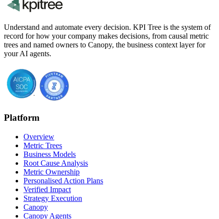
Understand and automate every decision. KPI Tree is the system of
record for how your company makes decisions, from causal metric
trees and named owners to Canopy, the business context layer for
your AI agents.
Platform
Overview
Metric Trees
Business Models
Root Cause Analysis
Metric Ownership
Personalised Action Plans
Verified Impact
Strategy Execution
Canopy
Canopy Agents