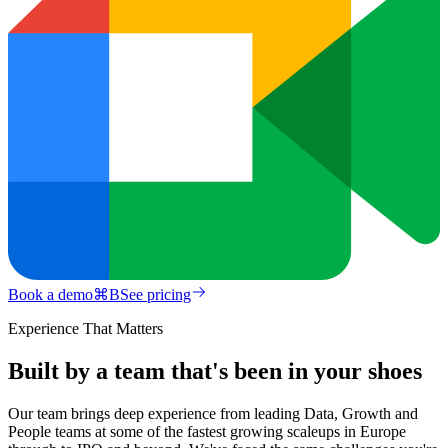
Book a demo
⌘
B
See pricing
Experience That Matters
Built by a team that's been in your shoes
Our team brings deep experience from leading Data, Growth and
People teams at some of the fastest growing scaleups in Europe