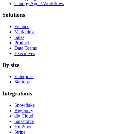
Canopy Agent Workflows
Solutions
Finance
Marketing
Sales
Product
Data Teams
Executives
By size
Enterprise
Startups
Integrations
Snowflake
BigQuery
dbt Cloud
Salesforce
HubSpot
Stripe