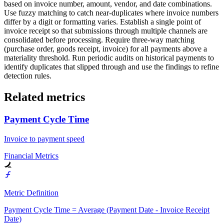
based on invoice number, amount, vendor, and date combinations.
Use fuzzy matching to catch near-duplicates where invoice numbers
differ by a digit or formatting varies. Establish a single point of
invoice receipt so that submissions through multiple channels are
consolidated before processing. Require three-way matching
(purchase order, goods receipt, invoice) for all payments above a
materiality threshold. Run periodic audits on historical payments to
identify duplicates that slipped through and use the findings to refine
detection rules.
Related metrics
Payment Cycle Time
Invoice to payment speed
Financial Metrics
Metric Definition
Payment Cycle Time = Average (Payment Date - Invoice Receipt
Date)