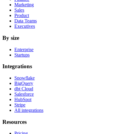
Marketing
Sales
Product
Data Teams
Executives
By size
Enterprise
Startups
Integrations
Snowflake
BigQuery
dbt Cloud
Salesforce
HubSpot
Stripe
All integrations
Resources
Pricing