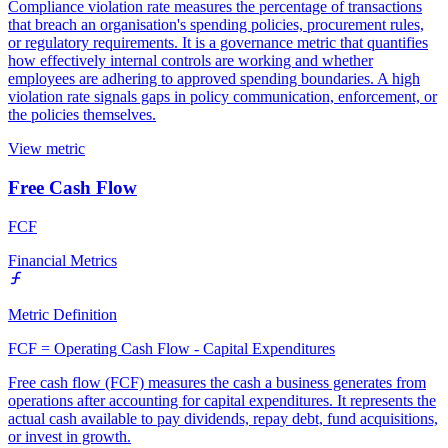
Compliance violation rate measures the percentage of transactions
that breach an organisation's spending policies, procurement rules,
or regulatory requirements. It is a governance metric that quantifies
how effectively internal controls are working and whether
employees are adhering to approved spending boundaries. A high
violation rate signals gaps in policy communication, enforcement, or
the policies themselves.
View metric
Free Cash Flow
FCF
Financial Metrics
Metric Definition
FCF = Operating Cash Flow - Capital Expenditures
Free cash flow (FCF) measures the cash a business generates from
operations after accounting for capital expenditures. It represents the
actual cash available to pay dividends, repay debt, fund acquisitions,
or invest in growth.