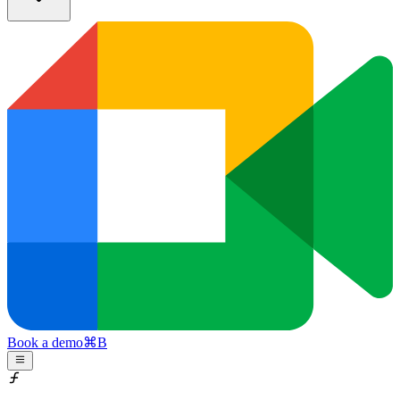
Book a demo
⌘
B