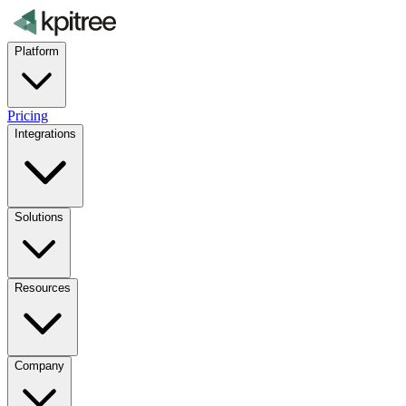
Platform
Pricing
Integrations
Solutions
Resources
Company