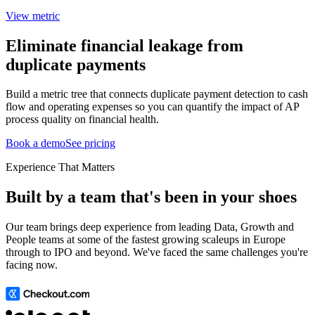
View metric
Eliminate financial leakage from
duplicate payments
Build a metric tree that connects duplicate payment detection to cash
flow and operating expenses so you can quantify the impact of AP
process quality on financial health.
Book a demo
See pricing
Experience That Matters
Built by a team that's been in your shoes
Our team brings deep experience from leading Data, Growth and
People teams at some of the fastest growing scaleups in Europe
through to IPO and beyond. We've faced the same challenges you're
facing now.