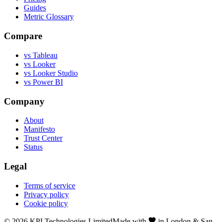
Guides
Metric Glossary
Compare
vs Tableau
vs Looker
vs Looker Studio
vs Power BI
Company
About
Manifesto
Trust Center
Status
Legal
Terms of service
Privacy policy
Cookie policy
©
2026
KPI Technologies Limited
Made with
in London & San