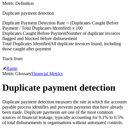
Metric Definition
Duplicate payment detection
Duplicate Payment Detection Rate = (
Duplicates Caught Before
Payment
/
Total Duplicates Identified
) x 100
Duplicates Caught Before Payment
Number of duplicate invoices
flagged and blocked before disbursement
Total Duplicates Identified
All duplicate invoices found, including
those caught after payment
Track from
Ramp
Metric Glossary
Financial Metrics
Duplicate payment detection
Duplicate payment detection measures the rate at which the accounts
payable process identifies and prevents payments that have already
been made. Duplicate payments are one of the most common
sources of financial leakage, typically accounting for 0.1% to 0.5%
of total disbursements in organisations without automated controls.