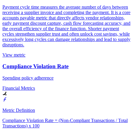
Payment cycle time measures the average number of days between
receiving a supplier invoice and completing the payment. It is a core
accounts payable metric that directly affects vendor relationships,
early payment discount capture, cash flow forecasting accuracy, and
the overall efficiency of the finance function. Shorter payment
cycles strengthen supplier trust and often unlock cost savings, while
excessively long cycles can damage relationships and lead to supply
disruptions.
View metric
Compliance Violation Rate
Spending policy adherence
Financial Metrics
Metric Definition
Compliance Violation Rate = (Non-Compliant Transactions / Total
Transactions) x 100