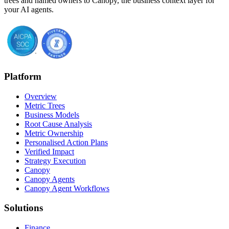
trees and named owners to Canopy, the business context layer for
your AI agents.
Platform
Overview
Metric Trees
Business Models
Root Cause Analysis
Metric Ownership
Personalised Action Plans
Verified Impact
Strategy Execution
Canopy
Canopy Agents
Canopy Agent Workflows
Solutions
Finance