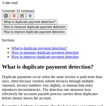
3 min read
Generate AI summary
What is duplicate payment detection?
How to measure duplicate payment detection
How to improve duplicate payment detection
Sections
What is duplicate payment detection?
How to measure duplicate payment detection
How to improve duplicate payment detection
What is duplicate payment detection?
Duplicate payments occur when the same invoice is paid more than
once, often because vendors submit invoices through multiple
channels, invoice numbers vary slightly, or manual data entry
introduces inconsistencies. The detection rate measures how
effectively the accounts payable process catches these duplicates
before money leaves the account.