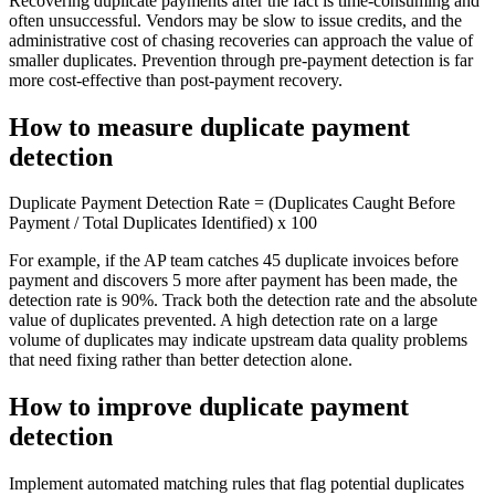
Recovering duplicate payments after the fact is time-consuming and
often unsuccessful. Vendors may be slow to issue credits, and the
administrative cost of chasing recoveries can approach the value of
smaller duplicates. Prevention through pre-payment detection is far
more cost-effective than post-payment recovery.
How to measure duplicate payment
detection
Duplicate Payment Detection Rate = (Duplicates Caught Before
Payment / Total Duplicates Identified) x 100
For example, if the AP team catches 45 duplicate invoices before
payment and discovers 5 more after payment has been made, the
detection rate is 90%. Track both the detection rate and the absolute
value of duplicates prevented. A high detection rate on a large
volume of duplicates may indicate upstream data quality problems
that need fixing rather than better detection alone.
How to improve duplicate payment
detection
Implement automated matching rules that flag potential duplicates