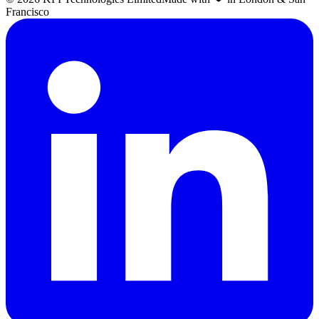
Francisco