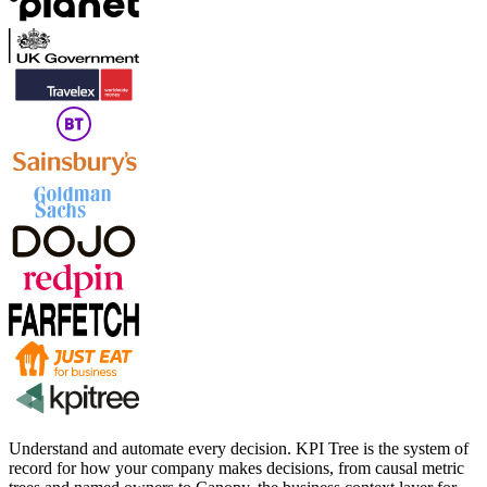
Understand and automate every decision. KPI Tree is the system of
record for how your company makes decisions, from causal metric