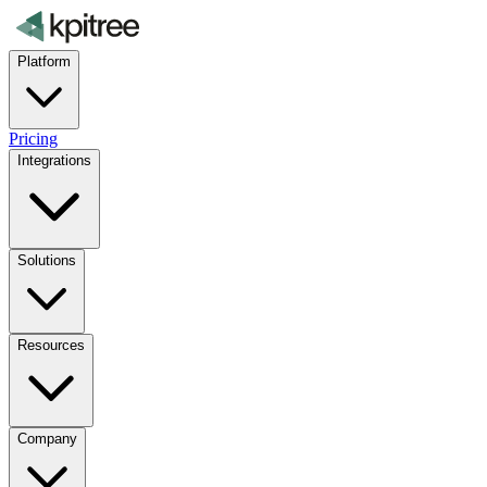
Platform
Pricing
Integrations
Solutions
Resources
Company