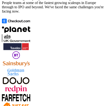
People teams at some of the fastest growing scaleups in Europe
through to IPO and beyond. We've faced the same challenges you're
facing now.