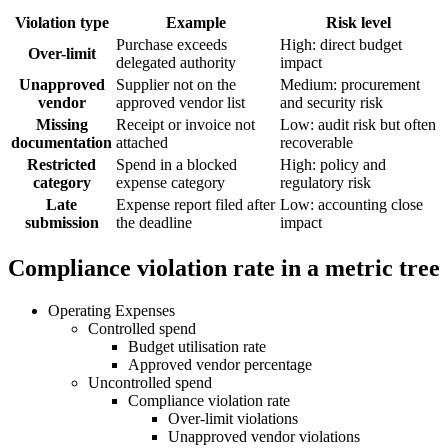
Violation type
Example
Risk level
Purchase exceeds
High: direct budget
Over-limit
delegated authority
impact
Unapproved
Supplier not on the
Medium: procurement
vendor
approved vendor list
and security risk
Missing
Receipt or invoice not
Low: audit risk but often
documentation
attached
recoverable
Restricted
Spend in a blocked
High: policy and
category
expense category
regulatory risk
Late
Expense report filed after
Low: accounting close
submission
the deadline
impact
Compliance violation rate in a metric tree
Operating Expenses
Controlled spend
Budget utilisation rate
Approved vendor percentage
Uncontrolled spend
Compliance violation rate
Over-limit violations
Unapproved vendor violations