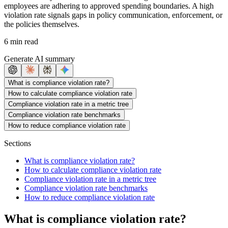
employees are adhering to approved spending boundaries. A high
violation rate signals gaps in policy communication, enforcement, or
the policies themselves.
6 min read
Generate AI summary
What is compliance violation rate?
How to calculate compliance violation rate
Compliance violation rate in a metric tree
Compliance violation rate benchmarks
How to reduce compliance violation rate
Sections
What is compliance violation rate?
How to calculate compliance violation rate
Compliance violation rate in a metric tree
Compliance violation rate benchmarks
How to reduce compliance violation rate
What is compliance violation rate?