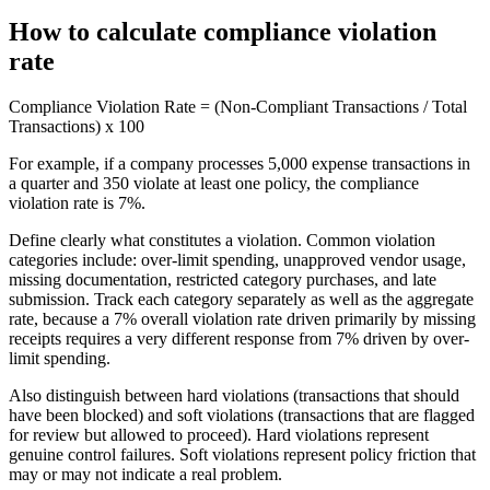
How to calculate compliance violation
rate
Compliance Violation Rate = (Non-Compliant Transactions / Total
Transactions) x 100
For example, if a company processes 5,000 expense transactions in
a quarter and 350 violate at least one policy, the compliance
violation rate is 7%.
Define clearly what constitutes a violation. Common violation
categories include: over-limit spending, unapproved vendor usage,
missing documentation, restricted category purchases, and late
submission. Track each category separately as well as the aggregate
rate, because a 7% overall violation rate driven primarily by missing
receipts requires a very different response from 7% driven by over-
limit spending.
Also distinguish between hard violations (transactions that should
have been blocked) and soft violations (transactions that are flagged
for review but allowed to proceed). Hard violations represent
genuine control failures. Soft violations represent policy friction that
may or may not indicate a real problem.