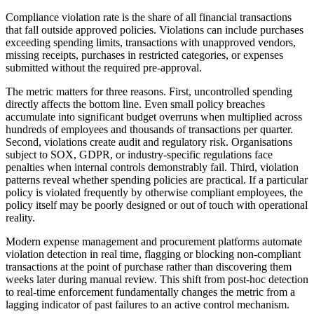
Compliance violation rate is the share of all financial transactions
that fall outside approved policies. Violations can include purchases
exceeding spending limits, transactions with unapproved vendors,
missing receipts, purchases in restricted categories, or expenses
submitted without the required pre-approval.
The metric matters for three reasons. First, uncontrolled spending
directly affects the bottom line. Even small policy breaches
accumulate into significant budget overruns when multiplied across
hundreds of employees and thousands of transactions per quarter.
Second, violations create audit and regulatory risk. Organisations
subject to SOX, GDPR, or industry-specific regulations face
penalties when internal controls demonstrably fail. Third, violation
patterns reveal whether spending policies are practical. If a particular
policy is violated frequently by otherwise compliant employees, the
policy itself may be poorly designed or out of touch with operational
reality.
Modern expense management and procurement platforms automate
violation detection in real time, flagging or blocking non-compliant
transactions at the point of purchase rather than discovering them
weeks later during manual review. This shift from post-hoc detection
to real-time enforcement fundamentally changes the metric from a
lagging indicator of past failures to an active control mechanism.