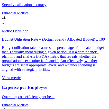
Spend vs allocation accuracy
Financial Metrics
Metric Definition
Budget Utilisation Rate = (Actual Spend / Allocated Budget) x 100
Budget utilisation rate measures the percentage of allocated budget
that is actually spent during a given period. It is a core financial
planning and analysis (FP&A) metric that reveals whether the
organisation is executing its financial plan effectively, whether
budgets are set at appropriate levels, and whether spending is
aligned with strategic priorities.
View metric
Expense per Employee
Operating cost efficiency per head
Financial Metrics