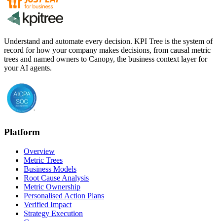
Understand and automate every decision. KPI Tree is the system of
record for how your company makes decisions, from causal metric
trees and named owners to Canopy, the business context layer for
your AI agents.
Platform
Overview
Metric Trees
Business Models
Root Cause Analysis
Metric Ownership
Personalised Action Plans
Verified Impact
Strategy Execution