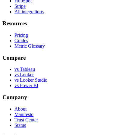
HubSpot
Stripe
All integrations
Resources
Pricing
Guides
Metric Glossary
Compare
vs Tableau
vs Looker
vs Looker Studio
vs Power BI
Company
About
Manifesto
Trust Center
Status