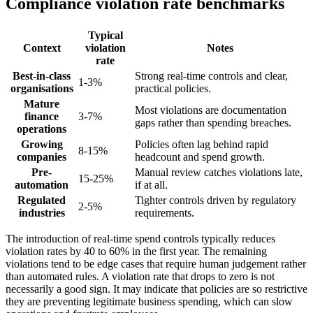
Compliance violation rate benchmarks
Typical
Context
violation
Notes
rate
Best-in-class
Strong real-time controls and clear,
1-3%
organisations
practical policies.
Mature
Most violations are documentation
finance
3-7%
gaps rather than spending breaches.
operations
Growing
Policies often lag behind rapid
8-15%
companies
headcount and spend growth.
Pre-
Manual review catches violations late,
15-25%
automation
if at all.
Regulated
Tighter controls driven by regulatory
2-5%
industries
requirements.
The introduction of real-time spend controls typically reduces
violation rates by 40 to 60% in the first year. The remaining
violations tend to be edge cases that require human judgement rather
than automated rules. A violation rate that drops to zero is not
necessarily a good sign. It may indicate that policies are so restrictive
they are preventing legitimate business spending, which can slow