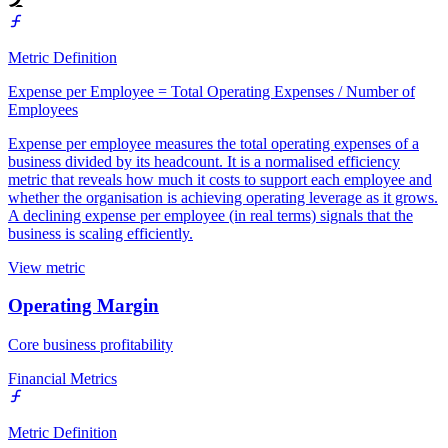
Metric Definition
Expense per Employee = Total Operating Expenses / Number of
Employees
Expense per employee measures the total operating expenses of a
business divided by its headcount. It is a normalised efficiency
metric that reveals how much it costs to support each employee and
whether the organisation is achieving operating leverage as it grows.
A declining expense per employee (in real terms) signals that the
business is scaling efficiently.
View metric
Operating Margin
Core business profitability
Financial Metrics
Metric Definition