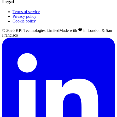
Legal
Terms of service
Privacy policy
Cookie policy
©
2026
KPI Technologies Limited
Made with
in London & San
Francisco