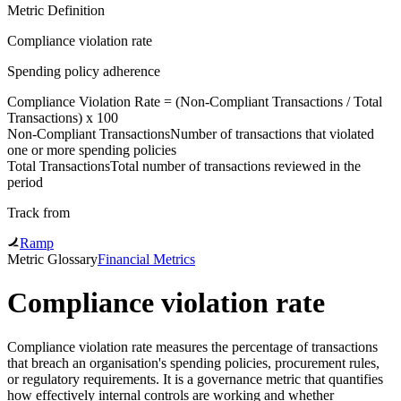
Metric Definition
Compliance violation rate
Spending policy adherence
Compliance Violation Rate = (
Non-Compliant Transactions
/
Total
Transactions
) x 100
Non-Compliant Transactions
Number of transactions that violated
one or more spending policies
Total Transactions
Total number of transactions reviewed in the
period
Track from
Ramp
Metric Glossary
Financial Metrics
Compliance violation rate
Compliance violation rate measures the percentage of transactions
that breach an organisation's spending policies, procurement rules,
or regulatory requirements. It is a governance metric that quantifies
how effectively internal controls are working and whether