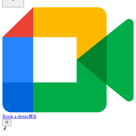
Book a demo
⌘
B