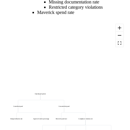
Missing documentation rate
Restricted category violations
Maverick spend rate
Operating Expenses
Controlled spend
Uncontrolled spend
Budget utilisation rate
Approved vendor percentage
Maverick spend rate
Compliance violation rate