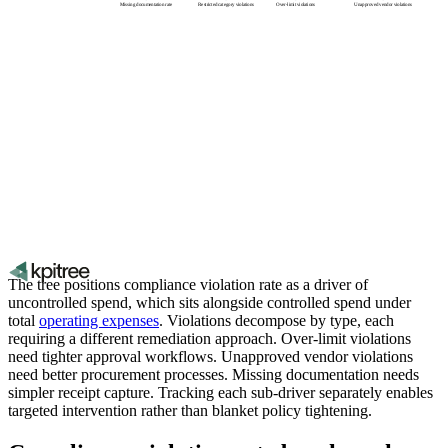
Missing documentation rate
Restricted category violations
Over-limit violations
Unapproved vendor violations
The tree positions compliance violation rate as a driver of
uncontrolled spend, which sits alongside controlled spend under
total
operating expenses
. Violations decompose by type, each
requiring a different remediation approach. Over-limit violations
need tighter approval workflows. Unapproved vendor violations
need better procurement processes. Missing documentation needs
simpler receipt capture. Tracking each sub-driver separately enables
targeted intervention rather than blanket policy tightening.