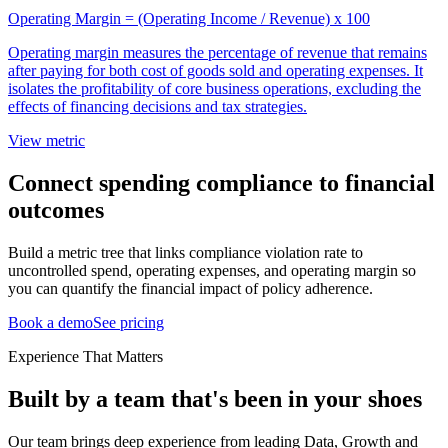
Operating Margin = (Operating Income / Revenue) x 100
Operating margin measures the percentage of revenue that remains
after paying for both cost of goods sold and operating expenses. It
isolates the profitability of core business operations, excluding the
effects of financing decisions and tax strategies.
View metric
Connect spending compliance to financial
outcomes
Build a metric tree that links compliance violation rate to
uncontrolled spend, operating expenses, and operating margin so
you can quantify the financial impact of policy adherence.
Book a demo
See pricing
Experience That Matters
Built by a team that's been in your shoes
Our team brings deep experience from leading Data, Growth and