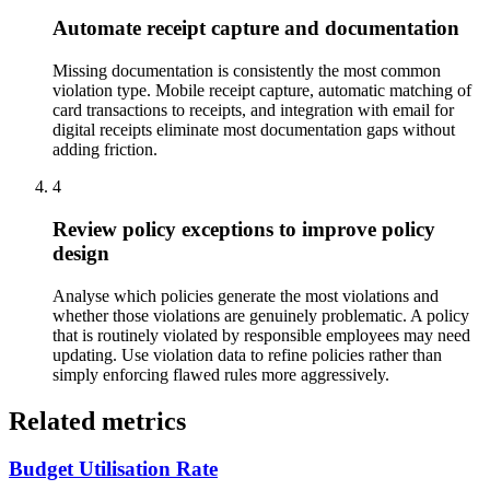
Automate receipt capture and documentation
Missing documentation is consistently the most common
violation type. Mobile receipt capture, automatic matching of
card transactions to receipts, and integration with email for
digital receipts eliminate most documentation gaps without
adding friction.
4
Review policy exceptions to improve policy
design
Analyse which policies generate the most violations and
whether those violations are genuinely problematic. A policy
that is routinely violated by responsible employees may need
updating. Use violation data to refine policies rather than
simply enforcing flawed rules more aggressively.
Related metrics
Budget Utilisation Rate