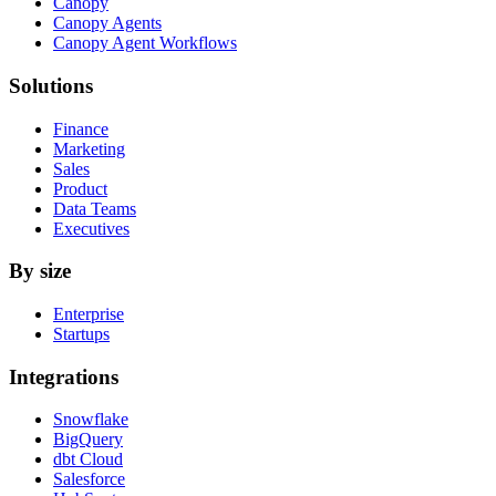
Canopy
Canopy Agents
Canopy Agent Workflows
Solutions
Finance
Marketing
Sales
Product
Data Teams
Executives
By size
Enterprise
Startups
Integrations
Snowflake
BigQuery
dbt Cloud
Salesforce