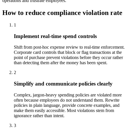
operations and frustrate employees.
How to reduce compliance violation rate
1
Implement real-time spend controls
Shift from post-hoc expense review to real-time enforcement.
Corporate card controls that block or flag transactions at the
point of purchase prevent violations before they occur rather
than detecting them after the money has been spent.
2
Simplify and communicate policies clearly
Complex, jargon-heavy spending policies are violated more
often because employees do not understand them. Rewrite
policies in plain language, provide concrete examples, and
make them easily accessible. Most violations stem from
ignorance rather than intent.
3