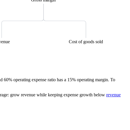
venue
Cost of goods sold
d 60% operating expense ratio has a 15% operating margin. To
leverage: grow revenue while keeping expense growth below
revenue