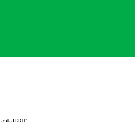
o called EBIT)