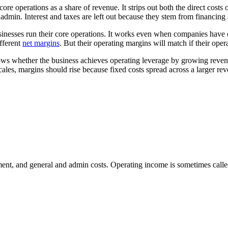
 operations as a share of revenue. It strips out both the direct costs 
admin. Interest and taxes are left out because they stem from financing
nesses run their core operations. It works even when companies have dif
fferent
net margins
. But their operating margins will match if their oper
ows whether the business achieves operating leverage by growing revenu
ales, margins should rise because fixed costs spread across a larger re
nt, and general and admin costs. Operating income is sometimes called