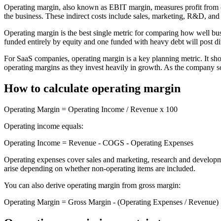
Operating margin, also known as EBIT margin, measures profit from core
the business. These indirect costs include sales, marketing, R&D, and 
Operating margin is the best single metric for comparing how well busi
funded entirely by equity and one funded with heavy debt will post di
For SaaS companies, operating margin is a key planning metric. It sh
operating margins as they invest heavily in growth. As the company sc
How to calculate operating margin
Operating Margin = Operating Income / Revenue x 100
Operating income equals:
Operating Income = Revenue - COGS - Operating Expenses
Operating expenses cover sales and marketing, research and developme
arise depending on whether non-operating items are included.
You can also derive operating margin from gross margin:
Operating Margin = Gross Margin - (Operating Expenses / Revenue)