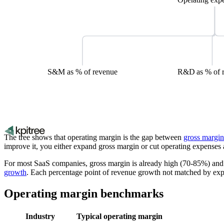
S&M as % of revenue
R&D as % of 
The tree shows that operating margin is the gap between
gross margin
improve it, you either expand gross margin or cut operating expenses 
For most SaaS companies, gross margin is already high (70-85%) and 
growth
. Each percentage point of revenue growth not matched by exp
Operating margin benchmarks
Industry
Typical operating margin