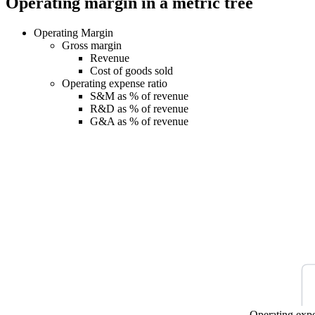
Operating margin in a metric tree
Operating Margin
Gross margin
Revenue
Cost of goods sold
Operating expense ratio
S&M as % of revenue
R&D as % of revenue
G&A as % of revenue
Operating expe