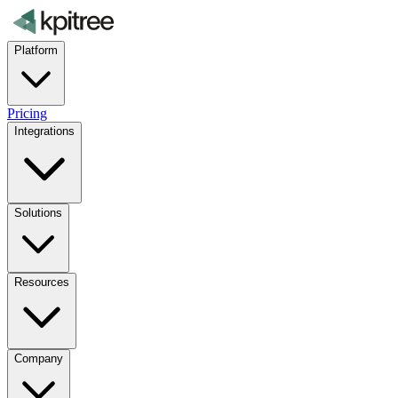
Platform
Pricing
Integrations
Solutions
Resources
Company