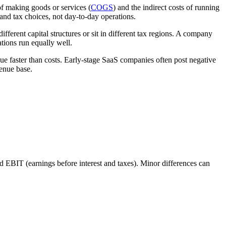
of making goods or services (
COGS
) and the indirect costs of running
 and tax choices, not day-to-day operations.
ferent capital structures or sit in different tax regions. A company
ations run equally well.
e faster than costs. Early-stage SaaS companies often post negative
venue base.
 EBIT (earnings before interest and taxes). Minor differences can