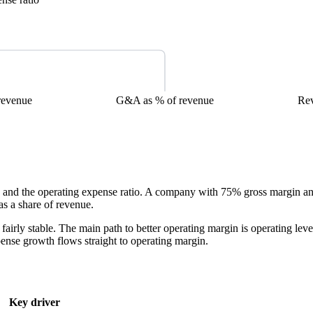
revenue
G&A as % of revenue
Re
and the operating expense ratio. A company with 75% gross margin an
as a share of revenue.
fairly stable. The main path to better operating margin is operating 
ense growth flows straight to operating margin.
Key driver