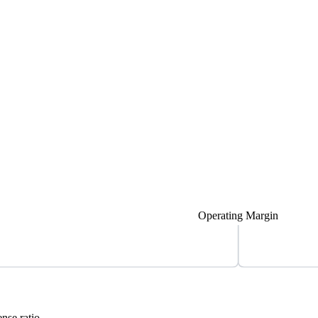
Operating Margin
nse ratio