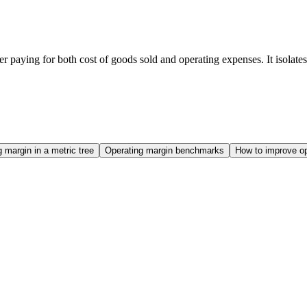
paying for both cost of goods sold and operating expenses. It isolates t
 margin in a metric tree
Operating margin benchmarks
How to improve op