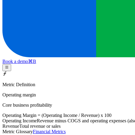
Book a demo
⌘
B
Metric Definition
Operating margin
Core business profitability
Operating Margin = (
Operating Income
/
Revenue
) x 100
Operating Income
Revenue minus COGS and operating expenses (als
Revenue
Total revenue or sales
Metric Glossary
Financial Metrics