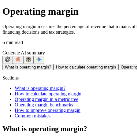
Operating margin
Operating margin measures the percentage of revenue that remains after 
financing decisions and tax strategies.
6 min read
Generate AI summary
What is operating margin?
How to calculate operating margin
Operating
Sections
What is operating margin?
How to calculate operating margin
Operating margin in a metric tree
Operating margin benchmarks
How to improve operating margin
Common mistakes
What is operating margin?