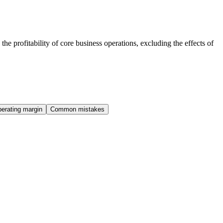
he profitability of core business operations, excluding the effects of
erating margin
Common mistakes