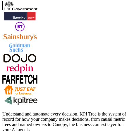
Understand and automate every decision. KPI Tree is the system of
record for how your company makes decisions, from causal metric
trees and named owners to Canopy, the business context layer for
your AI agents.