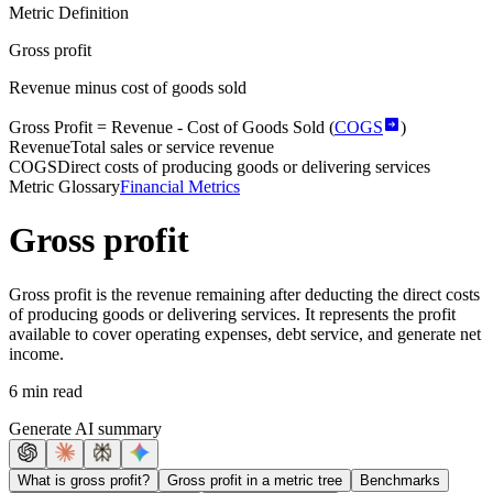
Metric Definition
Gross profit
Revenue minus cost of goods sold
Gross Profit =
Revenue
- Cost of Goods Sold (
COGS
)
Revenue
Total sales or service revenue
COGS
Direct costs of producing goods or delivering services
Metric Glossary
Financial Metrics
Gross profit
Gross profit is the revenue remaining after deducting the direct costs
of producing goods or delivering services. It represents the profit
available to cover operating expenses, debt service, and generate net
income.
6 min read
Generate AI summary
What is gross profit?
Gross profit in a metric tree
Benchmarks