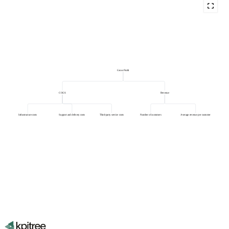
Gross Profit
COGS
Revenue
Infrastructure costs
Support and delivery costs
Third-party service costs
Number of customers
Average revenue per customer