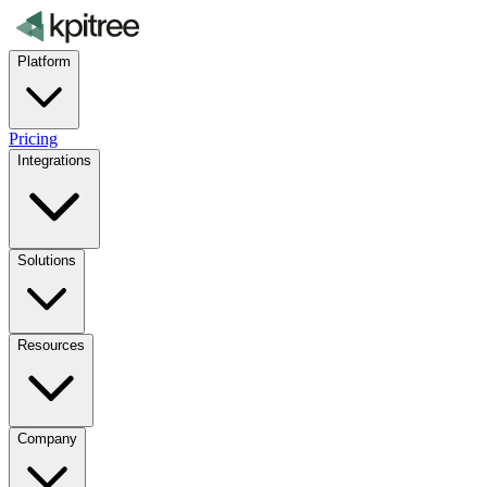
Platform
Pricing
Integrations
Solutions
Resources
Company