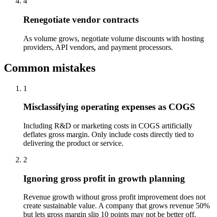
4
Renegotiate vendor contracts
As volume grows, negotiate volume discounts with hosting
providers, API vendors, and payment processors.
Common mistakes
1
Misclassifying operating expenses as COGS
Including R&D or marketing costs in COGS artificially
deflates gross margin. Only include costs directly tied to
delivering the product or service.
2
Ignoring gross profit in growth planning
Revenue growth without gross profit improvement does not
create sustainable value. A company that grows revenue 50%
but lets gross margin slip 10 points may not be better off.