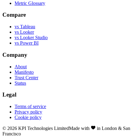
Metric Glossary
Compare
vs Tableau
vs Looker
vs Looker Studio
vs Power BI
Company
About
Manifesto
Trust Center
Status
Legal
Terms of service
Privacy policy
Cookie policy
©
2026
KPI Technologies Limited
Made with
in London & San
Francisco