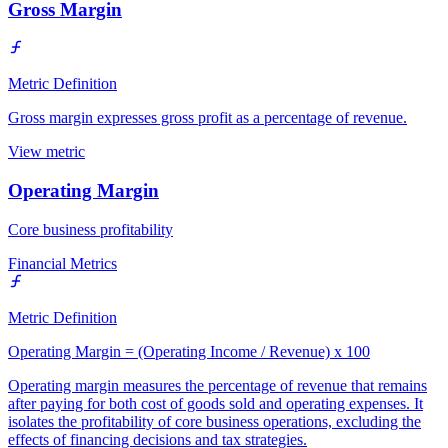
Gross Margin
Metric Definition
Gross margin expresses gross profit as a percentage of revenue.
View metric
Operating Margin
Core business profitability
Financial Metrics
Metric Definition
Operating Margin = (Operating Income / Revenue) x 100
Operating margin measures the percentage of revenue that remains
after paying for both cost of goods sold and operating expenses. It
isolates the profitability of core business operations, excluding the
effects of financing decisions and tax strategies.