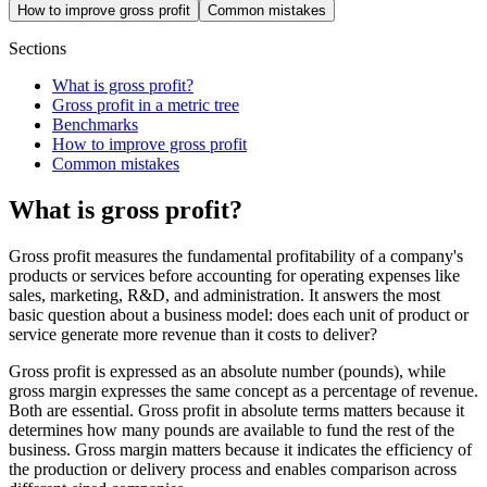
How to improve gross profit
Common mistakes
Sections
What is gross profit?
Gross profit in a metric tree
Benchmarks
How to improve gross profit
Common mistakes
What is gross profit?
Gross profit measures the fundamental profitability of a company's
products or services before accounting for operating expenses like
sales, marketing, R&D, and administration. It answers the most
basic question about a business model: does each unit of product or
service generate more revenue than it costs to deliver?
Gross profit is expressed as an absolute number (pounds), while
gross margin expresses the same concept as a percentage of revenue.
Both are essential. Gross profit in absolute terms matters because it
determines how many pounds are available to fund the rest of the
business. Gross margin matters because it indicates the efficiency of
the production or delivery process and enables comparison across