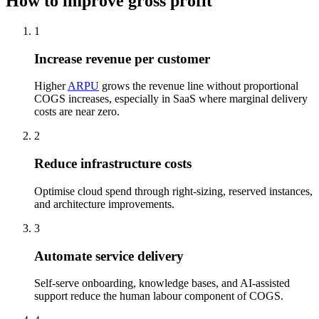
How to improve gross profit
1
Increase revenue per customer
Higher
ARPU
grows the revenue line without proportional
COGS increases, especially in SaaS where marginal delivery
costs are near zero.
2
Reduce infrastructure costs
Optimise cloud spend through right-sizing, reserved instances,
and architecture improvements.
3
Automate service delivery
Self-serve onboarding, knowledge bases, and AI-assisted
support reduce the human labour component of COGS.