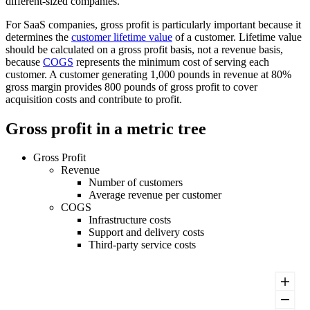
different-sized companies.
For SaaS companies, gross profit is particularly important because it
determines the
customer lifetime value
of a customer. Lifetime value
should be calculated on a gross profit basis, not a revenue basis,
because
COGS
represents the minimum cost of serving each
customer. A customer generating 1,000 pounds in revenue at 80%
gross margin provides 800 pounds of gross profit to cover
acquisition costs and contribute to profit.
Gross profit in a metric tree
Gross Profit
Revenue
Number of customers
Average revenue per customer
COGS
Infrastructure costs
Support and delivery costs
Third-party service costs