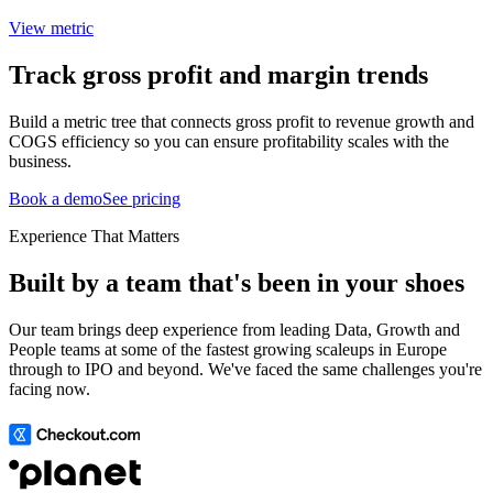
View metric
Track gross profit and margin trends
Build a metric tree that connects gross profit to revenue growth and
COGS efficiency so you can ensure profitability scales with the
business.
Book a demo
See pricing
Experience That Matters
Built by a team that's been in your shoes
Our team brings deep experience from leading Data, Growth and
People teams at some of the fastest growing scaleups in Europe
through to IPO and beyond. We've faced the same challenges you're
facing now.