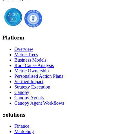
Platform
Overview
Metric Trees
Business Models
Root Cause Analysis
Metric Ownership
Personalised Action Plans
Verified Impact
Strategy Execution
Canopy
Canopy Agents
Canopy Agent Workflows
Solutions
Finance
Marketing