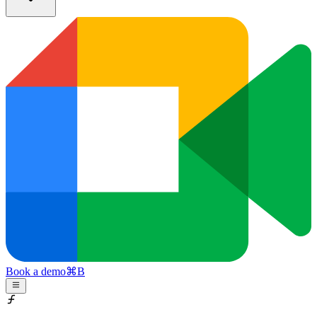
Book a demo
⌘
B