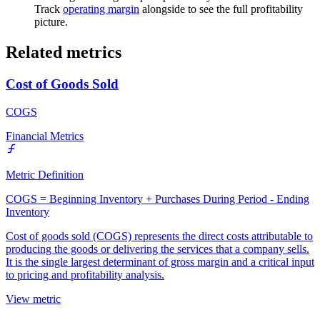
Track
operating margin
alongside to see the full profitability
picture.
Related metrics
Cost of Goods Sold
COGS
Financial Metrics
Metric Definition
COGS = Beginning Inventory + Purchases During Period - Ending
Inventory
Cost of goods sold (COGS) represents the direct costs attributable to
producing the goods or delivering the services that a company sells.
It is the single largest determinant of gross margin and a critical input
to pricing and profitability analysis.
View metric