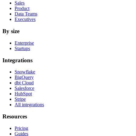
Sales
Product
Data Teams
Executives
By size
Enterprise
Startups
Integrations
Snowflake
BigQuery
dbt Cloud
Salesforce
HubSpot
Stripe
All integrations
Resources
Pricing
Guides