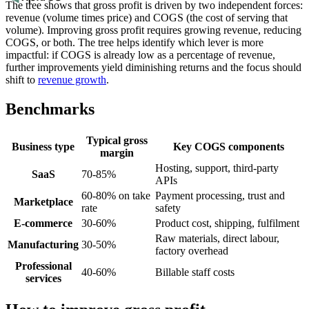
The tree shows that gross profit is driven by two independent forces:
revenue (volume times price) and COGS (the cost of serving that
volume). Improving gross profit requires growing revenue, reducing
COGS, or both. The tree helps identify which lever is more
impactful: if COGS is already low as a percentage of revenue,
further improvements yield diminishing returns and the focus should
shift to
revenue growth
.
Benchmarks
Typical gross
Business type
Key COGS components
margin
Hosting, support, third-party
SaaS
70-85%
APIs
60-80% on take
Payment processing, trust and
Marketplace
rate
safety
E-commerce
30-60%
Product cost, shipping, fulfilment
Raw materials, direct labour,
Manufacturing
30-50%
factory overhead
Professional
40-60%
Billable staff costs
services