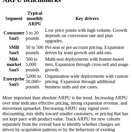
Typical
Segment
monthly
Key drivers
ARPU
Low price points with high volume. Growth
Consumer
5 to 20
depends on conversion rate and plan
SaaS
pounds
upgrades.
SMB
50 to 500
Per-seat or per-account pricing. Expansion
SaaS
pounds
driven by team growth and add-ons.
Mid-
500 to
Multi-seat deployments with feature-based
market
5,000
tiers. Expansion through cross-sell and usage
SaaS
pounds
growth.
5,000 to
Organisation-wide deployments with custom
Enterprise
50,000+
pricing. Expansion through additional
SaaS
pounds
business units and use cases.
More important than absolute ARPU is the trend. Increasing ARPU
over time indicates effective pricing, strong expansion revenue, and
movement upmarket. Decreasing ARPU may signal over-
discounting, mix shifts toward smaller customers, or pricing that has
not kept pace with product value. Track ARPU for new cohorts
separately from the overall base to identify whether changes are
driven by acquisition patterns or by the behaviour of existing