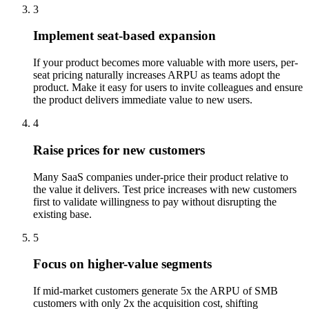
3
Implement seat-based expansion
If your product becomes more valuable with more users, per-
seat pricing naturally increases ARPU as teams adopt the
product. Make it easy for users to invite colleagues and ensure
the product delivers immediate value to new users.
4
Raise prices for new customers
Many SaaS companies under-price their product relative to
the value it delivers. Test price increases with new customers
first to validate willingness to pay without disrupting the
existing base.
5
Focus on higher-value segments
If mid-market customers generate 5x the ARPU of SMB
customers with only 2x the acquisition cost, shifting