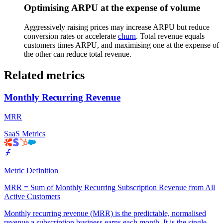
Optimising ARPU at the expense of volume
Aggressively raising prices may increase ARPU but reduce
conversion rates or accelerate
churn
. Total revenue equals
customers times ARPU, and maximising one at the expense of
the other can reduce total revenue.
Related metrics
Monthly Recurring Revenue
MRR
SaaS Metrics
Metric Definition
MRR = Sum of Monthly Recurring Subscription Revenue from All
Active Customers
Monthly recurring revenue (MRR) is the predictable, normalised
revenue a subscription business earns each month. It is the single