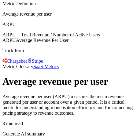
Metric Definition
Average revenue per user
ARPU
ARPU
= Total Revenue / Number of Active Users
ARPU
Average Revenue Per User
Track from
Chargebee
Stripe
Metric Glossary
SaaS Metrics
Average revenue per user
Average revenue per user (ARPU) measures the mean revenue
generated per user or account over a given period. It is a critical
metric for understanding monetisation efficiency and for connecting
pricing strategy to revenue outcomes.
8 min read
Generate AI summary