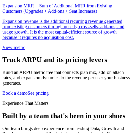
Expansion MRR = Sum of Additional MRR from Existing
Customers (Upgrades + Add-ons + Seat Increases)
Expansion revenue is the additional recurring revenue generated
from existing customers through upsells, cross-sells, add-ons, and
usage growth. It is the most capital-efficient source of growth
because it requires no acquisition cost.
View metric
Track ARPU and its pricing levers
Build an ARPU metric tree that connects plan mix, add-on attach
rates, and expansion dynamics to the revenue per user your business
generates.
Book a demo
See pricing
Experience That Matters
Built by a team that's been in your shoes
Our team brings deep experience from leading Data, Growth and