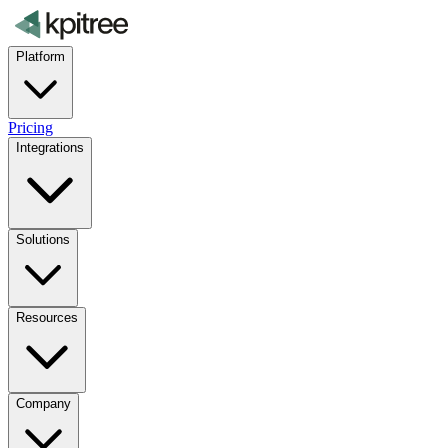
Platform
Pricing
Integrations
Solutions
Resources
Company