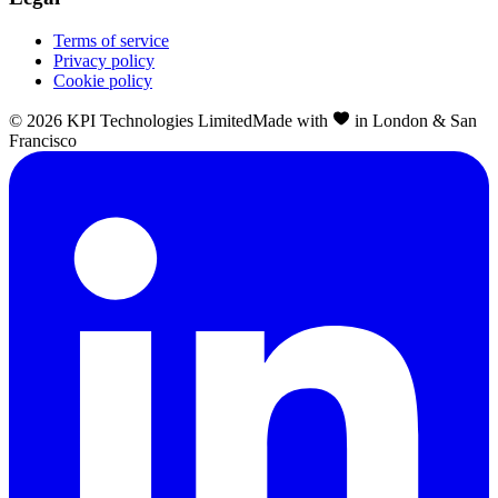
Terms of service
Privacy policy
Cookie policy
©
2026
KPI Technologies Limited
Made with
in London & San
Francisco