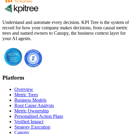
Understand and automate every decision. KPI Tree is the system of
record for how your company makes decisions, from causal metric
trees and named owners to Canopy, the business context layer for
your AI agents.
Platform
Overview
Metric Trees
Business Models
Root Cause Analysis
Metric Ownership
Personalised Action Plans
Verified Impact
Strategy Execution
Canopy