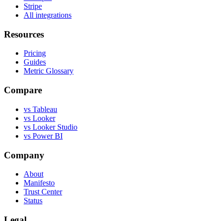
Stripe
All integrations
Resources
Pricing
Guides
Metric Glossary
Compare
vs Tableau
vs Looker
vs Looker Studio
vs Power BI
Company
About
Manifesto
Trust Center
Status
Legal