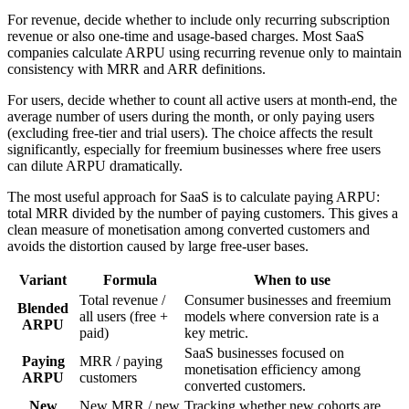
For revenue, decide whether to include only recurring subscription
revenue or also one-time and usage-based charges. Most SaaS
companies calculate ARPU using recurring revenue only to maintain
consistency with MRR and ARR definitions.
For users, decide whether to count all active users at month-end, the
average number of users during the month, or only paying users
(excluding free-tier and trial users). The choice affects the result
significantly, especially for freemium businesses where free users
can dilute ARPU dramatically.
The most useful approach for SaaS is to calculate paying ARPU:
total MRR divided by the number of paying customers. This gives a
clean measure of monetisation among converted customers and
avoids the distortion caused by large free-user bases.
Variant
Formula
When to use
Total revenue /
Consumer businesses and freemium
Blended
all users (free +
models where conversion rate is a
ARPU
paid)
key metric.
SaaS businesses focused on
Paying
MRR / paying
monetisation efficiency among
ARPU
customers
converted customers.
New
New MRR / new
Tracking whether new cohorts are