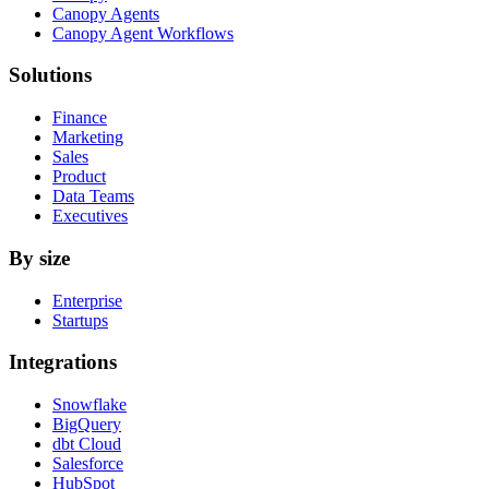
Canopy Agents
Canopy Agent Workflows
Solutions
Finance
Marketing
Sales
Product
Data Teams
Executives
By size
Enterprise
Startups
Integrations
Snowflake
BigQuery
dbt Cloud
Salesforce
HubSpot