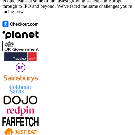
People teams at some of the fastest growing scaleups in Europe
through to IPO and beyond. We've faced the same challenges you're
facing now.