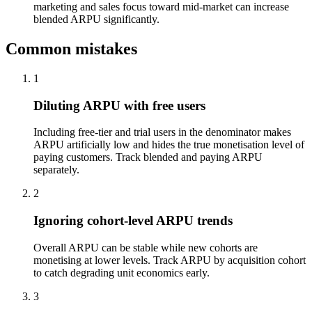
marketing and sales focus toward mid-market can increase
blended ARPU significantly.
Common mistakes
1
Diluting ARPU with free users
Including free-tier and trial users in the denominator makes
ARPU artificially low and hides the true monetisation level of
paying customers. Track blended and paying ARPU
separately.
2
Ignoring cohort-level ARPU trends
Overall ARPU can be stable while new cohorts are
monetising at lower levels. Track ARPU by acquisition cohort
to catch degrading unit economics early.
3