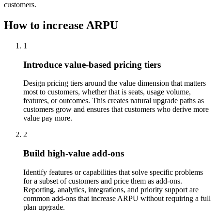
customers.
How to increase ARPU
1
Introduce value-based pricing tiers
Design pricing tiers around the value dimension that matters
most to customers, whether that is seats, usage volume,
features, or outcomes. This creates natural upgrade paths as
customers grow and ensures that customers who derive more
value pay more.
2
Build high-value add-ons
Identify features or capabilities that solve specific problems
for a subset of customers and price them as add-ons.
Reporting, analytics, integrations, and priority support are
common add-ons that increase ARPU without requiring a full
plan upgrade.