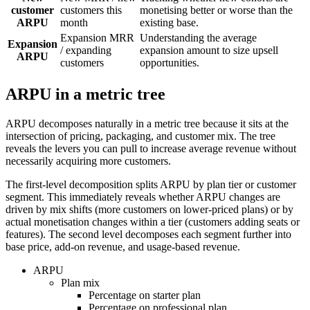
customer
customers this
monetising better or worse than the
ARPU
month
existing base.
Expansion MRR
Understanding the average
Expansion
/ expanding
expansion amount to size upsell
ARPU
customers
opportunities.
ARPU in a metric tree
ARPU decomposes naturally in a metric tree because it sits at the
intersection of pricing, packaging, and customer mix. The tree
reveals the levers you can pull to increase average revenue without
necessarily acquiring more customers.
The first-level decomposition splits ARPU by plan tier or customer
segment. This immediately reveals whether ARPU changes are
driven by mix shifts (more customers on lower-priced plans) or by
actual monetisation changes within a tier (customers adding seats or
features). The second level decomposes each segment further into
base price, add-on revenue, and usage-based revenue.
ARPU
Plan mix
Percentage on starter plan
Percentage on professional plan