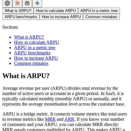
What is ARPU?
How to calculate ARPU
ARPU in a metric tree
ARPU benchmarks
How to increase ARPU
Common mistakes
Sections
What is ARPU?
How to calculate ARPU
ARPU in a metric tree
ARPU benchmarks
How to increase ARPU
Common mistakes
What is ARPU?
Average revenue per user (ARPU) divides total revenue by the
number of active users or accounts in a given period. In SaaS, it is
typically calculated monthly (monthly ARPU) or annually, and it
represents the average monetisation level across the customer base.
ARPU is a bridge metric. It connects volume metrics like total users
to revenue metrics like
MRR
and
ARR
. If you know your number
of customers and your ARPU, you can calculate MRR directly:
MRR equals customers multiplied by ARPU. This makes ARPU a