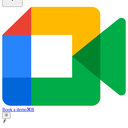
Book a demo
⌘
B