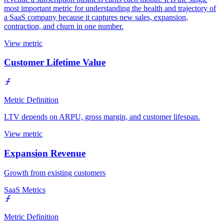
most important metric for understanding the health and trajectory of
a SaaS company because it captures new sales, expansion,
contraction, and churn in one number.
View metric
Customer Lifetime Value
Metric Definition
LTV depends on ARPU, gross margin, and customer lifespan.
View metric
Expansion Revenue
Growth from existing customers
SaaS Metrics
Metric Definition