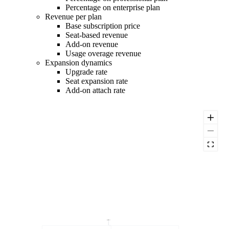
Percentage on enterprise plan
Revenue per plan
Base subscription price
Seat-based revenue
Add-on revenue
Usage overage revenue
Expansion dynamics
Upgrade rate
Seat expansion rate
Add-on attach rate
ARPU