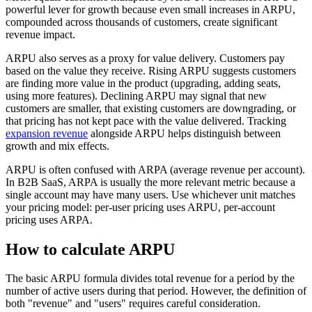
powerful lever for growth because even small increases in ARPU,
compounded across thousands of customers, create significant
revenue impact.
ARPU also serves as a proxy for value delivery. Customers pay
based on the value they receive. Rising ARPU suggests customers
are finding more value in the product (upgrading, adding seats,
using more features). Declining ARPU may signal that new
customers are smaller, that existing customers are downgrading, or
that pricing has not kept pace with the value delivered. Tracking
expansion revenue
alongside ARPU helps distinguish between
growth and mix effects.
ARPU is often confused with ARPA (average revenue per account).
In B2B SaaS, ARPA is usually the more relevant metric because a
single account may have many users. Use whichever unit matches
your pricing model: per-user pricing uses ARPU, per-account
pricing uses ARPA.
How to calculate ARPU
The basic ARPU formula divides total revenue for a period by the
number of active users during that period. However, the definition of
both "revenue" and "users" requires careful consideration.