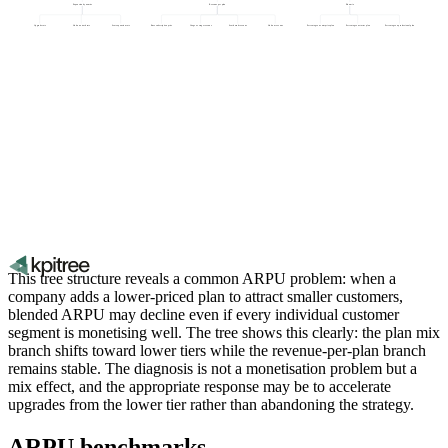
Expansion dynamics
Revenue per plan
Plan mix
Upgrade rate
Add-on attach rate
Seat expansion rate
Base subscription price
Usage overage revenue
Seat-based revenue
Add-on revenue
Percentage on enterprise plan
Percentage on starter plan
Percentage on professional plan
This tree structure reveals a common ARPU problem: when a
company adds a lower-priced plan to attract smaller customers,
blended ARPU may decline even if every individual customer
segment is monetising well. The tree shows this clearly: the plan mix
branch shifts toward lower tiers while the revenue-per-plan branch
remains stable. The diagnosis is not a monetisation problem but a
mix effect, and the appropriate response may be to accelerate
upgrades from the lower tier rather than abandoning the strategy.
ARPU benchmarks