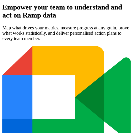
Empower your team to understand
and
act on Ramp data
Map what drives your metrics, measure progress at any grain, prove
what works statistically, and deliver personalised action plans to
every team member.