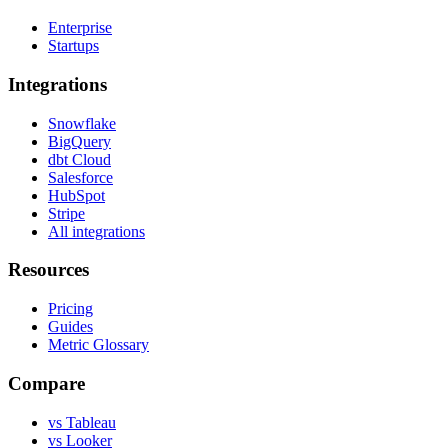
Enterprise
Startups
Integrations
Snowflake
BigQuery
dbt Cloud
Salesforce
HubSpot
Stripe
All integrations
Resources
Pricing
Guides
Metric Glossary
Compare
vs Tableau
vs Looker