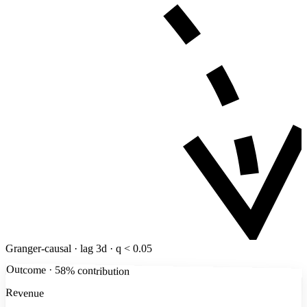
Granger-causal · lag 3d · q < 0.05
Outcome · 58% contribution
Revenue