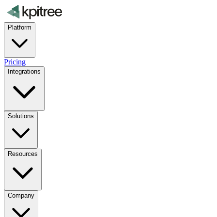
Platform
Pricing
Integrations
Solutions
Resources
Company