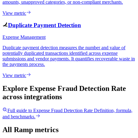
amounts, unapproved categories, or non-compliant merchants.
View metric
Duplicate Payment Detection
Expense Management
Duplicate payment detection measures the number and value of
potentially duplicated transactions identified across expense
submissions and vendor payments. It quantifies recoverable waste in
the payments process.
View metric
Explore Expense Fraud Detection Rate
across integrations
Full guide to
Expense Fraud Detection Rate
Definition, formula,
and benchmarks.
All Ramp metrics