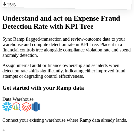
15%
Understand and act on Expense Fraud
Detection Rate
with KPI Tree
Sync Ramp flagged-transaction and review-outcome data to your
warehouse and compute detection rate in KPI Tree. Place it in a
financial controls tree alongside compliance violation rate and spend
anomaly detection.
Assign internal audit or finance ownership and set alerts when
detection rate shifts significantly, indicating either improved fraud
attempts or degrading control effectiveness.
Get started with your
Ramp
data
Data Warehouse
Connect your existing warehouse where Ramp data already lands.
+