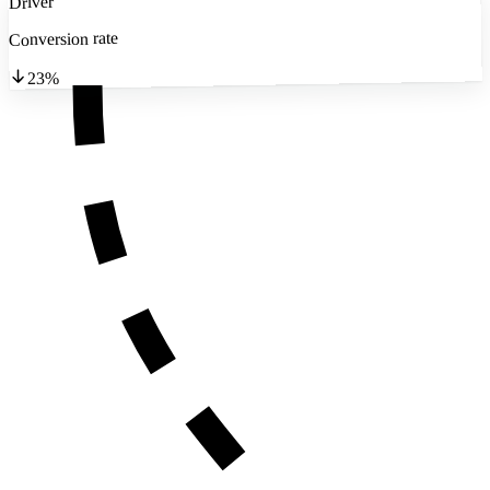
Driver
Conversion rate
23%