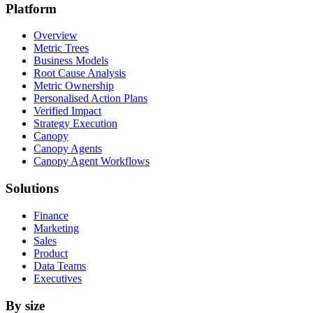
Platform
Overview
Metric Trees
Business Models
Root Cause Analysis
Metric Ownership
Personalised Action Plans
Verified Impact
Strategy Execution
Canopy
Canopy Agents
Canopy Agent Workflows
Solutions
Finance
Marketing
Sales
Product
Data Teams
Executives
By size