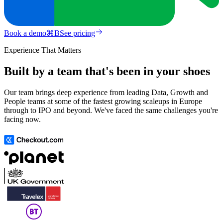
Book a demo
⌘
B
See pricing
Experience That Matters
Built by a team that's been in your shoes
Our team brings deep experience from leading Data, Growth and
People teams at some of the fastest growing scaleups in Europe
through to IPO and beyond. We've faced the same challenges you're
facing now.