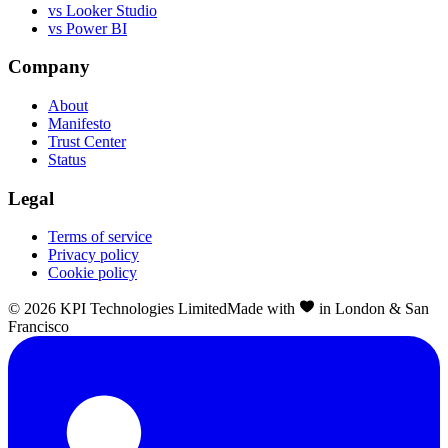
vs Looker Studio
vs Power BI
Company
About
Manifesto
Trust Center
Status
Legal
Terms of service
Privacy policy
Cookie policy
©
2026
KPI Technologies Limited
Made with
in London & San
Francisco