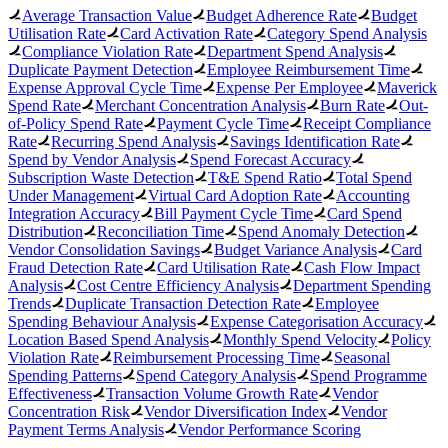
Average Transaction Value
Budget Adherence Rate
Budget
Utilisation Rate
Card Activation Rate
Category Spend Analysis
Compliance Violation Rate
Department Spend Analysis
Duplicate Payment Detection
Employee Reimbursement Time
Expense Approval Cycle Time
Expense Per Employee
Maverick
Spend Rate
Merchant Concentration Analysis
Burn Rate
Out-
of-Policy Spend Rate
Payment Cycle Time
Receipt Compliance
Rate
Recurring Spend Analysis
Savings Identification Rate
Spend by Vendor Analysis
Spend Forecast Accuracy
Subscription Waste Detection
T&E Spend Ratio
Total Spend
Under Management
Virtual Card Adoption Rate
Accounting
Integration Accuracy
Bill Payment Cycle Time
Card Spend
Distribution
Reconciliation Time
Spend Anomaly Detection
Vendor Consolidation Savings
Budget Variance Analysis
Card
Fraud Detection Rate
Card Utilisation Rate
Cash Flow Impact
Analysis
Cost Centre Efficiency Analysis
Department Spending
Trends
Duplicate Transaction Detection Rate
Employee
Spending Behaviour Analysis
Expense Categorisation Accuracy
Location Based Spend Analysis
Monthly Spend Velocity
Policy
Violation Rate
Reimbursement Processing Time
Seasonal
Spending Patterns
Spend Category Analysis
Spend Programme
Effectiveness
Transaction Volume Growth Rate
Vendor
Concentration Risk
Vendor Diversification Index
Vendor
Payment Terms Analysis
Vendor Performance Scoring