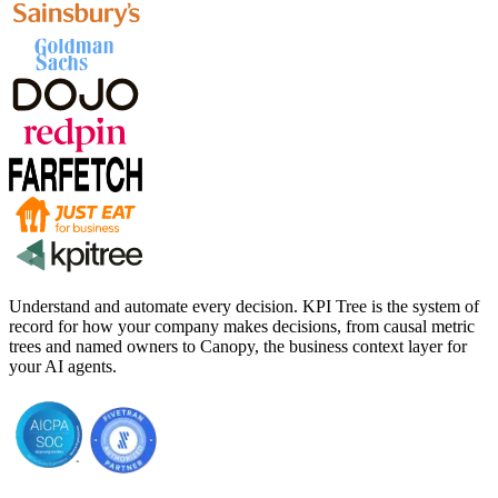
Understand and automate every decision. KPI Tree is the system of
record for how your company makes decisions, from causal metric
trees and named owners to Canopy, the business context layer for
your AI agents.