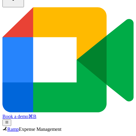
Book a demo
⌘
B
Ramp
Expense Management