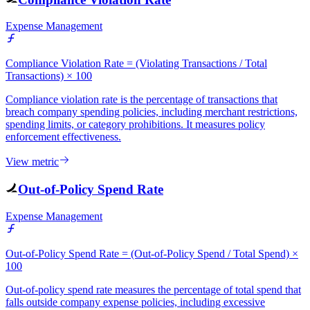
Expense Management
Compliance Violation Rate = (Violating Transactions / Total
Transactions) × 100
Compliance violation rate is the percentage of transactions that
breach company spending policies, including merchant restrictions,
spending limits, or category prohibitions. It measures policy
enforcement effectiveness.
View metric
Out-of-Policy Spend Rate
Expense Management
Out-of-Policy Spend Rate = (Out-of-Policy Spend / Total Spend) ×
100
Out-of-policy spend rate measures the percentage of total spend that
falls outside company expense policies, including excessive