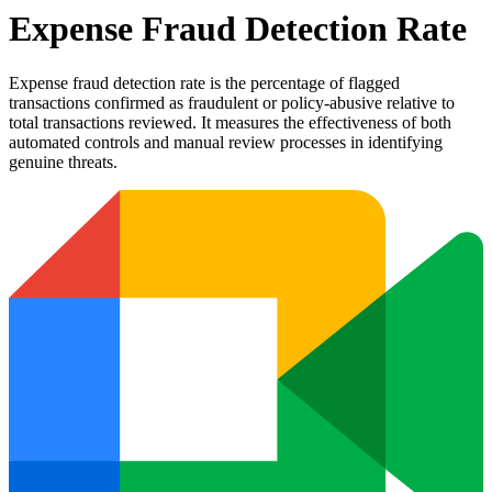
Expense Fraud Detection Rate
Expense fraud detection rate is the percentage of flagged
transactions confirmed as fraudulent or policy-abusive relative to
total transactions reviewed. It measures the effectiveness of both
automated controls and manual review processes in identifying
genuine threats.