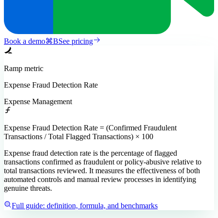
Book a demo
⌘
B
See pricing
Ramp
metric
Expense Fraud Detection Rate
Expense Management
Expense Fraud Detection Rate = (Confirmed Fraudulent
Transactions / Total Flagged Transactions) × 100
Expense fraud detection rate is the percentage of flagged
transactions confirmed as fraudulent or policy-abusive relative to
total transactions reviewed. It measures the effectiveness of both
automated controls and manual review processes in identifying
genuine threats.
Full guide: definition, formula, and benchmarks