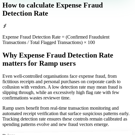
How to calculate
Expense Fraud
Detection Rate
Expense Fraud Detection Rate = (Confirmed Fraudulent
Transactions / Total Flagged Transactions) × 100
Why Expense Fraud Detection Rate
matters
for Ramp users
Even well-controlled organisations face expense fraud, from
fictitious receipts and personal purchases on corporate cards to
collusion with vendors. A low detection rate may mean fraud is
slipping through, while an excessively high flag rate with few
confirmations wastes reviewer time.
Ramp users benefit from real-time transaction monitoring and
automated receipt verification that surface suspicious patterns early.
Tracking detection rate ensures these controls remain calibrated as
spending patterns evolve and new fraud vectors emerge.