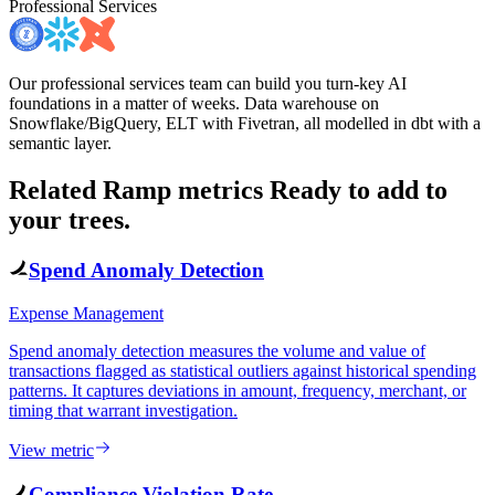
Professional Services
Our professional services team can build you turn-key AI
foundations in a matter of weeks. Data warehouse on
Snowflake/BigQuery, ELT with Fivetran, all modelled in dbt with a
semantic layer.
Related Ramp metrics
Ready to add to
your trees.
Spend Anomaly Detection
Expense Management
Spend anomaly detection measures the volume and value of
transactions flagged as statistical outliers against historical spending
patterns. It captures deviations in amount, frequency, merchant, or
timing that warrant investigation.
View metric
Compliance Violation Rate