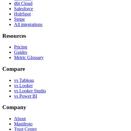
dbt Cloud
Salesforce
HubSpot
Stripe
All integrations
Resources
Pricing
Guides
Metric Glossary
Compare
vs Tableau
vs Looker
vs Looker Studio
vs Power BI
Company
About
Manifesto
Trust Center