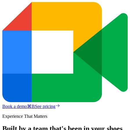
Book a demo
⌘
B
See pricing
Experience That Matters
Built by a team that's been in your shoes