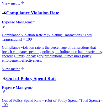
View metric
Compliance Violation Rate
Expense Management
Compliance Violation Rate = (Violating Transactions / Total
Transactions) × 100
Compliance violation rate is the percentage of transactions that
breach company spending policies, including merchant restrictions,
spending limits, or category prohibitions. It measures policy
enforcement effectiveness.
View metric
Out-of-Policy Spend Rate
Expense Management
Out-of-Policy Spend Rate = (Out-of-Policy Spend / Total Spend) ×
100