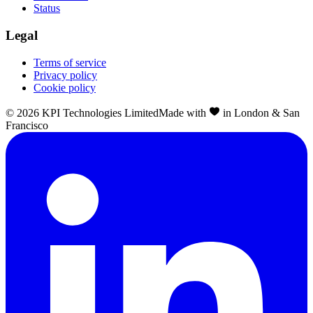
Status
Legal
Terms of service
Privacy policy
Cookie policy
©
2026
KPI Technologies Limited
Made with
in London & San
Francisco