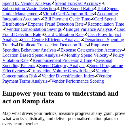
Spend by Vendor Analysis
Spend Forecast Accuracy
Subscription Waste Detection
T&E Spend Ratio
Total Spend
Under Management
Virtual Card Adoption Rate
Accounting
Integration Accuracy
Bill Payment Cycle Time
Card Spend
Distribution
Expense Fraud Detection Rate
Reconciliation Time
Vendor Consolidation Savings
Budget Variance Analysis
Card
Fraud Detection Rate
Card Utilisation Rate
Cash Flow Impact
Analysis
Cost Centre Efficiency Analysis
Department Spending
Trends
Duplicate Transaction Detection Rate
Employee
Spending Behaviour Analysis
Expense Categorisation Accuracy
Location Based Spend Analysis
Monthly Spend Velocity
Policy
Violation Rate
Reimbursement Processing Time
Seasonal
Spending Patterns
Spend Category Analysis
Spend Programme
Effectiveness
Transaction Volume Growth Rate
Vendor
Concentration Risk
Vendor Diversification Index
Vendor
Payment Terms Analysis
Vendor Performance Scoring
Empower your team to understand
and
act on Ramp data
Map what drives your metrics, measure progress at any grain, prove
what works statistically, and deliver personalised action plans to
every team member.