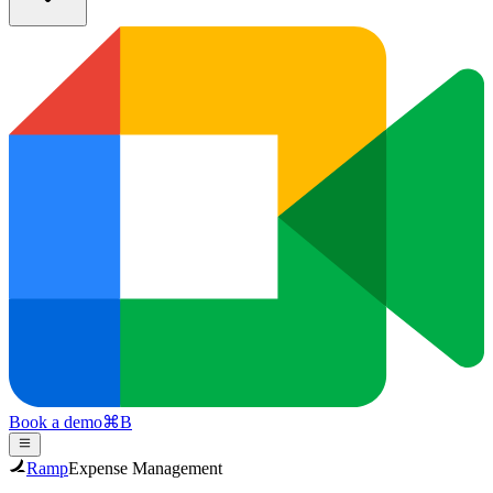
Book a demo
⌘
B
Ramp
Expense Management