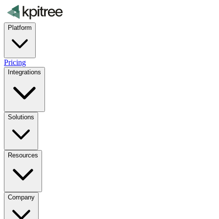
Platform
Pricing
Integrations
Solutions
Resources
Company