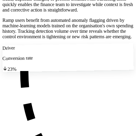
quickly enables the finance team to investigate while context is fresh
and corrective action is straightforward.
Ramp users benefit from automated anomaly flagging driven by
machine-learning models trained on the organisation's own spending
history. Tracking detection volume over time reveals whether the
control environment is tightening or new risk patterns are emerging.
Driver
Conversion rate
23%