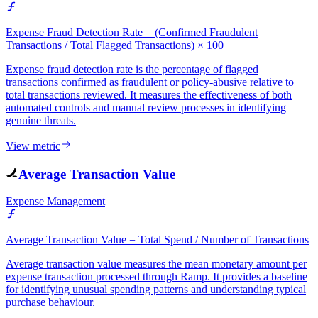
Expense Fraud Detection Rate = (Confirmed Fraudulent
Transactions / Total Flagged Transactions) × 100
Expense fraud detection rate is the percentage of flagged
transactions confirmed as fraudulent or policy-abusive relative to
total transactions reviewed. It measures the effectiveness of both
automated controls and manual review processes in identifying
genuine threats.
View metric
Average Transaction Value
Expense Management
Average Transaction Value = Total Spend / Number of Transactions
Average transaction value measures the mean monetary amount per
expense transaction processed through Ramp. It provides a baseline
for identifying unusual spending patterns and understanding typical
purchase behaviour.