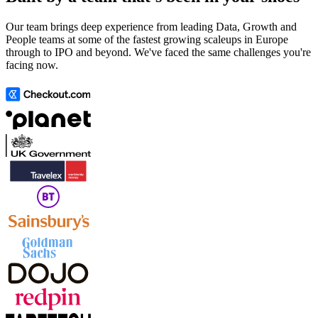
Our team brings deep experience from leading Data, Growth and
People teams at some of the fastest growing scaleups in Europe
through to IPO and beyond. We've faced the same challenges you're
facing now.