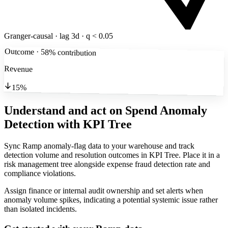
Granger-causal · lag 3d · q < 0.05
Outcome · 58% contribution
Revenue
15%
Understand and act on Spend Anomaly
Detection
with KPI Tree
Sync Ramp anomaly-flag data to your warehouse and track
detection volume and resolution outcomes in KPI Tree. Place it in a
risk management tree alongside expense fraud detection rate and
compliance violations.
Assign finance or internal audit ownership and set alerts when
anomaly volume spikes, indicating a potential systemic issue rather
than isolated incidents.