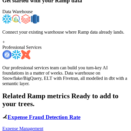
Get started with your
Ramp
data
Data Warehouse
Connect your existing warehouse where Ramp data already lands.
+
Professional Services
Our professional services team can build you turn-key AI
foundations in a matter of weeks. Data warehouse on
Snowflake/BigQuery, ELT with Fivetran, all modelled in dbt with a
semantic layer.
Related Ramp metrics
Ready to add to
your trees.
Expense Fraud Detection Rate
Expense Management