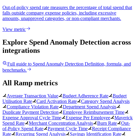
Out-of-policy spend rate measures the percentage of total spend that
falls outside company expense policies, including excessive
amounts, unapproved categories, or non-compliant merchants.
View metric
Explore Spend Anomaly Detection
across
integrations
Full guide to
Spend Anomaly Detection
Definition, formula, and
benchmarks.
All Ramp metrics
Average Transaction Value
Budget Adherence Rate
Budget
Utilisation Rate
Card Activation Rate
Category Spend Analysis
Compliance Violation Rate
Department Spend Analysis
Duplicate Payment Detection
Employee Reimbursement Time
Expense Approval Cycle Time
Expense Per Employee
Maverick
Spend Rate
Merchant Concentration Analysis
Burn Rate
Out-
of-Policy Spend Rate
Payment Cycle Time
Receipt Compliance
Rate
Recurring Spend Analysis
Savings Identification Rate