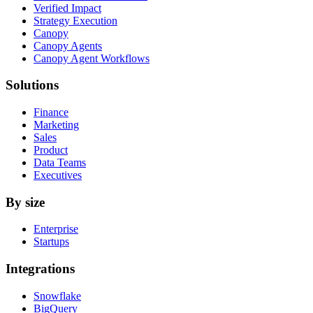
Verified Impact
Strategy Execution
Canopy
Canopy Agents
Canopy Agent Workflows
Solutions
Finance
Marketing
Sales
Product
Data Teams
Executives
By size
Enterprise
Startups
Integrations
Snowflake
BigQuery