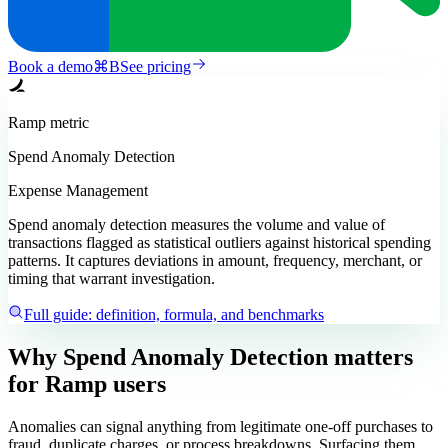
Book a demo
⌘
B
See pricing
Ramp
metric
Spend Anomaly Detection
Expense Management
Spend anomaly detection measures the volume and value of
transactions flagged as statistical outliers against historical spending
patterns. It captures deviations in amount, frequency, merchant, or
timing that warrant investigation.
Full guide: definition, formula, and benchmarks
Why Spend Anomaly Detection matters
for Ramp users
Anomalies can signal anything from legitimate one-off purchases to
fraud, duplicate charges, or process breakdowns. Surfacing them