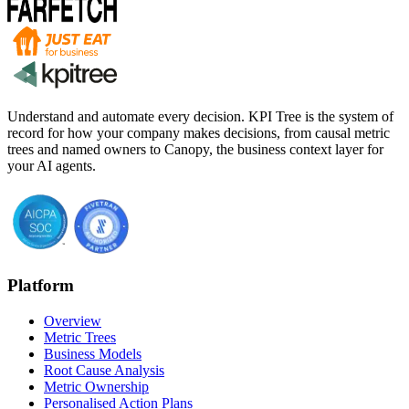
Understand and automate every decision. KPI Tree is the system of
record for how your company makes decisions, from causal metric
trees and named owners to Canopy, the business context layer for
your AI agents.
Platform
Overview
Metric Trees
Business Models
Root Cause Analysis
Metric Ownership
Personalised Action Plans