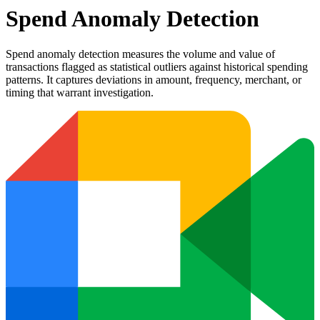
Spend Anomaly Detection
Spend anomaly detection measures the volume and value of
transactions flagged as statistical outliers against historical spending
patterns. It captures deviations in amount, frequency, merchant, or
timing that warrant investigation.